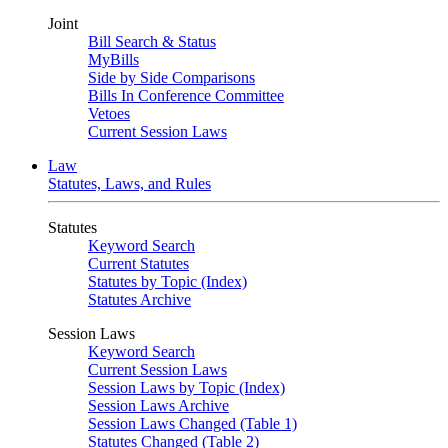
Joint
Bill Search & Status
MyBills
Side by Side Comparisons
Bills In Conference Committee
Vetoes
Current Session Laws
Law
Statutes, Laws, and Rules
Statutes
Keyword Search
Current Statutes
Statutes by Topic (Index)
Statutes Archive
Session Laws
Keyword Search
Current Session Laws
Session Laws by Topic (Index)
Session Laws Archive
Session Laws Changed (Table 1)
Statutes Changed (Table 2)