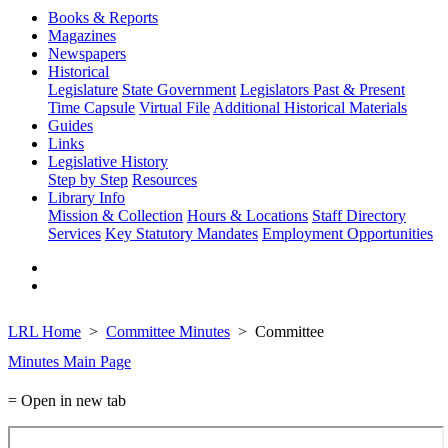
Books & Reports
Magazines
Newspapers
Historical
Legislature
State Government
Legislators Past & Present
Time Capsule
Virtual File
Additional Historical Materials
Guides
Links
Legislative History
Step by Step
Resources
Library Info
Mission & Collection
Hours & Locations
Staff Directory
Services
Key Statutory Mandates
Employment Opportunities
LRL Home
Committee Minutes
Committee
Minutes Main Page
= Open in new tab