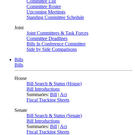
Committee List
Committee Roster
Upcoming Meetings
Standing Committee Schedule
Joint
Joint Committees & Task Forces
Committee Deadlines
Bills In Conference Committee
Side by Side Comparisons
Bills
Bills
House
Bill Search & Status (House)
Bill Introductions
Summaries:
Bill
|
Act
Fiscal Tracking Sheets
Senate
Bill Search & Status (Senate)
Bill Introductions
Summaries:
Bill
|
Act
Fiscal Tracking Sheets