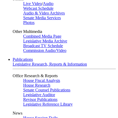
Live Video
/
Audio
Webcast Schedule
Audio & Video Archives
Senate Media Services
Photos
Other Multimedia
Combined Media Page
Legislative Media Archive
Broadcast TV Schedule
Commission Audio/Video
Publications
Legislative Research, Reports & Information
Office Research & Reports
House Fiscal Analysis
House Research
Senate Counsel Publications
Legislative Auditor
Revisor Publications
Legislative Reference Library
News
House Session Daily