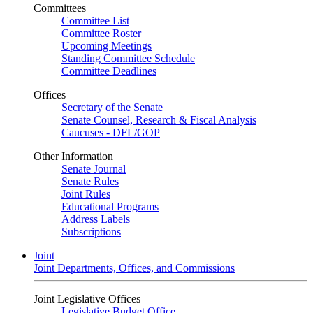
Committees
Committee List
Committee Roster
Upcoming Meetings
Standing Committee Schedule
Committee Deadlines
Offices
Secretary of the Senate
Senate Counsel, Research & Fiscal Analysis
Caucuses - DFL/GOP
Other Information
Senate Journal
Senate Rules
Joint Rules
Educational Programs
Address Labels
Subscriptions
Joint
Joint Departments, Offices, and Commissions
Joint Legislative Offices
Legislative Budget Office