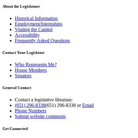
About the Legislature
Historical Information
Employment/Internships
Visiting the Capitol
Accessibility
Frequently Asked Questions
Contact Your Legislator
Who Represents Me?
House Members
Senators
General Contact
Contact a legislative librarian:
(651) 296-8338
(651) 296-8338
or
Email
Phone Numbers
Submit website comments
Get Connected