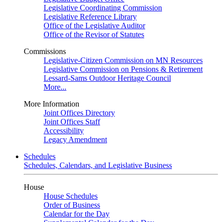
Legislative Coordinating Commission
Legislative Reference Library
Office of the Legislative Auditor
Office of the Revisor of Statutes
Commissions
Legislative-Citizen Commission on MN Resources
Legislative Commission on Pensions & Retirement
Lessard-Sams Outdoor Heritage Council
More...
More Information
Joint Offices Directory
Joint Offices Staff
Accessibility
Legacy Amendment
Schedules
Schedules, Calendars, and Legislative Business
House
House Schedules
Order of Business
Calendar for the Day