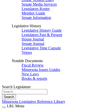
Senate Media Services
Legislators Roster
Member Guide
Senate Information
Legislative History
Legislative History Guide
Legislators Past & Present
House Journal
Senate Journal
Legislative Time Capsule
Vetoes
Notable Documents
Fiscal Review
Minnesota Issues Guides
New Laws
Books & reports
Search Legislature
Search
Minnesota Legislative Reference Library
LRL Menu