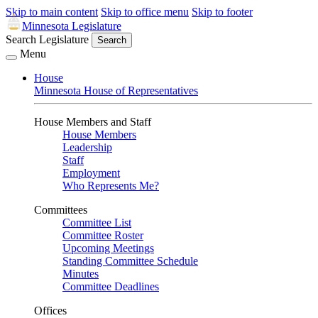
Skip to main content
Skip to office menu
Skip to footer
Minnesota Legislature
Search Legislature
Search
Menu
House
Minnesota House of Representatives
House Members and Staff
House Members
Leadership
Staff
Employment
Who Represents Me?
Committees
Committee List
Committee Roster
Upcoming Meetings
Standing Committee Schedule
Minutes
Committee Deadlines
Offices