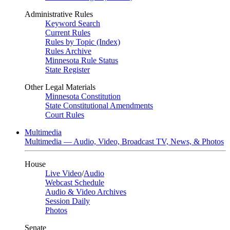
Administrative Rules
Keyword Search
Current Rules
Rules by Topic (Index)
Rules Archive
Minnesota Rule Status
State Register
Other Legal Materials
Minnesota Constitution
State Constitutional Amendments
Court Rules
Multimedia
Multimedia — Audio, Video, Broadcast TV, News, & Photos
House
Live Video
/
Audio
Webcast Schedule
Audio & Video Archives
Session Daily
Photos
Senate