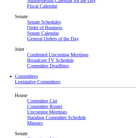
Supplemental Calendar for the Day
Fiscal Calendar
Senate
Senate Schedules
Order of Business
Senate Calendar
General Orders of the Day
Joint
Combined Upcoming Meetings
Broadcast TV Schedule
Committee Deadlines
Committees
Legislative Committees
House
Committee List
Committee Roster
Upcoming Meetings
Standing Committee Schedule
Minutes
Senate