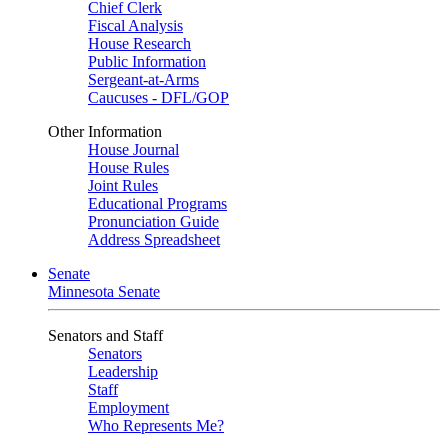
Chief Clerk
Fiscal Analysis
House Research
Public Information
Sergeant-at-Arms
Caucuses - DFL/GOP
Other Information
House Journal
House Rules
Joint Rules
Educational Programs
Pronunciation Guide
Address Spreadsheet
Senate
Minnesota Senate
Senators and Staff
Senators
Leadership
Staff
Employment
Who Represents Me?