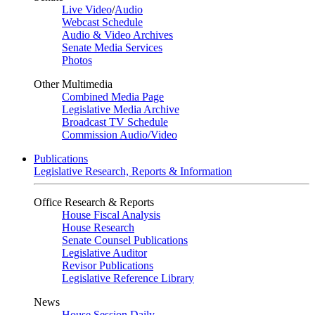
Live Video
/
Audio
Webcast Schedule
Audio & Video Archives
Senate Media Services
Photos
Other Multimedia
Combined Media Page
Legislative Media Archive
Broadcast TV Schedule
Commission Audio/Video
Publications
Legislative Research, Reports & Information
Office Research & Reports
House Fiscal Analysis
House Research
Senate Counsel Publications
Legislative Auditor
Revisor Publications
Legislative Reference Library
News
House Session Daily