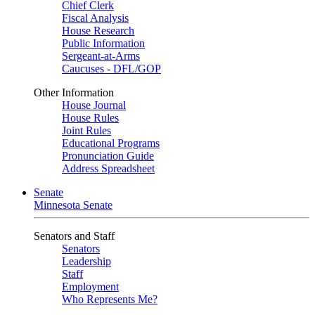
Chief Clerk
Fiscal Analysis
House Research
Public Information
Sergeant-at-Arms
Caucuses - DFL/GOP
Other Information
House Journal
House Rules
Joint Rules
Educational Programs
Pronunciation Guide
Address Spreadsheet
Senate
Minnesota Senate
Senators and Staff
Senators
Leadership
Staff
Employment
Who Represents Me?