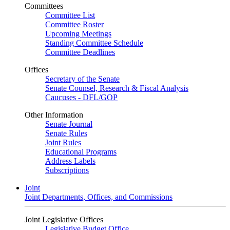
Committees
Committee List
Committee Roster
Upcoming Meetings
Standing Committee Schedule
Committee Deadlines
Offices
Secretary of the Senate
Senate Counsel, Research & Fiscal Analysis
Caucuses - DFL/GOP
Other Information
Senate Journal
Senate Rules
Joint Rules
Educational Programs
Address Labels
Subscriptions
Joint
Joint Departments, Offices, and Commissions
Joint Legislative Offices
Legislative Budget Office