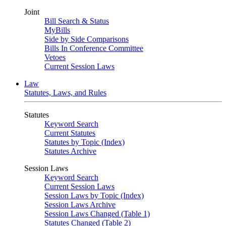
Joint
Bill Search & Status
MyBills
Side by Side Comparisons
Bills In Conference Committee
Vetoes
Current Session Laws
Law
Statutes, Laws, and Rules
Statutes
Keyword Search
Current Statutes
Statutes by Topic (Index)
Statutes Archive
Session Laws
Keyword Search
Current Session Laws
Session Laws by Topic (Index)
Session Laws Archive
Session Laws Changed (Table 1)
Statutes Changed (Table 2)