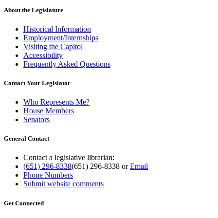
About the Legislature
Historical Information
Employment/Internships
Visiting the Capitol
Accessibility
Frequently Asked Questions
Contact Your Legislator
Who Represents Me?
House Members
Senators
General Contact
Contact a legislative librarian:
(651) 296-8338
(651) 296-8338
or
Email
Phone Numbers
Submit website comments
Get Connected