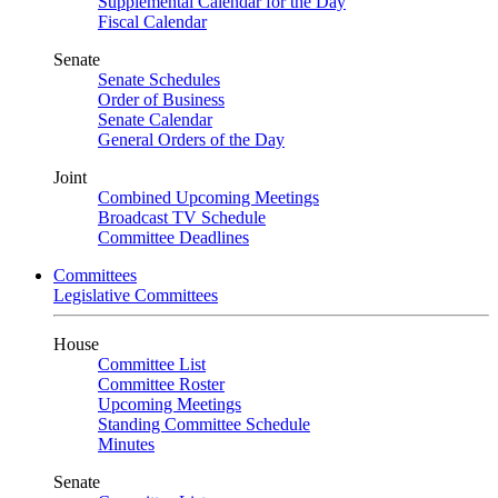
Supplemental Calendar for the Day
Fiscal Calendar
Senate
Senate Schedules
Order of Business
Senate Calendar
General Orders of the Day
Joint
Combined Upcoming Meetings
Broadcast TV Schedule
Committee Deadlines
Committees
Legislative Committees
House
Committee List
Committee Roster
Upcoming Meetings
Standing Committee Schedule
Minutes
Senate