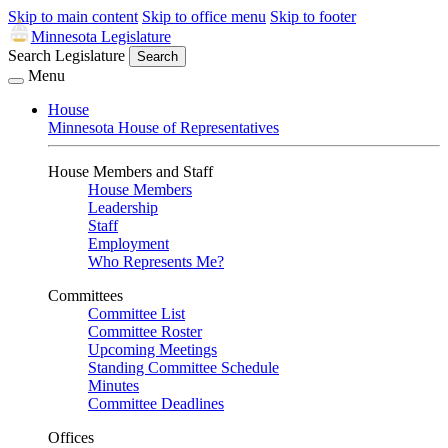
Skip to main content
Skip to office menu
Skip to footer
Minnesota Legislature
Search Legislature
Search
Menu
House
Minnesota House of Representatives
House Members and Staff
House Members
Leadership
Staff
Employment
Who Represents Me?
Committees
Committee List
Committee Roster
Upcoming Meetings
Standing Committee Schedule
Minutes
Committee Deadlines
Offices