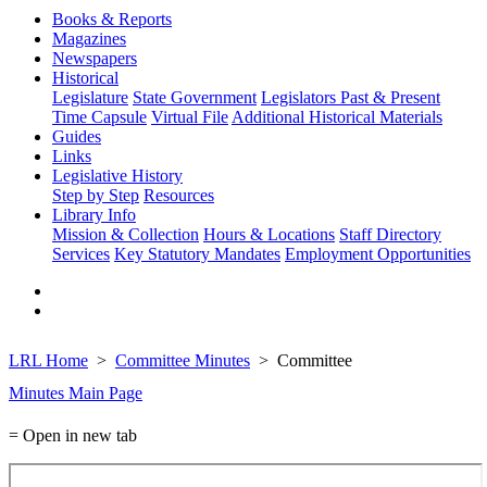
Books & Reports
Magazines
Newspapers
Historical
Legislature
State Government
Legislators Past & Present
Time Capsule
Virtual File
Additional Historical Materials
Guides
Links
Legislative History
Step by Step
Resources
Library Info
Mission & Collection
Hours & Locations
Staff Directory
Services
Key Statutory Mandates
Employment Opportunities
LRL Home
Committee Minutes
Committee
Minutes Main Page
= Open in new tab