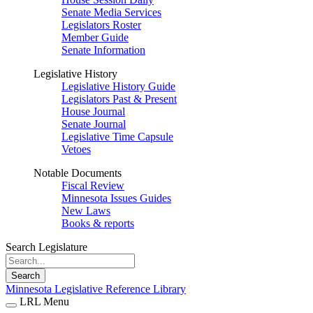
Senate Media Services
Legislators Roster
Member Guide
Senate Information
Legislative History
Legislative History Guide
Legislators Past & Present
House Journal
Senate Journal
Legislative Time Capsule
Vetoes
Notable Documents
Fiscal Review
Minnesota Issues Guides
New Laws
Books & reports
Search Legislature
Search
Minnesota Legislative Reference Library
LRL Menu