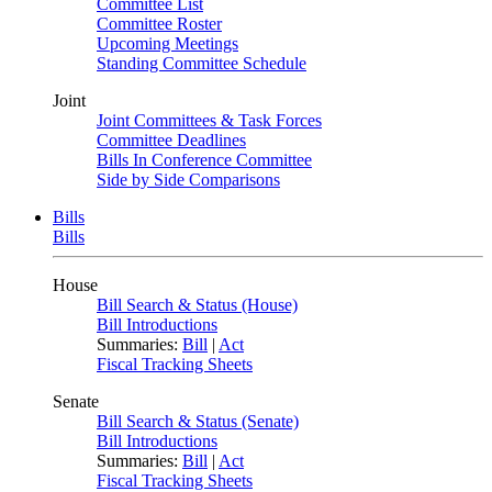
Committee List
Committee Roster
Upcoming Meetings
Standing Committee Schedule
Joint
Joint Committees & Task Forces
Committee Deadlines
Bills In Conference Committee
Side by Side Comparisons
Bills
Bills
House
Bill Search & Status (House)
Bill Introductions
Summaries:
Bill
|
Act
Fiscal Tracking Sheets
Senate
Bill Search & Status (Senate)
Bill Introductions
Summaries:
Bill
|
Act
Fiscal Tracking Sheets