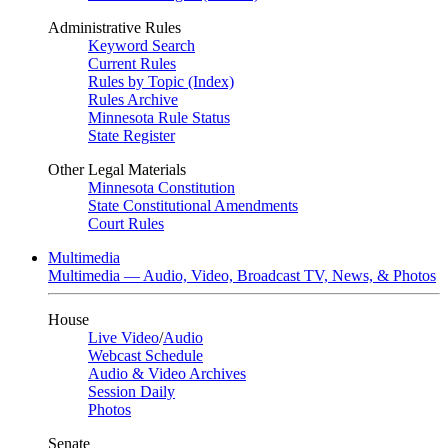
Administrative Rules
Keyword Search
Current Rules
Rules by Topic (Index)
Rules Archive
Minnesota Rule Status
State Register
Other Legal Materials
Minnesota Constitution
State Constitutional Amendments
Court Rules
Multimedia
Multimedia — Audio, Video, Broadcast TV, News, & Photos
House
Live Video
/
Audio
Webcast Schedule
Audio & Video Archives
Session Daily
Photos
Senate