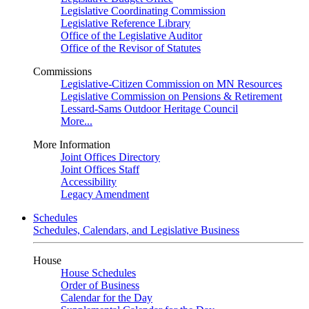
Legislative Coordinating Commission
Legislative Reference Library
Office of the Legislative Auditor
Office of the Revisor of Statutes
Commissions
Legislative-Citizen Commission on MN Resources
Legislative Commission on Pensions & Retirement
Lessard-Sams Outdoor Heritage Council
More...
More Information
Joint Offices Directory
Joint Offices Staff
Accessibility
Legacy Amendment
Schedules
Schedules, Calendars, and Legislative Business
House
House Schedules
Order of Business
Calendar for the Day