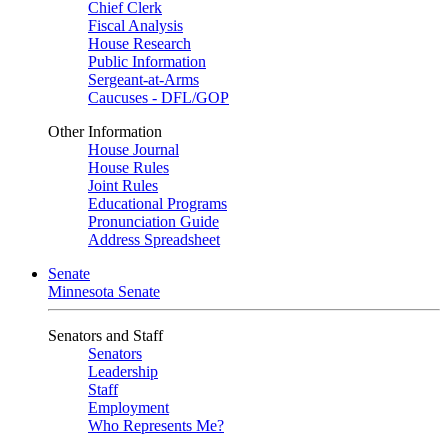
Chief Clerk
Fiscal Analysis
House Research
Public Information
Sergeant-at-Arms
Caucuses - DFL/GOP
Other Information
House Journal
House Rules
Joint Rules
Educational Programs
Pronunciation Guide
Address Spreadsheet
Senate
Minnesota Senate
Senators and Staff
Senators
Leadership
Staff
Employment
Who Represents Me?