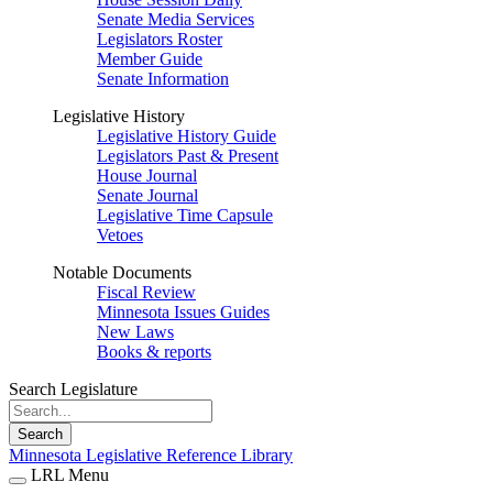
Senate Media Services
Legislators Roster
Member Guide
Senate Information
Legislative History
Legislative History Guide
Legislators Past & Present
House Journal
Senate Journal
Legislative Time Capsule
Vetoes
Notable Documents
Fiscal Review
Minnesota Issues Guides
New Laws
Books & reports
Search Legislature
Search
Minnesota Legislative Reference Library
LRL Menu