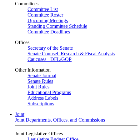
Committees
Committee List
Committee Roster
Upcoming Meetings
Standing Committee Schedule
Committee Deadlines
Offices
Secretary of the Senate
Senate Counsel, Research & Fiscal Analysis
Caucuses - DFL/GOP
Other Information
Senate Journal
Senate Rules
Joint Rules
Educational Programs
Address Labels
Subscriptions
Joint
Joint Departments, Offices, and Commissions
Joint Legislative Offices
Legislative Budget Office