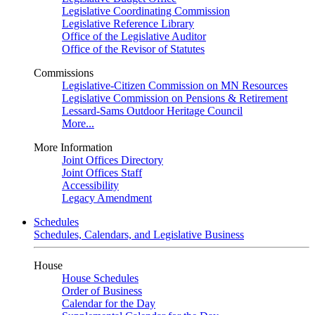
Legislative Coordinating Commission
Legislative Reference Library
Office of the Legislative Auditor
Office of the Revisor of Statutes
Commissions
Legislative-Citizen Commission on MN Resources
Legislative Commission on Pensions & Retirement
Lessard-Sams Outdoor Heritage Council
More...
More Information
Joint Offices Directory
Joint Offices Staff
Accessibility
Legacy Amendment
Schedules
Schedules, Calendars, and Legislative Business
House
House Schedules
Order of Business
Calendar for the Day