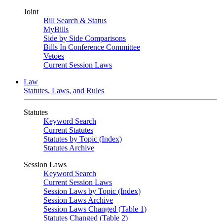
Joint
Bill Search & Status
MyBills
Side by Side Comparisons
Bills In Conference Committee
Vetoes
Current Session Laws
Law
Statutes, Laws, and Rules
Statutes
Keyword Search
Current Statutes
Statutes by Topic (Index)
Statutes Archive
Session Laws
Keyword Search
Current Session Laws
Session Laws by Topic (Index)
Session Laws Archive
Session Laws Changed (Table 1)
Statutes Changed (Table 2)