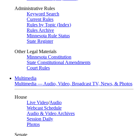
Administrative Rules
Keyword Search
Current Rules
Rules by Topic (Index)
Rules Archive
Minnesota Rule Status
State Register
Other Legal Materials
Minnesota Constitution
State Constitutional Amendments
Court Rules
Multimedia
Multimedia — Audio, Video, Broadcast TV, News, & Photos
House
Live Video
/
Audio
Webcast Schedule
Audio & Video Archives
Session Daily
Photos
Senate