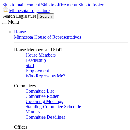
Skip to main content
Skip to office menu
Skip to footer
Minnesota Legislature
Search Legislature
Search
Menu
House
Minnesota House of Representatives
House Members and Staff
House Members
Leadership
Staff
Employment
Who Represents Me?
Committees
Committee List
Committee Roster
Upcoming Meetings
Standing Committee Schedule
Minutes
Committee Deadlines
Offices