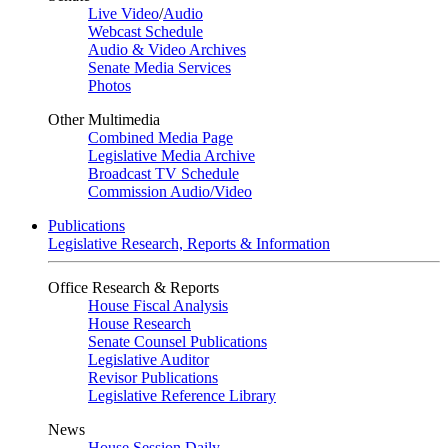
Live Video
/
Audio
Webcast Schedule
Audio & Video Archives
Senate Media Services
Photos
Other Multimedia
Combined Media Page
Legislative Media Archive
Broadcast TV Schedule
Commission Audio/Video
Publications
Legislative Research, Reports & Information
Office Research & Reports
House Fiscal Analysis
House Research
Senate Counsel Publications
Legislative Auditor
Revisor Publications
Legislative Reference Library
News
House Session Daily