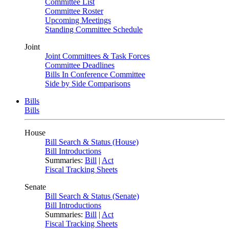
Committee List
Committee Roster
Upcoming Meetings
Standing Committee Schedule
Joint
Joint Committees & Task Forces
Committee Deadlines
Bills In Conference Committee
Side by Side Comparisons
Bills
Bills
House
Bill Search & Status (House)
Bill Introductions
Summaries:
Bill
|
Act
Fiscal Tracking Sheets
Senate
Bill Search & Status (Senate)
Bill Introductions
Summaries:
Bill
|
Act
Fiscal Tracking Sheets