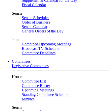
Supplemental Calendar for the Day
Fiscal Calendar
Senate
Senate Schedules
Order of Business
Senate Calendar
General Orders of the Day
Joint
Combined Upcoming Meetings
Broadcast TV Schedule
Committee Deadlines
Committees
Legislative Committees
House
Committee List
Committee Roster
Upcoming Meetings
Standing Committee Schedule
Minutes
Senate