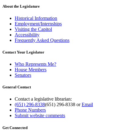
About the Legislature
Historical Information
Employment/Internships
Visiting the Capitol
Accessibility
Frequently Asked Questions
Contact Your Legislator
Who Represents Me?
House Members
Senators
General Contact
Contact a legislative librarian:
(651) 296-8338
(651) 296-8338
or
Email
Phone Numbers
Submit website comments
Get Connected