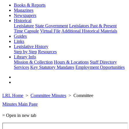
Books & Reports
Magazines
Newspapers
Historical
Legislature
State Government
Legislators Past & Present
Time Capsule
Virtual File
Additional Historical Materials
Guides
Links
Legislative History
Step by Step
Resources
Library Info
Mission & Collection
Hours & Locations
Staff Directory
Services
Key Statutory Mandates
Employment Opportunities
LRL Home
Committee Minutes
Committee
Minutes Main Page
= Open in new tab