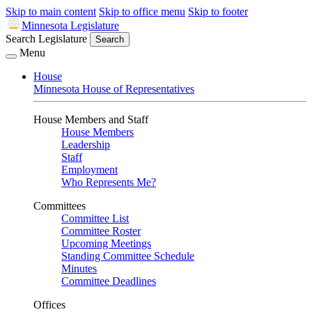
Skip to main content
Skip to office menu
Skip to footer
Minnesota Legislature
Search Legislature
Search
Menu
House
Minnesota House of Representatives
House Members and Staff
House Members
Leadership
Staff
Employment
Who Represents Me?
Committees
Committee List
Committee Roster
Upcoming Meetings
Standing Committee Schedule
Minutes
Committee Deadlines
Offices