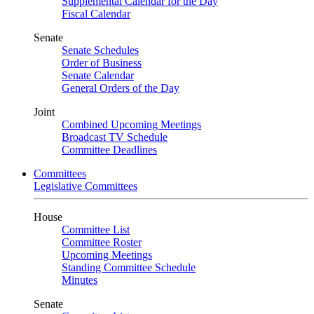
Supplemental Calendar for the Day
Fiscal Calendar
Senate
Senate Schedules
Order of Business
Senate Calendar
General Orders of the Day
Joint
Combined Upcoming Meetings
Broadcast TV Schedule
Committee Deadlines
Committees
Legislative Committees
House
Committee List
Committee Roster
Upcoming Meetings
Standing Committee Schedule
Minutes
Senate