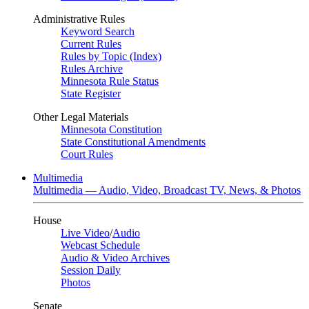
Administrative Rules
Keyword Search
Current Rules
Rules by Topic (Index)
Rules Archive
Minnesota Rule Status
State Register
Other Legal Materials
Minnesota Constitution
State Constitutional Amendments
Court Rules
Multimedia
Multimedia — Audio, Video, Broadcast TV, News, & Photos
House
Live Video
/
Audio
Webcast Schedule
Audio & Video Archives
Session Daily
Photos
Senate