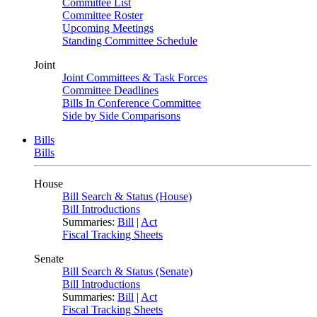
Committee List
Committee Roster
Upcoming Meetings
Standing Committee Schedule
Joint
Joint Committees & Task Forces
Committee Deadlines
Bills In Conference Committee
Side by Side Comparisons
Bills
Bills
House
Bill Search & Status (House)
Bill Introductions
Summaries:
Bill
|
Act
Fiscal Tracking Sheets
Senate
Bill Search & Status (Senate)
Bill Introductions
Summaries:
Bill
|
Act
Fiscal Tracking Sheets