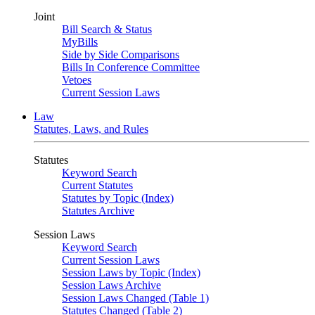
Joint
Bill Search & Status
MyBills
Side by Side Comparisons
Bills In Conference Committee
Vetoes
Current Session Laws
Law
Statutes, Laws, and Rules
Statutes
Keyword Search
Current Statutes
Statutes by Topic (Index)
Statutes Archive
Session Laws
Keyword Search
Current Session Laws
Session Laws by Topic (Index)
Session Laws Archive
Session Laws Changed (Table 1)
Statutes Changed (Table 2)