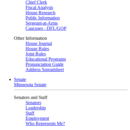
Chief Clerk
Fiscal Analysis
House Research
Public Information
Sergeant-at-Arms
Caucuses - DFL/GOP
Other Information
House Journal
House Rules
Joint Rules
Educational Programs
Pronunciation Guide
Address Spreadsheet
Senate
Minnesota Senate
Senators and Staff
Senators
Leadership
Staff
Employment
Who Represents Me?