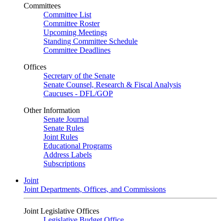
Committees
Committee List
Committee Roster
Upcoming Meetings
Standing Committee Schedule
Committee Deadlines
Offices
Secretary of the Senate
Senate Counsel, Research & Fiscal Analysis
Caucuses - DFL/GOP
Other Information
Senate Journal
Senate Rules
Joint Rules
Educational Programs
Address Labels
Subscriptions
Joint
Joint Departments, Offices, and Commissions
Joint Legislative Offices
Legislative Budget Office