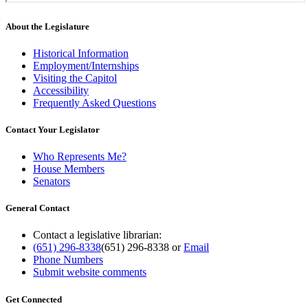
About the Legislature
Historical Information
Employment/Internships
Visiting the Capitol
Accessibility
Frequently Asked Questions
Contact Your Legislator
Who Represents Me?
House Members
Senators
General Contact
Contact a legislative librarian:
(651) 296-8338
(651) 296-8338
or
Email
Phone Numbers
Submit website comments
Get Connected