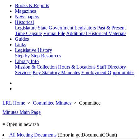
Books & Reports
Magazines
Newspapers
Historical
Legislature
State Government
Legislators Past & Present
Time Capsule
Virtual File
Additional Historical Materials
Guides
Links
Legislative History
Step by Step
Resources
Library Info
Mission & Collection
Hours & Locations
Staff Directory
Services
Key Statutory Mandates
Employment Opportunities
LRL Home
Committee Minutes
Committee
Minutes Main Page
= Open in new tab
All Meeting Documents
(Error in getDocumentCOunt)