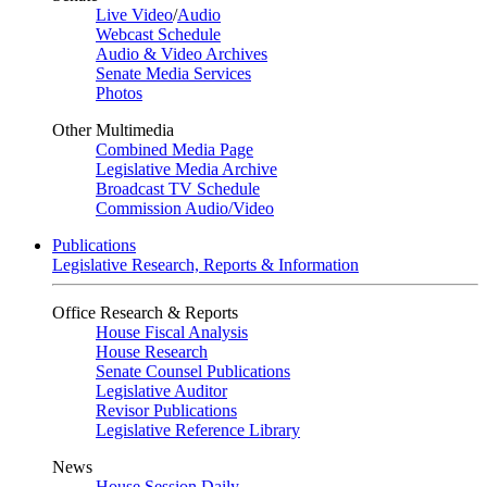
Live Video
/
Audio
Webcast Schedule
Audio & Video Archives
Senate Media Services
Photos
Other Multimedia
Combined Media Page
Legislative Media Archive
Broadcast TV Schedule
Commission Audio/Video
Publications
Legislative Research, Reports & Information
Office Research & Reports
House Fiscal Analysis
House Research
Senate Counsel Publications
Legislative Auditor
Revisor Publications
Legislative Reference Library
News
House Session Daily