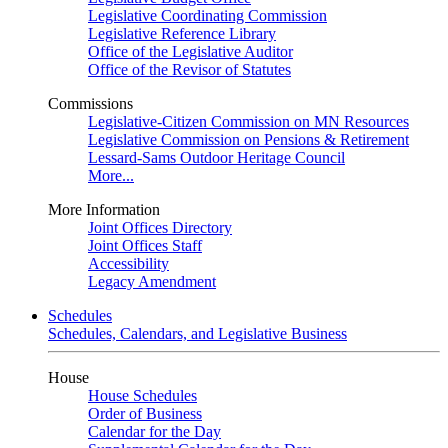
Legislative Coordinating Commission
Legislative Reference Library
Office of the Legislative Auditor
Office of the Revisor of Statutes
Commissions
Legislative-Citizen Commission on MN Resources
Legislative Commission on Pensions & Retirement
Lessard-Sams Outdoor Heritage Council
More...
More Information
Joint Offices Directory
Joint Offices Staff
Accessibility
Legacy Amendment
Schedules
Schedules, Calendars, and Legislative Business
House
House Schedules
Order of Business
Calendar for the Day