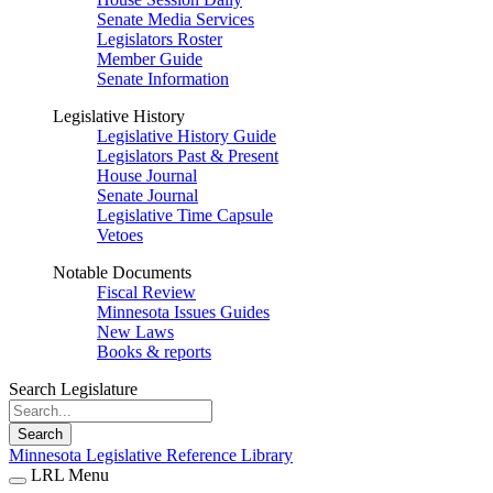
Senate Media Services
Legislators Roster
Member Guide
Senate Information
Legislative History
Legislative History Guide
Legislators Past & Present
House Journal
Senate Journal
Legislative Time Capsule
Vetoes
Notable Documents
Fiscal Review
Minnesota Issues Guides
New Laws
Books & reports
Search Legislature
Search
Minnesota Legislative Reference Library
LRL Menu