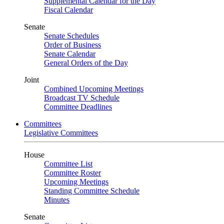
Supplemental Calendar for the Day
Fiscal Calendar
Senate
Senate Schedules
Order of Business
Senate Calendar
General Orders of the Day
Joint
Combined Upcoming Meetings
Broadcast TV Schedule
Committee Deadlines
Committees
Legislative Committees
House
Committee List
Committee Roster
Upcoming Meetings
Standing Committee Schedule
Minutes
Senate