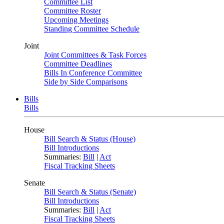
Committee List
Committee Roster
Upcoming Meetings
Standing Committee Schedule
Joint
Joint Committees & Task Forces
Committee Deadlines
Bills In Conference Committee
Side by Side Comparisons
Bills
Bills
House
Bill Search & Status (House)
Bill Introductions
Summaries:
Bill
|
Act
Fiscal Tracking Sheets
Senate
Bill Search & Status (Senate)
Bill Introductions
Summaries:
Bill
|
Act
Fiscal Tracking Sheets