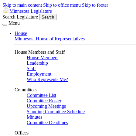
Skip to main content
Skip to office menu
Skip to footer
Minnesota Legislature
Search Legislature
Search
Menu
House
Minnesota House of Representatives
House Members and Staff
House Members
Leadership
Staff
Employment
Who Represents Me?
Committees
Committee List
Committee Roster
Upcoming Meetings
Standing Committee Schedule
Minutes
Committee Deadlines
Offices