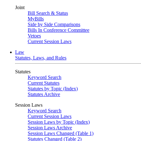
Joint
Bill Search & Status
MyBills
Side by Side Comparisons
Bills In Conference Committee
Vetoes
Current Session Laws
Law
Statutes, Laws, and Rules
Statutes
Keyword Search
Current Statutes
Statutes by Topic (Index)
Statutes Archive
Session Laws
Keyword Search
Current Session Laws
Session Laws by Topic (Index)
Session Laws Archive
Session Laws Changed (Table 1)
Statutes Changed (Table 2)