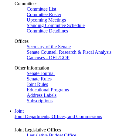
Committees
Committee List
Committee Roster
Upcoming Meetings
Standing Committee Schedule
Committee Deadlines
Offices
Secretary of the Senate
Senate Counsel, Research & Fiscal Analysis
Caucuses - DFL/GOP
Other Information
Senate Journal
Senate Rules
Joint Rules
Educational Programs
Address Labels
Subscriptions
Joint
Joint Departments, Offices, and Commissions
Joint Legislative Offices
Legislative Budget Office