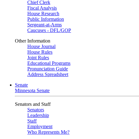
Chief Clerk
Fiscal Analysis
House Research
Public Information
Sergeant-at-Arms
Caucuses - DFL/GOP
Other Information
House Journal
House Rules
Joint Rules
Educational Programs
Pronunciation Guide
Address Spreadsheet
Senate
Minnesota Senate
Senators and Staff
Senators
Leadership
Staff
Employment
Who Represents Me?