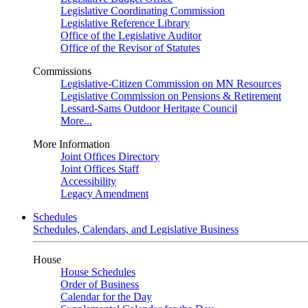
Legislative Coordinating Commission
Legislative Reference Library
Office of the Legislative Auditor
Office of the Revisor of Statutes
Commissions
Legislative-Citizen Commission on MN Resources
Legislative Commission on Pensions & Retirement
Lessard-Sams Outdoor Heritage Council
More...
More Information
Joint Offices Directory
Joint Offices Staff
Accessibility
Legacy Amendment
Schedules
Schedules, Calendars, and Legislative Business
House
House Schedules
Order of Business
Calendar for the Day