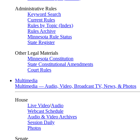
Administrative Rules
Keyword Search
Current Rules
Rules by Topic (Index)
Rules Archive
Minnesota Rule Status
State Register
Other Legal Materials
Minnesota Constitution
State Constitutional Amendments
Court Rules
Multimedia
Multimedia — Audio, Video, Broadcast TV, News, & Photos
House
Live Video
/
Audio
Webcast Schedule
Audio & Video Archives
Session Daily
Photos
Senate