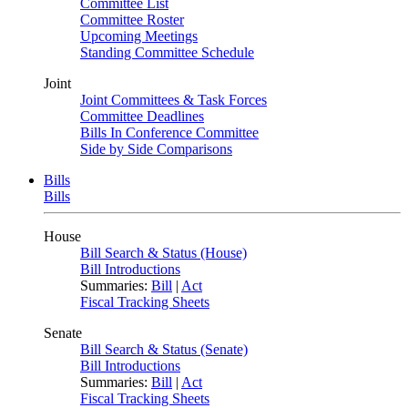
Committee List
Committee Roster
Upcoming Meetings
Standing Committee Schedule
Joint
Joint Committees & Task Forces
Committee Deadlines
Bills In Conference Committee
Side by Side Comparisons
Bills
Bills
House
Bill Search & Status (House)
Bill Introductions
Summaries:
Bill
|
Act
Fiscal Tracking Sheets
Senate
Bill Search & Status (Senate)
Bill Introductions
Summaries:
Bill
|
Act
Fiscal Tracking Sheets