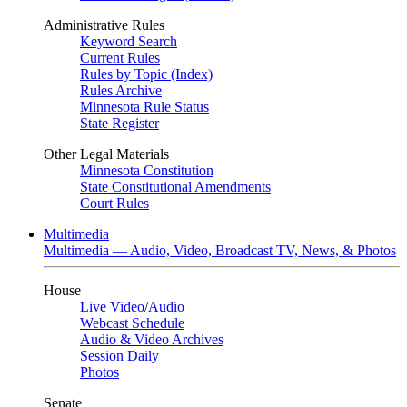
Administrative Rules
Keyword Search
Current Rules
Rules by Topic (Index)
Rules Archive
Minnesota Rule Status
State Register
Other Legal Materials
Minnesota Constitution
State Constitutional Amendments
Court Rules
Multimedia
Multimedia — Audio, Video, Broadcast TV, News, & Photos
House
Live Video
/
Audio
Webcast Schedule
Audio & Video Archives
Session Daily
Photos
Senate