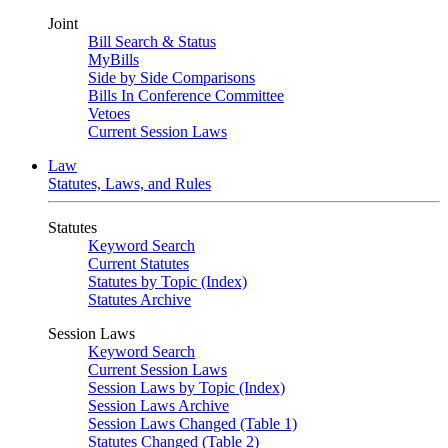
Joint
Bill Search & Status
MyBills
Side by Side Comparisons
Bills In Conference Committee
Vetoes
Current Session Laws
Law
Statutes, Laws, and Rules
Statutes
Keyword Search
Current Statutes
Statutes by Topic (Index)
Statutes Archive
Session Laws
Keyword Search
Current Session Laws
Session Laws by Topic (Index)
Session Laws Archive
Session Laws Changed (Table 1)
Statutes Changed (Table 2)