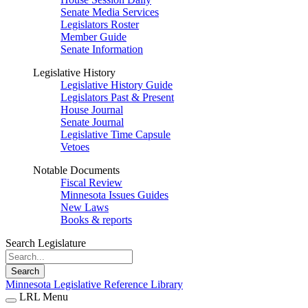
Senate Media Services
Legislators Roster
Member Guide
Senate Information
Legislative History
Legislative History Guide
Legislators Past & Present
House Journal
Senate Journal
Legislative Time Capsule
Vetoes
Notable Documents
Fiscal Review
Minnesota Issues Guides
New Laws
Books & reports
Search Legislature
Search
Minnesota Legislative Reference Library
LRL Menu