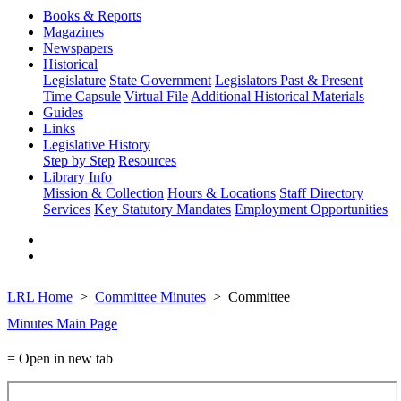
Books & Reports
Magazines
Newspapers
Historical
Legislature
State Government
Legislators Past & Present
Time Capsule
Virtual File
Additional Historical Materials
Guides
Links
Legislative History
Step by Step
Resources
Library Info
Mission & Collection
Hours & Locations
Staff Directory
Services
Key Statutory Mandates
Employment Opportunities
LRL Home
Committee Minutes
Committee
Minutes Main Page
= Open in new tab