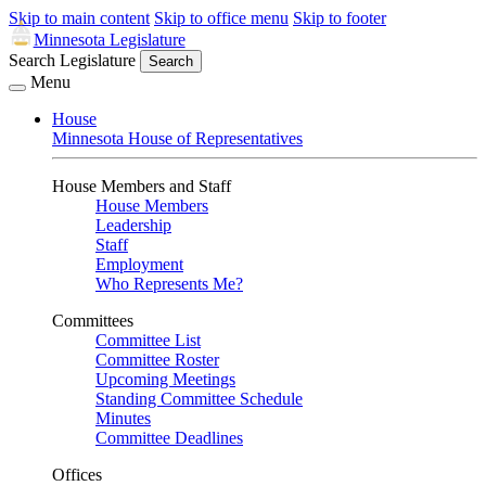
Skip to main content
Skip to office menu
Skip to footer
Minnesota Legislature
Search Legislature
Search
Menu
House
Minnesota House of Representatives
House Members and Staff
House Members
Leadership
Staff
Employment
Who Represents Me?
Committees
Committee List
Committee Roster
Upcoming Meetings
Standing Committee Schedule
Minutes
Committee Deadlines
Offices