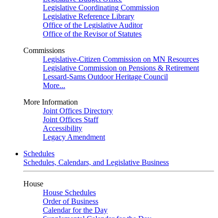
Legislative Coordinating Commission
Legislative Reference Library
Office of the Legislative Auditor
Office of the Revisor of Statutes
Commissions
Legislative-Citizen Commission on MN Resources
Legislative Commission on Pensions & Retirement
Lessard-Sams Outdoor Heritage Council
More...
More Information
Joint Offices Directory
Joint Offices Staff
Accessibility
Legacy Amendment
Schedules
Schedules, Calendars, and Legislative Business
House
House Schedules
Order of Business
Calendar for the Day