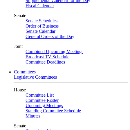
Supplemental Calendar for the Day
Fiscal Calendar
Senate
Senate Schedules
Order of Business
Senate Calendar
General Orders of the Day
Joint
Combined Upcoming Meetings
Broadcast TV Schedule
Committee Deadlines
Committees
Legislative Committees
House
Committee List
Committee Roster
Upcoming Meetings
Standing Committee Schedule
Minutes
Senate