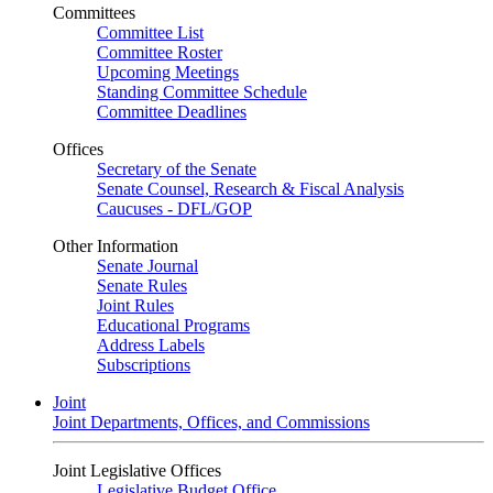
Committees
Committee List
Committee Roster
Upcoming Meetings
Standing Committee Schedule
Committee Deadlines
Offices
Secretary of the Senate
Senate Counsel, Research & Fiscal Analysis
Caucuses - DFL/GOP
Other Information
Senate Journal
Senate Rules
Joint Rules
Educational Programs
Address Labels
Subscriptions
Joint
Joint Departments, Offices, and Commissions
Joint Legislative Offices
Legislative Budget Office