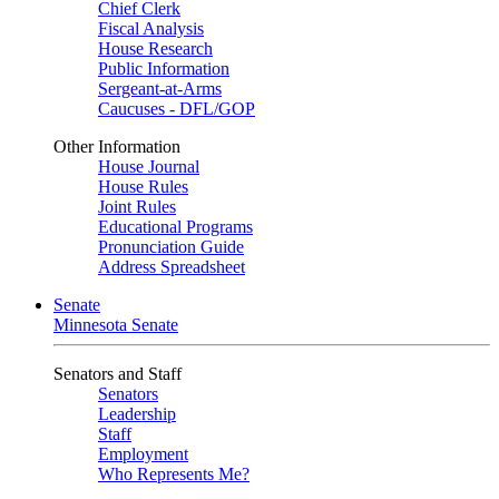
Chief Clerk
Fiscal Analysis
House Research
Public Information
Sergeant-at-Arms
Caucuses - DFL/GOP
Other Information
House Journal
House Rules
Joint Rules
Educational Programs
Pronunciation Guide
Address Spreadsheet
Senate
Minnesota Senate
Senators and Staff
Senators
Leadership
Staff
Employment
Who Represents Me?