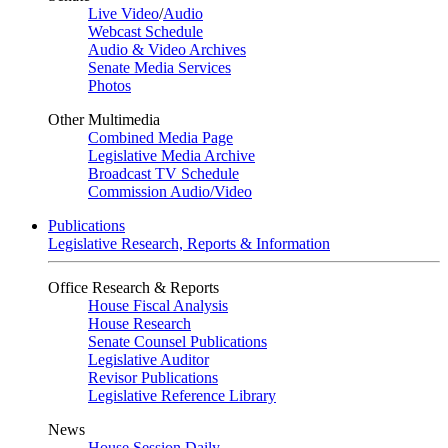
Live Video
/
Audio
Webcast Schedule
Audio & Video Archives
Senate Media Services
Photos
Other Multimedia
Combined Media Page
Legislative Media Archive
Broadcast TV Schedule
Commission Audio/Video
Publications
Legislative Research, Reports & Information
Office Research & Reports
House Fiscal Analysis
House Research
Senate Counsel Publications
Legislative Auditor
Revisor Publications
Legislative Reference Library
News
House Session Daily