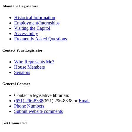
About the Legislature
Historical Information
Employment/Internships
Visiting the Capitol
Accessibility
Frequently Asked Questions
Contact Your Legislator
Who Represents Me?
House Members
Senators
General Contact
Contact a legislative librarian:
(651) 296-8338
(651) 296-8338
or
Email
Phone Numbers
Submit website comments
Get Connected