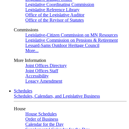
Legislative Coordinating Commission
Legislative Reference Library
Office of the Legislative Auditor
Office of the Revisor of Statutes
Commissions
Legislative-Citizen Commission on MN Resources
Legislative Commission on Pensions & Retirement
Lessard-Sams Outdoor Heritage Council
More...
More Information
Joint Offices Directory
Joint Offices Staff
Accessibility
Legacy Amendment
Schedules
Schedules, Calendars, and Legislative Business
House
House Schedules
Order of Business
Calendar for the Day