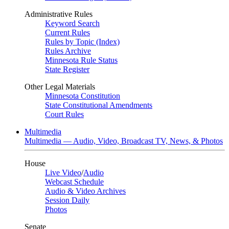
Administrative Rules
Keyword Search
Current Rules
Rules by Topic (Index)
Rules Archive
Minnesota Rule Status
State Register
Other Legal Materials
Minnesota Constitution
State Constitutional Amendments
Court Rules
Multimedia
Multimedia — Audio, Video, Broadcast TV, News, & Photos
House
Live Video
/
Audio
Webcast Schedule
Audio & Video Archives
Session Daily
Photos
Senate