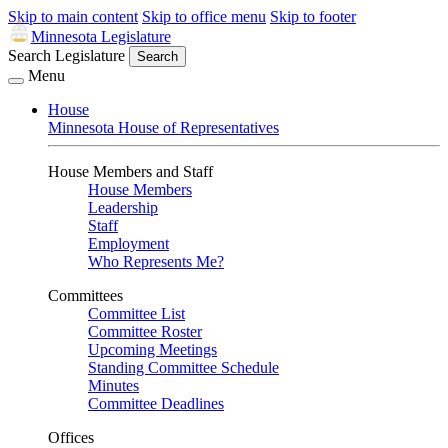
Skip to main content
Skip to office menu
Skip to footer
Minnesota Legislature
Search Legislature
Search
Menu
House
Minnesota House of Representatives
House Members and Staff
House Members
Leadership
Staff
Employment
Who Represents Me?
Committees
Committee List
Committee Roster
Upcoming Meetings
Standing Committee Schedule
Minutes
Committee Deadlines
Offices