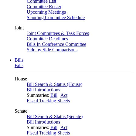
Committee List
Committee Roster
Upcoming Meetings
Standing Committee Schedule
Joint
Joint Committees & Task Forces
Committee Deadlines
Bills In Conference Committee
Side by Side Comparisons
Bills
Bills
House
Bill Search & Status (House)
Bill Introductions
Summaries:
Bill
|
Act
Fiscal Tracking Sheets
Senate
Bill Search & Status (Senate)
Bill Introductions
Summaries:
Bill
|
Act
Fiscal Tracking Sheets