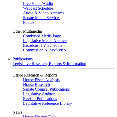
Live Video
/
Audio
Webcast Schedule
Audio & Video Archives
Senate Media Services
Photos
Other Multimedia
Combined Media Page
Legislative Media Archive
Broadcast TV Schedule
Commission Audio/Video
Publications
Legislative Research, Reports & Information
Office Research & Reports
House Fiscal Analysis
House Research
Senate Counsel Publications
Legislative Auditor
Revisor Publications
Legislative Reference Library
News
House Session Daily