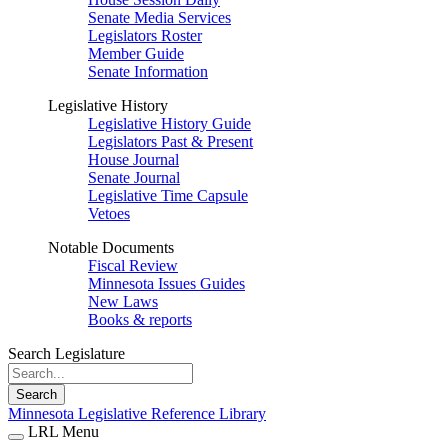
Senate Media Services
Legislators Roster
Member Guide
Senate Information
Legislative History
Legislative History Guide
Legislators Past & Present
House Journal
Senate Journal
Legislative Time Capsule
Vetoes
Notable Documents
Fiscal Review
Minnesota Issues Guides
New Laws
Books & reports
Search Legislature
Search
Minnesota Legislative Reference Library
LRL Menu