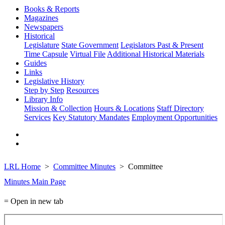
Books & Reports
Magazines
Newspapers
Historical
Legislature
State Government
Legislators Past & Present
Time Capsule
Virtual File
Additional Historical Materials
Guides
Links
Legislative History
Step by Step
Resources
Library Info
Mission & Collection
Hours & Locations
Staff Directory
Services
Key Statutory Mandates
Employment Opportunities
LRL Home
Committee Minutes
Committee
Minutes Main Page
= Open in new tab