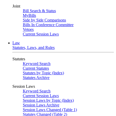
Joint
Bill Search & Status
MyBills
Side by Side Comparisons
Bills In Conference Committee
Vetoes
Current Session Laws
Law
Statutes, Laws, and Rules
Statutes
Keyword Search
Current Statutes
Statutes by Topic (Index)
Statutes Archive
Session Laws
Keyword Search
Current Session Laws
Session Laws by Topic (Index)
Session Laws Archive
Session Laws Changed (Table 1)
Statutes Changed (Table 2)