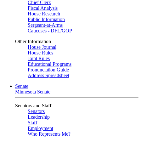
Chief Clerk
Fiscal Analysis
House Research
Public Information
Sergeant-at-Arms
Caucuses - DFL/GOP
Other Information
House Journal
House Rules
Joint Rules
Educational Programs
Pronunciation Guide
Address Spreadsheet
Senate
Minnesota Senate
Senators and Staff
Senators
Leadership
Staff
Employment
Who Represents Me?