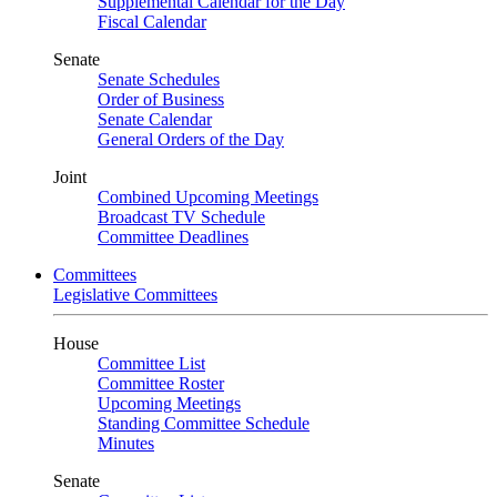
Supplemental Calendar for the Day
Fiscal Calendar
Senate
Senate Schedules
Order of Business
Senate Calendar
General Orders of the Day
Joint
Combined Upcoming Meetings
Broadcast TV Schedule
Committee Deadlines
Committees
Legislative Committees
House
Committee List
Committee Roster
Upcoming Meetings
Standing Committee Schedule
Minutes
Senate