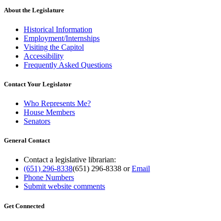
About the Legislature
Historical Information
Employment/Internships
Visiting the Capitol
Accessibility
Frequently Asked Questions
Contact Your Legislator
Who Represents Me?
House Members
Senators
General Contact
Contact a legislative librarian:
(651) 296-8338
(651) 296-8338
or
Email
Phone Numbers
Submit website comments
Get Connected