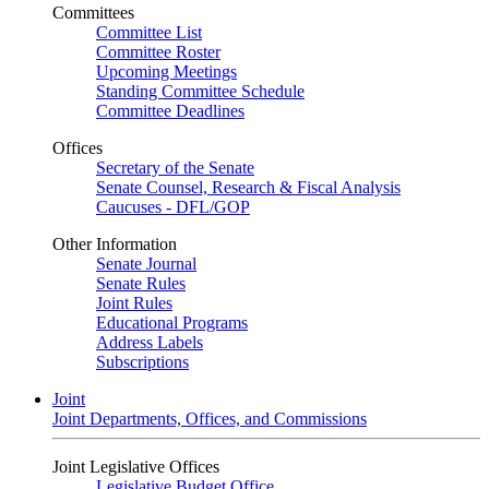
Committees
Committee List
Committee Roster
Upcoming Meetings
Standing Committee Schedule
Committee Deadlines
Offices
Secretary of the Senate
Senate Counsel, Research & Fiscal Analysis
Caucuses - DFL/GOP
Other Information
Senate Journal
Senate Rules
Joint Rules
Educational Programs
Address Labels
Subscriptions
Joint
Joint Departments, Offices, and Commissions
Joint Legislative Offices
Legislative Budget Office