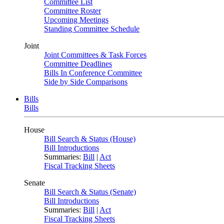
Committee List
Committee Roster
Upcoming Meetings
Standing Committee Schedule
Joint
Joint Committees & Task Forces
Committee Deadlines
Bills In Conference Committee
Side by Side Comparisons
Bills
Bills
House
Bill Search & Status (House)
Bill Introductions
Summaries:
Bill
|
Act
Fiscal Tracking Sheets
Senate
Bill Search & Status (Senate)
Bill Introductions
Summaries:
Bill
|
Act
Fiscal Tracking Sheets