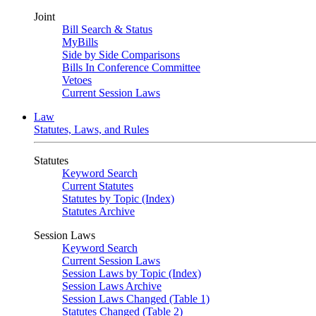
Joint
Bill Search & Status
MyBills
Side by Side Comparisons
Bills In Conference Committee
Vetoes
Current Session Laws
Law
Statutes, Laws, and Rules
Statutes
Keyword Search
Current Statutes
Statutes by Topic (Index)
Statutes Archive
Session Laws
Keyword Search
Current Session Laws
Session Laws by Topic (Index)
Session Laws Archive
Session Laws Changed (Table 1)
Statutes Changed (Table 2)