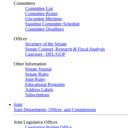
Committees
Committee List
Committee Roster
Upcoming Meetings
Standing Committee Schedule
Committee Deadlines
Offices
Secretary of the Senate
Senate Counsel, Research & Fiscal Analysis
Caucuses - DFL/GOP
Other Information
Senate Journal
Senate Rules
Joint Rules
Educational Programs
Address Labels
Subscriptions
Joint
Joint Departments, Offices, and Commissions
Joint Legislative Offices
Legislative Budget Office