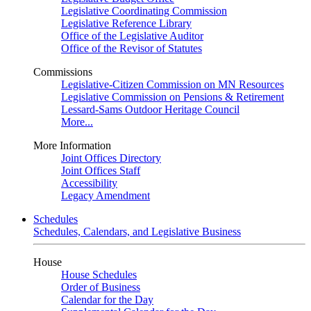
Legislative Coordinating Commission
Legislative Reference Library
Office of the Legislative Auditor
Office of the Revisor of Statutes
Commissions
Legislative-Citizen Commission on MN Resources
Legislative Commission on Pensions & Retirement
Lessard-Sams Outdoor Heritage Council
More...
More Information
Joint Offices Directory
Joint Offices Staff
Accessibility
Legacy Amendment
Schedules
Schedules, Calendars, and Legislative Business
House
House Schedules
Order of Business
Calendar for the Day