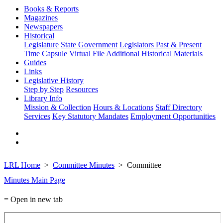
Books & Reports
Magazines
Newspapers
Historical
Legislature
State Government
Legislators Past & Present
Time Capsule
Virtual File
Additional Historical Materials
Guides
Links
Legislative History
Step by Step
Resources
Library Info
Mission & Collection
Hours & Locations
Staff Directory
Services
Key Statutory Mandates
Employment Opportunities
LRL Home
Committee Minutes
Committee
Minutes Main Page
= Open in new tab