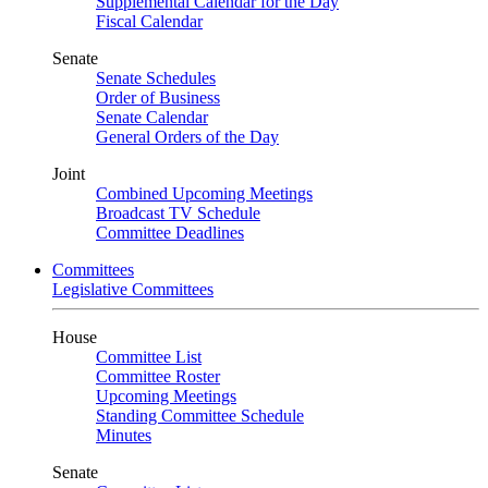
Supplemental Calendar for the Day
Fiscal Calendar
Senate
Senate Schedules
Order of Business
Senate Calendar
General Orders of the Day
Joint
Combined Upcoming Meetings
Broadcast TV Schedule
Committee Deadlines
Committees
Legislative Committees
House
Committee List
Committee Roster
Upcoming Meetings
Standing Committee Schedule
Minutes
Senate