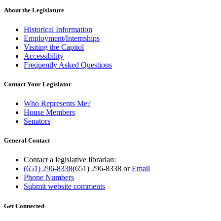
About the Legislature
Historical Information
Employment/Internships
Visiting the Capitol
Accessibility
Frequently Asked Questions
Contact Your Legislator
Who Represents Me?
House Members
Senators
General Contact
Contact a legislative librarian:
(651) 296-8338
(651) 296-8338
or
Email
Phone Numbers
Submit website comments
Get Connected