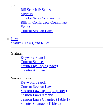
Joint
Bill Search & Status
MyBills
Side by Side Comparisons
Bills In Conference Committee
Vetoes
Current Session Laws
Law
Statutes, Laws, and Rules
Statutes
Keyword Search
Current Statutes
Statutes by Topic (Index)
Statutes Archive
Session Laws
Keyword Search
Current Session Laws
Session Laws by Topic (Index)
Session Laws Archive
Session Laws Changed (Table 1)
Statutes Changed (Table 2)