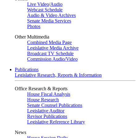
Live Video
/
Audio
Webcast Schedule
Audio & Video Archives
Senate Media Services
Photos
Other Multimedia
Combined Media Page
Legislative Media Archive
Broadcast TV Schedule
Commission Audio/Video
Publications
Legislative Research, Reports & Information
Office Research & Reports
House Fiscal Analysis
House Research
Senate Counsel Publications
Legislative Auditor
Revisor Publications
Legislative Reference Library
News
House Session Daily