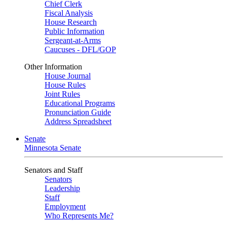
Chief Clerk
Fiscal Analysis
House Research
Public Information
Sergeant-at-Arms
Caucuses - DFL/GOP
Other Information
House Journal
House Rules
Joint Rules
Educational Programs
Pronunciation Guide
Address Spreadsheet
Senate
Minnesota Senate
Senators and Staff
Senators
Leadership
Staff
Employment
Who Represents Me?