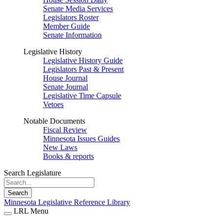
Senate Media Services
Legislators Roster
Member Guide
Senate Information
Legislative History
Legislative History Guide
Legislators Past & Present
House Journal
Senate Journal
Legislative Time Capsule
Vetoes
Notable Documents
Fiscal Review
Minnesota Issues Guides
New Laws
Books & reports
Search Legislature
Search
Minnesota Legislative Reference Library
LRL Menu