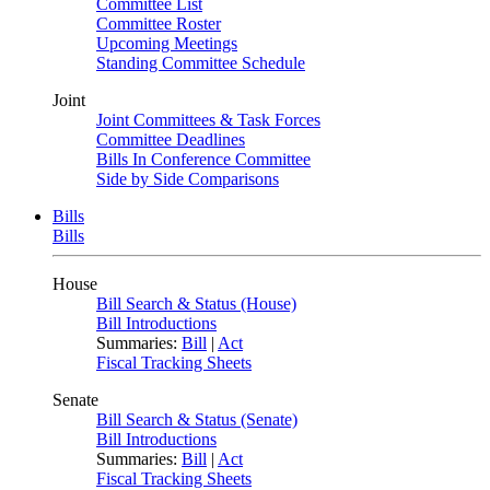
Committee List
Committee Roster
Upcoming Meetings
Standing Committee Schedule
Joint
Joint Committees & Task Forces
Committee Deadlines
Bills In Conference Committee
Side by Side Comparisons
Bills
Bills
House
Bill Search & Status (House)
Bill Introductions
Summaries:
Bill
|
Act
Fiscal Tracking Sheets
Senate
Bill Search & Status (Senate)
Bill Introductions
Summaries:
Bill
|
Act
Fiscal Tracking Sheets