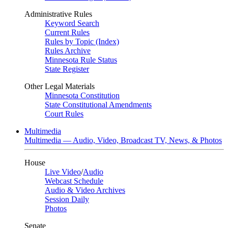
Administrative Rules
Keyword Search
Current Rules
Rules by Topic (Index)
Rules Archive
Minnesota Rule Status
State Register
Other Legal Materials
Minnesota Constitution
State Constitutional Amendments
Court Rules
Multimedia
Multimedia — Audio, Video, Broadcast TV, News, & Photos
House
Live Video
/
Audio
Webcast Schedule
Audio & Video Archives
Session Daily
Photos
Senate