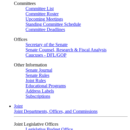
Committees
Committee List
Committee Roster
Upcoming Meetings
Standing Committee Schedule
Committee Deadlines
Offices
Secretary of the Senate
Senate Counsel, Research & Fiscal Analysis
Caucuses - DFL/GOP
Other Information
Senate Journal
Senate Rules
Joint Rules
Educational Programs
Address Labels
Subscriptions
Joint
Joint Departments, Offices, and Commissions
Joint Legislative Offices
Legislative Budget Office