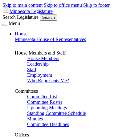
Skip to main content
Skip to office menu
Skip to footer
Minnesota Legislature
Search Legislature
Search
Menu
House
Minnesota House of Representatives
House Members and Staff
House Members
Leadership
Staff
Employment
Who Represents Me?
Committees
Committee List
Committee Roster
Upcoming Meetings
Standing Committee Schedule
Minutes
Committee Deadlines
Offices