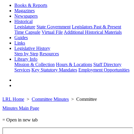
Books & Reports
Magazines
Newspapers
Historical
Legislature
State Government
Legislators Past & Present
Time Capsule
Virtual File
Additional Historical Materials
Guides
Links
Legislative History
Step by Step
Resources
Library Info
Mission & Collection
Hours & Locations
Staff Directory
Services
Key Statutory Mandates
Employment Opportunities
LRL Home
Committee Minutes
Committee
Minutes Main Page
= Open in new tab