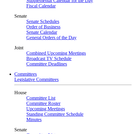
Supplemental Calendar for the Day
Fiscal Calendar
Senate
Senate Schedules
Order of Business
Senate Calendar
General Orders of the Day
Joint
Combined Upcoming Meetings
Broadcast TV Schedule
Committee Deadlines
Committees
Legislative Committees
House
Committee List
Committee Roster
Upcoming Meetings
Standing Committee Schedule
Minutes
Senate