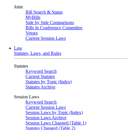
Joint
Bill Search & Status
MyBills
Side by Side Comparisons
Bills In Conference Committee
Vetoes
Current Session Laws
Law
Statutes, Laws, and Rules
Statutes
Keyword Search
Current Statutes
Statutes by Topic (Index)
Statutes Archive
Session Laws
Keyword Search
Current Session Laws
Session Laws by Topic (Index)
Session Laws Archive
Session Laws Changed (Table 1)
Statutes Changed (Table 2)