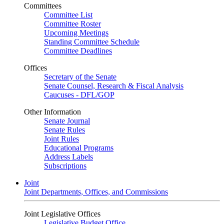
Committees
Committee List
Committee Roster
Upcoming Meetings
Standing Committee Schedule
Committee Deadlines
Offices
Secretary of the Senate
Senate Counsel, Research & Fiscal Analysis
Caucuses - DFL/GOP
Other Information
Senate Journal
Senate Rules
Joint Rules
Educational Programs
Address Labels
Subscriptions
Joint
Joint Departments, Offices, and Commissions
Joint Legislative Offices
Legislative Budget Office