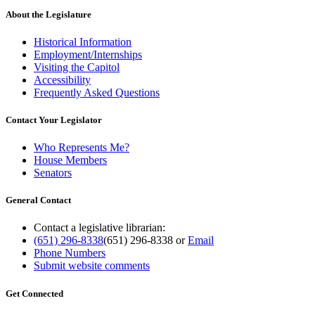
About the Legislature
Historical Information
Employment/Internships
Visiting the Capitol
Accessibility
Frequently Asked Questions
Contact Your Legislator
Who Represents Me?
House Members
Senators
General Contact
Contact a legislative librarian:
(651) 296-8338
(651) 296-8338
or
Email
Phone Numbers
Submit website comments
Get Connected