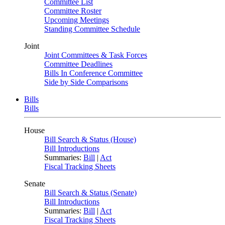
Committee List
Committee Roster
Upcoming Meetings
Standing Committee Schedule
Joint
Joint Committees & Task Forces
Committee Deadlines
Bills In Conference Committee
Side by Side Comparisons
Bills
Bills
House
Bill Search & Status (House)
Bill Introductions
Summaries:
Bill
|
Act
Fiscal Tracking Sheets
Senate
Bill Search & Status (Senate)
Bill Introductions
Summaries:
Bill
|
Act
Fiscal Tracking Sheets