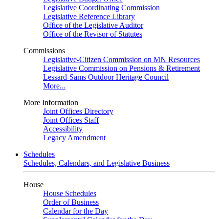
Legislative Coordinating Commission
Legislative Reference Library
Office of the Legislative Auditor
Office of the Revisor of Statutes
Commissions
Legislative-Citizen Commission on MN Resources
Legislative Commission on Pensions & Retirement
Lessard-Sams Outdoor Heritage Council
More...
More Information
Joint Offices Directory
Joint Offices Staff
Accessibility
Legacy Amendment
Schedules
Schedules, Calendars, and Legislative Business
House
House Schedules
Order of Business
Calendar for the Day