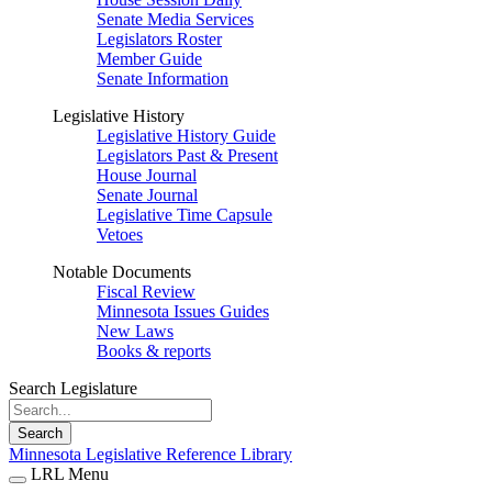
Senate Media Services
Legislators Roster
Member Guide
Senate Information
Legislative History
Legislative History Guide
Legislators Past & Present
House Journal
Senate Journal
Legislative Time Capsule
Vetoes
Notable Documents
Fiscal Review
Minnesota Issues Guides
New Laws
Books & reports
Search Legislature
Search
Minnesota Legislative Reference Library
LRL Menu