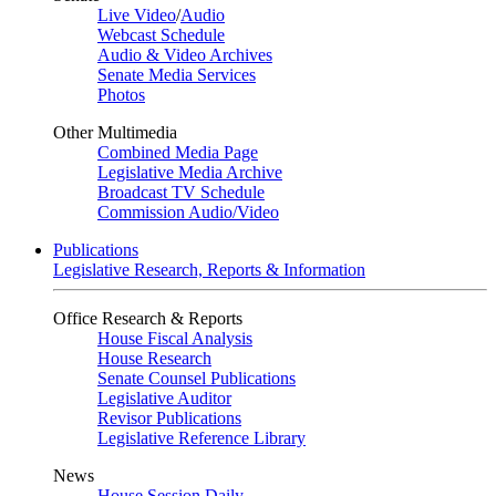
Live Video
/
Audio
Webcast Schedule
Audio & Video Archives
Senate Media Services
Photos
Other Multimedia
Combined Media Page
Legislative Media Archive
Broadcast TV Schedule
Commission Audio/Video
Publications
Legislative Research, Reports & Information
Office Research & Reports
House Fiscal Analysis
House Research
Senate Counsel Publications
Legislative Auditor
Revisor Publications
Legislative Reference Library
News
House Session Daily