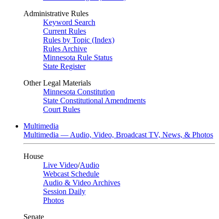
Administrative Rules
Keyword Search
Current Rules
Rules by Topic (Index)
Rules Archive
Minnesota Rule Status
State Register
Other Legal Materials
Minnesota Constitution
State Constitutional Amendments
Court Rules
Multimedia
Multimedia — Audio, Video, Broadcast TV, News, & Photos
House
Live Video
/
Audio
Webcast Schedule
Audio & Video Archives
Session Daily
Photos
Senate