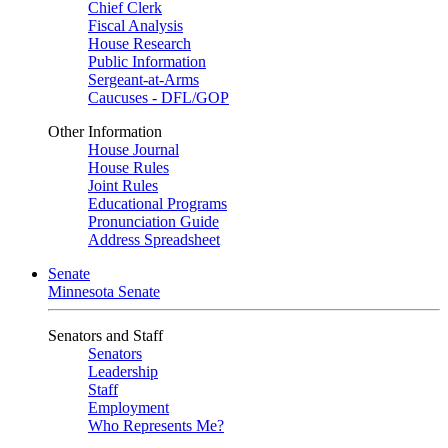
Chief Clerk
Fiscal Analysis
House Research
Public Information
Sergeant-at-Arms
Caucuses - DFL/GOP
Other Information
House Journal
House Rules
Joint Rules
Educational Programs
Pronunciation Guide
Address Spreadsheet
Senate
Minnesota Senate
Senators and Staff
Senators
Leadership
Staff
Employment
Who Represents Me?