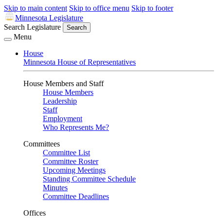
Skip to main content
Skip to office menu
Skip to footer
Minnesota Legislature
Search Legislature
Search
Menu
House
Minnesota House of Representatives
House Members and Staff
House Members
Leadership
Staff
Employment
Who Represents Me?
Committees
Committee List
Committee Roster
Upcoming Meetings
Standing Committee Schedule
Minutes
Committee Deadlines
Offices