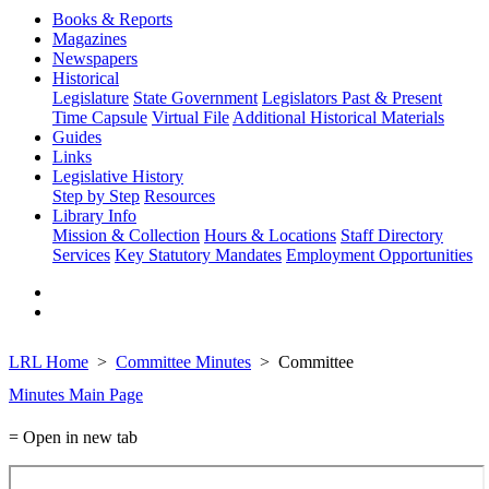
Books & Reports
Magazines
Newspapers
Historical
Legislature
State Government
Legislators Past & Present
Time Capsule
Virtual File
Additional Historical Materials
Guides
Links
Legislative History
Step by Step
Resources
Library Info
Mission & Collection
Hours & Locations
Staff Directory
Services
Key Statutory Mandates
Employment Opportunities
LRL Home
Committee Minutes
Committee
Minutes Main Page
= Open in new tab