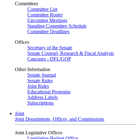
Committees
Committee List
Committee Roster
Upcoming Meetings
Standing Committee Schedule
Committee Deadlines
Offices
Secretary of the Senate
Senate Counsel, Research & Fiscal Analysis
Caucuses - DFL/GOP
Other Information
Senate Journal
Senate Rules
Joint Rules
Educational Programs
Address Labels
Subscriptions
Joint
Joint Departments, Offices, and Commissions
Joint Legislative Offices
Legislative Budget Office