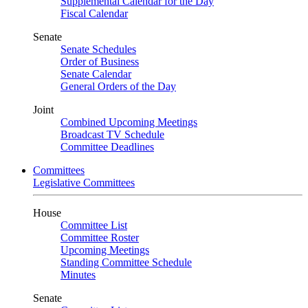
Supplemental Calendar for the Day
Fiscal Calendar
Senate
Senate Schedules
Order of Business
Senate Calendar
General Orders of the Day
Joint
Combined Upcoming Meetings
Broadcast TV Schedule
Committee Deadlines
Committees
Legislative Committees
House
Committee List
Committee Roster
Upcoming Meetings
Standing Committee Schedule
Minutes
Senate