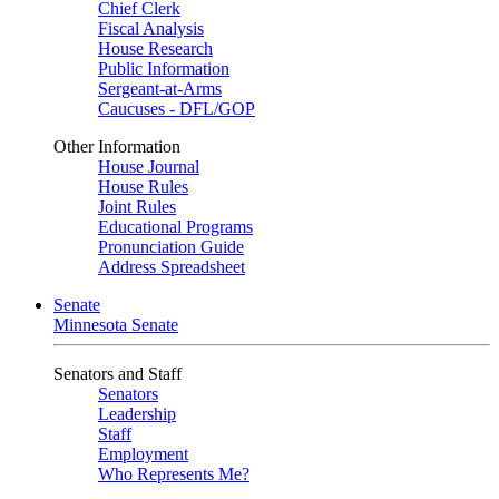
Chief Clerk
Fiscal Analysis
House Research
Public Information
Sergeant-at-Arms
Caucuses - DFL/GOP
Other Information
House Journal
House Rules
Joint Rules
Educational Programs
Pronunciation Guide
Address Spreadsheet
Senate
Minnesota Senate
Senators and Staff
Senators
Leadership
Staff
Employment
Who Represents Me?