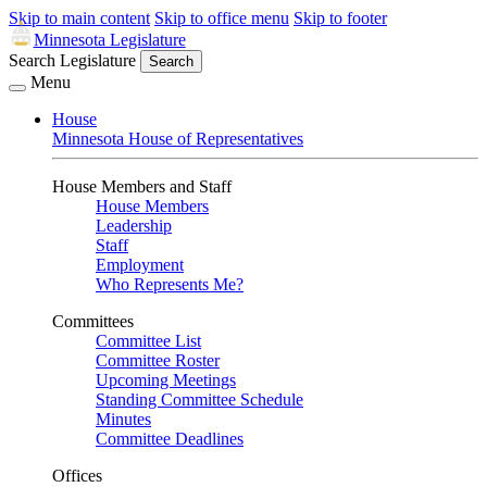
Skip to main content
Skip to office menu
Skip to footer
Minnesota Legislature
Search Legislature
Search
Menu
House
Minnesota House of Representatives
House Members and Staff
House Members
Leadership
Staff
Employment
Who Represents Me?
Committees
Committee List
Committee Roster
Upcoming Meetings
Standing Committee Schedule
Minutes
Committee Deadlines
Offices