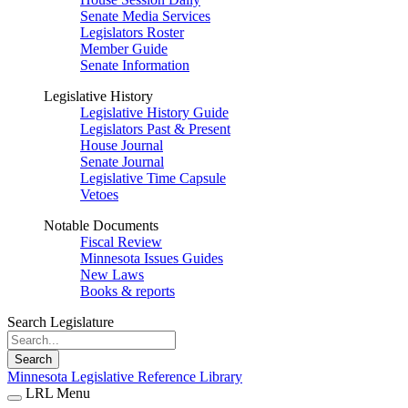
Senate Media Services
Legislators Roster
Member Guide
Senate Information
Legislative History
Legislative History Guide
Legislators Past & Present
House Journal
Senate Journal
Legislative Time Capsule
Vetoes
Notable Documents
Fiscal Review
Minnesota Issues Guides
New Laws
Books & reports
Search Legislature
Search
Minnesota Legislative Reference Library
LRL Menu