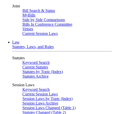
Joint
Bill Search & Status
MyBills
Side by Side Comparisons
Bills In Conference Committee
Vetoes
Current Session Laws
Law
Statutes, Laws, and Rules
Statutes
Keyword Search
Current Statutes
Statutes by Topic (Index)
Statutes Archive
Session Laws
Keyword Search
Current Session Laws
Session Laws by Topic (Index)
Session Laws Archive
Session Laws Changed (Table 1)
Statutes Changed (Table 2)