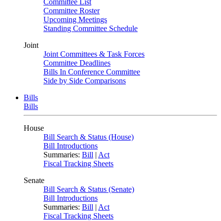
Committee List
Committee Roster
Upcoming Meetings
Standing Committee Schedule
Joint
Joint Committees & Task Forces
Committee Deadlines
Bills In Conference Committee
Side by Side Comparisons
Bills
Bills
House
Bill Search & Status (House)
Bill Introductions
Summaries:
Bill
|
Act
Fiscal Tracking Sheets
Senate
Bill Search & Status (Senate)
Bill Introductions
Summaries:
Bill
|
Act
Fiscal Tracking Sheets