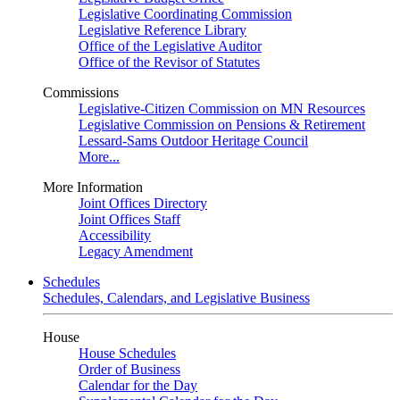
Legislative Coordinating Commission
Legislative Reference Library
Office of the Legislative Auditor
Office of the Revisor of Statutes
Commissions
Legislative-Citizen Commission on MN Resources
Legislative Commission on Pensions & Retirement
Lessard-Sams Outdoor Heritage Council
More...
More Information
Joint Offices Directory
Joint Offices Staff
Accessibility
Legacy Amendment
Schedules
Schedules, Calendars, and Legislative Business
House
House Schedules
Order of Business
Calendar for the Day