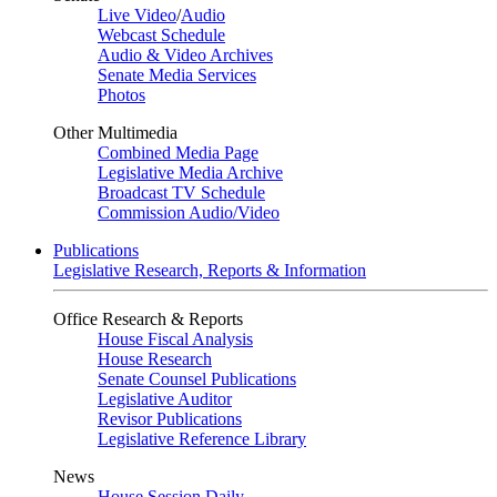
Live Video
/
Audio
Webcast Schedule
Audio & Video Archives
Senate Media Services
Photos
Other Multimedia
Combined Media Page
Legislative Media Archive
Broadcast TV Schedule
Commission Audio/Video
Publications
Legislative Research, Reports & Information
Office Research & Reports
House Fiscal Analysis
House Research
Senate Counsel Publications
Legislative Auditor
Revisor Publications
Legislative Reference Library
News
House Session Daily