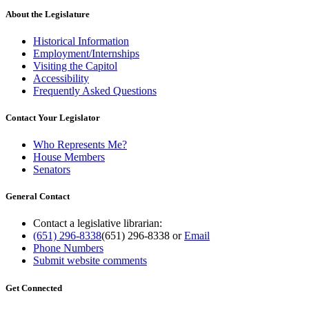
About the Legislature
Historical Information
Employment/Internships
Visiting the Capitol
Accessibility
Frequently Asked Questions
Contact Your Legislator
Who Represents Me?
House Members
Senators
General Contact
Contact a legislative librarian:
(651) 296-8338
(651) 296-8338
or
Email
Phone Numbers
Submit website comments
Get Connected