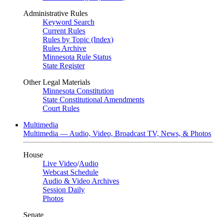
Administrative Rules
Keyword Search
Current Rules
Rules by Topic (Index)
Rules Archive
Minnesota Rule Status
State Register
Other Legal Materials
Minnesota Constitution
State Constitutional Amendments
Court Rules
Multimedia
Multimedia — Audio, Video, Broadcast TV, News, & Photos
House
Live Video
/
Audio
Webcast Schedule
Audio & Video Archives
Session Daily
Photos
Senate