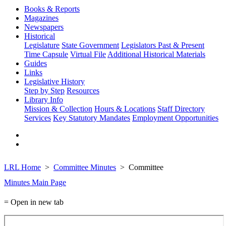
Books & Reports
Magazines
Newspapers
Historical
Legislature
State Government
Legislators Past & Present
Time Capsule
Virtual File
Additional Historical Materials
Guides
Links
Legislative History
Step by Step
Resources
Library Info
Mission & Collection
Hours & Locations
Staff Directory
Services
Key Statutory Mandates
Employment Opportunities
LRL Home
Committee Minutes
Committee
Minutes Main Page
= Open in new tab