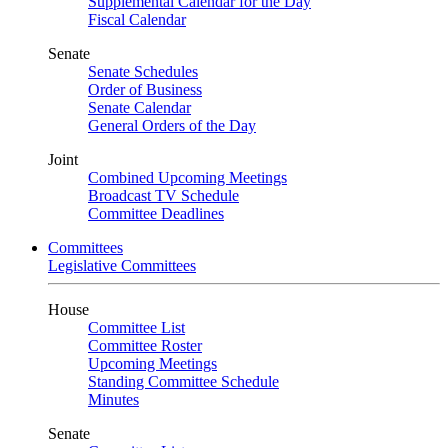
Supplemental Calendar for the Day
Fiscal Calendar
Senate
Senate Schedules
Order of Business
Senate Calendar
General Orders of the Day
Joint
Combined Upcoming Meetings
Broadcast TV Schedule
Committee Deadlines
Committees
Legislative Committees
House
Committee List
Committee Roster
Upcoming Meetings
Standing Committee Schedule
Minutes
Senate