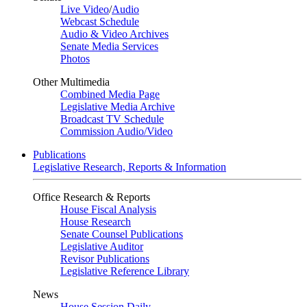
Live Video
/
Audio
Webcast Schedule
Audio & Video Archives
Senate Media Services
Photos
Other Multimedia
Combined Media Page
Legislative Media Archive
Broadcast TV Schedule
Commission Audio/Video
Publications
Legislative Research, Reports & Information
Office Research & Reports
House Fiscal Analysis
House Research
Senate Counsel Publications
Legislative Auditor
Revisor Publications
Legislative Reference Library
News
House Session Daily