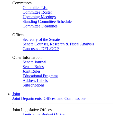
Committees
Committee List
Committee Roster
Upcoming Meetings
Standing Committee Schedule
Committee Deadlines
Offices
Secretary of the Senate
Senate Counsel, Research & Fiscal Analysis
Caucuses - DFL/GOP
Other Information
Senate Journal
Senate Rules
Joint Rules
Educational Programs
Address Labels
Subscriptions
Joint
Joint Departments, Offices, and Commissions
Joint Legislative Offices
Legislative Budget Office