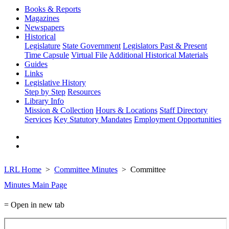
Books & Reports
Magazines
Newspapers
Historical
Legislature
State Government
Legislators Past & Present
Time Capsule
Virtual File
Additional Historical Materials
Guides
Links
Legislative History
Step by Step
Resources
Library Info
Mission & Collection
Hours & Locations
Staff Directory
Services
Key Statutory Mandates
Employment Opportunities
LRL Home
Committee Minutes
Committee
Minutes Main Page
= Open in new tab