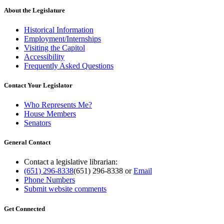
About the Legislature
Historical Information
Employment/Internships
Visiting the Capitol
Accessibility
Frequently Asked Questions
Contact Your Legislator
Who Represents Me?
House Members
Senators
General Contact
Contact a legislative librarian:
(651) 296-8338
(651) 296-8338
or
Email
Phone Numbers
Submit website comments
Get Connected