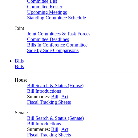
Committee List
Committee Roster
Upcoming Meetings
Standing Committee Schedule
Joint
Joint Committees & Task Forces
Committee Deadlines
Bills In Conference Committee
Side by Side Comparisons
Bills
Bills
House
Bill Search & Status (House)
Bill Introductions
Summaries:
Bill
|
Act
Fiscal Tracking Sheets
Senate
Bill Search & Status (Senate)
Bill Introductions
Summaries:
Bill
|
Act
Fiscal Tracking Sheets