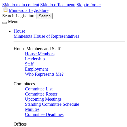
Skip to main content
Skip to office menu
Skip to footer
Minnesota Legislature
Search Legislature
Search
Menu
House
Minnesota House of Representatives
House Members and Staff
House Members
Leadership
Staff
Employment
Who Represents Me?
Committees
Committee List
Committee Roster
Upcoming Meetings
Standing Committee Schedule
Minutes
Committee Deadlines
Offices