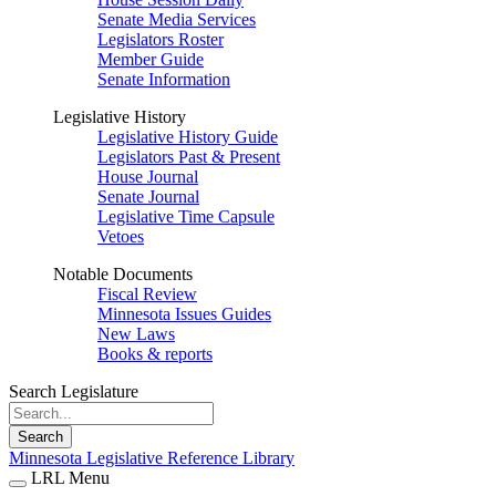
Senate Media Services
Legislators Roster
Member Guide
Senate Information
Legislative History
Legislative History Guide
Legislators Past & Present
House Journal
Senate Journal
Legislative Time Capsule
Vetoes
Notable Documents
Fiscal Review
Minnesota Issues Guides
New Laws
Books & reports
Search Legislature
Search
Minnesota Legislative Reference Library
LRL Menu