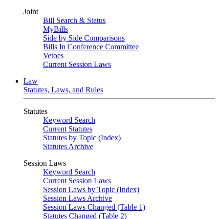
Joint
Bill Search & Status
MyBills
Side by Side Comparisons
Bills In Conference Committee
Vetoes
Current Session Laws
Law
Statutes, Laws, and Rules
Statutes
Keyword Search
Current Statutes
Statutes by Topic (Index)
Statutes Archive
Session Laws
Keyword Search
Current Session Laws
Session Laws by Topic (Index)
Session Laws Archive
Session Laws Changed (Table 1)
Statutes Changed (Table 2)