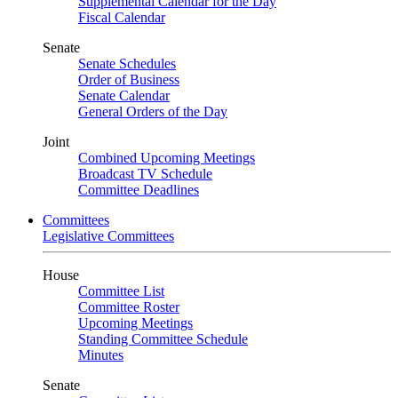
Supplemental Calendar for the Day
Fiscal Calendar
Senate
Senate Schedules
Order of Business
Senate Calendar
General Orders of the Day
Joint
Combined Upcoming Meetings
Broadcast TV Schedule
Committee Deadlines
Committees
Legislative Committees
House
Committee List
Committee Roster
Upcoming Meetings
Standing Committee Schedule
Minutes
Senate