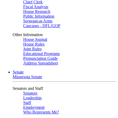
Chief Clerk
Fiscal Analysis
House Research
Public Information
Sergeant-at-Arms
Caucuses - DFL/GOP
Other Information
House Journal
House Rules
Joint Rules
Educational Programs
Pronunciation Guide
Address Spreadsheet
Senate
Minnesota Senate
Senators and Staff
Senators
Leadership
Staff
Employment
Who Represents Me?