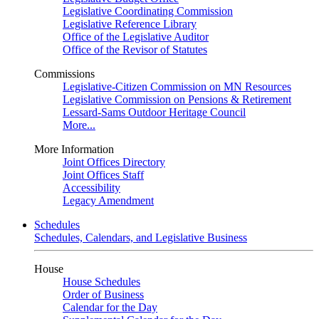
Legislative Coordinating Commission
Legislative Reference Library
Office of the Legislative Auditor
Office of the Revisor of Statutes
Commissions
Legislative-Citizen Commission on MN Resources
Legislative Commission on Pensions & Retirement
Lessard-Sams Outdoor Heritage Council
More...
More Information
Joint Offices Directory
Joint Offices Staff
Accessibility
Legacy Amendment
Schedules
Schedules, Calendars, and Legislative Business
House
House Schedules
Order of Business
Calendar for the Day