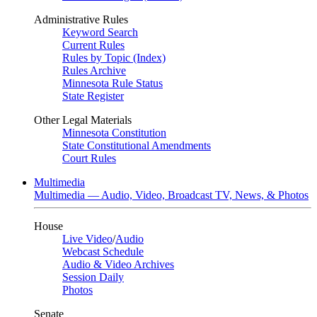
Administrative Rules
Keyword Search
Current Rules
Rules by Topic (Index)
Rules Archive
Minnesota Rule Status
State Register
Other Legal Materials
Minnesota Constitution
State Constitutional Amendments
Court Rules
Multimedia
Multimedia — Audio, Video, Broadcast TV, News, & Photos
House
Live Video
/
Audio
Webcast Schedule
Audio & Video Archives
Session Daily
Photos
Senate