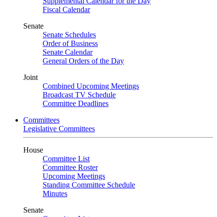
Supplemental Calendar for the Day
Fiscal Calendar
Senate
Senate Schedules
Order of Business
Senate Calendar
General Orders of the Day
Joint
Combined Upcoming Meetings
Broadcast TV Schedule
Committee Deadlines
Committees
Legislative Committees
House
Committee List
Committee Roster
Upcoming Meetings
Standing Committee Schedule
Minutes
Senate