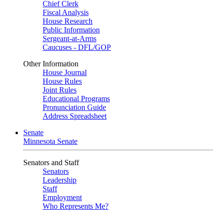
Chief Clerk
Fiscal Analysis
House Research
Public Information
Sergeant-at-Arms
Caucuses - DFL/GOP
Other Information
House Journal
House Rules
Joint Rules
Educational Programs
Pronunciation Guide
Address Spreadsheet
Senate
Minnesota Senate
Senators and Staff
Senators
Leadership
Staff
Employment
Who Represents Me?