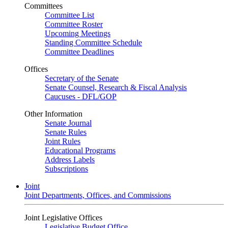
Committees
Committee List
Committee Roster
Upcoming Meetings
Standing Committee Schedule
Committee Deadlines
Offices
Secretary of the Senate
Senate Counsel, Research & Fiscal Analysis
Caucuses - DFL/GOP
Other Information
Senate Journal
Senate Rules
Joint Rules
Educational Programs
Address Labels
Subscriptions
Joint
Joint Departments, Offices, and Commissions
Joint Legislative Offices
Legislative Budget Office