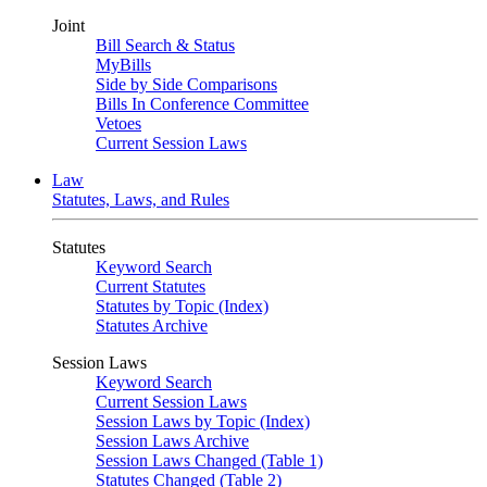
Joint
Bill Search & Status
MyBills
Side by Side Comparisons
Bills In Conference Committee
Vetoes
Current Session Laws
Law
Statutes, Laws, and Rules
Statutes
Keyword Search
Current Statutes
Statutes by Topic (Index)
Statutes Archive
Session Laws
Keyword Search
Current Session Laws
Session Laws by Topic (Index)
Session Laws Archive
Session Laws Changed (Table 1)
Statutes Changed (Table 2)