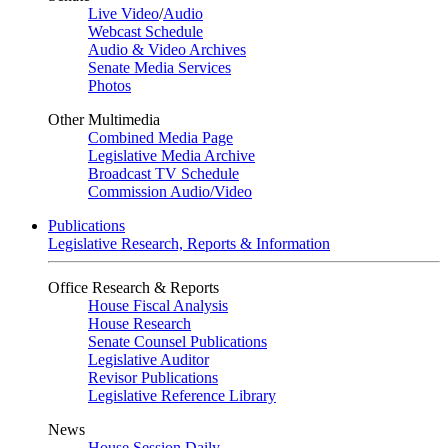
Live Video
/
Audio
Webcast Schedule
Audio & Video Archives
Senate Media Services
Photos
Other Multimedia
Combined Media Page
Legislative Media Archive
Broadcast TV Schedule
Commission Audio/Video
Publications
Legislative Research, Reports & Information
Office Research & Reports
House Fiscal Analysis
House Research
Senate Counsel Publications
Legislative Auditor
Revisor Publications
Legislative Reference Library
News
House Session Daily