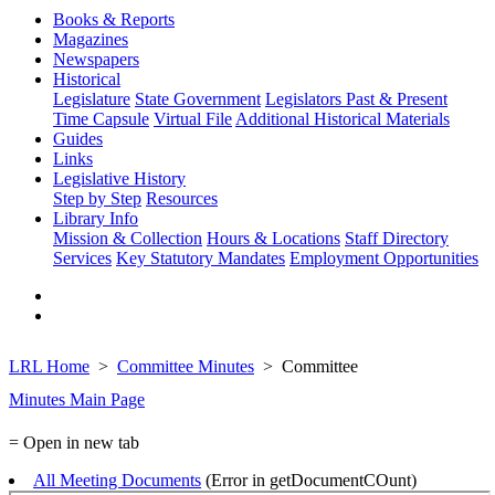
Books & Reports
Magazines
Newspapers
Historical
Legislature
State Government
Legislators Past & Present
Time Capsule
Virtual File
Additional Historical Materials
Guides
Links
Legislative History
Step by Step
Resources
Library Info
Mission & Collection
Hours & Locations
Staff Directory
Services
Key Statutory Mandates
Employment Opportunities
LRL Home
Committee Minutes
Committee
Minutes Main Page
= Open in new tab
All Meeting Documents
(Error in getDocumentCOunt)