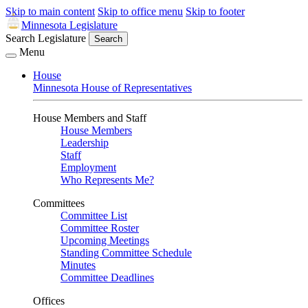
Skip to main content
Skip to office menu
Skip to footer
Minnesota Legislature
Search Legislature
Search
Menu
House
Minnesota House of Representatives
House Members and Staff
House Members
Leadership
Staff
Employment
Who Represents Me?
Committees
Committee List
Committee Roster
Upcoming Meetings
Standing Committee Schedule
Minutes
Committee Deadlines
Offices