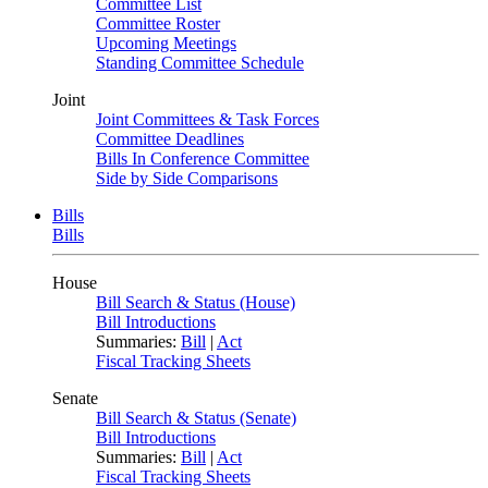
Committee List
Committee Roster
Upcoming Meetings
Standing Committee Schedule
Joint
Joint Committees & Task Forces
Committee Deadlines
Bills In Conference Committee
Side by Side Comparisons
Bills
Bills
House
Bill Search & Status (House)
Bill Introductions
Summaries:
Bill
|
Act
Fiscal Tracking Sheets
Senate
Bill Search & Status (Senate)
Bill Introductions
Summaries:
Bill
|
Act
Fiscal Tracking Sheets