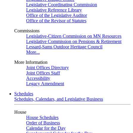
Legislative Coordinating Commission
Legislative Reference Library
Office of the Legislative Auditor
Office of the Revisor of Statutes
Commissions
Legislative-Citizen Commission on MN Resources
Legislative Commission on Pensions & Retirement
Lessard-Sams Outdoor Heritage Council
More...
More Information
Joint Offices Directory
Joint Offices Staff
Accessibility
Legacy Amendment
Schedules
Schedules, Calendars, and Legislative Business
House
House Schedules
Order of Business
Calendar for the Day