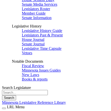
Senate Media Services
Legislators Roster
Member Guide
Senate Information
Legislative History
Legislative History Guide
Legislators Past & Present
House Journal
Senate Journal
Legislative Time Capsule
Vetoes
Notable Documents
Fiscal Review
Minnesota Issues Guides
New Laws
Books & reports
Search Legislature
Search
Minnesota Legislative Reference Library
LRL Menu