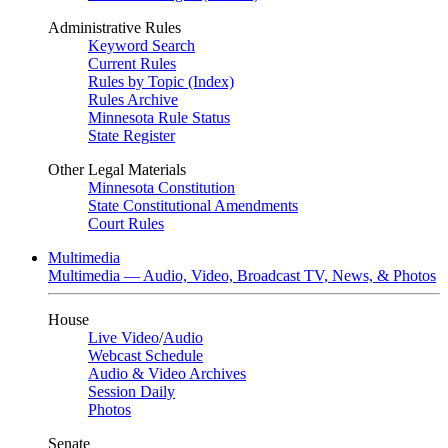
Administrative Rules
Keyword Search
Current Rules
Rules by Topic (Index)
Rules Archive
Minnesota Rule Status
State Register
Other Legal Materials
Minnesota Constitution
State Constitutional Amendments
Court Rules
Multimedia
Multimedia — Audio, Video, Broadcast TV, News, & Photos
House
Live Video
/
Audio
Webcast Schedule
Audio & Video Archives
Session Daily
Photos
Senate