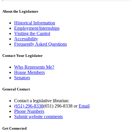
About the Legislature
Historical Information
Employment/Internships
Visiting the Capitol
Accessibility
Frequently Asked Questions
Contact Your Legislator
Who Represents Me?
House Members
Senators
General Contact
Contact a legislative librarian:
(651) 296-8338
(651) 296-8338
or
Email
Phone Numbers
Submit website comments
Get Connected