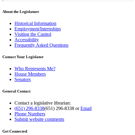
About the Legislature
Historical Information
Employment/Internships
Visiting the Capitol
Accessibility
Frequently Asked Questions
Contact Your Legislator
Who Represents Me?
House Members
Senators
General Contact
Contact a legislative librarian:
(651) 296-8338
(651) 296-8338
or
Email
Phone Numbers
Submit website comments
Get Connected