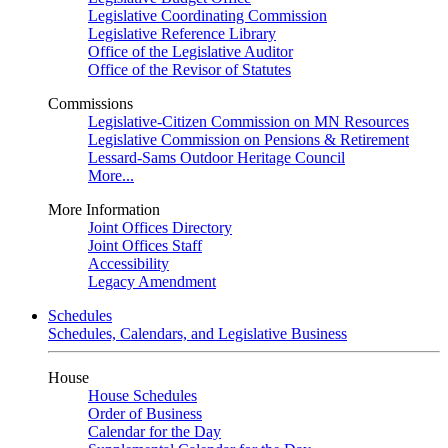
Legislative Coordinating Commission
Legislative Reference Library
Office of the Legislative Auditor
Office of the Revisor of Statutes
Commissions
Legislative-Citizen Commission on MN Resources
Legislative Commission on Pensions & Retirement
Lessard-Sams Outdoor Heritage Council
More...
More Information
Joint Offices Directory
Joint Offices Staff
Accessibility
Legacy Amendment
Schedules
Schedules, Calendars, and Legislative Business
House
House Schedules
Order of Business
Calendar for the Day