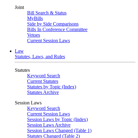
Joint
Bill Search & Status
MyBills
Side by Side Comparisons
Bills In Conference Committee
Vetoes
Current Session Laws
Law
Statutes, Laws, and Rules
Statutes
Keyword Search
Current Statutes
Statutes by Topic (Index)
Statutes Archive
Session Laws
Keyword Search
Current Session Laws
Session Laws by Topic (Index)
Session Laws Archive
Session Laws Changed (Table 1)
Statutes Changed (Table 2)