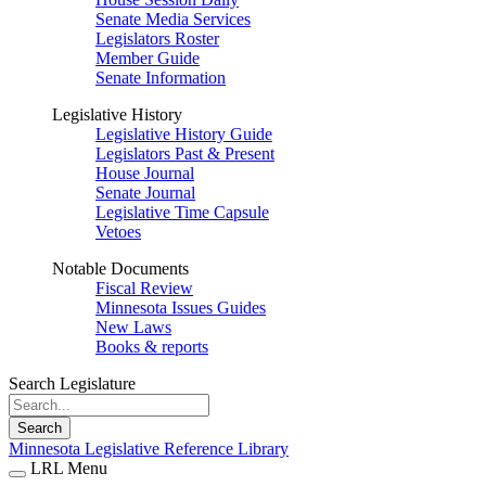
Senate Media Services
Legislators Roster
Member Guide
Senate Information
Legislative History
Legislative History Guide
Legislators Past & Present
House Journal
Senate Journal
Legislative Time Capsule
Vetoes
Notable Documents
Fiscal Review
Minnesota Issues Guides
New Laws
Books & reports
Search Legislature
Search
Minnesota Legislative Reference Library
LRL Menu