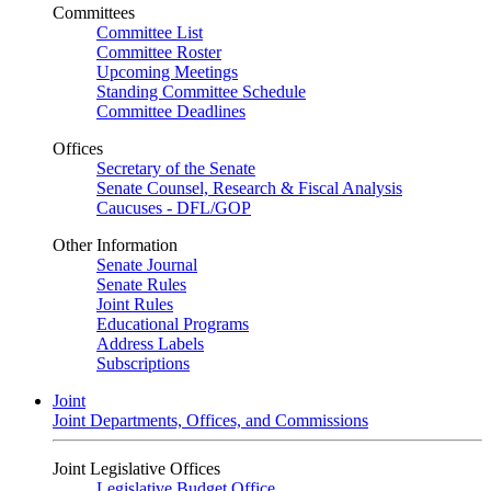
Committees
Committee List
Committee Roster
Upcoming Meetings
Standing Committee Schedule
Committee Deadlines
Offices
Secretary of the Senate
Senate Counsel, Research & Fiscal Analysis
Caucuses - DFL/GOP
Other Information
Senate Journal
Senate Rules
Joint Rules
Educational Programs
Address Labels
Subscriptions
Joint
Joint Departments, Offices, and Commissions
Joint Legislative Offices
Legislative Budget Office