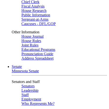
Chief Clerk
Fiscal Analysis
House Research
Public Information
Sergeant-at-Arms
Caucuses - DFL/GOP
Other Information
House Journal
House Rules
Joint Rules
Educational Programs
Pronunciation Guide
Address Spreadsheet
Senate
Minnesota Senate
Senators and Staff
Senators
Leadership
Staff
Employment
Who Represents Me?