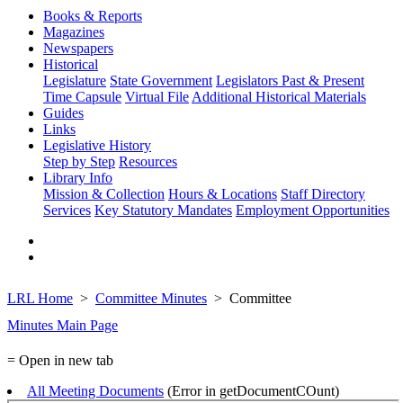
Books & Reports
Magazines
Newspapers
Historical
Legislature
State Government
Legislators Past & Present
Time Capsule
Virtual File
Additional Historical Materials
Guides
Links
Legislative History
Step by Step
Resources
Library Info
Mission & Collection
Hours & Locations
Staff Directory
Services
Key Statutory Mandates
Employment Opportunities
LRL Home
Committee Minutes
Committee
Minutes Main Page
= Open in new tab
All Meeting Documents
(Error in getDocumentCOunt)