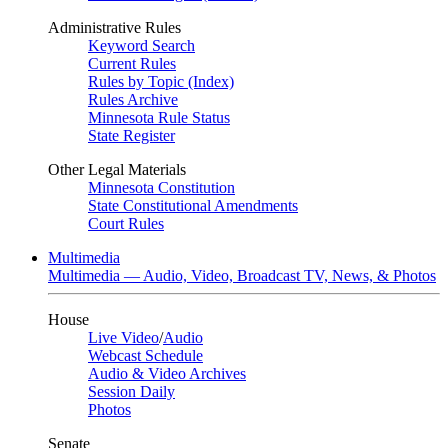
Administrative Rules
Keyword Search
Current Rules
Rules by Topic (Index)
Rules Archive
Minnesota Rule Status
State Register
Other Legal Materials
Minnesota Constitution
State Constitutional Amendments
Court Rules
Multimedia
Multimedia — Audio, Video, Broadcast TV, News, & Photos
House
Live Video
/
Audio
Webcast Schedule
Audio & Video Archives
Session Daily
Photos
Senate