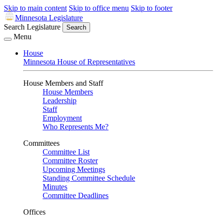
Skip to main content
Skip to office menu
Skip to footer
Minnesota Legislature
Search Legislature
Search
Menu
House
Minnesota House of Representatives
House Members and Staff
House Members
Leadership
Staff
Employment
Who Represents Me?
Committees
Committee List
Committee Roster
Upcoming Meetings
Standing Committee Schedule
Minutes
Committee Deadlines
Offices