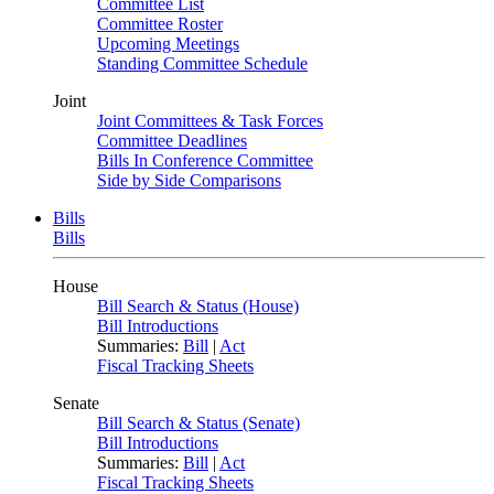
Committee List
Committee Roster
Upcoming Meetings
Standing Committee Schedule
Joint
Joint Committees & Task Forces
Committee Deadlines
Bills In Conference Committee
Side by Side Comparisons
Bills
Bills
House
Bill Search & Status (House)
Bill Introductions
Summaries:
Bill
|
Act
Fiscal Tracking Sheets
Senate
Bill Search & Status (Senate)
Bill Introductions
Summaries:
Bill
|
Act
Fiscal Tracking Sheets