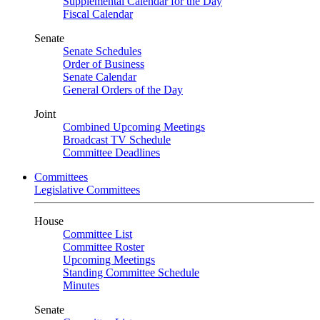
Supplemental Calendar for the Day
Fiscal Calendar
Senate
Senate Schedules
Order of Business
Senate Calendar
General Orders of the Day
Joint
Combined Upcoming Meetings
Broadcast TV Schedule
Committee Deadlines
Committees
Legislative Committees
House
Committee List
Committee Roster
Upcoming Meetings
Standing Committee Schedule
Minutes
Senate