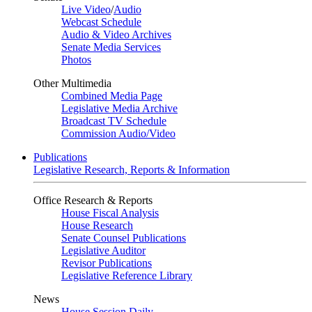
Live Video
/
Audio
Webcast Schedule
Audio & Video Archives
Senate Media Services
Photos
Other Multimedia
Combined Media Page
Legislative Media Archive
Broadcast TV Schedule
Commission Audio/Video
Publications
Legislative Research, Reports & Information
Office Research & Reports
House Fiscal Analysis
House Research
Senate Counsel Publications
Legislative Auditor
Revisor Publications
Legislative Reference Library
News
House Session Daily