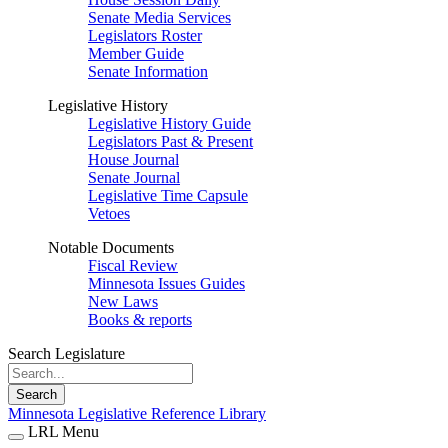
Senate Media Services
Legislators Roster
Member Guide
Senate Information
Legislative History
Legislative History Guide
Legislators Past & Present
House Journal
Senate Journal
Legislative Time Capsule
Vetoes
Notable Documents
Fiscal Review
Minnesota Issues Guides
New Laws
Books & reports
Search Legislature
Search
Minnesota Legislative Reference Library
LRL Menu