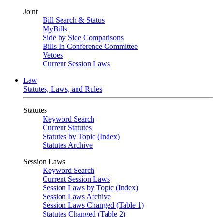
Joint
Bill Search & Status
MyBills
Side by Side Comparisons
Bills In Conference Committee
Vetoes
Current Session Laws
Law
Statutes, Laws, and Rules
Statutes
Keyword Search
Current Statutes
Statutes by Topic (Index)
Statutes Archive
Session Laws
Keyword Search
Current Session Laws
Session Laws by Topic (Index)
Session Laws Archive
Session Laws Changed (Table 1)
Statutes Changed (Table 2)