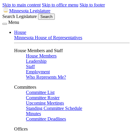
Skip to main content
Skip to office menu
Skip to footer
Minnesota Legislature
Search Legislature
Search
Menu
House
Minnesota House of Representatives
House Members and Staff
House Members
Leadership
Staff
Employment
Who Represents Me?
Committees
Committee List
Committee Roster
Upcoming Meetings
Standing Committee Schedule
Minutes
Committee Deadlines
Offices