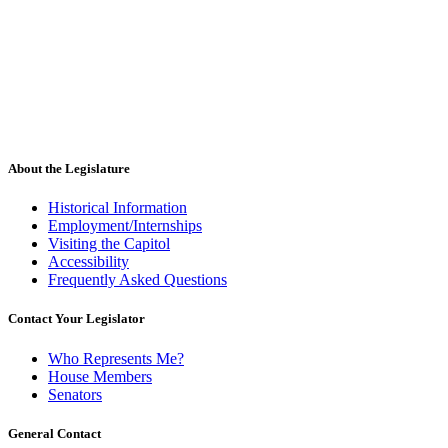
About the Legislature
Historical Information
Employment/Internships
Visiting the Capitol
Accessibility
Frequently Asked Questions
Contact Your Legislator
Who Represents Me?
House Members
Senators
General Contact