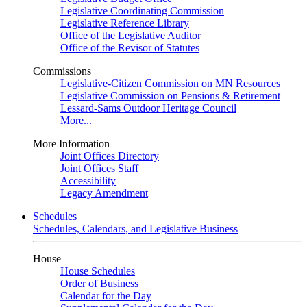
Legislative Coordinating Commission
Legislative Reference Library
Office of the Legislative Auditor
Office of the Revisor of Statutes
Commissions
Legislative-Citizen Commission on MN Resources
Legislative Commission on Pensions & Retirement
Lessard-Sams Outdoor Heritage Council
More...
More Information
Joint Offices Directory
Joint Offices Staff
Accessibility
Legacy Amendment
Schedules
Schedules, Calendars, and Legislative Business
House
House Schedules
Order of Business
Calendar for the Day