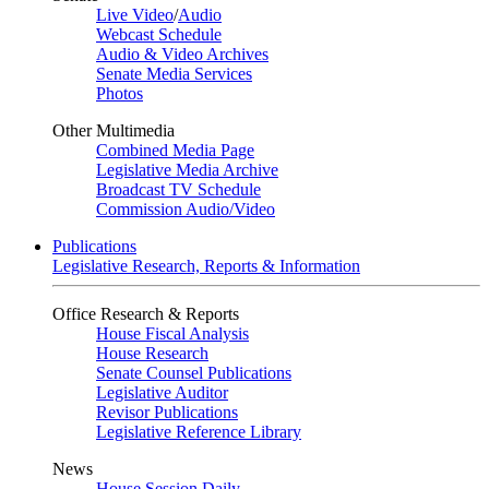
Live Video
/
Audio
Webcast Schedule
Audio & Video Archives
Senate Media Services
Photos
Other Multimedia
Combined Media Page
Legislative Media Archive
Broadcast TV Schedule
Commission Audio/Video
Publications
Legislative Research, Reports & Information
Office Research & Reports
House Fiscal Analysis
House Research
Senate Counsel Publications
Legislative Auditor
Revisor Publications
Legislative Reference Library
News
House Session Daily