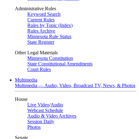
Administrative Rules
Keyword Search
Current Rules
Rules by Topic (Index)
Rules Archive
Minnesota Rule Status
State Register
Other Legal Materials
Minnesota Constitution
State Constitutional Amendments
Court Rules
Multimedia
Multimedia — Audio, Video, Broadcast TV, News, & Photos
House
Live Video
/
Audio
Webcast Schedule
Audio & Video Archives
Session Daily
Photos
Senate