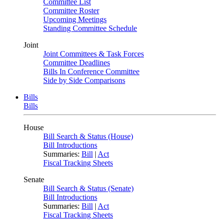
Committee List
Committee Roster
Upcoming Meetings
Standing Committee Schedule
Joint
Joint Committees & Task Forces
Committee Deadlines
Bills In Conference Committee
Side by Side Comparisons
Bills
Bills
House
Bill Search & Status (House)
Bill Introductions
Summaries:
Bill
|
Act
Fiscal Tracking Sheets
Senate
Bill Search & Status (Senate)
Bill Introductions
Summaries:
Bill
|
Act
Fiscal Tracking Sheets