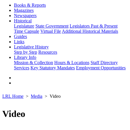
Books & Reports
Magazines
Newspapers
Historical
Legislature
State Government
Legislators Past & Present
Time Capsule
Virtual File
Additional Historical Materials
Guides
Links
Legislative History
Step by Step
Resources
Library Info
Mission & Collection
Hours & Locations
Staff Directory
Services
Key Statutory Mandates
Employment Opportunities
LRL Home
Media
Video
Video