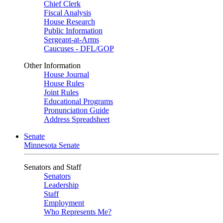
Chief Clerk
Fiscal Analysis
House Research
Public Information
Sergeant-at-Arms
Caucuses - DFL/GOP
Other Information
House Journal
House Rules
Joint Rules
Educational Programs
Pronunciation Guide
Address Spreadsheet
Senate
Minnesota Senate
Senators and Staff
Senators
Leadership
Staff
Employment
Who Represents Me?