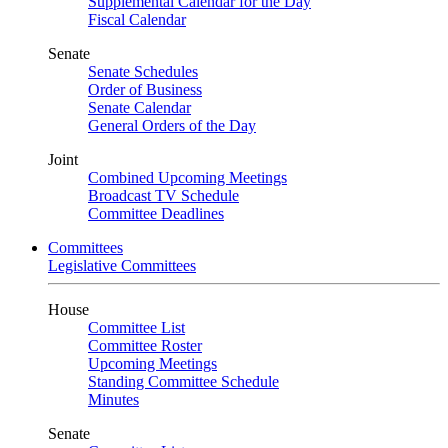
Supplemental Calendar for the Day
Fiscal Calendar
Senate
Senate Schedules
Order of Business
Senate Calendar
General Orders of the Day
Joint
Combined Upcoming Meetings
Broadcast TV Schedule
Committee Deadlines
Committees
Legislative Committees
House
Committee List
Committee Roster
Upcoming Meetings
Standing Committee Schedule
Minutes
Senate