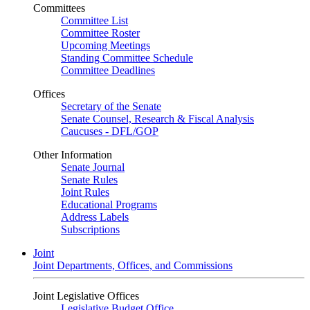
Committees
Committee List
Committee Roster
Upcoming Meetings
Standing Committee Schedule
Committee Deadlines
Offices
Secretary of the Senate
Senate Counsel, Research & Fiscal Analysis
Caucuses - DFL/GOP
Other Information
Senate Journal
Senate Rules
Joint Rules
Educational Programs
Address Labels
Subscriptions
Joint
Joint Departments, Offices, and Commissions
Joint Legislative Offices
Legislative Budget Office