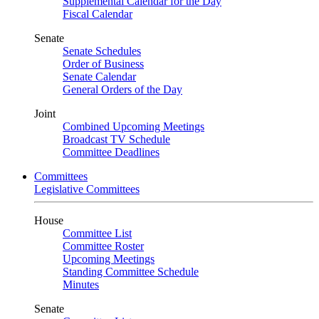
Supplemental Calendar for the Day
Fiscal Calendar
Senate
Senate Schedules
Order of Business
Senate Calendar
General Orders of the Day
Joint
Combined Upcoming Meetings
Broadcast TV Schedule
Committee Deadlines
Committees
Legislative Committees
House
Committee List
Committee Roster
Upcoming Meetings
Standing Committee Schedule
Minutes
Senate