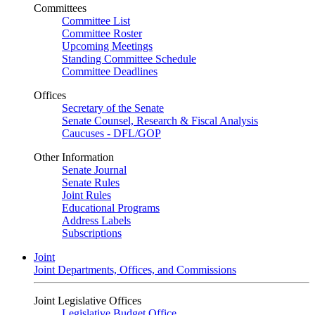
Committees
Committee List
Committee Roster
Upcoming Meetings
Standing Committee Schedule
Committee Deadlines
Offices
Secretary of the Senate
Senate Counsel, Research & Fiscal Analysis
Caucuses - DFL/GOP
Other Information
Senate Journal
Senate Rules
Joint Rules
Educational Programs
Address Labels
Subscriptions
Joint
Joint Departments, Offices, and Commissions
Joint Legislative Offices
Legislative Budget Office