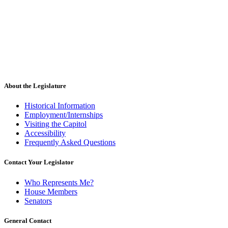
About the Legislature
Historical Information
Employment/Internships
Visiting the Capitol
Accessibility
Frequently Asked Questions
Contact Your Legislator
Who Represents Me?
House Members
Senators
General Contact