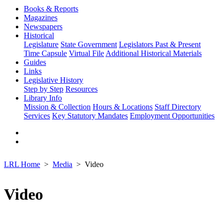
Books & Reports
Magazines
Newspapers
Historical
Legislature
State Government
Legislators Past & Present
Time Capsule
Virtual File
Additional Historical Materials
Guides
Links
Legislative History
Step by Step
Resources
Library Info
Mission & Collection
Hours & Locations
Staff Directory
Services
Key Statutory Mandates
Employment Opportunities
LRL Home
Media
Video
Video