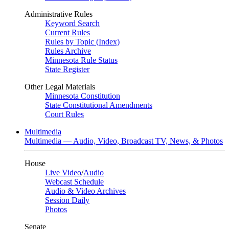
Administrative Rules
Keyword Search
Current Rules
Rules by Topic (Index)
Rules Archive
Minnesota Rule Status
State Register
Other Legal Materials
Minnesota Constitution
State Constitutional Amendments
Court Rules
Multimedia
Multimedia — Audio, Video, Broadcast TV, News, & Photos
House
Live Video
/
Audio
Webcast Schedule
Audio & Video Archives
Session Daily
Photos
Senate