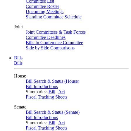
Committee List
Committee Roster
Upcoming Meetings
Standing Committee Schedule
Joint
Joint Committees & Task Forces
Committee Deadlines
Bills In Conference Committee
Side by Side Comparisons
Bills
Bills
House
Bill Search & Status (House)
Bill Introductions
Summaries:
Bill
|
Act
Fiscal Tracking Sheets
Senate
Bill Search & Status (Senate)
Bill Introductions
Summaries:
Bill
|
Act
Fiscal Tracking Sheets