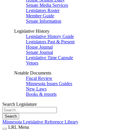
Senate Media Services
Legislators Roster
Member Guide
Senate Information
Legislative History
Legislative History Guide
Legislators Past & Present
House Journal
Senate Journal
Legislative Time Capsule
Vetoes
Notable Documents
Fiscal Review
Minnesota Issues Guides
New Laws
Books & reports
Search Legislature
Search
Minnesota Legislative Reference Library
LRL Menu