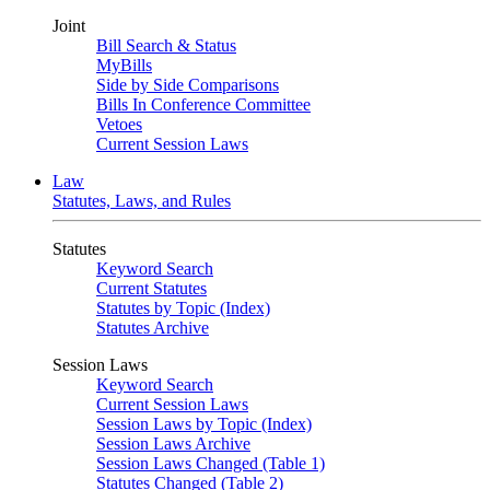
Joint
Bill Search & Status
MyBills
Side by Side Comparisons
Bills In Conference Committee
Vetoes
Current Session Laws
Law
Statutes, Laws, and Rules
Statutes
Keyword Search
Current Statutes
Statutes by Topic (Index)
Statutes Archive
Session Laws
Keyword Search
Current Session Laws
Session Laws by Topic (Index)
Session Laws Archive
Session Laws Changed (Table 1)
Statutes Changed (Table 2)