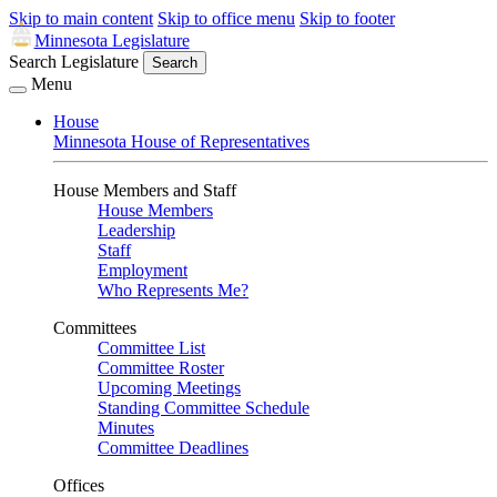
Skip to main content
Skip to office menu
Skip to footer
Minnesota Legislature
Search Legislature
Search
Menu
House
Minnesota House of Representatives
House Members and Staff
House Members
Leadership
Staff
Employment
Who Represents Me?
Committees
Committee List
Committee Roster
Upcoming Meetings
Standing Committee Schedule
Minutes
Committee Deadlines
Offices