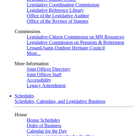
Legislative Coordinating Commission
Legislative Reference Library
Office of the Legislative Auditor
Office of the Revisor of Statutes
Commissions
Legislative-Citizen Commission on MN Resources
Legislative Commission on Pensions & Retirement
Lessard-Sams Outdoor Heritage Council
More...
More Information
Joint Offices Directory
Joint Offices Staff
Accessibility
Legacy Amendment
Schedules
Schedules, Calendars, and Legislative Business
House
House Schedules
Order of Business
Calendar for the Day