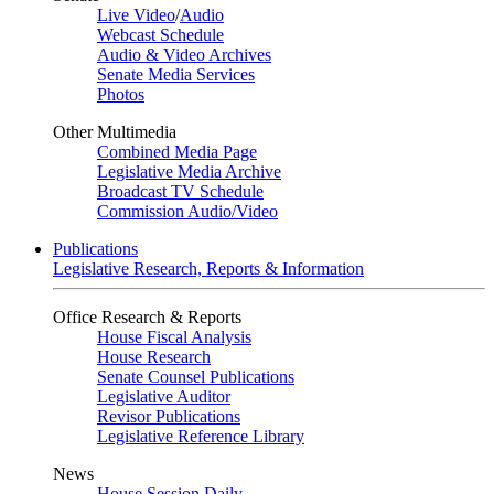
Live Video
/
Audio
Webcast Schedule
Audio & Video Archives
Senate Media Services
Photos
Other Multimedia
Combined Media Page
Legislative Media Archive
Broadcast TV Schedule
Commission Audio/Video
Publications
Legislative Research, Reports & Information
Office Research & Reports
House Fiscal Analysis
House Research
Senate Counsel Publications
Legislative Auditor
Revisor Publications
Legislative Reference Library
News
House Session Daily