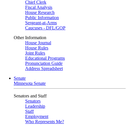
Chief Clerk
Fiscal Analysis
House Research
Public Information
Sergeant-at-Arms
Caucuses - DFL/GOP
Other Information
House Journal
House Rules
Joint Rules
Educational Programs
Pronunciation Guide
Address Spreadsheet
Senate
Minnesota Senate
Senators and Staff
Senators
Leadership
Staff
Employment
Who Represents Me?