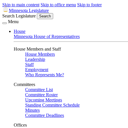
Skip to main content
Skip to office menu
Skip to footer
Minnesota Legislature
Search Legislature
Search
Menu
House
Minnesota House of Representatives
House Members and Staff
House Members
Leadership
Staff
Employment
Who Represents Me?
Committees
Committee List
Committee Roster
Upcoming Meetings
Standing Committee Schedule
Minutes
Committee Deadlines
Offices