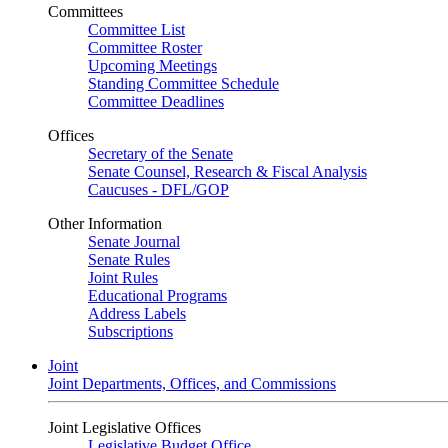
Committees
Committee List
Committee Roster
Upcoming Meetings
Standing Committee Schedule
Committee Deadlines
Offices
Secretary of the Senate
Senate Counsel, Research & Fiscal Analysis
Caucuses - DFL/GOP
Other Information
Senate Journal
Senate Rules
Joint Rules
Educational Programs
Address Labels
Subscriptions
Joint
Joint Departments, Offices, and Commissions
Joint Legislative Offices
Legislative Budget Office