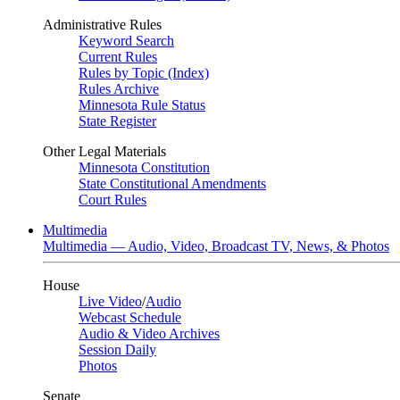
Administrative Rules
Keyword Search
Current Rules
Rules by Topic (Index)
Rules Archive
Minnesota Rule Status
State Register
Other Legal Materials
Minnesota Constitution
State Constitutional Amendments
Court Rules
Multimedia
Multimedia — Audio, Video, Broadcast TV, News, & Photos
House
Live Video
/
Audio
Webcast Schedule
Audio & Video Archives
Session Daily
Photos
Senate