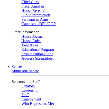
Chief Clerk
Fiscal Analysis
House Research
Public Information
Sergeant-at-Arms
Caucuses - DFL/GOP
Other Information
House Journal
House Rules
Joint Rules
Educational Programs
Pronunciation Guide
Address Spreadsheet
Senate
Minnesota Senate
Senators and Staff
Senators
Leadership
Staff
Employment
Who Represents Me?