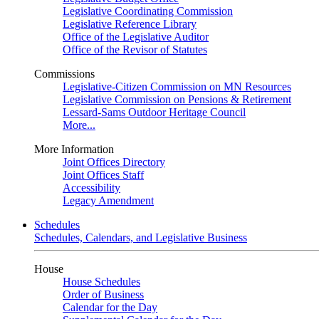
Legislative Coordinating Commission
Legislative Reference Library
Office of the Legislative Auditor
Office of the Revisor of Statutes
Commissions
Legislative-Citizen Commission on MN Resources
Legislative Commission on Pensions & Retirement
Lessard-Sams Outdoor Heritage Council
More...
More Information
Joint Offices Directory
Joint Offices Staff
Accessibility
Legacy Amendment
Schedules
Schedules, Calendars, and Legislative Business
House
House Schedules
Order of Business
Calendar for the Day