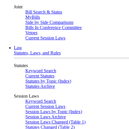
Joint
Bill Search & Status
MyBills
Side by Side Comparisons
Bills In Conference Committee
Vetoes
Current Session Laws
Law
Statutes, Laws, and Rules
Statutes
Keyword Search
Current Statutes
Statutes by Topic (Index)
Statutes Archive
Session Laws
Keyword Search
Current Session Laws
Session Laws by Topic (Index)
Session Laws Archive
Session Laws Changed (Table 1)
Statutes Changed (Table 2)