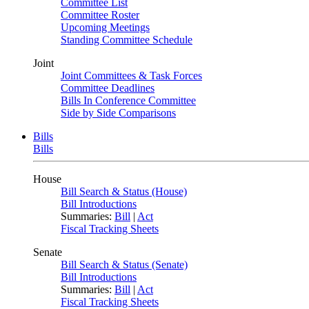
Committee List
Committee Roster
Upcoming Meetings
Standing Committee Schedule
Joint
Joint Committees & Task Forces
Committee Deadlines
Bills In Conference Committee
Side by Side Comparisons
Bills
Bills
House
Bill Search & Status (House)
Bill Introductions
Summaries:
Bill
|
Act
Fiscal Tracking Sheets
Senate
Bill Search & Status (Senate)
Bill Introductions
Summaries:
Bill
|
Act
Fiscal Tracking Sheets