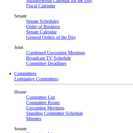
Supplemental Calendar for the Day
Fiscal Calendar
Senate
Senate Schedules
Order of Business
Senate Calendar
General Orders of the Day
Joint
Combined Upcoming Meetings
Broadcast TV Schedule
Committee Deadlines
Committees
Legislative Committees
House
Committee List
Committee Roster
Upcoming Meetings
Standing Committee Schedule
Minutes
Senate