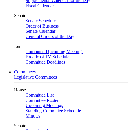
Supplemental Calendar for the Day
Fiscal Calendar
Senate
Senate Schedules
Order of Business
Senate Calendar
General Orders of the Day
Joint
Combined Upcoming Meetings
Broadcast TV Schedule
Committee Deadlines
Committees
Legislative Committees
House
Committee List
Committee Roster
Upcoming Meetings
Standing Committee Schedule
Minutes
Senate