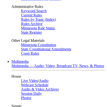
Administrative Rules
Keyword Search
Current Rules
Rules by Topic (Index)
Rules Archive
Minnesota Rule Status
State Register
Other Legal Materials
Minnesota Constitution
State Constitutional Amendments
Court Rules
Multimedia
Multimedia — Audio, Video, Broadcast TV, News, & Photos
House
Live Video
/
Audio
Webcast Schedule
Audio & Video Archives
Session Daily
Photos
Senate