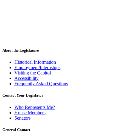
About the Legislature
Historical Information
Employment/Internships
Visiting the Capitol
Accessibility
Frequently Asked Questions
Contact Your Legislator
Who Represents Me?
House Members
Senators
General Contact