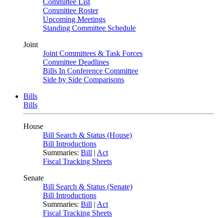
Committee List
Committee Roster
Upcoming Meetings
Standing Committee Schedule
Joint
Joint Committees & Task Forces
Committee Deadlines
Bills In Conference Committee
Side by Side Comparisons
Bills
Bills
House
Bill Search & Status (House)
Bill Introductions
Summaries:
Bill
|
Act
Fiscal Tracking Sheets
Senate
Bill Search & Status (Senate)
Bill Introductions
Summaries:
Bill
|
Act
Fiscal Tracking Sheets