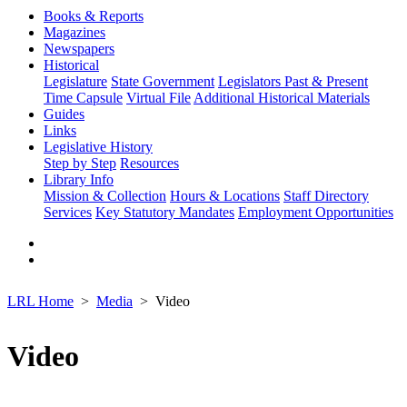
Books & Reports
Magazines
Newspapers
Historical
Legislature
State Government
Legislators Past & Present
Time Capsule
Virtual File
Additional Historical Materials
Guides
Links
Legislative History
Step by Step
Resources
Library Info
Mission & Collection
Hours & Locations
Staff Directory
Services
Key Statutory Mandates
Employment Opportunities
LRL Home
Media
Video
Video