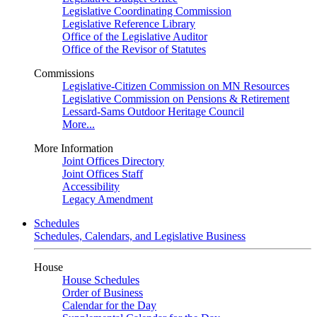
Legislative Coordinating Commission
Legislative Reference Library
Office of the Legislative Auditor
Office of the Revisor of Statutes
Commissions
Legislative-Citizen Commission on MN Resources
Legislative Commission on Pensions & Retirement
Lessard-Sams Outdoor Heritage Council
More...
More Information
Joint Offices Directory
Joint Offices Staff
Accessibility
Legacy Amendment
Schedules
Schedules, Calendars, and Legislative Business
House
House Schedules
Order of Business
Calendar for the Day