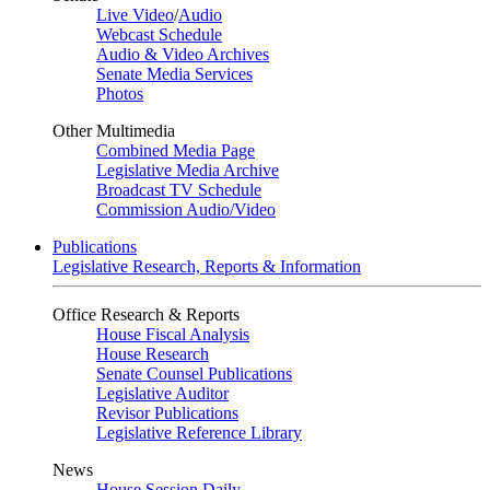
Live Video
/
Audio
Webcast Schedule
Audio & Video Archives
Senate Media Services
Photos
Other Multimedia
Combined Media Page
Legislative Media Archive
Broadcast TV Schedule
Commission Audio/Video
Publications
Legislative Research, Reports & Information
Office Research & Reports
House Fiscal Analysis
House Research
Senate Counsel Publications
Legislative Auditor
Revisor Publications
Legislative Reference Library
News
House Session Daily