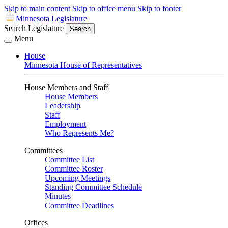
Skip to main content
Skip to office menu
Skip to footer
Minnesota Legislature
Search Legislature
Search
Menu
House
Minnesota House of Representatives
House Members and Staff
House Members
Leadership
Staff
Employment
Who Represents Me?
Committees
Committee List
Committee Roster
Upcoming Meetings
Standing Committee Schedule
Minutes
Committee Deadlines
Offices