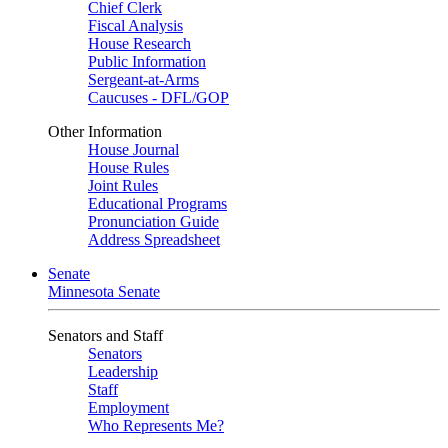
Chief Clerk
Fiscal Analysis
House Research
Public Information
Sergeant-at-Arms
Caucuses - DFL/GOP
Other Information
House Journal
House Rules
Joint Rules
Educational Programs
Pronunciation Guide
Address Spreadsheet
Senate
Minnesota Senate
Senators and Staff
Senators
Leadership
Staff
Employment
Who Represents Me?