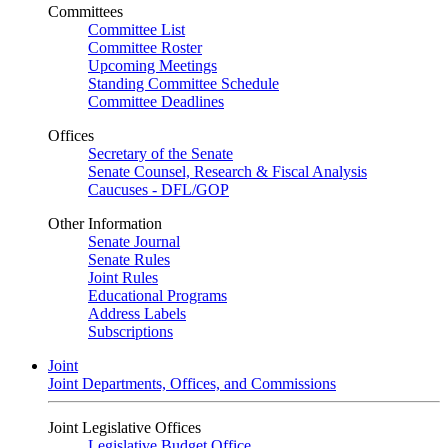
Committees
Committee List
Committee Roster
Upcoming Meetings
Standing Committee Schedule
Committee Deadlines
Offices
Secretary of the Senate
Senate Counsel, Research & Fiscal Analysis
Caucuses - DFL/GOP
Other Information
Senate Journal
Senate Rules
Joint Rules
Educational Programs
Address Labels
Subscriptions
Joint
Joint Departments, Offices, and Commissions
Joint Legislative Offices
Legislative Budget Office