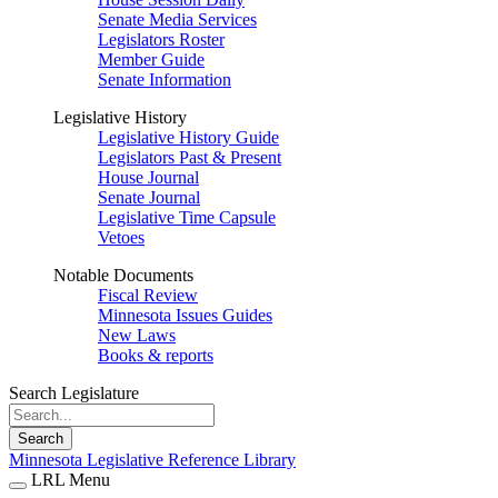
Senate Media Services
Legislators Roster
Member Guide
Senate Information
Legislative History
Legislative History Guide
Legislators Past & Present
House Journal
Senate Journal
Legislative Time Capsule
Vetoes
Notable Documents
Fiscal Review
Minnesota Issues Guides
New Laws
Books & reports
Search Legislature
Search
Minnesota Legislative Reference Library
LRL Menu