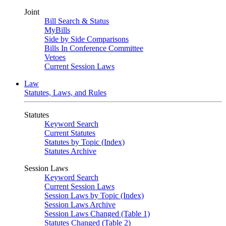
Joint
Bill Search & Status
MyBills
Side by Side Comparisons
Bills In Conference Committee
Vetoes
Current Session Laws
Law
Statutes, Laws, and Rules
Statutes
Keyword Search
Current Statutes
Statutes by Topic (Index)
Statutes Archive
Session Laws
Keyword Search
Current Session Laws
Session Laws by Topic (Index)
Session Laws Archive
Session Laws Changed (Table 1)
Statutes Changed (Table 2)