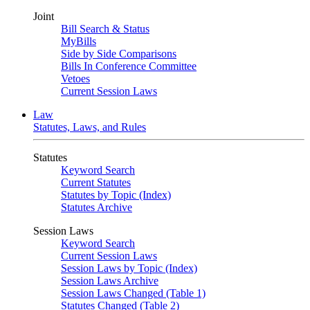
Joint
Bill Search & Status
MyBills
Side by Side Comparisons
Bills In Conference Committee
Vetoes
Current Session Laws
Law
Statutes, Laws, and Rules
Statutes
Keyword Search
Current Statutes
Statutes by Topic (Index)
Statutes Archive
Session Laws
Keyword Search
Current Session Laws
Session Laws by Topic (Index)
Session Laws Archive
Session Laws Changed (Table 1)
Statutes Changed (Table 2)