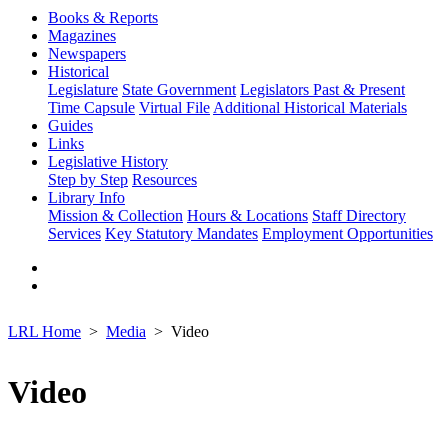
Books & Reports
Magazines
Newspapers
Historical
Legislature
State Government
Legislators Past & Present
Time Capsule
Virtual File
Additional Historical Materials
Guides
Links
Legislative History
Step by Step
Resources
Library Info
Mission & Collection
Hours & Locations
Staff Directory
Services
Key Statutory Mandates
Employment Opportunities
LRL Home
Media
Video
Video