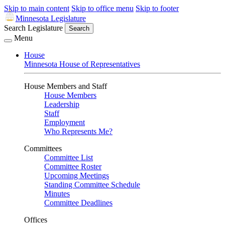
Skip to main content
Skip to office menu
Skip to footer
Minnesota Legislature
Search Legislature
Search
Menu
House
Minnesota House of Representatives
House Members and Staff
House Members
Leadership
Staff
Employment
Who Represents Me?
Committees
Committee List
Committee Roster
Upcoming Meetings
Standing Committee Schedule
Minutes
Committee Deadlines
Offices