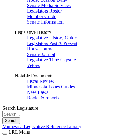
Senate Media Services
Legislators Roster
Member Guide
Senate Information
Legislative History
Legislative History Guide
Legislators Past & Present
House Journal
Senate Journal
Legislative Time Capsule
Vetoes
Notable Documents
Fiscal Review
Minnesota Issues Guides
New Laws
Books & reports
Search Legislature
Search
Minnesota Legislative Reference Library
LRL Menu