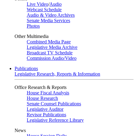
Live Video
/
Audio
Webcast Schedule
Audio & Video Archives
Senate Media Services
Photos
Other Multimedia
Combined Media Page
Legislative Media Archive
Broadcast TV Schedule
Commission Audio/Video
Publications
Legislative Research, Reports & Information
Office Research & Reports
House Fiscal Analysis
House Research
Senate Counsel Publications
Legislative Auditor
Revisor Publications
Legislative Reference Library
News
House Session Daily