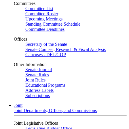
Committees
Committee List
Committee Roster
Upcoming Meetings
Standing Committee Schedule
Committee Deadlines
Offices
Secretary of the Senate
Senate Counsel, Research & Fiscal Analysis
Caucuses - DFL/GOP
Other Information
Senate Journal
Senate Rules
Joint Rules
Educational Programs
Address Labels
Subscriptions
Joint
Joint Departments, Offices, and Commissions
Joint Legislative Offices
Legislative Budget Office