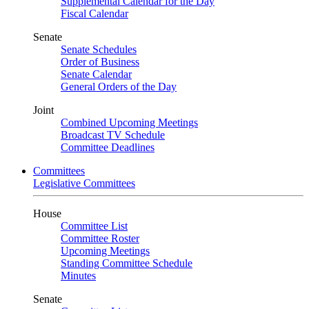
Supplemental Calendar for the Day
Fiscal Calendar
Senate
Senate Schedules
Order of Business
Senate Calendar
General Orders of the Day
Joint
Combined Upcoming Meetings
Broadcast TV Schedule
Committee Deadlines
Committees
Legislative Committees
House
Committee List
Committee Roster
Upcoming Meetings
Standing Committee Schedule
Minutes
Senate