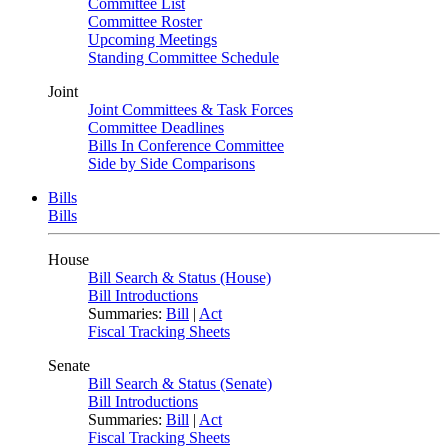
Committee List
Committee Roster
Upcoming Meetings
Standing Committee Schedule
Joint
Joint Committees & Task Forces
Committee Deadlines
Bills In Conference Committee
Side by Side Comparisons
Bills
Bills
House
Bill Search & Status (House)
Bill Introductions
Summaries:
Bill
|
Act
Fiscal Tracking Sheets
Senate
Bill Search & Status (Senate)
Bill Introductions
Summaries:
Bill
|
Act
Fiscal Tracking Sheets