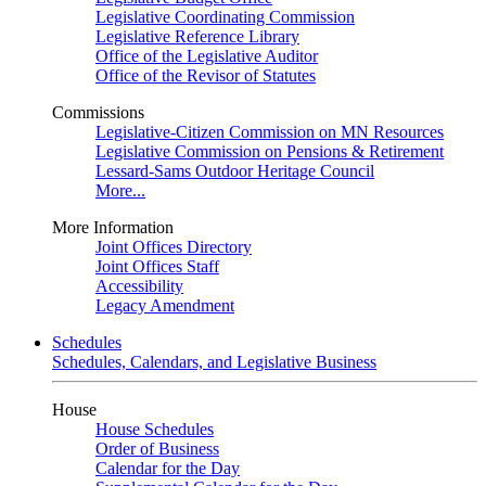
Legislative Coordinating Commission
Legislative Reference Library
Office of the Legislative Auditor
Office of the Revisor of Statutes
Commissions
Legislative-Citizen Commission on MN Resources
Legislative Commission on Pensions & Retirement
Lessard-Sams Outdoor Heritage Council
More...
More Information
Joint Offices Directory
Joint Offices Staff
Accessibility
Legacy Amendment
Schedules
Schedules, Calendars, and Legislative Business
House
House Schedules
Order of Business
Calendar for the Day