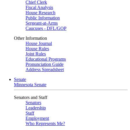
Chief Clerk
Fiscal Analysis
House Research
Public Information
Sergeant-at-Arms
Caucuses - DFL/GOP
Other Information
House Journal
House Rules
Joint Rules
Educational Programs
Pronunciation Guide
Address Spreadsheet
Senate
Minnesota Senate
Senators and Staff
Senators
Leadership
Staff
Employment
Who Represents Me?