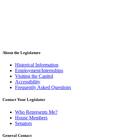
About the Legislature
Historical Information
Employment/Internships
Visiting the Capitol
Accessibility
Frequently Asked Questions
Contact Your Legislator
Who Represents Me?
House Members
Senators
General Contact