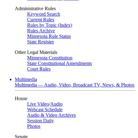
Administrative Rules
Keyword Search
Current Rules
Rules by Topic (Index)
Rules Archive
Minnesota Rule Status
State Register
Other Legal Materials
Minnesota Constitution
State Constitutional Amendments
Court Rules
Multimedia
Multimedia — Audio, Video, Broadcast TV, News, & Photos
House
Live Video
/
Audio
Webcast Schedule
Audio & Video Archives
Session Daily
Photos
Senate