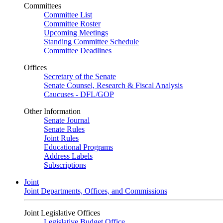
Committees
Committee List
Committee Roster
Upcoming Meetings
Standing Committee Schedule
Committee Deadlines
Offices
Secretary of the Senate
Senate Counsel, Research & Fiscal Analysis
Caucuses - DFL/GOP
Other Information
Senate Journal
Senate Rules
Joint Rules
Educational Programs
Address Labels
Subscriptions
Joint
Joint Departments, Offices, and Commissions
Joint Legislative Offices
Legislative Budget Office