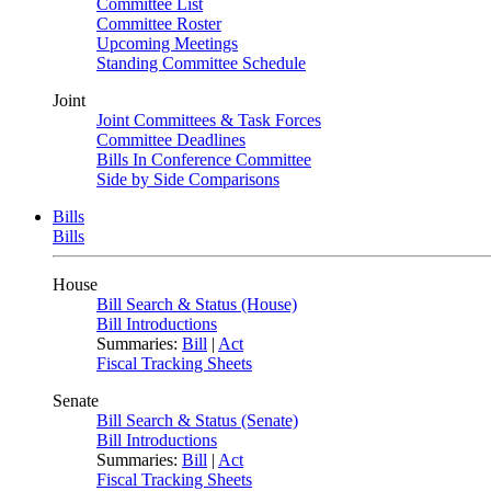
Committee List
Committee Roster
Upcoming Meetings
Standing Committee Schedule
Joint
Joint Committees & Task Forces
Committee Deadlines
Bills In Conference Committee
Side by Side Comparisons
Bills
Bills
House
Bill Search & Status (House)
Bill Introductions
Summaries:
Bill
|
Act
Fiscal Tracking Sheets
Senate
Bill Search & Status (Senate)
Bill Introductions
Summaries:
Bill
|
Act
Fiscal Tracking Sheets