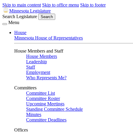
Skip to main content
Skip to office menu
Skip to footer
Minnesota Legislature
Search Legislature
Search
Menu
House
Minnesota House of Representatives
House Members and Staff
House Members
Leadership
Staff
Employment
Who Represents Me?
Committees
Committee List
Committee Roster
Upcoming Meetings
Standing Committee Schedule
Minutes
Committee Deadlines
Offices