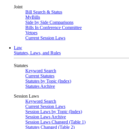
Joint
Bill Search & Status
MyBills
Side by Side Comparisons
Bills In Conference Committee
Vetoes
Current Session Laws
Law
Statutes, Laws, and Rules
Statutes
Keyword Search
Current Statutes
Statutes by Topic (Index)
Statutes Archive
Session Laws
Keyword Search
Current Session Laws
Session Laws by Topic (Index)
Session Laws Archive
Session Laws Changed (Table 1)
Statutes Changed (Table 2)