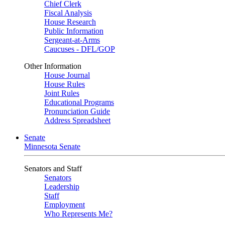
Chief Clerk
Fiscal Analysis
House Research
Public Information
Sergeant-at-Arms
Caucuses - DFL/GOP
Other Information
House Journal
House Rules
Joint Rules
Educational Programs
Pronunciation Guide
Address Spreadsheet
Senate
Minnesota Senate
Senators and Staff
Senators
Leadership
Staff
Employment
Who Represents Me?