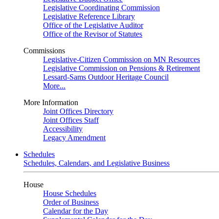
Legislative Coordinating Commission
Legislative Reference Library
Office of the Legislative Auditor
Office of the Revisor of Statutes
Commissions
Legislative-Citizen Commission on MN Resources
Legislative Commission on Pensions & Retirement
Lessard-Sams Outdoor Heritage Council
More...
More Information
Joint Offices Directory
Joint Offices Staff
Accessibility
Legacy Amendment
Schedules
Schedules, Calendars, and Legislative Business
House
House Schedules
Order of Business
Calendar for the Day