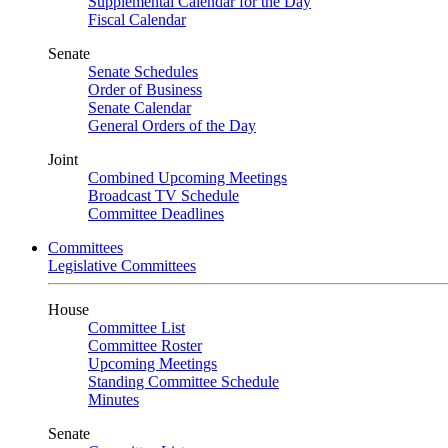
Supplemental Calendar for the Day
Fiscal Calendar
Senate
Senate Schedules
Order of Business
Senate Calendar
General Orders of the Day
Joint
Combined Upcoming Meetings
Broadcast TV Schedule
Committee Deadlines
Committees
Legislative Committees
House
Committee List
Committee Roster
Upcoming Meetings
Standing Committee Schedule
Minutes
Senate