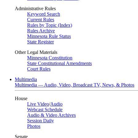
Administrative Rules
Keyword Search
Current Rules
Rules by Topic (Index)
Rules Archive
Minnesota Rule Status
State Register
Other Legal Materials
Minnesota Constitution
State Constitutional Amendments
Court Rules
Multimedia
Multimedia — Audio, Video, Broadcast TV, News, & Photos
House
Live Video
/
Audio
Webcast Schedule
Audio & Video Archives
Session Daily
Photos
Senate