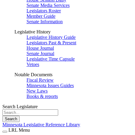
Senate Media Services
Legislators Roster
Member Guide
Senate Information
Legislative History
Legislative History Guide
Legislators Past & Present
House Journal
Senate Journal
Legislative Time Capsule
Vetoes
Notable Documents
Fiscal Review
Minnesota Issues Guides
New Laws
Books & reports
Search Legislature
Search
Minnesota Legislative Reference Library
LRL Menu