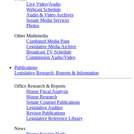
Live Video
/
Audio
Webcast Schedule
Audio & Video Archives
Senate Media Services
Photos
Other Multimedia
Combined Media Page
Legislative Media Archive
Broadcast TV Schedule
Commission Audio/Video
Publications
Legislative Research, Reports & Information
Office Research & Reports
House Fiscal Analysis
House Research
Senate Counsel Publications
Legislative Auditor
Revisor Publications
Legislative Reference Library
News
House Session Daily