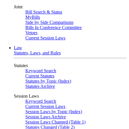
Joint
Bill Search & Status
MyBills
Side by Side Comparisons
Bills In Conference Committee
Vetoes
Current Session Laws
Law
Statutes, Laws, and Rules
Statutes
Keyword Search
Current Statutes
Statutes by Topic (Index)
Statutes Archive
Session Laws
Keyword Search
Current Session Laws
Session Laws by Topic (Index)
Session Laws Archive
Session Laws Changed (Table 1)
Statutes Changed (Table 2)