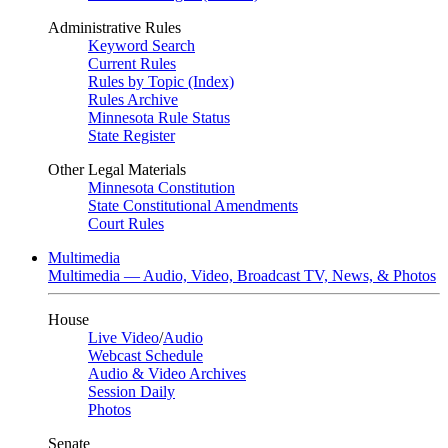
Administrative Rules
Keyword Search
Current Rules
Rules by Topic (Index)
Rules Archive
Minnesota Rule Status
State Register
Other Legal Materials
Minnesota Constitution
State Constitutional Amendments
Court Rules
Multimedia
Multimedia — Audio, Video, Broadcast TV, News, & Photos
House
Live Video
/
Audio
Webcast Schedule
Audio & Video Archives
Session Daily
Photos
Senate