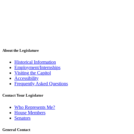
About the Legislature
Historical Information
Employment/Internships
Visiting the Capitol
Accessibility
Frequently Asked Questions
Contact Your Legislator
Who Represents Me?
House Members
Senators
General Contact