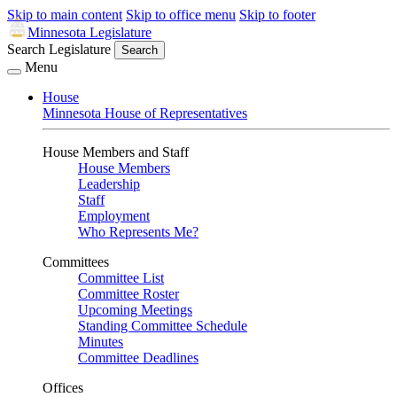
Skip to main content
Skip to office menu
Skip to footer
Minnesota Legislature
Search Legislature
Search
Menu
House
Minnesota House of Representatives
House Members and Staff
House Members
Leadership
Staff
Employment
Who Represents Me?
Committees
Committee List
Committee Roster
Upcoming Meetings
Standing Committee Schedule
Minutes
Committee Deadlines
Offices