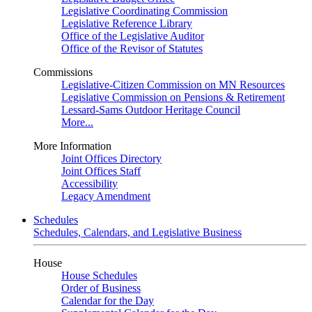
Legislative Coordinating Commission
Legislative Reference Library
Office of the Legislative Auditor
Office of the Revisor of Statutes
Commissions
Legislative-Citizen Commission on MN Resources
Legislative Commission on Pensions & Retirement
Lessard-Sams Outdoor Heritage Council
More...
More Information
Joint Offices Directory
Joint Offices Staff
Accessibility
Legacy Amendment
Schedules
Schedules, Calendars, and Legislative Business
House
House Schedules
Order of Business
Calendar for the Day