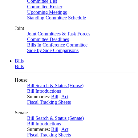
Committee List
Committee Roster
Upcoming Meetings
Standing Committee Schedule
Joint
Joint Committees & Task Forces
Committee Deadlines
Bills In Conference Committee
Side by Side Comparisons
Bills
Bills
House
Bill Search & Status (House)
Bill Introductions
Summaries:
Bill
|
Act
Fiscal Tracking Sheets
Senate
Bill Search & Status (Senate)
Bill Introductions
Summaries:
Bill
|
Act
Fiscal Tracking Sheets