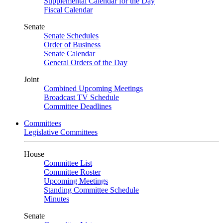
Supplemental Calendar for the Day
Fiscal Calendar
Senate
Senate Schedules
Order of Business
Senate Calendar
General Orders of the Day
Joint
Combined Upcoming Meetings
Broadcast TV Schedule
Committee Deadlines
Committees
Legislative Committees
House
Committee List
Committee Roster
Upcoming Meetings
Standing Committee Schedule
Minutes
Senate