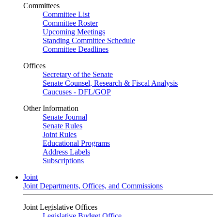
Committees
Committee List
Committee Roster
Upcoming Meetings
Standing Committee Schedule
Committee Deadlines
Offices
Secretary of the Senate
Senate Counsel, Research & Fiscal Analysis
Caucuses - DFL/GOP
Other Information
Senate Journal
Senate Rules
Joint Rules
Educational Programs
Address Labels
Subscriptions
Joint
Joint Departments, Offices, and Commissions
Joint Legislative Offices
Legislative Budget Office