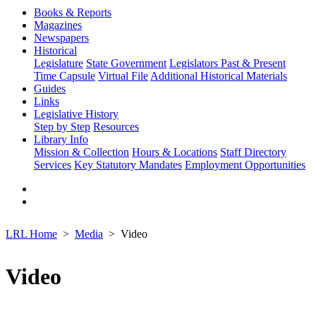
Books & Reports
Magazines
Newspapers
Historical
Legislature
State Government
Legislators Past & Present
Time Capsule
Virtual File
Additional Historical Materials
Guides
Links
Legislative History
Step by Step
Resources
Library Info
Mission & Collection
Hours & Locations
Staff Directory
Services
Key Statutory Mandates
Employment Opportunities
LRL Home
Media
Video
Video