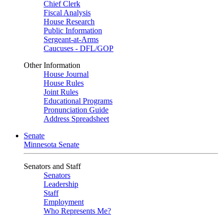
Chief Clerk
Fiscal Analysis
House Research
Public Information
Sergeant-at-Arms
Caucuses - DFL/GOP
Other Information
House Journal
House Rules
Joint Rules
Educational Programs
Pronunciation Guide
Address Spreadsheet
Senate
Minnesota Senate
Senators and Staff
Senators
Leadership
Staff
Employment
Who Represents Me?