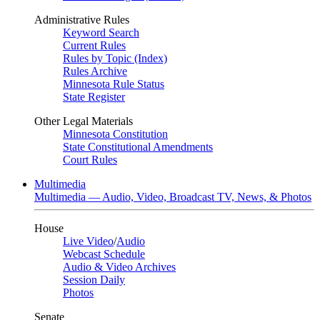
Administrative Rules
Keyword Search
Current Rules
Rules by Topic (Index)
Rules Archive
Minnesota Rule Status
State Register
Other Legal Materials
Minnesota Constitution
State Constitutional Amendments
Court Rules
Multimedia
Multimedia — Audio, Video, Broadcast TV, News, & Photos
House
Live Video
/
Audio
Webcast Schedule
Audio & Video Archives
Session Daily
Photos
Senate