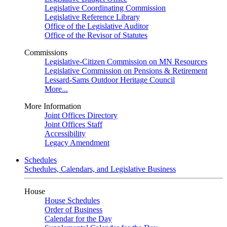
Legislative Coordinating Commission
Legislative Reference Library
Office of the Legislative Auditor
Office of the Revisor of Statutes
Commissions
Legislative-Citizen Commission on MN Resources
Legislative Commission on Pensions & Retirement
Lessard-Sams Outdoor Heritage Council
More...
More Information
Joint Offices Directory
Joint Offices Staff
Accessibility
Legacy Amendment
Schedules
Schedules, Calendars, and Legislative Business
House
House Schedules
Order of Business
Calendar for the Day