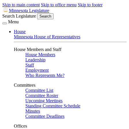
Skip to main content
Skip to office menu
Skip to footer
Minnesota Legislature
Search Legislature
Search
Menu
House
Minnesota House of Representatives
House Members and Staff
House Members
Leadership
Staff
Employment
Who Represents Me?
Committees
Committee List
Committee Roster
Upcoming Meetings
Standing Committee Schedule
Minutes
Committee Deadlines
Offices