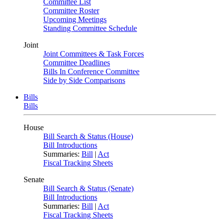
Committee List
Committee Roster
Upcoming Meetings
Standing Committee Schedule
Joint
Joint Committees & Task Forces
Committee Deadlines
Bills In Conference Committee
Side by Side Comparisons
Bills
Bills
House
Bill Search & Status (House)
Bill Introductions
Summaries:
Bill
|
Act
Fiscal Tracking Sheets
Senate
Bill Search & Status (Senate)
Bill Introductions
Summaries:
Bill
|
Act
Fiscal Tracking Sheets