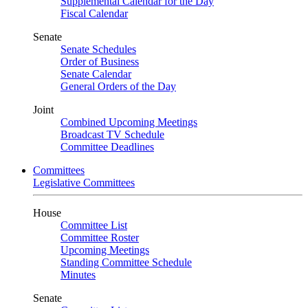
Supplemental Calendar for the Day
Fiscal Calendar
Senate
Senate Schedules
Order of Business
Senate Calendar
General Orders of the Day
Joint
Combined Upcoming Meetings
Broadcast TV Schedule
Committee Deadlines
Committees
Legislative Committees
House
Committee List
Committee Roster
Upcoming Meetings
Standing Committee Schedule
Minutes
Senate