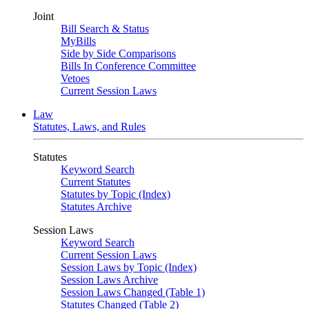
Joint
Bill Search & Status
MyBills
Side by Side Comparisons
Bills In Conference Committee
Vetoes
Current Session Laws
Law
Statutes, Laws, and Rules
Statutes
Keyword Search
Current Statutes
Statutes by Topic (Index)
Statutes Archive
Session Laws
Keyword Search
Current Session Laws
Session Laws by Topic (Index)
Session Laws Archive
Session Laws Changed (Table 1)
Statutes Changed (Table 2)