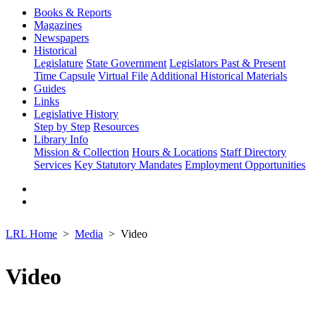
Books & Reports
Magazines
Newspapers
Historical
Legislature
State Government
Legislators Past & Present
Time Capsule
Virtual File
Additional Historical Materials
Guides
Links
Legislative History
Step by Step
Resources
Library Info
Mission & Collection
Hours & Locations
Staff Directory
Services
Key Statutory Mandates
Employment Opportunities
LRL Home
Media
Video
Video