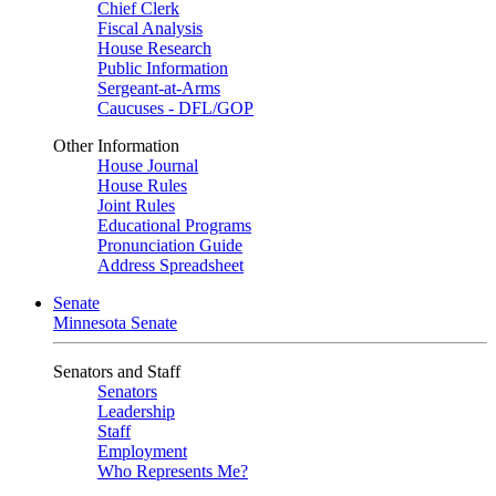
Chief Clerk
Fiscal Analysis
House Research
Public Information
Sergeant-at-Arms
Caucuses - DFL/GOP
Other Information
House Journal
House Rules
Joint Rules
Educational Programs
Pronunciation Guide
Address Spreadsheet
Senate
Minnesota Senate
Senators and Staff
Senators
Leadership
Staff
Employment
Who Represents Me?