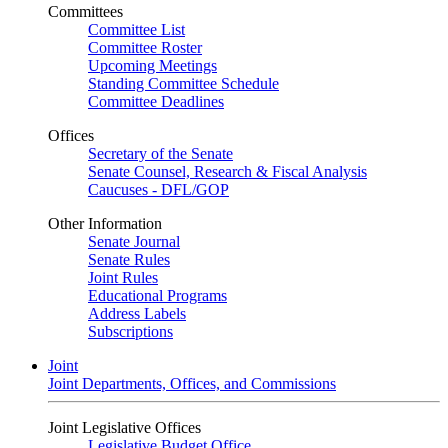
Committees
Committee List
Committee Roster
Upcoming Meetings
Standing Committee Schedule
Committee Deadlines
Offices
Secretary of the Senate
Senate Counsel, Research & Fiscal Analysis
Caucuses - DFL/GOP
Other Information
Senate Journal
Senate Rules
Joint Rules
Educational Programs
Address Labels
Subscriptions
Joint
Joint Departments, Offices, and Commissions
Joint Legislative Offices
Legislative Budget Office