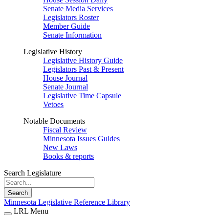
Senate Media Services
Legislators Roster
Member Guide
Senate Information
Legislative History
Legislative History Guide
Legislators Past & Present
House Journal
Senate Journal
Legislative Time Capsule
Vetoes
Notable Documents
Fiscal Review
Minnesota Issues Guides
New Laws
Books & reports
Search Legislature
Search
Minnesota Legislative Reference Library
LRL Menu