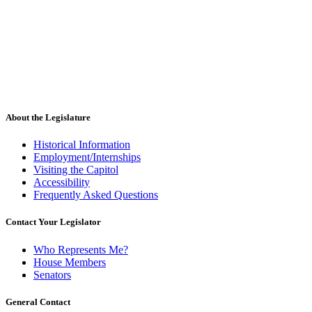
About the Legislature
Historical Information
Employment/Internships
Visiting the Capitol
Accessibility
Frequently Asked Questions
Contact Your Legislator
Who Represents Me?
House Members
Senators
General Contact