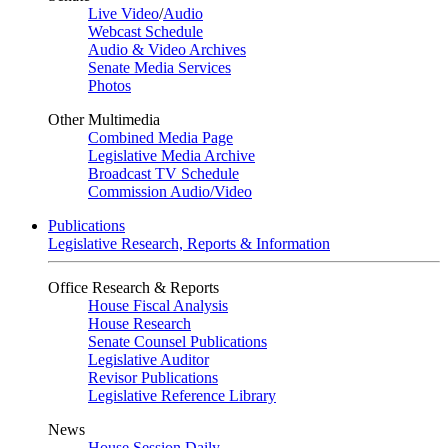
Live Video
/
Audio
Webcast Schedule
Audio & Video Archives
Senate Media Services
Photos
Other Multimedia
Combined Media Page
Legislative Media Archive
Broadcast TV Schedule
Commission Audio/Video
Publications
Legislative Research, Reports & Information
Office Research & Reports
House Fiscal Analysis
House Research
Senate Counsel Publications
Legislative Auditor
Revisor Publications
Legislative Reference Library
News
House Session Daily