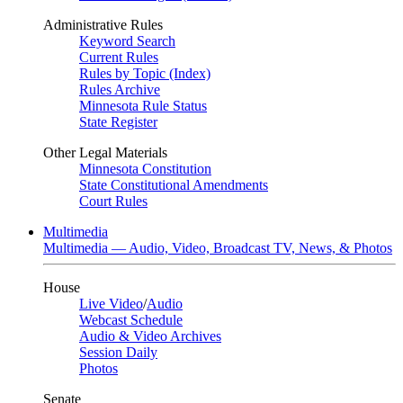
Administrative Rules
Keyword Search
Current Rules
Rules by Topic (Index)
Rules Archive
Minnesota Rule Status
State Register
Other Legal Materials
Minnesota Constitution
State Constitutional Amendments
Court Rules
Multimedia
Multimedia — Audio, Video, Broadcast TV, News, & Photos
House
Live Video
/
Audio
Webcast Schedule
Audio & Video Archives
Session Daily
Photos
Senate