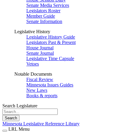
Senate Media Services
Legislators Roster
Member Guide
Senate Information
Legislative History
Legislative History Guide
Legislators Past & Present
House Journal
Senate Journal
Legislative Time Capsule
Vetoes
Notable Documents
Fiscal Review
Minnesota Issues Guides
New Laws
Books & reports
Search Legislature
Search
Minnesota Legislative Reference Library
LRL Menu