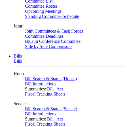
Committee List
Committee Roster
Upcoming Meetings
Standing Committee Schedule
Joint
Joint Committees & Task Forces
Committee Deadlines
Bills In Conference Committee
Side by Side Comparisons
Bills
Bills
House
Bill Search & Status (House)
Bill Introductions
Summaries:
Bill
|
Act
Fiscal Tracking Sheets
Senate
Bill Search & Status (Senate)
Bill Introductions
Summaries:
Bill
|
Act
Fiscal Tracking Sheets