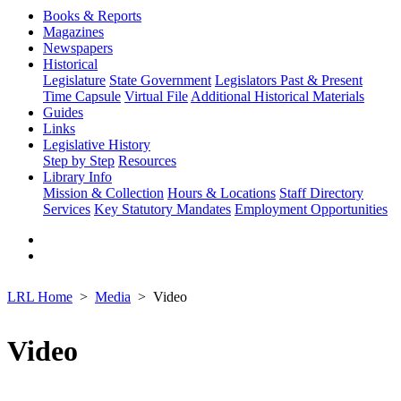
Books & Reports
Magazines
Newspapers
Historical
Legislature
State Government
Legislators Past & Present
Time Capsule
Virtual File
Additional Historical Materials
Guides
Links
Legislative History
Step by Step
Resources
Library Info
Mission & Collection
Hours & Locations
Staff Directory
Services
Key Statutory Mandates
Employment Opportunities
LRL Home
Media
Video
Video