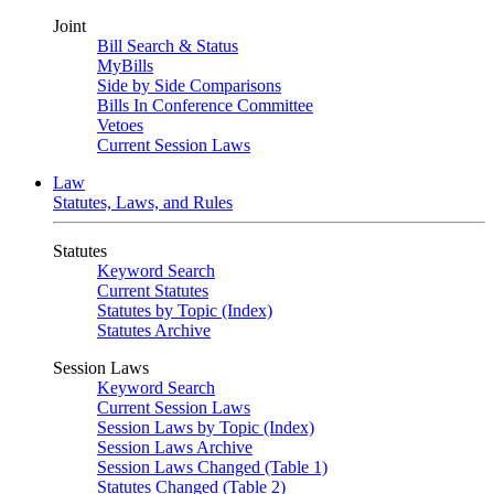
Joint
Bill Search & Status
MyBills
Side by Side Comparisons
Bills In Conference Committee
Vetoes
Current Session Laws
Law
Statutes, Laws, and Rules
Statutes
Keyword Search
Current Statutes
Statutes by Topic (Index)
Statutes Archive
Session Laws
Keyword Search
Current Session Laws
Session Laws by Topic (Index)
Session Laws Archive
Session Laws Changed (Table 1)
Statutes Changed (Table 2)