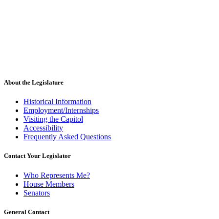
About the Legislature
Historical Information
Employment/Internships
Visiting the Capitol
Accessibility
Frequently Asked Questions
Contact Your Legislator
Who Represents Me?
House Members
Senators
General Contact