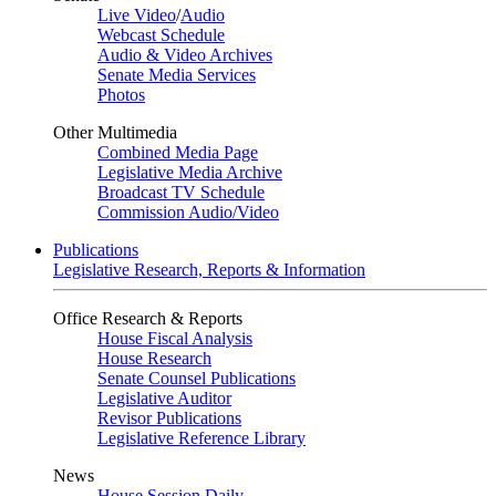
Live Video
/
Audio
Webcast Schedule
Audio & Video Archives
Senate Media Services
Photos
Other Multimedia
Combined Media Page
Legislative Media Archive
Broadcast TV Schedule
Commission Audio/Video
Publications
Legislative Research, Reports & Information
Office Research & Reports
House Fiscal Analysis
House Research
Senate Counsel Publications
Legislative Auditor
Revisor Publications
Legislative Reference Library
News
House Session Daily