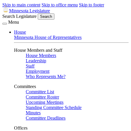
Skip to main content
Skip to office menu
Skip to footer
Minnesota Legislature
Search Legislature
Search
Menu
House
Minnesota House of Representatives
House Members and Staff
House Members
Leadership
Staff
Employment
Who Represents Me?
Committees
Committee List
Committee Roster
Upcoming Meetings
Standing Committee Schedule
Minutes
Committee Deadlines
Offices