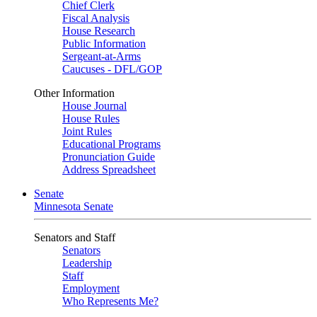
Chief Clerk
Fiscal Analysis
House Research
Public Information
Sergeant-at-Arms
Caucuses - DFL/GOP
Other Information
House Journal
House Rules
Joint Rules
Educational Programs
Pronunciation Guide
Address Spreadsheet
Senate
Minnesota Senate
Senators and Staff
Senators
Leadership
Staff
Employment
Who Represents Me?