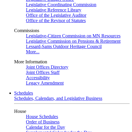
Legislative Coordinating Commission
Legislative Reference Library
Office of the Legislative Auditor
Office of the Revisor of Statutes
Commissions
Legislative-Citizen Commission on MN Resources
Legislative Commission on Pensions & Retirement
Lessard-Sams Outdoor Heritage Council
More...
More Information
Joint Offices Directory
Joint Offices Staff
Accessibility
Legacy Amendment
Schedules
Schedules, Calendars, and Legislative Business
House
House Schedules
Order of Business
Calendar for the Day