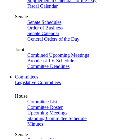
Supplemental Calendar for the Day
Fiscal Calendar
Senate
Senate Schedules
Order of Business
Senate Calendar
General Orders of the Day
Joint
Combined Upcoming Meetings
Broadcast TV Schedule
Committee Deadlines
Committees
Legislative Committees
House
Committee List
Committee Roster
Upcoming Meetings
Standing Committee Schedule
Minutes
Senate