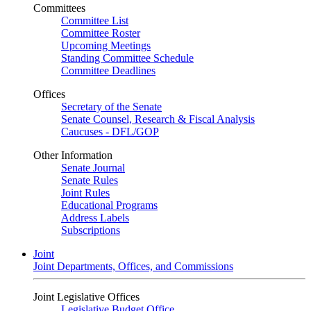
Committees
Committee List
Committee Roster
Upcoming Meetings
Standing Committee Schedule
Committee Deadlines
Offices
Secretary of the Senate
Senate Counsel, Research & Fiscal Analysis
Caucuses - DFL/GOP
Other Information
Senate Journal
Senate Rules
Joint Rules
Educational Programs
Address Labels
Subscriptions
Joint
Joint Departments, Offices, and Commissions
Joint Legislative Offices
Legislative Budget Office