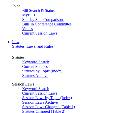
Joint
Bill Search & Status
MyBills
Side by Side Comparisons
Bills In Conference Committee
Vetoes
Current Session Laws
Law
Statutes, Laws, and Rules
Statutes
Keyword Search
Current Statutes
Statutes by Topic (Index)
Statutes Archive
Session Laws
Keyword Search
Current Session Laws
Session Laws by Topic (Index)
Session Laws Archive
Session Laws Changed (Table 1)
Statutes Changed (Table 2)