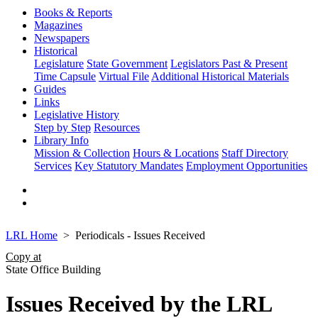
Books & Reports
Magazines
Newspapers
Historical
Legislature
State Government
Legislators Past & Present
Time Capsule
Virtual File
Additional Historical Materials
Guides
Links
Legislative History
Step by Step
Resources
Library Info
Mission & Collection
Hours & Locations
Staff Directory
Services
Key Statutory Mandates
Employment Opportunities
LRL Home
Periodicals - Issues Received
Copy at
State Office Building
Issues Received by the LRL