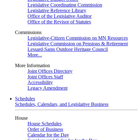
Legislative Coordinating Commission
Legislative Reference Library
Office of the Legislative Auditor
Office of the Revisor of Statutes
Commissions
Legislative-Citizen Commission on MN Resources
Legislative Commission on Pensions & Retirement
Lessard-Sams Outdoor Heritage Council
More...
More Information
Joint Offices Directory
Joint Offices Staff
Accessibility
Legacy Amendment
Schedules
Schedules, Calendars, and Legislative Business
House
House Schedules
Order of Business
Calendar for the Day