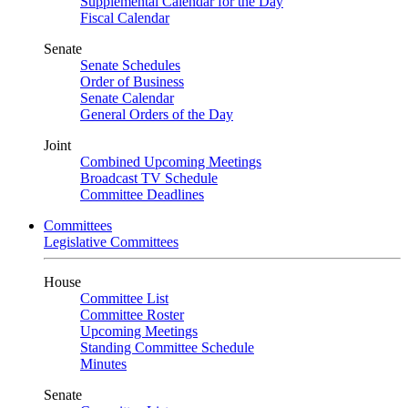
Supplemental Calendar for the Day
Fiscal Calendar
Senate
Senate Schedules
Order of Business
Senate Calendar
General Orders of the Day
Joint
Combined Upcoming Meetings
Broadcast TV Schedule
Committee Deadlines
Committees
Legislative Committees
House
Committee List
Committee Roster
Upcoming Meetings
Standing Committee Schedule
Minutes
Senate