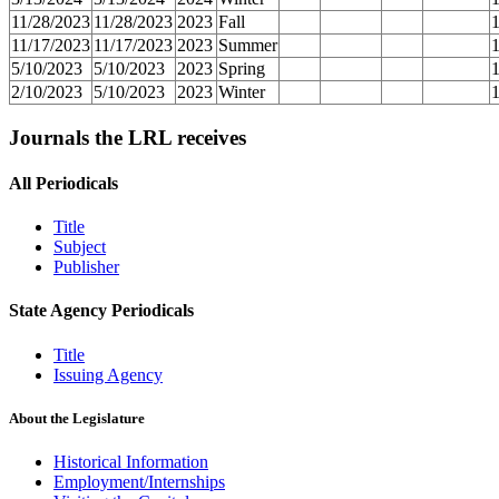
11/28/2023
11/28/2023
2023
Fall
11/17/2023
11/17/2023
2023
Summer
5/10/2023
5/10/2023
2023
Spring
2/10/2023
5/10/2023
2023
Winter
Journals the LRL receives
All Periodicals
Title
Subject
Publisher
State Agency Periodicals
Title
Issuing Agency
About the Legislature
Historical Information
Employment/Internships