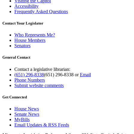
Visiting the Capitol
Accessibility
Frequently Asked Questions
Contact Your Legislator
Who Represents Me?
House Members
Senators
General Contact
Contact a legislative librarian:
(651) 296-8338
(651) 296-8338
or
Email
Phone Numbers
Submit website comments
Get Connected
House News
Senate News
MyBills
Email Updates & RSS Feeds