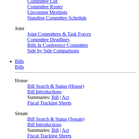
Committee List
Committee Roster
Upcoming Meetings
Standing Committee Schedule
Joint
Joint Committees & Task Forces
Committee Deadlines
Bills In Conference Committee
Side by Side Comparisons
Bills
Bills
House
Bill Search & Status (House)
Bill Introductions
Summaries:
Bill
|
Act
Fiscal Tracking Sheets
Senate
Bill Search & Status (Senate)
Bill Introductions
Summaries:
Bill
|
Act
Fiscal Tracking Sheets