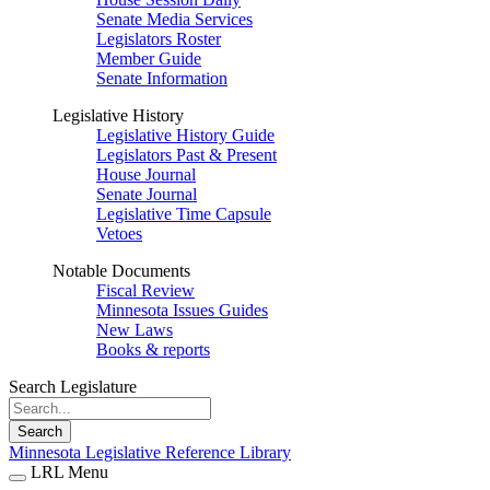
Senate Media Services
Legislators Roster
Member Guide
Senate Information
Legislative History
Legislative History Guide
Legislators Past & Present
House Journal
Senate Journal
Legislative Time Capsule
Vetoes
Notable Documents
Fiscal Review
Minnesota Issues Guides
New Laws
Books & reports
Search Legislature
Search
Minnesota Legislative Reference Library
LRL Menu