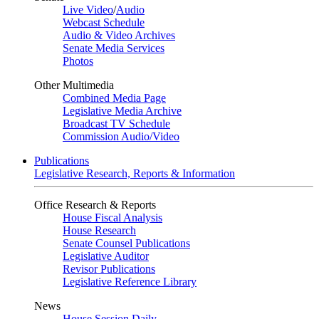
Live Video
/
Audio
Webcast Schedule
Audio & Video Archives
Senate Media Services
Photos
Other Multimedia
Combined Media Page
Legislative Media Archive
Broadcast TV Schedule
Commission Audio/Video
Publications
Legislative Research, Reports & Information
Office Research & Reports
House Fiscal Analysis
House Research
Senate Counsel Publications
Legislative Auditor
Revisor Publications
Legislative Reference Library
News
House Session Daily