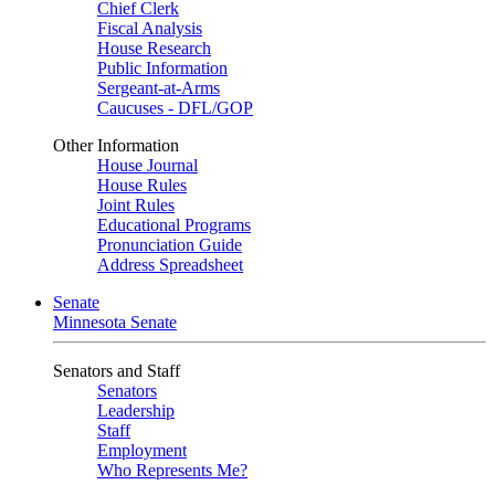
Chief Clerk
Fiscal Analysis
House Research
Public Information
Sergeant-at-Arms
Caucuses - DFL/GOP
Other Information
House Journal
House Rules
Joint Rules
Educational Programs
Pronunciation Guide
Address Spreadsheet
Senate
Minnesota Senate
Senators and Staff
Senators
Leadership
Staff
Employment
Who Represents Me?