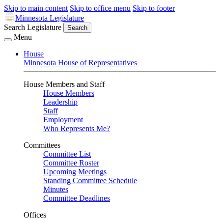
Skip to main content
Skip to office menu
Skip to footer
Minnesota Legislature
Search Legislature
Search
Menu
House
Minnesota House of Representatives
House Members and Staff
House Members
Leadership
Staff
Employment
Who Represents Me?
Committees
Committee List
Committee Roster
Upcoming Meetings
Standing Committee Schedule
Minutes
Committee Deadlines
Offices