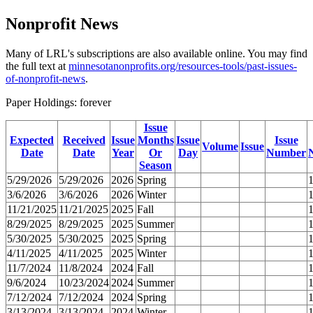
Nonprofit News
Many of LRL's subscriptions are also available online. You may find
the full text at
minnesotanonprofits.org/resources-tools/past-issues-
of-nonprofit-news
.
Paper Holdings: forever
Issue
Expected
Received
Issue
Months
Issue
Issue
Volume
Issue
Date
Date
Year
Or
Day
Number
Season
5/29/2026
5/29/2026
2026
Spring
3/6/2026
3/6/2026
2026
Winter
11/21/2025
11/21/2025
2025
Fall
8/29/2025
8/29/2025
2025
Summer
5/30/2025
5/30/2025
2025
Spring
4/11/2025
4/11/2025
2025
Winter
11/7/2024
11/8/2024
2024
Fall
9/6/2024
10/23/2024
2024
Summer
7/12/2024
7/12/2024
2024
Spring
3/13/2024
3/13/2024
2024
Winter