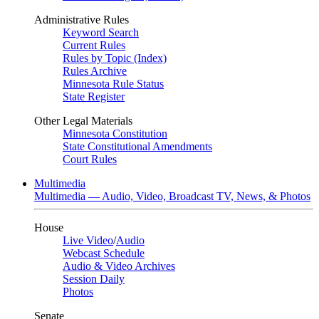
Administrative Rules
Keyword Search
Current Rules
Rules by Topic (Index)
Rules Archive
Minnesota Rule Status
State Register
Other Legal Materials
Minnesota Constitution
State Constitutional Amendments
Court Rules
Multimedia
Multimedia — Audio, Video, Broadcast TV, News, & Photos
House
Live Video
/
Audio
Webcast Schedule
Audio & Video Archives
Session Daily
Photos
Senate