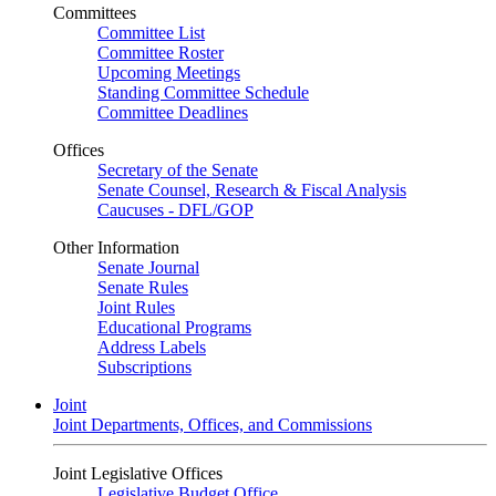
Committees
Committee List
Committee Roster
Upcoming Meetings
Standing Committee Schedule
Committee Deadlines
Offices
Secretary of the Senate
Senate Counsel, Research & Fiscal Analysis
Caucuses - DFL/GOP
Other Information
Senate Journal
Senate Rules
Joint Rules
Educational Programs
Address Labels
Subscriptions
Joint
Joint Departments, Offices, and Commissions
Joint Legislative Offices
Legislative Budget Office