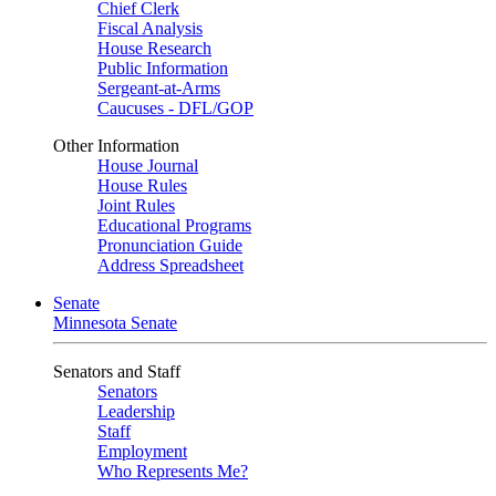
Chief Clerk
Fiscal Analysis
House Research
Public Information
Sergeant-at-Arms
Caucuses - DFL/GOP
Other Information
House Journal
House Rules
Joint Rules
Educational Programs
Pronunciation Guide
Address Spreadsheet
Senate
Minnesota Senate
Senators and Staff
Senators
Leadership
Staff
Employment
Who Represents Me?