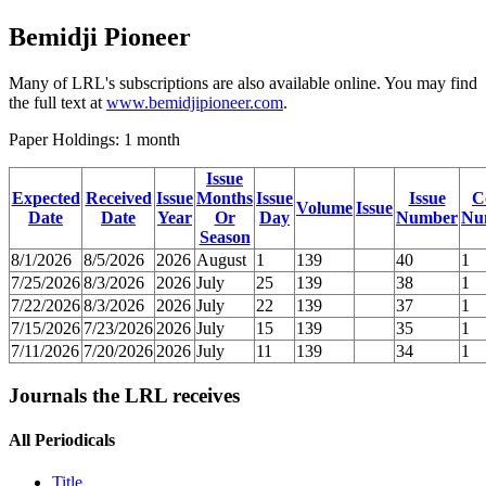
Bemidji Pioneer
Many of LRL's subscriptions are also available online. You may find
the full text at
www.bemidjipioneer.com
.
Paper Holdings: 1 month
Issue
Expected
Received
Issue
Months
Issue
Issue
C
Volume
Issue
Date
Date
Year
Or
Day
Number
Nu
Season
8/1/2026
8/5/2026
2026
August
1
139
40
1
7/25/2026
8/3/2026
2026
July
25
139
38
1
7/22/2026
8/3/2026
2026
July
22
139
37
1
7/15/2026
7/23/2026
2026
July
15
139
35
1
7/11/2026
7/20/2026
2026
July
11
139
34
1
Journals the LRL receives
All Periodicals
Title