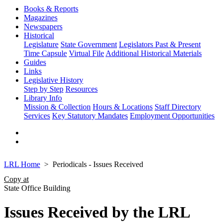
Books & Reports
Magazines
Newspapers
Historical
Legislature
State Government
Legislators Past & Present
Time Capsule
Virtual File
Additional Historical Materials
Guides
Links
Legislative History
Step by Step
Resources
Library Info
Mission & Collection
Hours & Locations
Staff Directory
Services
Key Statutory Mandates
Employment Opportunities
LRL Home
Periodicals - Issues Received
Copy at
State Office Building
Issues Received by the LRL