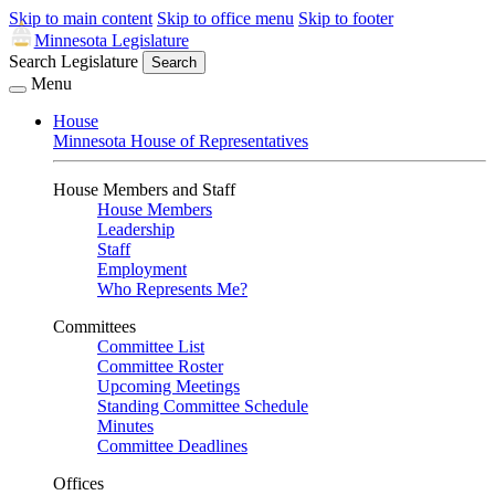
Skip to main content
Skip to office menu
Skip to footer
Minnesota Legislature
Search Legislature
Search
Menu
House
Minnesota House of Representatives
House Members and Staff
House Members
Leadership
Staff
Employment
Who Represents Me?
Committees
Committee List
Committee Roster
Upcoming Meetings
Standing Committee Schedule
Minutes
Committee Deadlines
Offices