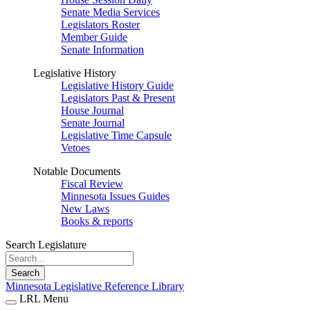
Senate Media Services
Legislators Roster
Member Guide
Senate Information
Legislative History
Legislative History Guide
Legislators Past & Present
House Journal
Senate Journal
Legislative Time Capsule
Vetoes
Notable Documents
Fiscal Review
Minnesota Issues Guides
New Laws
Books & reports
Search Legislature
Search
Minnesota Legislative Reference Library
LRL Menu