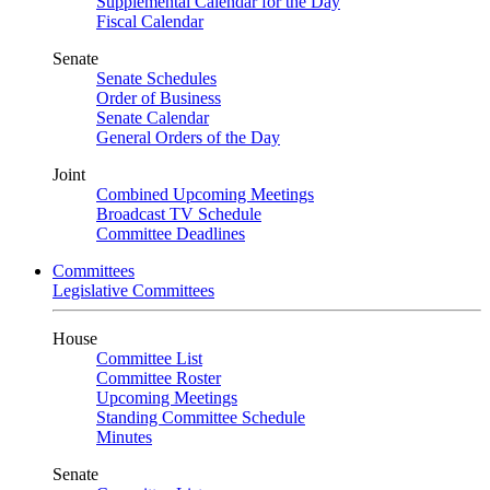
Supplemental Calendar for the Day
Fiscal Calendar
Senate
Senate Schedules
Order of Business
Senate Calendar
General Orders of the Day
Joint
Combined Upcoming Meetings
Broadcast TV Schedule
Committee Deadlines
Committees
Legislative Committees
House
Committee List
Committee Roster
Upcoming Meetings
Standing Committee Schedule
Minutes
Senate