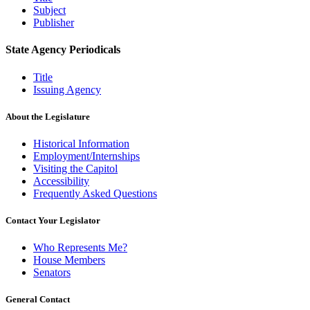
Subject
Publisher
State Agency Periodicals
Title
Issuing Agency
About the Legislature
Historical Information
Employment/Internships
Visiting the Capitol
Accessibility
Frequently Asked Questions
Contact Your Legislator
Who Represents Me?
House Members
Senators
General Contact