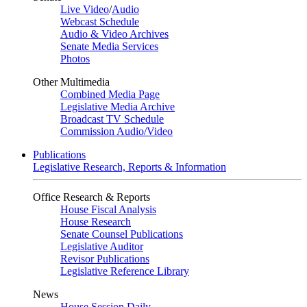
Live Video
/
Audio
Webcast Schedule
Audio & Video Archives
Senate Media Services
Photos
Other Multimedia
Combined Media Page
Legislative Media Archive
Broadcast TV Schedule
Commission Audio/Video
Publications
Legislative Research, Reports & Information
Office Research & Reports
House Fiscal Analysis
House Research
Senate Counsel Publications
Legislative Auditor
Revisor Publications
Legislative Reference Library
News
House Session Daily