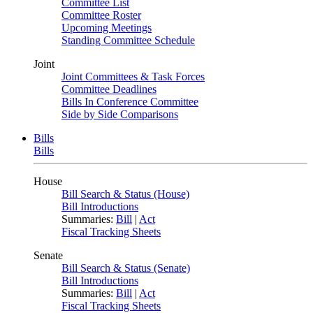
Committee List
Committee Roster
Upcoming Meetings
Standing Committee Schedule
Joint
Joint Committees & Task Forces
Committee Deadlines
Bills In Conference Committee
Side by Side Comparisons
Bills
Bills
House
Bill Search & Status (House)
Bill Introductions
Summaries:
Bill
|
Act
Fiscal Tracking Sheets
Senate
Bill Search & Status (Senate)
Bill Introductions
Summaries:
Bill
|
Act
Fiscal Tracking Sheets