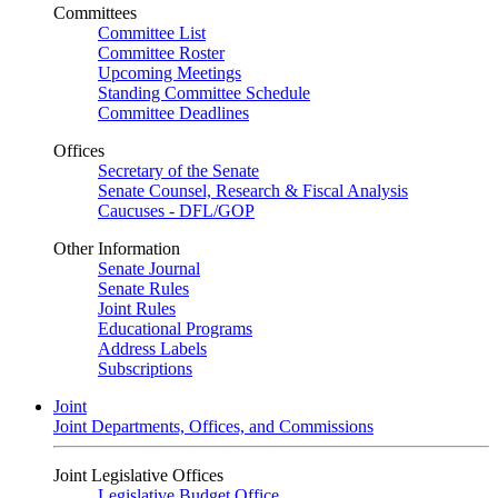
Committees
Committee List
Committee Roster
Upcoming Meetings
Standing Committee Schedule
Committee Deadlines
Offices
Secretary of the Senate
Senate Counsel, Research & Fiscal Analysis
Caucuses - DFL/GOP
Other Information
Senate Journal
Senate Rules
Joint Rules
Educational Programs
Address Labels
Subscriptions
Joint
Joint Departments, Offices, and Commissions
Joint Legislative Offices
Legislative Budget Office