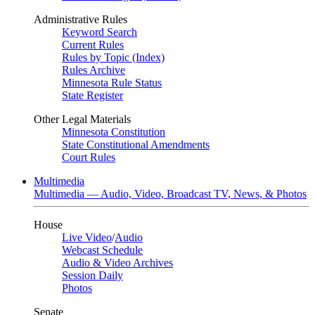
Administrative Rules
Keyword Search
Current Rules
Rules by Topic (Index)
Rules Archive
Minnesota Rule Status
State Register
Other Legal Materials
Minnesota Constitution
State Constitutional Amendments
Court Rules
Multimedia
Multimedia — Audio, Video, Broadcast TV, News, & Photos
House
Live Video
/
Audio
Webcast Schedule
Audio & Video Archives
Session Daily
Photos
Senate