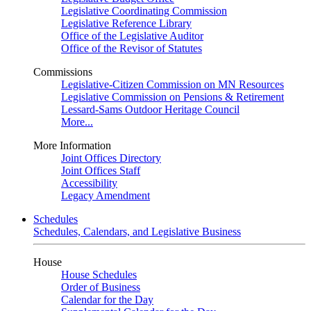
Legislative Coordinating Commission
Legislative Reference Library
Office of the Legislative Auditor
Office of the Revisor of Statutes
Commissions
Legislative-Citizen Commission on MN Resources
Legislative Commission on Pensions & Retirement
Lessard-Sams Outdoor Heritage Council
More...
More Information
Joint Offices Directory
Joint Offices Staff
Accessibility
Legacy Amendment
Schedules
Schedules, Calendars, and Legislative Business
House
House Schedules
Order of Business
Calendar for the Day