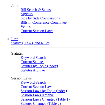
Joint
Bill Search & Status
MyBills
Side by Side Comparisons
Bills In Conference Committee
Vetoes
Current Session Laws
Law
Statutes, Laws, and Rules
Statutes
Keyword Search
Current Statutes
Statutes by Topic (Index)
Statutes Archive
Session Laws
Keyword Search
Current Session Laws
Session Laws by Topic (Index)
Session Laws Archive
Session Laws Changed (Table 1)
Statutes Changed (Table 2)