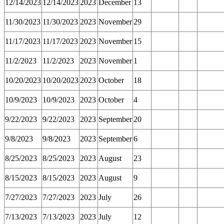
12/14/2023
12/14/2023
2023
December
13
11/30/2023
11/30/2023
2023
November
29
11/17/2023
11/17/2023
2023
November
15
11/2/2023
11/2/2023
2023
November
1
10/20/2023
10/20/2023
2023
October
18
10/9/2023
10/9/2023
2023
October
4
9/22/2023
9/22/2023
2023
September
20
9/8/2023
9/8/2023
2023
September
6
8/25/2023
8/25/2023
2023
August
23
8/15/2023
8/15/2023
2023
August
9
7/27/2023
7/27/2023
2023
July
26
7/13/2023
7/13/2023
2023
July
12