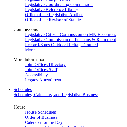
Legislative Coordinating Commission
Legislative Reference Library
Office of the Legislative Auditor
Office of the Revisor of Statutes
Commissions
Legislative-Citizen Commission on MN Resources
Legislative Commission on Pensions & Retirement
Lessard-Sams Outdoor Heritage Council
More...
More Information
Joint Offices Directory
Joint Offices Staff
Accessibility
Legacy Amendment
Schedules
Schedules, Calendars, and Legislative Business
House
House Schedules
Order of Business
Calendar for the Day