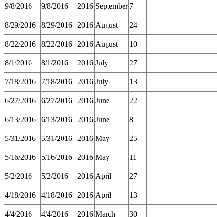
9/8/2016
9/8/2016
2016
September
7
8/29/2016
8/29/2016
2016
August
24
8/22/2016
8/22/2016
2016
August
10
8/1/2016
8/1/2016
2016
July
27
7/18/2016
7/18/2016
2016
July
13
6/27/2016
6/27/2016
2016
June
22
6/13/2016
6/13/2016
2016
June
8
5/31/2016
5/31/2016
2016
May
25
5/16/2016
5/16/2016
2016
May
11
5/2/2016
5/2/2016
2016
April
27
4/18/2016
4/18/2016
2016
April
13
4/4/2016
4/4/2016
2016
March
30