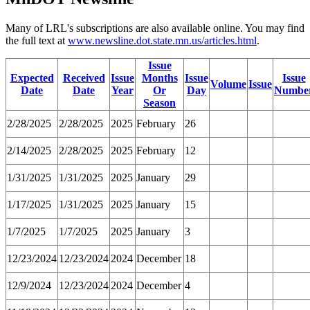
Many of LRL's subscriptions are also available online. You may find
the full text at
www.newsline.dot.state.mn.us/articles.html
.
Issue
Expected
Received
Issue
Months
Issue
Issue
Volume
Issue
Date
Date
Year
Or
Day
Numbe
Season
2/28/2025
2/28/2025
2025
February
26
2/14/2025
2/28/2025
2025
February
12
1/31/2025
1/31/2025
2025
January
29
1/17/2025
1/31/2025
2025
January
15
1/7/2025
1/7/2025
2025
January
3
12/23/2024
12/23/2024
2024
December
18
12/9/2024
12/23/2024
2024
December
4