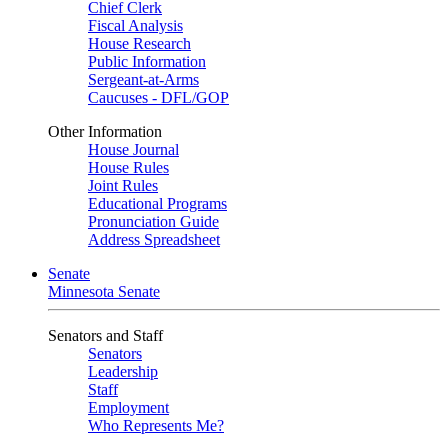
Chief Clerk
Fiscal Analysis
House Research
Public Information
Sergeant-at-Arms
Caucuses - DFL/GOP
Other Information
House Journal
House Rules
Joint Rules
Educational Programs
Pronunciation Guide
Address Spreadsheet
Senate
Minnesota Senate
Senators and Staff
Senators
Leadership
Staff
Employment
Who Represents Me?