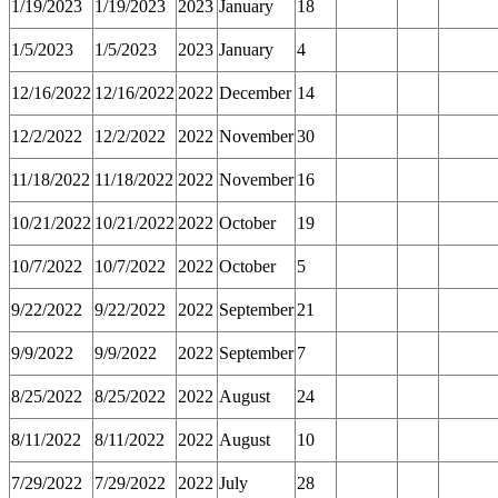
1/19/2023
1/19/2023
2023
January
18
1/5/2023
1/5/2023
2023
January
4
12/16/2022
12/16/2022
2022
December
14
12/2/2022
12/2/2022
2022
November
30
11/18/2022
11/18/2022
2022
November
16
10/21/2022
10/21/2022
2022
October
19
10/7/2022
10/7/2022
2022
October
5
9/22/2022
9/22/2022
2022
September
21
9/9/2022
9/9/2022
2022
September
7
8/25/2022
8/25/2022
2022
August
24
8/11/2022
8/11/2022
2022
August
10
7/29/2022
7/29/2022
2022
July
28