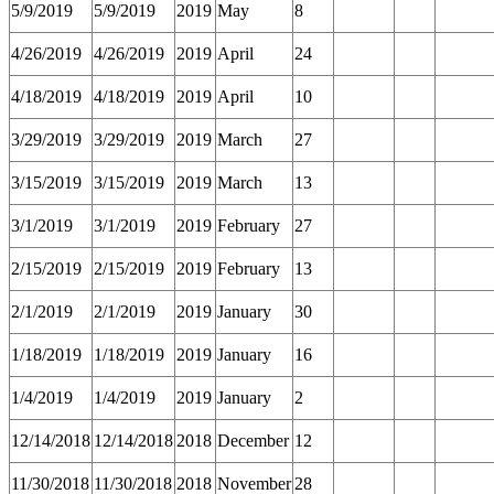
5/9/2019
5/9/2019
2019
May
8
4/26/2019
4/26/2019
2019
April
24
4/18/2019
4/18/2019
2019
April
10
3/29/2019
3/29/2019
2019
March
27
3/15/2019
3/15/2019
2019
March
13
3/1/2019
3/1/2019
2019
February
27
2/15/2019
2/15/2019
2019
February
13
2/1/2019
2/1/2019
2019
January
30
1/18/2019
1/18/2019
2019
January
16
1/4/2019
1/4/2019
2019
January
2
12/14/2018
12/14/2018
2018
December
12
11/30/2018
11/30/2018
2018
November
28