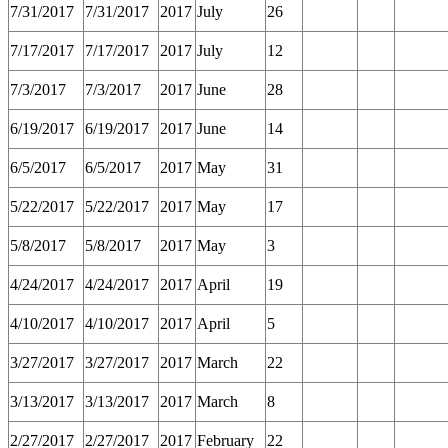
7/31/2017
7/31/2017
2017
July
26
7/17/2017
7/17/2017
2017
July
12
7/3/2017
7/3/2017
2017
June
28
6/19/2017
6/19/2017
2017
June
14
6/5/2017
6/5/2017
2017
May
31
5/22/2017
5/22/2017
2017
May
17
5/8/2017
5/8/2017
2017
May
3
4/24/2017
4/24/2017
2017
April
19
4/10/2017
4/10/2017
2017
April
5
3/27/2017
3/27/2017
2017
March
22
3/13/2017
3/13/2017
2017
March
8
2/27/2017
2/27/2017
2017
February
22