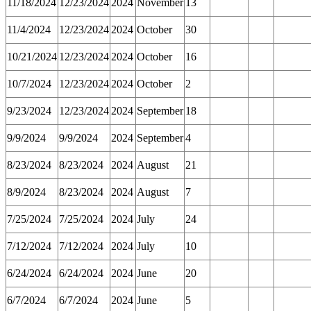
11/18/2024
12/23/2024
2024
November
13
11/4/2024
12/23/2024
2024
October
30
10/21/2024
12/23/2024
2024
October
16
10/7/2024
12/23/2024
2024
October
2
9/23/2024
12/23/2024
2024
September
18
9/9/2024
9/9/2024
2024
September
4
8/23/2024
8/23/2024
2024
August
21
8/9/2024
8/23/2024
2024
August
7
7/25/2024
7/25/2024
2024
July
24
7/12/2024
7/12/2024
2024
July
10
6/24/2024
6/24/2024
2024
June
20
6/7/2024
6/7/2024
2024
June
5