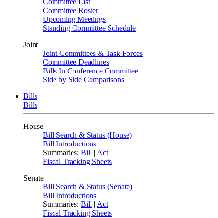
Committee List
Committee Roster
Upcoming Meetings
Standing Committee Schedule
Joint
Joint Committees & Task Forces
Committee Deadlines
Bills In Conference Committee
Side by Side Comparisons
Bills
Bills
House
Bill Search & Status (House)
Bill Introductions
Summaries:
Bill
|
Act
Fiscal Tracking Sheets
Senate
Bill Search & Status (Senate)
Bill Introductions
Summaries:
Bill
|
Act
Fiscal Tracking Sheets