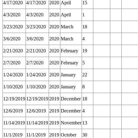
4/17/2020
4/17/2020
2020
April
15
4/3/2020
4/3/2020
2020
April
1
3/23/2020
3/23/2020
2020
March
18
3/6/2020
3/6/2020
2020
March
4
2/21/2020
2/21/2020
2020
February
19
2/7/2020
2/7/2020
2020
February
5
1/24/2020
1/24/2020
2020
January
22
1/10/2020
1/10/2020
2020
January
8
12/19/2019
12/19/2019
2019
December
18
12/6/2019
12/6/2019
2019
December
4
11/14/2019
11/14/2019
2019
November
13
11/1/2019
11/1/2019
2019
October
30