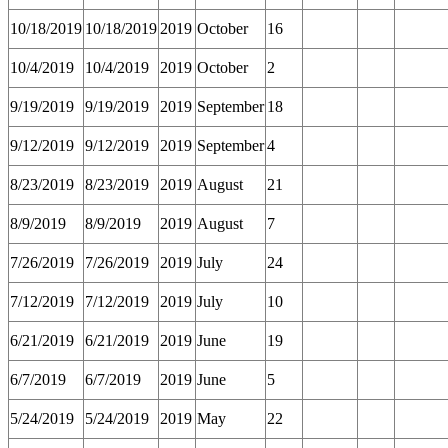
10/18/2019
10/18/2019
2019
October
16
10/4/2019
10/4/2019
2019
October
2
9/19/2019
9/19/2019
2019
September
18
9/12/2019
9/12/2019
2019
September
4
8/23/2019
8/23/2019
2019
August
21
8/9/2019
8/9/2019
2019
August
7
7/26/2019
7/26/2019
2019
July
24
7/12/2019
7/12/2019
2019
July
10
6/21/2019
6/21/2019
2019
June
19
6/7/2019
6/7/2019
2019
June
5
5/24/2019
5/24/2019
2019
May
22