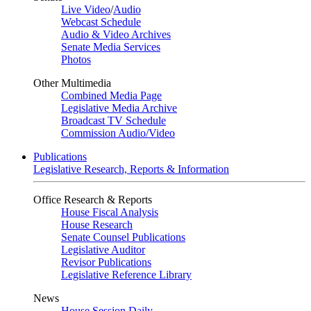
Live Video
/
Audio
Webcast Schedule
Audio & Video Archives
Senate Media Services
Photos
Other Multimedia
Combined Media Page
Legislative Media Archive
Broadcast TV Schedule
Commission Audio/Video
Publications
Legislative Research, Reports & Information
Office Research & Reports
House Fiscal Analysis
House Research
Senate Counsel Publications
Legislative Auditor
Revisor Publications
Legislative Reference Library
News
House Session Daily