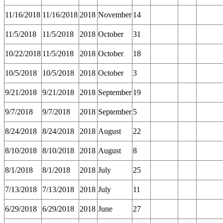
11/16/2018
11/16/2018
2018
November
14
11/5/2018
11/5/2018
2018
October
31
10/22/2018
11/5/2018
2018
October
18
10/5/2018
10/5/2018
2018
October
3
9/21/2018
9/21/2018
2018
September
19
9/7/2018
9/7/2018
2018
September
5
8/24/2018
8/24/2018
2018
August
22
8/10/2018
8/10/2018
2018
August
8
8/1/2018
8/1/2018
2018
July
25
7/13/2018
7/13/2018
2018
July
11
6/29/2018
6/29/2018
2018
June
27