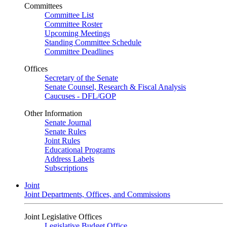
Committees
Committee List
Committee Roster
Upcoming Meetings
Standing Committee Schedule
Committee Deadlines
Offices
Secretary of the Senate
Senate Counsel, Research & Fiscal Analysis
Caucuses - DFL/GOP
Other Information
Senate Journal
Senate Rules
Joint Rules
Educational Programs
Address Labels
Subscriptions
Joint
Joint Departments, Offices, and Commissions
Joint Legislative Offices
Legislative Budget Office