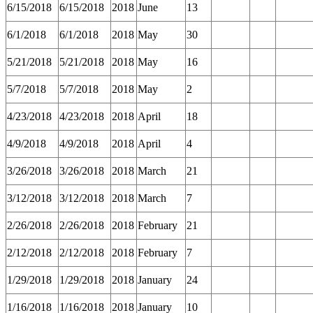
6/15/2018
6/15/2018
2018
June
13
6/1/2018
6/1/2018
2018
May
30
5/21/2018
5/21/2018
2018
May
16
5/7/2018
5/7/2018
2018
May
2
4/23/2018
4/23/2018
2018
April
18
4/9/2018
4/9/2018
2018
April
4
3/26/2018
3/26/2018
2018
March
21
3/12/2018
3/12/2018
2018
March
7
2/26/2018
2/26/2018
2018
February
21
2/12/2018
2/12/2018
2018
February
7
1/29/2018
1/29/2018
2018
January
24
1/16/2018
1/16/2018
2018
January
10