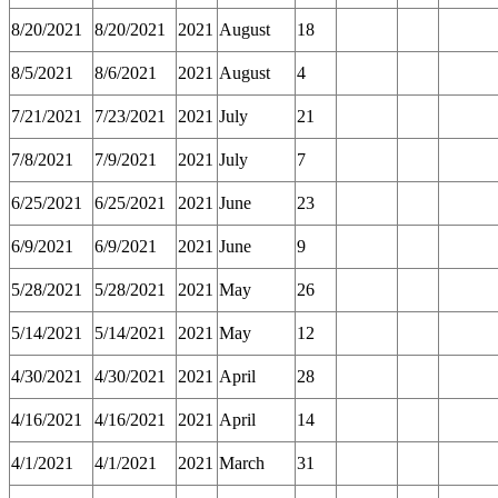
8/20/2021
8/20/2021
2021
August
18
8/5/2021
8/6/2021
2021
August
4
7/21/2021
7/23/2021
2021
July
21
7/8/2021
7/9/2021
2021
July
7
6/25/2021
6/25/2021
2021
June
23
6/9/2021
6/9/2021
2021
June
9
5/28/2021
5/28/2021
2021
May
26
5/14/2021
5/14/2021
2021
May
12
4/30/2021
4/30/2021
2021
April
28
4/16/2021
4/16/2021
2021
April
14
4/1/2021
4/1/2021
2021
March
31