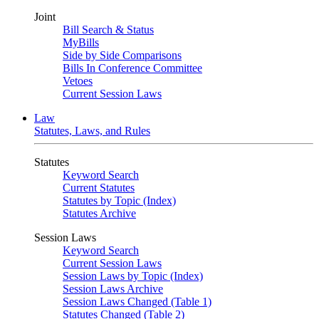
Joint
Bill Search & Status
MyBills
Side by Side Comparisons
Bills In Conference Committee
Vetoes
Current Session Laws
Law
Statutes, Laws, and Rules
Statutes
Keyword Search
Current Statutes
Statutes by Topic (Index)
Statutes Archive
Session Laws
Keyword Search
Current Session Laws
Session Laws by Topic (Index)
Session Laws Archive
Session Laws Changed (Table 1)
Statutes Changed (Table 2)