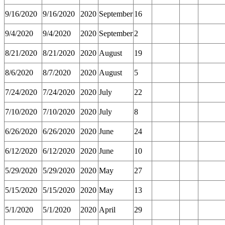
9/16/2020
9/16/2020
2020
September
16
9/4/2020
9/4/2020
2020
September
2
8/21/2020
8/21/2020
2020
August
19
8/6/2020
8/7/2020
2020
August
5
7/24/2020
7/24/2020
2020
July
22
7/10/2020
7/10/2020
2020
July
8
6/26/2020
6/26/2020
2020
June
24
6/12/2020
6/12/2020
2020
June
10
5/29/2020
5/29/2020
2020
May
27
5/15/2020
5/15/2020
2020
May
13
5/1/2020
5/1/2020
2020
April
29