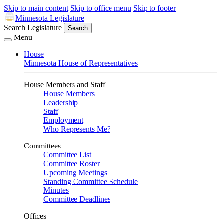
Skip to main content
Skip to office menu
Skip to footer
Minnesota Legislature
Search Legislature
Search
Menu
House
Minnesota House of Representatives
House Members and Staff
House Members
Leadership
Staff
Employment
Who Represents Me?
Committees
Committee List
Committee Roster
Upcoming Meetings
Standing Committee Schedule
Minutes
Committee Deadlines
Offices