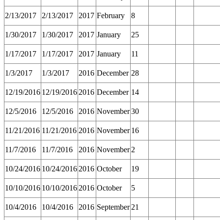
2/13/2017
2/13/2017
2017
February
8
1/30/2017
1/30/2017
2017
January
25
1/17/2017
1/17/2017
2017
January
11
1/3/2017
1/3/2017
2016
December
28
12/19/2016
12/19/2016
2016
December
14
12/5/2016
12/5/2016
2016
November
30
11/21/2016
11/21/2016
2016
November
16
11/7/2016
11/7/2016
2016
November
2
10/24/2016
10/24/2016
2016
October
19
10/10/2016
10/10/2016
2016
October
5
10/4/2016
10/4/2016
2016
September
21