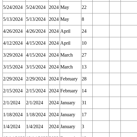
5/24/2024
5/24/2024
2024
May
22
5/13/2024
5/13/2024
2024
May
8
4/26/2024
4/26/2024
2024
April
24
4/12/2024
4/15/2024
2024
April
10
3/29/2024
4/15/2024
2024
March
27
3/15/2024
3/15/2024
2024
March
13
2/29/2024
2/29/2024
2024
February
28
2/15/2024
2/15/2024
2024
February
14
2/1/2024
2/1/2024
2024
January
31
1/18/2024
1/18/2024
2024
January
17
1/4/2024
1/4/2024
2024
January
3