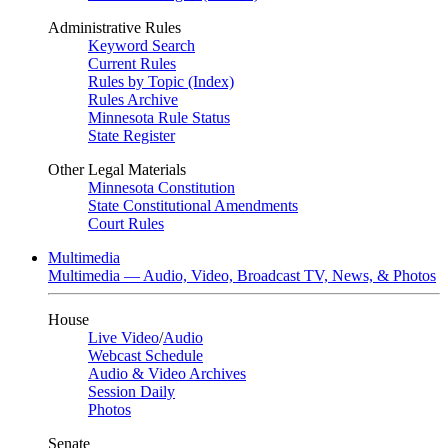
Administrative Rules
Keyword Search
Current Rules
Rules by Topic (Index)
Rules Archive
Minnesota Rule Status
State Register
Other Legal Materials
Minnesota Constitution
State Constitutional Amendments
Court Rules
Multimedia
Multimedia — Audio, Video, Broadcast TV, News, & Photos
House
Live Video
/
Audio
Webcast Schedule
Audio & Video Archives
Session Daily
Photos
Senate