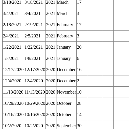
3/18/2021
3/18/2021
2021
March
17
3/4/2021
3/4/2021
2021
March
3
2/18/2021
2/19/2021
2021
February
17
2/4/2021
2/5/2021
2021
February
3
1/22/2021
1/22/2021
2021
January
20
1/8/2021
1/8/2021
2021
January
6
12/17/2020
12/17/2020
2020
December
16
12/4/2020
12/4/2020
2020
December
2
11/13/2020
11/13/2020
2020
November
10
10/29/2020
10/29/2020
2020
October
28
10/16/2020
10/16/2020
2020
October
14
10/2/2020
10/2/2020
2020
September
30