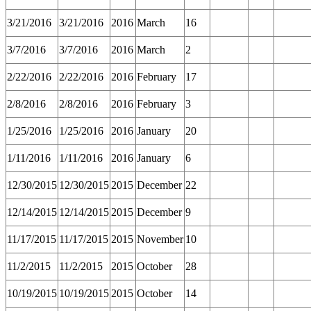
3/21/2016
3/21/2016
2016
March
16
3/7/2016
3/7/2016
2016
March
2
2/22/2016
2/22/2016
2016
February
17
2/8/2016
2/8/2016
2016
February
3
1/25/2016
1/25/2016
2016
January
20
1/11/2016
1/11/2016
2016
January
6
12/30/2015
12/30/2015
2015
December
22
12/14/2015
12/14/2015
2015
December
9
11/17/2015
11/17/2015
2015
November
10
11/2/2015
11/2/2015
2015
October
28
10/19/2015
10/19/2015
2015
October
14