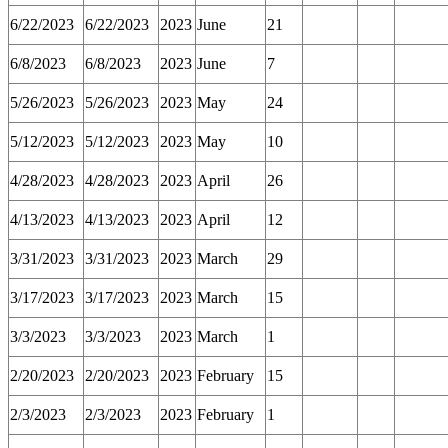
6/22/2023
6/22/2023
2023
June
21
6/8/2023
6/8/2023
2023
June
7
5/26/2023
5/26/2023
2023
May
24
5/12/2023
5/12/2023
2023
May
10
4/28/2023
4/28/2023
2023
April
26
4/13/2023
4/13/2023
2023
April
12
3/31/2023
3/31/2023
2023
March
29
3/17/2023
3/17/2023
2023
March
15
3/3/2023
3/3/2023
2023
March
1
2/20/2023
2/20/2023
2023
February
15
2/3/2023
2/3/2023
2023
February
1