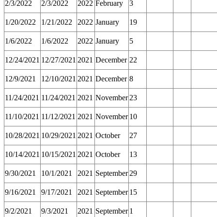
2/3/2022
2/3/2022
2022
February
3
1/20/2022
1/21/2022
2022
January
19
1/6/2022
1/6/2022
2022
January
5
12/24/2021
12/27/2021
2021
December
22
12/9/2021
12/10/2021
2021
December
8
11/24/2021
11/24/2021
2021
November
23
11/10/2021
11/12/2021
2021
November
10
10/28/2021
10/29/2021
2021
October
27
10/14/2021
10/15/2021
2021
October
13
9/30/2021
10/1/2021
2021
September
29
9/16/2021
9/17/2021
2021
September
15
9/2/2021
9/3/2021
2021
September
1