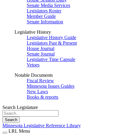
Senate Media Services
Legislators Roster
Member Guide
Senate Information
Legislative History
Legislative History Guide
Legislators Past & Present
House Journal
Senate Journal
Legislative Time Capsule
Vetoes
Notable Documents
Fiscal Review
Minnesota Issues Guides
New Laws
Books & reports
Search Legislature
Search
Minnesota Legislative Reference Library
LRL Menu