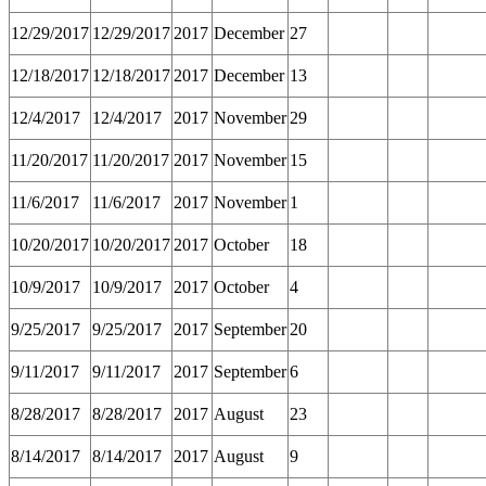
12/29/2017
12/29/2017
2017
December
27
12/18/2017
12/18/2017
2017
December
13
12/4/2017
12/4/2017
2017
November
29
11/20/2017
11/20/2017
2017
November
15
11/6/2017
11/6/2017
2017
November
1
10/20/2017
10/20/2017
2017
October
18
10/9/2017
10/9/2017
2017
October
4
9/25/2017
9/25/2017
2017
September
20
9/11/2017
9/11/2017
2017
September
6
8/28/2017
8/28/2017
2017
August
23
8/14/2017
8/14/2017
2017
August
9