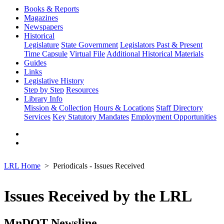
Books & Reports
Magazines
Newspapers
Historical
Legislature
State Government
Legislators Past & Present
Time Capsule
Virtual File
Additional Historical Materials
Guides
Links
Legislative History
Step by Step
Resources
Library Info
Mission & Collection
Hours & Locations
Staff Directory
Services
Key Statutory Mandates
Employment Opportunities
LRL Home
Periodicals - Issues Received
Issues Received by the LRL
MnDOT Newsline