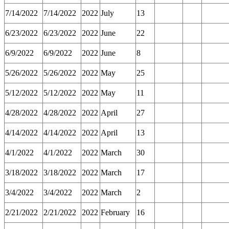
7/14/2022
7/14/2022
2022
July
13
6/23/2022
6/23/2022
2022
June
22
6/9/2022
6/9/2022
2022
June
8
5/26/2022
5/26/2022
2022
May
25
5/12/2022
5/12/2022
2022
May
11
4/28/2022
4/28/2022
2022
April
27
4/14/2022
4/14/2022
2022
April
13
4/1/2022
4/1/2022
2022
March
30
3/18/2022
3/18/2022
2022
March
17
3/4/2022
3/4/2022
2022
March
2
2/21/2022
2/21/2022
2022
February
16