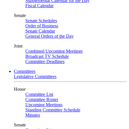
Supplemental Calendar for the Day
Fiscal Calendar
Senate
Senate Schedules
Order of Business
Senate Calendar
General Orders of the Day
Joint
Combined Upcoming Meetings
Broadcast TV Schedule
Committee Deadlines
Committees
Legislative Committees
House
Committee List
Committee Roster
Upcoming Meetings
Standing Committee Schedule
Minutes
Senate