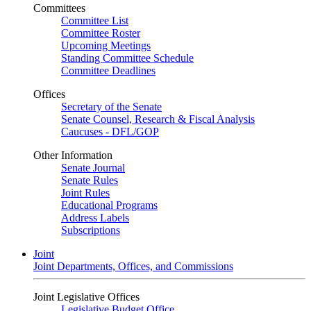
Committees
Committee List
Committee Roster
Upcoming Meetings
Standing Committee Schedule
Committee Deadlines
Offices
Secretary of the Senate
Senate Counsel, Research & Fiscal Analysis
Caucuses - DFL/GOP
Other Information
Senate Journal
Senate Rules
Joint Rules
Educational Programs
Address Labels
Subscriptions
Joint
Joint Departments, Offices, and Commissions
Joint Legislative Offices
Legislative Budget Office