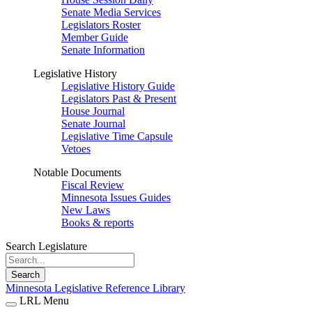
Senate Media Services
Legislators Roster
Member Guide
Senate Information
Legislative History
Legislative History Guide
Legislators Past & Present
House Journal
Senate Journal
Legislative Time Capsule
Vetoes
Notable Documents
Fiscal Review
Minnesota Issues Guides
New Laws
Books & reports
Search Legislature
Search
Minnesota Legislative Reference Library
LRL Menu