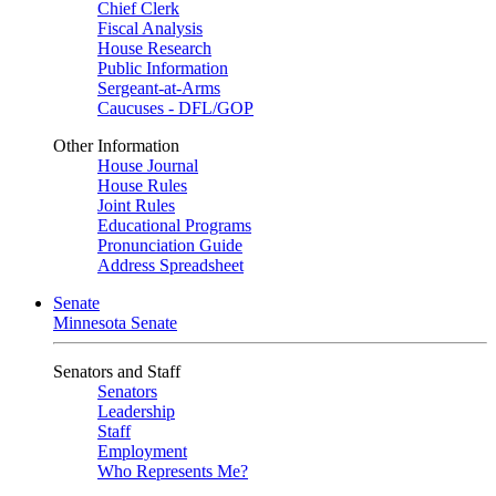
Chief Clerk
Fiscal Analysis
House Research
Public Information
Sergeant-at-Arms
Caucuses - DFL/GOP
Other Information
House Journal
House Rules
Joint Rules
Educational Programs
Pronunciation Guide
Address Spreadsheet
Senate
Minnesota Senate
Senators and Staff
Senators
Leadership
Staff
Employment
Who Represents Me?