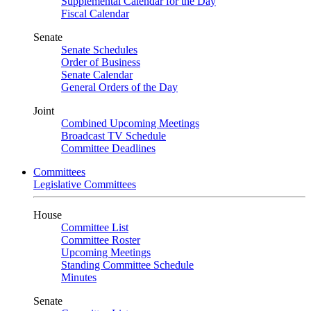
Supplemental Calendar for the Day
Fiscal Calendar
Senate
Senate Schedules
Order of Business
Senate Calendar
General Orders of the Day
Joint
Combined Upcoming Meetings
Broadcast TV Schedule
Committee Deadlines
Committees
Legislative Committees
House
Committee List
Committee Roster
Upcoming Meetings
Standing Committee Schedule
Minutes
Senate