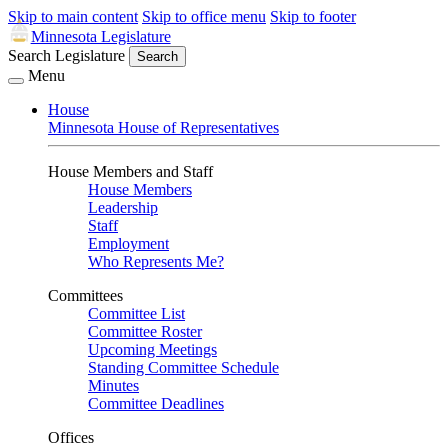
Skip to main content
Skip to office menu
Skip to footer
Minnesota Legislature
Search Legislature
Search
Menu
House
Minnesota House of Representatives
House Members and Staff
House Members
Leadership
Staff
Employment
Who Represents Me?
Committees
Committee List
Committee Roster
Upcoming Meetings
Standing Committee Schedule
Minutes
Committee Deadlines
Offices