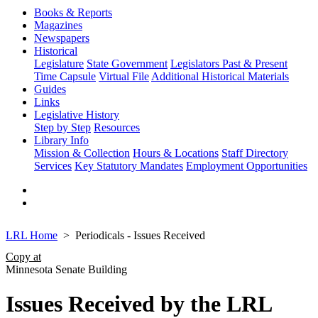
Books & Reports
Magazines
Newspapers
Historical
Legislature
State Government
Legislators Past & Present
Time Capsule
Virtual File
Additional Historical Materials
Guides
Links
Legislative History
Step by Step
Resources
Library Info
Mission & Collection
Hours & Locations
Staff Directory
Services
Key Statutory Mandates
Employment Opportunities
LRL Home
Periodicals - Issues Received
Copy at
Minnesota Senate Building
Issues Received by the LRL