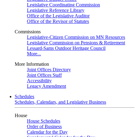
Legislative Coordinating Commission
Legislative Reference Library
Office of the Legislative Auditor
Office of the Revisor of Statutes
Commissions
Legislative-Citizen Commission on MN Resources
Legislative Commission on Pensions & Retirement
Lessard-Sams Outdoor Heritage Council
More...
More Information
Joint Offices Directory
Joint Offices Staff
Accessibility
Legacy Amendment
Schedules
Schedules, Calendars, and Legislative Business
House
House Schedules
Order of Business
Calendar for the Day