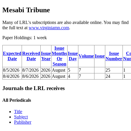
Mesabi Tribune
Many of LRL's subscriptions are also available online. You may find
the full text at
www.virginiamn.com
.
Paper Holdings: 1 week
Issue
Expected
Received
Issue
Months
Issue
Issue
C
Volume
Issue
Date
Date
Year
Or
Day
Number
Nu
Season
8/5/2026
8/7/2026
2026
August
5
7
25
1
8/4/2026
8/6/2026
2026
August
4
7
24
1
Journals the LRL receives
All Periodicals
Title
Subject
Publisher