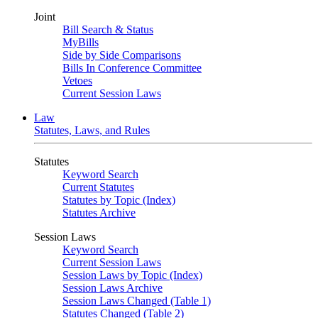
Joint
Bill Search & Status
MyBills
Side by Side Comparisons
Bills In Conference Committee
Vetoes
Current Session Laws
Law
Statutes, Laws, and Rules
Statutes
Keyword Search
Current Statutes
Statutes by Topic (Index)
Statutes Archive
Session Laws
Keyword Search
Current Session Laws
Session Laws by Topic (Index)
Session Laws Archive
Session Laws Changed (Table 1)
Statutes Changed (Table 2)