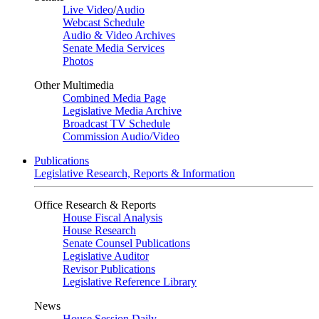
Live Video
/
Audio
Webcast Schedule
Audio & Video Archives
Senate Media Services
Photos
Other Multimedia
Combined Media Page
Legislative Media Archive
Broadcast TV Schedule
Commission Audio/Video
Publications
Legislative Research, Reports & Information
Office Research & Reports
House Fiscal Analysis
House Research
Senate Counsel Publications
Legislative Auditor
Revisor Publications
Legislative Reference Library
News
House Session Daily