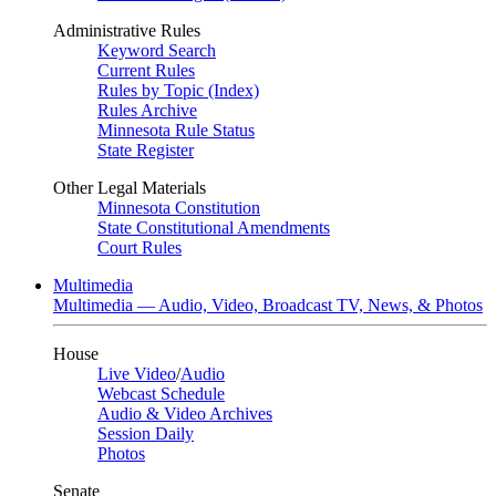
Administrative Rules
Keyword Search
Current Rules
Rules by Topic (Index)
Rules Archive
Minnesota Rule Status
State Register
Other Legal Materials
Minnesota Constitution
State Constitutional Amendments
Court Rules
Multimedia
Multimedia — Audio, Video, Broadcast TV, News, & Photos
House
Live Video
/
Audio
Webcast Schedule
Audio & Video Archives
Session Daily
Photos
Senate