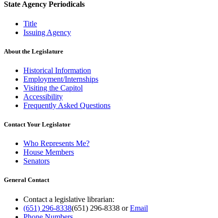
State Agency Periodicals
Title
Issuing Agency
About the Legislature
Historical Information
Employment/Internships
Visiting the Capitol
Accessibility
Frequently Asked Questions
Contact Your Legislator
Who Represents Me?
House Members
Senators
General Contact
Contact a legislative librarian:
(651) 296-8338
(651) 296-8338
or
Email
Phone Numbers