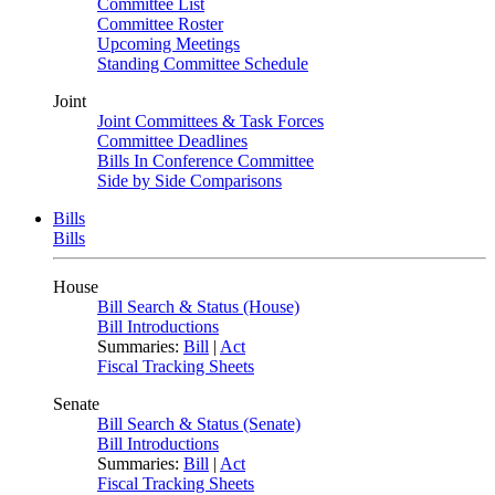
Committee List
Committee Roster
Upcoming Meetings
Standing Committee Schedule
Joint
Joint Committees & Task Forces
Committee Deadlines
Bills In Conference Committee
Side by Side Comparisons
Bills
Bills
House
Bill Search & Status (House)
Bill Introductions
Summaries:
Bill
|
Act
Fiscal Tracking Sheets
Senate
Bill Search & Status (Senate)
Bill Introductions
Summaries:
Bill
|
Act
Fiscal Tracking Sheets