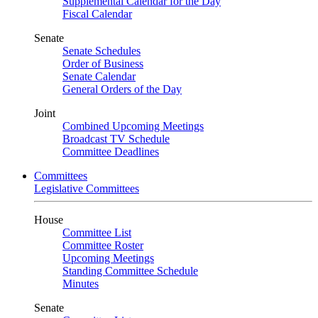
Supplemental Calendar for the Day
Fiscal Calendar
Senate
Senate Schedules
Order of Business
Senate Calendar
General Orders of the Day
Joint
Combined Upcoming Meetings
Broadcast TV Schedule
Committee Deadlines
Committees
Legislative Committees
House
Committee List
Committee Roster
Upcoming Meetings
Standing Committee Schedule
Minutes
Senate