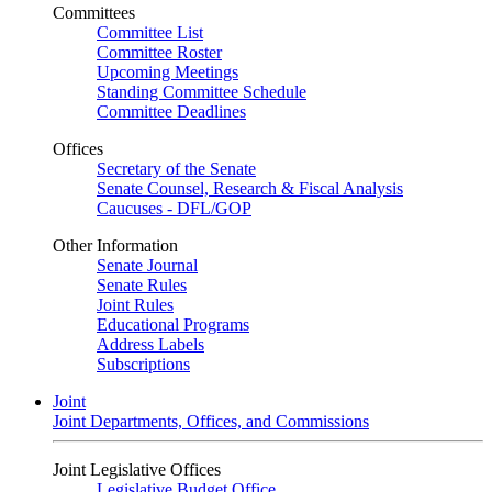
Committees
Committee List
Committee Roster
Upcoming Meetings
Standing Committee Schedule
Committee Deadlines
Offices
Secretary of the Senate
Senate Counsel, Research & Fiscal Analysis
Caucuses - DFL/GOP
Other Information
Senate Journal
Senate Rules
Joint Rules
Educational Programs
Address Labels
Subscriptions
Joint
Joint Departments, Offices, and Commissions
Joint Legislative Offices
Legislative Budget Office