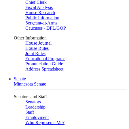
Chief Clerk
Fiscal Analysis
House Research
Public Information
Sergeant-at-Arms
Caucuses - DFL/GOP
Other Information
House Journal
House Rules
Joint Rules
Educational Programs
Pronunciation Guide
Address Spreadsheet
Senate
Minnesota Senate
Senators and Staff
Senators
Leadership
Staff
Employment
Who Represents Me?