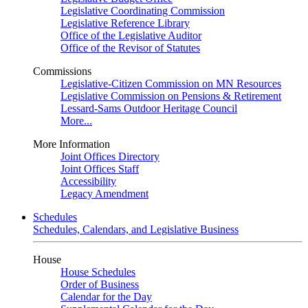
Legislative Coordinating Commission
Legislative Reference Library
Office of the Legislative Auditor
Office of the Revisor of Statutes
Commissions
Legislative-Citizen Commission on MN Resources
Legislative Commission on Pensions & Retirement
Lessard-Sams Outdoor Heritage Council
More...
More Information
Joint Offices Directory
Joint Offices Staff
Accessibility
Legacy Amendment
Schedules
Schedules, Calendars, and Legislative Business
House
House Schedules
Order of Business
Calendar for the Day