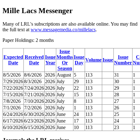
Mille Lacs Messenger
Many of LRL's subscriptions are also available online. You may find
the full text at
www.messagemedia.co/millelacs
.
Paper Holdings: 2 months
Issue
Expected
Received
Issue
Months
Issue
Issue
C
Volume
Issue
Date
Date
Year
Or
Day
Number
Nu
Season
8/5/2026
8/6/2026
2026
August
5
113
31
1
7/29/2026
8/3/2026
2026
July
29
113
30
1
7/22/2026
7/24/2026
2026
July
22
113
29
1
7/15/2026
7/21/2026
2026
July
15
113
28
1
7/8/2026
7/10/2026
2026
July
8
113
27
1
7/1/2026
7/2/2026
2026
July
1
113
26
1
6/24/2026
6/30/2026
2026
June
24
113
25
1
6/17/2026
6/23/2026
2026
June
17
113
24
1
6/10/2026
6/15/2026
2026
June
10
113
23
1