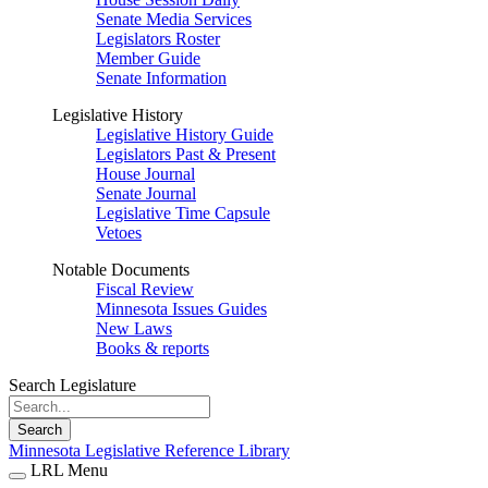
Senate Media Services
Legislators Roster
Member Guide
Senate Information
Legislative History
Legislative History Guide
Legislators Past & Present
House Journal
Senate Journal
Legislative Time Capsule
Vetoes
Notable Documents
Fiscal Review
Minnesota Issues Guides
New Laws
Books & reports
Search Legislature
Search
Minnesota Legislative Reference Library
LRL Menu