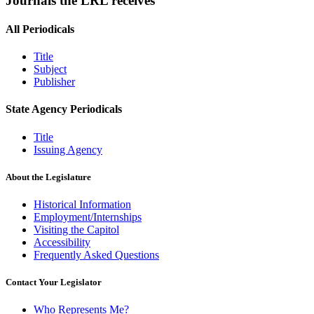
Journals the LRL receives
All Periodicals
Title
Subject
Publisher
State Agency Periodicals
Title
Issuing Agency
About the Legislature
Historical Information
Employment/Internships
Visiting the Capitol
Accessibility
Frequently Asked Questions
Contact Your Legislator
Who Represents Me?