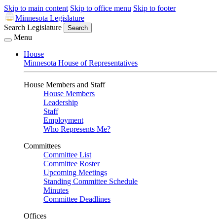
Skip to main content
Skip to office menu
Skip to footer
Minnesota Legislature
Search Legislature
Search
Menu
House
Minnesota House of Representatives
House Members and Staff
House Members
Leadership
Staff
Employment
Who Represents Me?
Committees
Committee List
Committee Roster
Upcoming Meetings
Standing Committee Schedule
Minutes
Committee Deadlines
Offices