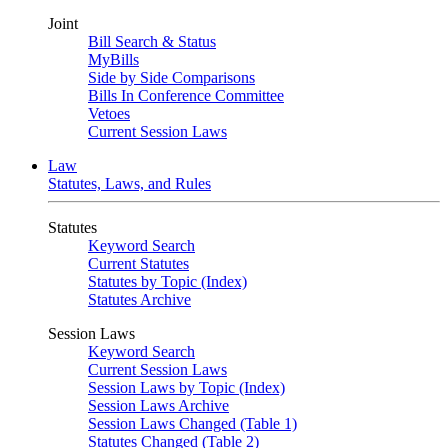
Joint
Bill Search & Status
MyBills
Side by Side Comparisons
Bills In Conference Committee
Vetoes
Current Session Laws
Law
Statutes, Laws, and Rules
Statutes
Keyword Search
Current Statutes
Statutes by Topic (Index)
Statutes Archive
Session Laws
Keyword Search
Current Session Laws
Session Laws by Topic (Index)
Session Laws Archive
Session Laws Changed (Table 1)
Statutes Changed (Table 2)