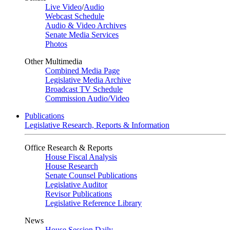
Live Video
/
Audio
Webcast Schedule
Audio & Video Archives
Senate Media Services
Photos
Other Multimedia
Combined Media Page
Legislative Media Archive
Broadcast TV Schedule
Commission Audio/Video
Publications
Legislative Research, Reports & Information
Office Research & Reports
House Fiscal Analysis
House Research
Senate Counsel Publications
Legislative Auditor
Revisor Publications
Legislative Reference Library
News
House Session Daily