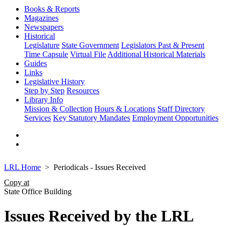
Books & Reports
Magazines
Newspapers
Historical
Legislature
State Government
Legislators Past & Present
Time Capsule
Virtual File
Additional Historical Materials
Guides
Links
Legislative History
Step by Step
Resources
Library Info
Mission & Collection
Hours & Locations
Staff Directory
Services
Key Statutory Mandates
Employment Opportunities
LRL Home
Periodicals - Issues Received
Copy at
State Office Building
Issues Received by the LRL