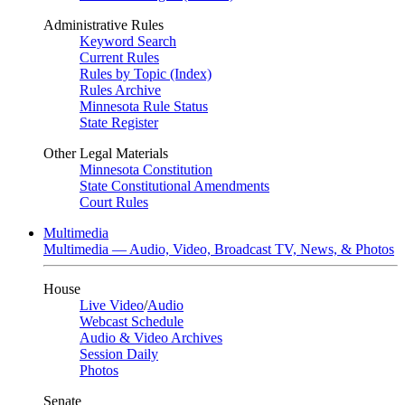
Administrative Rules
Keyword Search
Current Rules
Rules by Topic (Index)
Rules Archive
Minnesota Rule Status
State Register
Other Legal Materials
Minnesota Constitution
State Constitutional Amendments
Court Rules
Multimedia
Multimedia — Audio, Video, Broadcast TV, News, & Photos
House
Live Video
/
Audio
Webcast Schedule
Audio & Video Archives
Session Daily
Photos
Senate