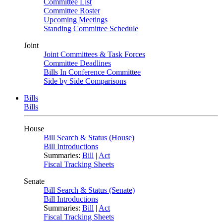
Committee List
Committee Roster
Upcoming Meetings
Standing Committee Schedule
Joint
Joint Committees & Task Forces
Committee Deadlines
Bills In Conference Committee
Side by Side Comparisons
Bills
Bills
House
Bill Search & Status (House)
Bill Introductions
Summaries:
Bill
|
Act
Fiscal Tracking Sheets
Senate
Bill Search & Status (Senate)
Bill Introductions
Summaries:
Bill
|
Act
Fiscal Tracking Sheets