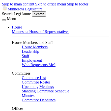
Skip to main content
Skip to office menu
Skip to footer
Minnesota Legislature
Search Legislature
Search
Menu
House
Minnesota House of Representatives
House Members and Staff
House Members
Leadership
Staff
Employment
Who Represents Me?
Committees
Committee List
Committee Roster
Upcoming Meetings
Standing Committee Schedule
Minutes
Committee Deadlines
Offices