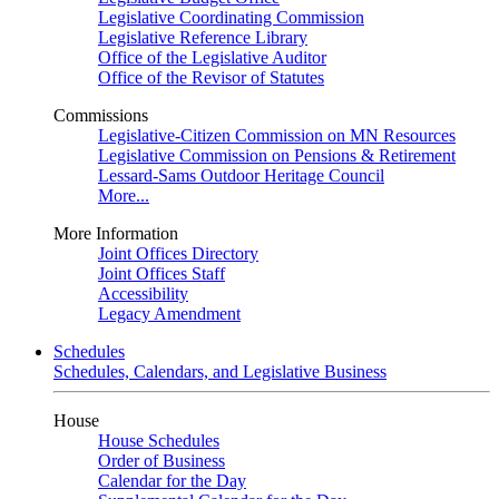
Legislative Coordinating Commission
Legislative Reference Library
Office of the Legislative Auditor
Office of the Revisor of Statutes
Commissions
Legislative-Citizen Commission on MN Resources
Legislative Commission on Pensions & Retirement
Lessard-Sams Outdoor Heritage Council
More...
More Information
Joint Offices Directory
Joint Offices Staff
Accessibility
Legacy Amendment
Schedules
Schedules, Calendars, and Legislative Business
House
House Schedules
Order of Business
Calendar for the Day