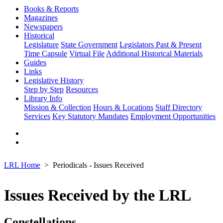
Books & Reports
Magazines
Newspapers
Historical
Legislature
State Government
Legislators Past & Present
Time Capsule
Virtual File
Additional Historical Materials
Guides
Links
Legislative History
Step by Step
Resources
Library Info
Mission & Collection
Hours & Locations
Staff Directory
Services
Key Statutory Mandates
Employment Opportunities
LRL Home
Periodicals - Issues Received
Issues Received by the LRL
Constellations