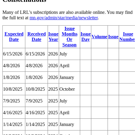
Many of LRL's subscriptions are also available online. You may find
the full text at
mn.gov/admin/star/media/newsletter
.
Issue
Expected
Received
Issue
Months
Issue
Issue
Volume
Issue
Date
Date
Year
Or
Day
Numbe
Season
6/15/2026
6/15/2026
2026
July
4/8/2026
4/8/2026
2026
April
1/8/2026
1/8/2026
2026
January
10/8/2025
10/8/2025
2025
October
7/9/2025
7/9/2025
2025
July
4/16/2025
4/16/2025
2025
April
1/14/2025
1/14/2025
2025
January