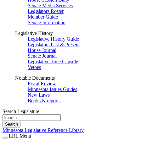
Senate Media Services
Legislators Roster
Member Guide
Senate Information
Legislative History
Legislative History Guide
Legislators Past & Present
House Journal
Senate Journal
Legislative Time Capsule
Vetoes
Notable Documents
Fiscal Review
Minnesota Issues Guides
New Laws
Books & reports
Search Legislature
Search
Minnesota Legislative Reference Library
LRL Menu