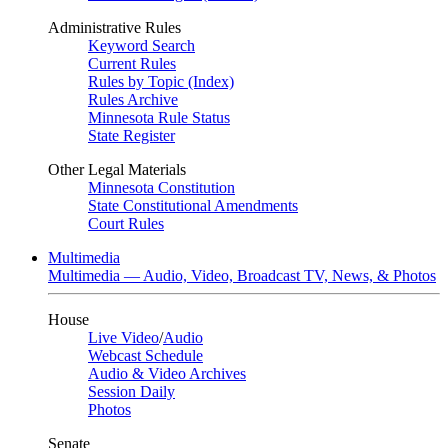
Administrative Rules
Keyword Search
Current Rules
Rules by Topic (Index)
Rules Archive
Minnesota Rule Status
State Register
Other Legal Materials
Minnesota Constitution
State Constitutional Amendments
Court Rules
Multimedia
Multimedia — Audio, Video, Broadcast TV, News, & Photos
House
Live Video
/
Audio
Webcast Schedule
Audio & Video Archives
Session Daily
Photos
Senate