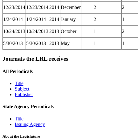
12/23/2014
12/23/2014
2014
December
2
2
1/24/2014
1/24/2014
2014
January
2
1
10/24/2013
10/24/2013
2013
October
1
2
5/30/2013
5/30/2013
2013
May
1
1
Journals the LRL receives
All Periodicals
Title
Subject
Publisher
State Agency Periodicals
Title
Issuing Agency
About the Legislature