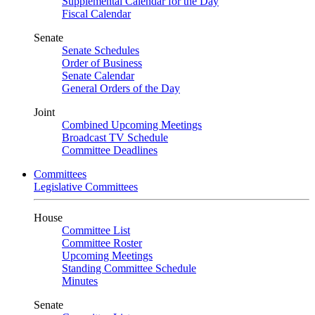
Supplemental Calendar for the Day
Fiscal Calendar
Senate
Senate Schedules
Order of Business
Senate Calendar
General Orders of the Day
Joint
Combined Upcoming Meetings
Broadcast TV Schedule
Committee Deadlines
Committees
Legislative Committees
House
Committee List
Committee Roster
Upcoming Meetings
Standing Committee Schedule
Minutes
Senate