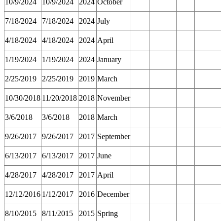
10/9/2024
10/9/2024
2024
October
7/18/2024
7/18/2024
2024
July
4/18/2024
4/18/2024
2024
April
1/19/2024
1/19/2024
2024
January
2/25/2019
2/25/2019
2019
March
10/30/2018
11/20/2018
2018
November
3/6/2018
3/6/2018
2018
March
9/26/2017
9/26/2017
2017
September
6/13/2017
6/13/2017
2017
June
4/28/2017
4/28/2017
2017
April
12/12/2016
1/12/2017
2016
December
8/10/2015
8/11/2015
2015
Spring