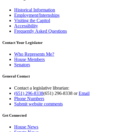
Historical Information
Employment/Internships
Visiting the Capitol
Accessibility
Frequently Asked Questions
Contact Your Legislator
Who Represents Me?
House Members
Senators
General Contact
Contact a legislative librarian:
(651) 296-8338
(651) 296-8338
or
Email
Phone Numbers
Submit website comments
Get Connected
House News