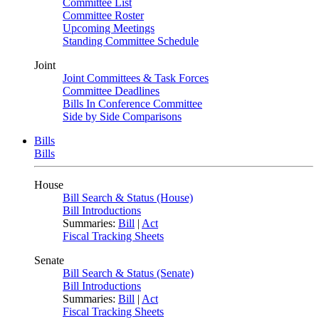
Committee List
Committee Roster
Upcoming Meetings
Standing Committee Schedule
Joint
Joint Committees & Task Forces
Committee Deadlines
Bills In Conference Committee
Side by Side Comparisons
Bills
Bills
House
Bill Search & Status (House)
Bill Introductions
Summaries:
Bill
|
Act
Fiscal Tracking Sheets
Senate
Bill Search & Status (Senate)
Bill Introductions
Summaries:
Bill
|
Act
Fiscal Tracking Sheets