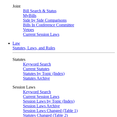
Joint
Bill Search & Status
MyBills
Side by Side Comparisons
Bills In Conference Committee
Vetoes
Current Session Laws
Law
Statutes, Laws, and Rules
Statutes
Keyword Search
Current Statutes
Statutes by Topic (Index)
Statutes Archive
Session Laws
Keyword Search
Current Session Laws
Session Laws by Topic (Index)
Session Laws Archive
Session Laws Changed (Table 1)
Statutes Changed (Table 2)