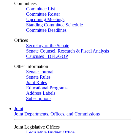
Committees
Committee List
Committee Roster
Upcoming Meetings
Standing Committee Schedule
Committee Deadlines
Offices
Secretary of the Senate
Senate Counsel, Research & Fiscal Analysis
Caucuses - DFL/GOP
Other Information
Senate Journal
Senate Rules
Joint Rules
Educational Programs
Address Labels
Subscriptions
Joint
Joint Departments, Offices, and Commissions
Joint Legislative Offices
Legislative Budget Office