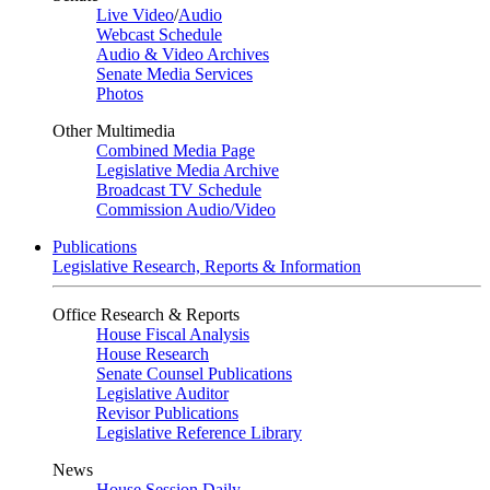
Live Video
/
Audio
Webcast Schedule
Audio & Video Archives
Senate Media Services
Photos
Other Multimedia
Combined Media Page
Legislative Media Archive
Broadcast TV Schedule
Commission Audio/Video
Publications
Legislative Research, Reports & Information
Office Research & Reports
House Fiscal Analysis
House Research
Senate Counsel Publications
Legislative Auditor
Revisor Publications
Legislative Reference Library
News
House Session Daily