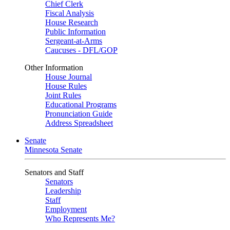
Chief Clerk
Fiscal Analysis
House Research
Public Information
Sergeant-at-Arms
Caucuses - DFL/GOP
Other Information
House Journal
House Rules
Joint Rules
Educational Programs
Pronunciation Guide
Address Spreadsheet
Senate
Minnesota Senate
Senators and Staff
Senators
Leadership
Staff
Employment
Who Represents Me?