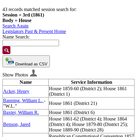
43 records matched session search for:
Session = 3rd (1861)
Body = House
Search Again
Legislators Past & Present Home
Name Search:
Download as CSV
Show Photos
Name
Service Information
House 1859-60 (District 2); House 1861
Acker, Henry
(District 1)
Banning, William L.
-
House 1861 (District 21)
"W.L."
Baxter, William R.
House 1861 (District 6)
House 1861-62 (District 4); House 1864
Benson, Jared
(District 4); House 1879-80 (District 25);
House 1889-90 (District 28)
Republican Constitutional Convention 1857