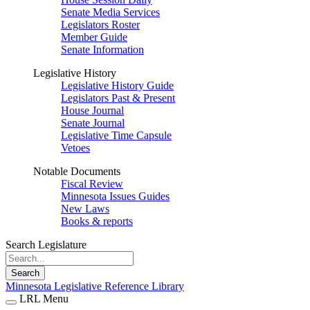
Senate Media Services
Legislators Roster
Member Guide
Senate Information
Legislative History
Legislative History Guide
Legislators Past & Present
House Journal
Senate Journal
Legislative Time Capsule
Vetoes
Notable Documents
Fiscal Review
Minnesota Issues Guides
New Laws
Books & reports
Search Legislature
Search
Minnesota Legislative Reference Library
LRL Menu