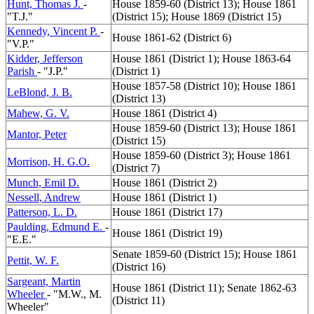
Hunt, Thomas J.
-
House 1859-60 (District 13); House 1861
"T.J."
(District 15); House 1869 (District 15)
Kennedy, Vincent P.
-
House 1861-62 (District 6)
"V.P."
Kidder, Jefferson
House 1861 (District 1); House 1863-64
Parish
- "J.P."
(District 1)
House 1857-58 (District 10); House 1861
LeBlond, J. B.
(District 13)
Mahew, G. V.
House 1861 (District 4)
House 1859-60 (District 13); House 1861
Mantor, Peter
(District 15)
House 1859-60 (District 3); House 1861
Morrison, H. G.O.
(District 7)
Munch, Emil D.
House 1861 (District 2)
Nessell, Andrew
House 1861 (District 1)
Patterson, L. D.
House 1861 (District 17)
Paulding, Edmund E.
-
House 1861 (District 19)
"E.E."
Senate 1859-60 (District 15); House 1861
Pettit, W. F.
(District 16)
Sargeant, Martin
House 1861 (District 11); Senate 1862-63
Wheeler
- "M.W., M.
(District 11)
Wheeler"