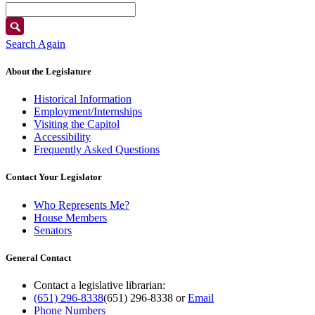
Search Again
About the Legislature
Historical Information
Employment/Internships
Visiting the Capitol
Accessibility
Frequently Asked Questions
Contact Your Legislator
Who Represents Me?
House Members
Senators
General Contact
Contact a legislative librarian:
(651) 296-8338
(651) 296-8338
or
Email
Phone Numbers