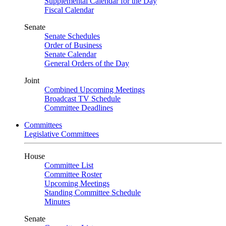
Supplemental Calendar for the Day
Fiscal Calendar
Senate
Senate Schedules
Order of Business
Senate Calendar
General Orders of the Day
Joint
Combined Upcoming Meetings
Broadcast TV Schedule
Committee Deadlines
Committees
Legislative Committees
House
Committee List
Committee Roster
Upcoming Meetings
Standing Committee Schedule
Minutes
Senate