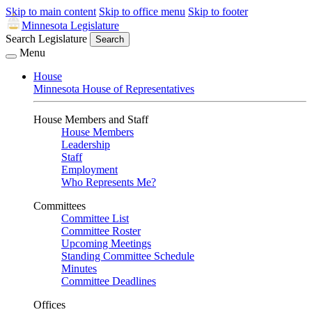
Skip to main content
Skip to office menu
Skip to footer
Minnesota Legislature
Search Legislature
Search
Menu
House
Minnesota House of Representatives
House Members and Staff
House Members
Leadership
Staff
Employment
Who Represents Me?
Committees
Committee List
Committee Roster
Upcoming Meetings
Standing Committee Schedule
Minutes
Committee Deadlines
Offices