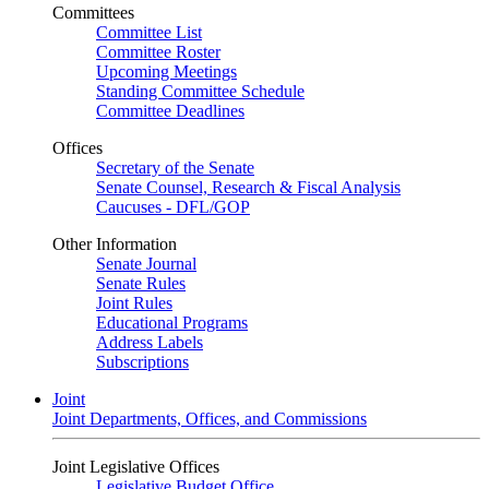
Committees
Committee List
Committee Roster
Upcoming Meetings
Standing Committee Schedule
Committee Deadlines
Offices
Secretary of the Senate
Senate Counsel, Research & Fiscal Analysis
Caucuses - DFL/GOP
Other Information
Senate Journal
Senate Rules
Joint Rules
Educational Programs
Address Labels
Subscriptions
Joint
Joint Departments, Offices, and Commissions
Joint Legislative Offices
Legislative Budget Office