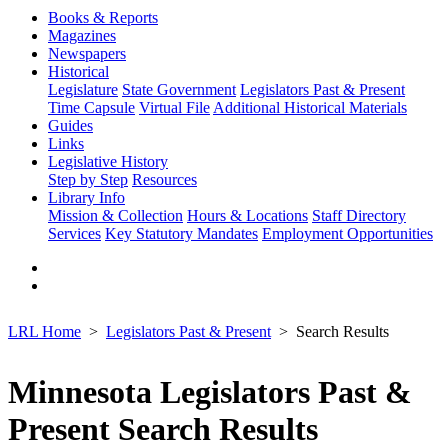
Books & Reports
Magazines
Newspapers
Historical
Legislature
State Government
Legislators Past & Present
Time Capsule
Virtual File
Additional Historical Materials
Guides
Links
Legislative History
Step by Step
Resources
Library Info
Mission & Collection
Hours & Locations
Staff Directory
Services
Key Statutory Mandates
Employment Opportunities
LRL Home
Legislators Past & Present
Search Results
Minnesota Legislators Past &
Present Search Results