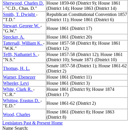
Sherwood, Charles D.
House 1859-60 (District 9); House 1861
- "C.D., Chas. D."
(District 14); House 1863 (District 14)
Smith, T. Dwight
-
Republican Constitutional Convention 1857
"T.D."
(District 11); House 1861 (District 6)
Stewart, George W.
-
House 1861 (District 17)
"G.W."
Strecker, A.
House 1861 (District 20)
Tattersall, William K.
-
House 1857-58 (District 8); House 1861
"W.K."
(District 12)
Tefft, Nathaniel S.
-
House 1857-58 (District 12); House 1861
"N.S."
(District 10); Senate 1871 (District 10)
Senate 1857-58 (District 1); House 1861-62
Thomas, H. L.
(District 2)
Warner, Ebenezer
House 1861 (District 11)
Wheeler, Levi
House 1861 (District 3)
White, Clark R.
-
House 1861 (District 9); House 1874
"C.R."
(District 17)
Whiting, Erastus D.
-
House 1861-62 (District 2)
"E.D."
House 1861 (District 8); House 1863
Wood, Charles
(District 8)
Legislators Past & Present Home
Name Search: