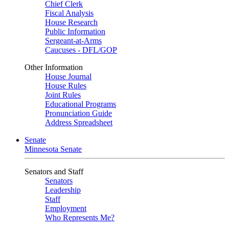
Chief Clerk
Fiscal Analysis
House Research
Public Information
Sergeant-at-Arms
Caucuses - DFL/GOP
Other Information
House Journal
House Rules
Joint Rules
Educational Programs
Pronunciation Guide
Address Spreadsheet
Senate
Minnesota Senate
Senators and Staff
Senators
Leadership
Staff
Employment
Who Represents Me?