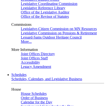
Legislative Coordinating Commission
Legislative Reference Library
Office of the Legislative Auditor
Office of the Revisor of Statutes
Commissions
Legislative-Citizen Commission on MN Resources
Legislative Commission on Pensions & Retirement
Lessard-Sams Outdoor Heritage Council
More...
More Information
Joint Offices Directory
Joint Offices Staff
Accessibility
Legacy Amendment
Schedules
Schedules, Calendars, and Legislative Business
House
House Schedules
Order of Business
Calendar for the Day