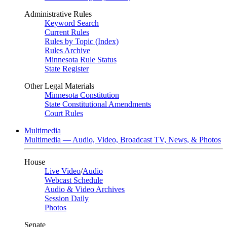
Administrative Rules
Keyword Search
Current Rules
Rules by Topic (Index)
Rules Archive
Minnesota Rule Status
State Register
Other Legal Materials
Minnesota Constitution
State Constitutional Amendments
Court Rules
Multimedia
Multimedia — Audio, Video, Broadcast TV, News, & Photos
House
Live Video
/
Audio
Webcast Schedule
Audio & Video Archives
Session Daily
Photos
Senate