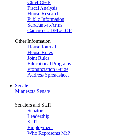
Chief Clerk
Fiscal Analysis
House Research
Public Information
Sergeant-at-Arms
Caucuses - DFL/GOP
Other Information
House Journal
House Rules
Joint Rules
Educational Programs
Pronunciation Guide
Address Spreadsheet
Senate
Minnesota Senate
Senators and Staff
Senators
Leadership
Staff
Employment
Who Represents Me?