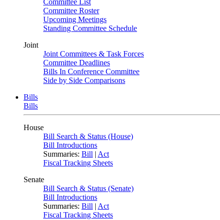
Committee List
Committee Roster
Upcoming Meetings
Standing Committee Schedule
Joint
Joint Committees & Task Forces
Committee Deadlines
Bills In Conference Committee
Side by Side Comparisons
Bills
Bills
House
Bill Search & Status (House)
Bill Introductions
Summaries:
Bill
|
Act
Fiscal Tracking Sheets
Senate
Bill Search & Status (Senate)
Bill Introductions
Summaries:
Bill
|
Act
Fiscal Tracking Sheets