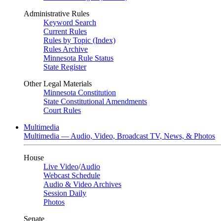
Administrative Rules
Keyword Search
Current Rules
Rules by Topic (Index)
Rules Archive
Minnesota Rule Status
State Register
Other Legal Materials
Minnesota Constitution
State Constitutional Amendments
Court Rules
Multimedia
Multimedia — Audio, Video, Broadcast TV, News, & Photos
House
Live Video
/
Audio
Webcast Schedule
Audio & Video Archives
Session Daily
Photos
Senate