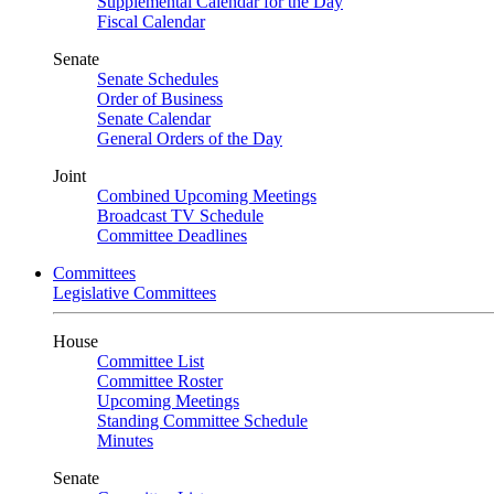
Supplemental Calendar for the Day
Fiscal Calendar
Senate
Senate Schedules
Order of Business
Senate Calendar
General Orders of the Day
Joint
Combined Upcoming Meetings
Broadcast TV Schedule
Committee Deadlines
Committees
Legislative Committees
House
Committee List
Committee Roster
Upcoming Meetings
Standing Committee Schedule
Minutes
Senate