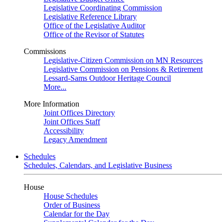
Legislative Coordinating Commission
Legislative Reference Library
Office of the Legislative Auditor
Office of the Revisor of Statutes
Commissions
Legislative-Citizen Commission on MN Resources
Legislative Commission on Pensions & Retirement
Lessard-Sams Outdoor Heritage Council
More...
More Information
Joint Offices Directory
Joint Offices Staff
Accessibility
Legacy Amendment
Schedules
Schedules, Calendars, and Legislative Business
House
House Schedules
Order of Business
Calendar for the Day