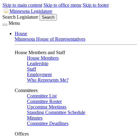
Skip to main content
Skip to office menu
Skip to footer
Minnesota Legislature
Search Legislature
Search
Menu
House
Minnesota House of Representatives
House Members and Staff
House Members
Leadership
Staff
Employment
Who Represents Me?
Committees
Committee List
Committee Roster
Upcoming Meetings
Standing Committee Schedule
Minutes
Committee Deadlines
Offices