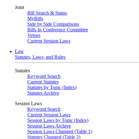
Joint
Bill Search & Status
MyBills
Side by Side Comparisons
Bills In Conference Committee
Vetoes
Current Session Laws
Law
Statutes, Laws, and Rules
Statutes
Keyword Search
Current Statutes
Statutes by Topic (Index)
Statutes Archive
Session Laws
Keyword Search
Current Session Laws
Session Laws by Topic (Index)
Session Laws Archive
Session Laws Changed (Table 1)
Statutes Changed (Table 2)