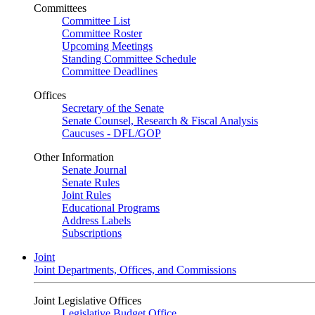
Committees
Committee List
Committee Roster
Upcoming Meetings
Standing Committee Schedule
Committee Deadlines
Offices
Secretary of the Senate
Senate Counsel, Research & Fiscal Analysis
Caucuses - DFL/GOP
Other Information
Senate Journal
Senate Rules
Joint Rules
Educational Programs
Address Labels
Subscriptions
Joint
Joint Departments, Offices, and Commissions
Joint Legislative Offices
Legislative Budget Office