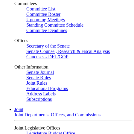
Committees
Committee List
Committee Roster
Upcoming Meetings
Standing Committee Schedule
Committee Deadlines
Offices
Secretary of the Senate
Senate Counsel, Research & Fiscal Analysis
Caucuses - DFL/GOP
Other Information
Senate Journal
Senate Rules
Joint Rules
Educational Programs
Address Labels
Subscriptions
Joint
Joint Departments, Offices, and Commissions
Joint Legislative Offices
Legislative Budget Office