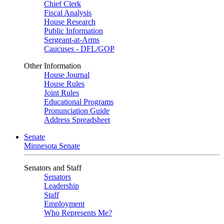
Chief Clerk
Fiscal Analysis
House Research
Public Information
Sergeant-at-Arms
Caucuses - DFL/GOP
Other Information
House Journal
House Rules
Joint Rules
Educational Programs
Pronunciation Guide
Address Spreadsheet
Senate
Minnesota Senate
Senators and Staff
Senators
Leadership
Staff
Employment
Who Represents Me?