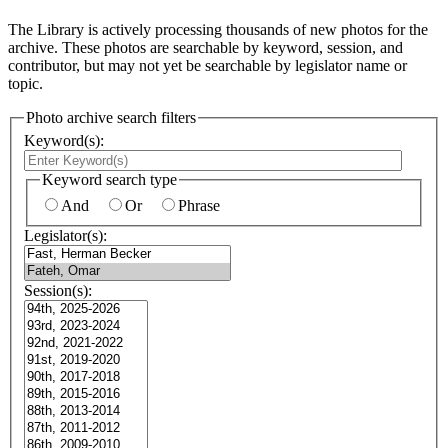
The Library is actively processing thousands of new photos for the
archive. These photos are searchable by keyword, session, and
contributor, but may not yet be searchable by legislator name or
topic.
Photo archive search filters
Keyword(s):
Keyword search type
And
Or
Phrase
Legislator(s):
Session(s):