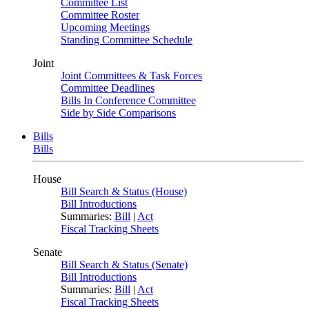
Committee List
Committee Roster
Upcoming Meetings
Standing Committee Schedule
Joint
Joint Committees & Task Forces
Committee Deadlines
Bills In Conference Committee
Side by Side Comparisons
Bills
Bills
House
Bill Search & Status (House)
Bill Introductions
Summaries:
Bill
|
Act
Fiscal Tracking Sheets
Senate
Bill Search & Status (Senate)
Bill Introductions
Summaries:
Bill
|
Act
Fiscal Tracking Sheets