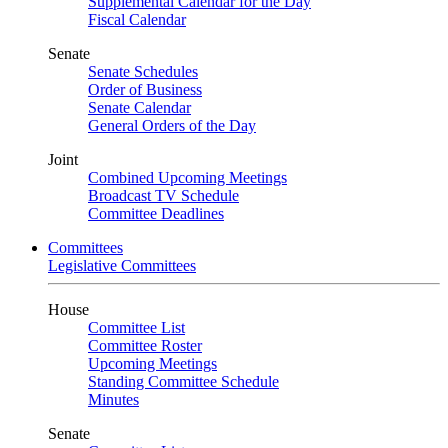
Supplemental Calendar for the Day
Fiscal Calendar
Senate
Senate Schedules
Order of Business
Senate Calendar
General Orders of the Day
Joint
Combined Upcoming Meetings
Broadcast TV Schedule
Committee Deadlines
Committees
Legislative Committees
House
Committee List
Committee Roster
Upcoming Meetings
Standing Committee Schedule
Minutes
Senate