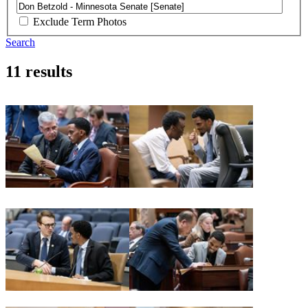
Exclude Term Photos
Search
11 results