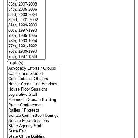
Topic(s):