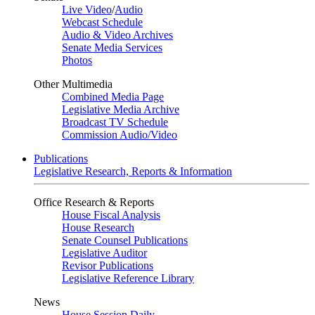
Live Video
/
Audio
Webcast Schedule
Audio & Video Archives
Senate Media Services
Photos
Other Multimedia
Combined Media Page
Legislative Media Archive
Broadcast TV Schedule
Commission Audio/Video
Publications
Legislative Research, Reports & Information
Office Research & Reports
House Fiscal Analysis
House Research
Senate Counsel Publications
Legislative Auditor
Revisor Publications
Legislative Reference Library
News
House Session Daily