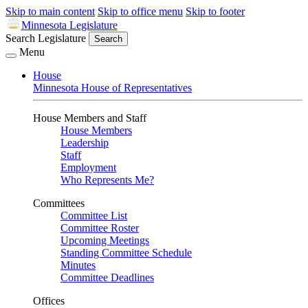
Skip to main content
Skip to office menu
Skip to footer
Minnesota Legislature
Search Legislature
Search
Menu
House
Minnesota House of Representatives
House Members and Staff
House Members
Leadership
Staff
Employment
Who Represents Me?
Committees
Committee List
Committee Roster
Upcoming Meetings
Standing Committee Schedule
Minutes
Committee Deadlines
Offices