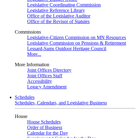
Legislative Coordinating Commission
Legislative Reference Library
Office of the Legislative Auditor
Office of the Revisor of Statutes
Commissions
Legislative-Citizen Commission on MN Resources
Legislative Commission on Pensions & Retirement
Lessard-Sams Outdoor Heritage Council
More...
More Information
Joint Offices Directory
Joint Offices Staff
Accessibility
Legacy Amendment
Schedules
Schedules, Calendars, and Legislative Business
House
House Schedules
Order of Business
Calendar for the Day