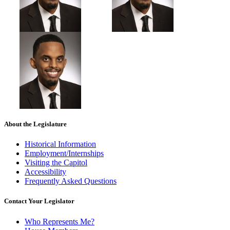
About the Legislature
Historical Information
Employment/Internships
Visiting the Capitol
Accessibility
Frequently Asked Questions
Contact Your Legislator
Who Represents Me?