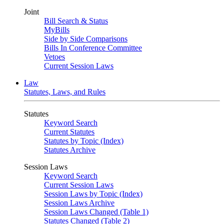
Joint
Bill Search & Status
MyBills
Side by Side Comparisons
Bills In Conference Committee
Vetoes
Current Session Laws
Law
Statutes, Laws, and Rules
Statutes
Keyword Search
Current Statutes
Statutes by Topic (Index)
Statutes Archive
Session Laws
Keyword Search
Current Session Laws
Session Laws by Topic (Index)
Session Laws Archive
Session Laws Changed (Table 1)
Statutes Changed (Table 2)