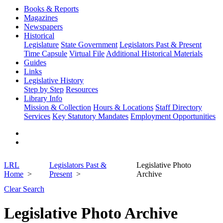
Books & Reports
Magazines
Newspapers
Historical
Legislature
State Government
Legislators Past & Present
Time Capsule
Virtual File
Additional Historical Materials
Guides
Links
Legislative History
Step by Step
Resources
Library Info
Mission & Collection
Hours & Locations
Staff Directory
Services
Key Statutory Mandates
Employment Opportunities
LRL
Legislators Past &
Legislative Photo
Home
Present
Archive
Clear Search
Legislative Photo Archive