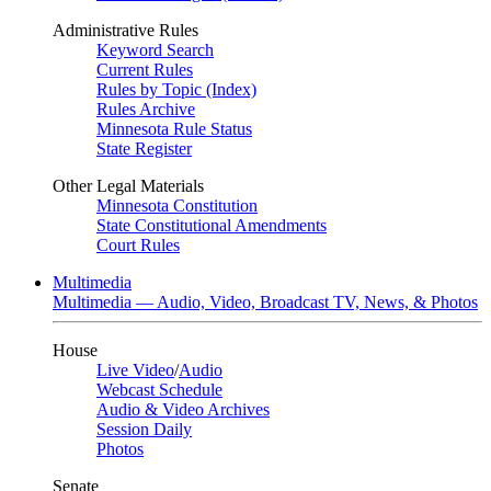
Administrative Rules
Keyword Search
Current Rules
Rules by Topic (Index)
Rules Archive
Minnesota Rule Status
State Register
Other Legal Materials
Minnesota Constitution
State Constitutional Amendments
Court Rules
Multimedia
Multimedia — Audio, Video, Broadcast TV, News, & Photos
House
Live Video
/
Audio
Webcast Schedule
Audio & Video Archives
Session Daily
Photos
Senate