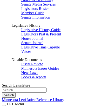
Senate Media Services
Legislators Roster
Member Guide
Senate Information
Legislative History
Legislative History Guide
Legislators Past & Present
House Journal
Senate Journal
Legislative Time Capsule
Vetoes
Notable Documents
Fiscal Review
Minnesota Issues Guides
New Laws
Books & reports
Search Legislature
Search
Minnesota Legislative Reference Library
LRL Menu