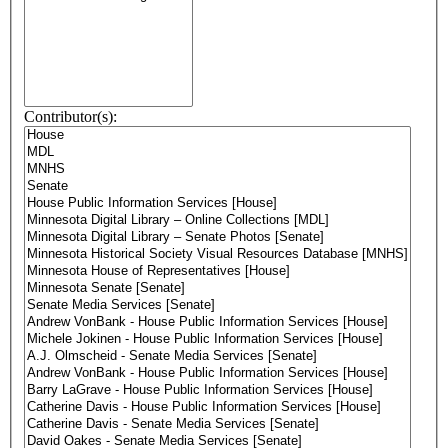
Contributor(s):