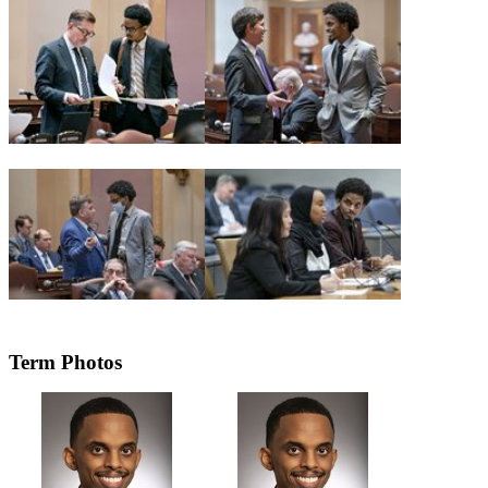
Term Photos