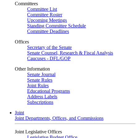
Committees
Committee List
Committee Roster
Upcoming Meetings
Standing Committee Schedule
Committee Deadlines
Offices
Secretary of the Senate
Senate Counsel, Research & Fiscal Analysis
Caucuses - DFL/GOP
Other Information
Senate Journal
Senate Rules
Joint Rules
Educational Programs
Address Labels
Subscriptions
Joint
Joint Departments, Offices, and Commissions
Joint Legislative Offices
Legislative Budget Office