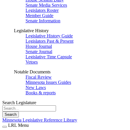
Senate Media Services
Legislators Roster
Member Guide
Senate Information
Legislative History
Legislative History Guide
Legislators Past & Present
House Journal
Senate Journal
Legislative Time Capsule
Vetoes
Notable Documents
Fiscal Review
Minnesota Issues Guides
New Laws
Books & reports
Search Legislature
Search
Minnesota Legislative Reference Library
LRL Menu