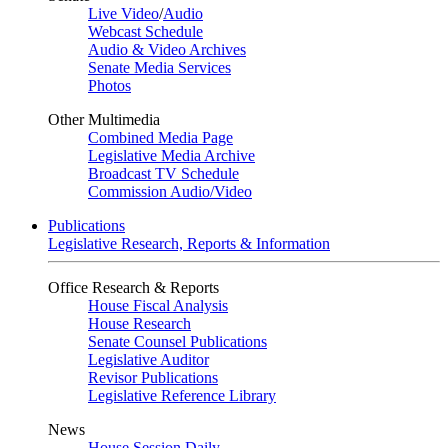
Live Video
/
Audio
Webcast Schedule
Audio & Video Archives
Senate Media Services
Photos
Other Multimedia
Combined Media Page
Legislative Media Archive
Broadcast TV Schedule
Commission Audio/Video
Publications
Legislative Research, Reports & Information
Office Research & Reports
House Fiscal Analysis
House Research
Senate Counsel Publications
Legislative Auditor
Revisor Publications
Legislative Reference Library
News
House Session Daily