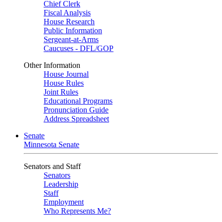
Chief Clerk
Fiscal Analysis
House Research
Public Information
Sergeant-at-Arms
Caucuses - DFL/GOP
Other Information
House Journal
House Rules
Joint Rules
Educational Programs
Pronunciation Guide
Address Spreadsheet
Senate
Minnesota Senate
Senators and Staff
Senators
Leadership
Staff
Employment
Who Represents Me?