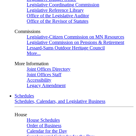
Legislative Coordinating Commission
Legislative Reference Library
Office of the Legislative Auditor
Office of the Revisor of Statutes
Commissions
Legislative-Citizen Commission on MN Resources
Legislative Commission on Pensions & Retirement
Lessard-Sams Outdoor Heritage Council
More...
More Information
Joint Offices Directory
Joint Offices Staff
Accessibility
Legacy Amendment
Schedules
Schedules, Calendars, and Legislative Business
House
House Schedules
Order of Business
Calendar for the Day