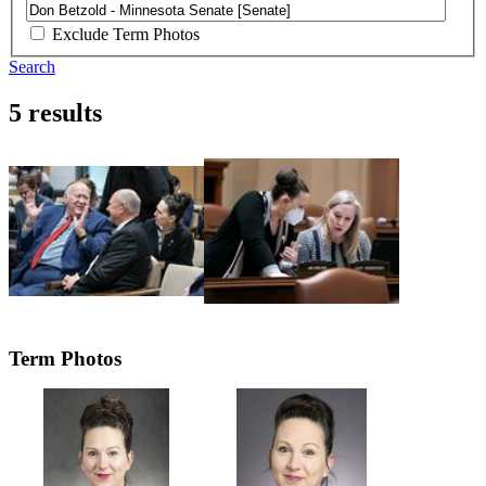
Exclude Term Photos
Search
5 results
Term Photos