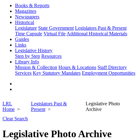
Books & Reports
Magazines
Newspapers
Historical
Legislature
State Government
Legislators Past & Present
Time Capsule
Virtual File
Additional Historical Materials
Guides
Links
Legislative History
Step by Step
Resources
Library Info
Mission & Collection
Hours & Locations
Staff Directory
Services
Key Statutory Mandates
Employment Opportunities
LRL
Legislators Past &
Legislative Photo
Home
Present
Archive
Clear Search
Legislative Photo Archive