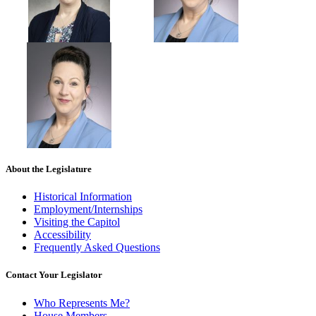
About the Legislature
Historical Information
Employment/Internships
Visiting the Capitol
Accessibility
Frequently Asked Questions
Contact Your Legislator
Who Represents Me?
House Members