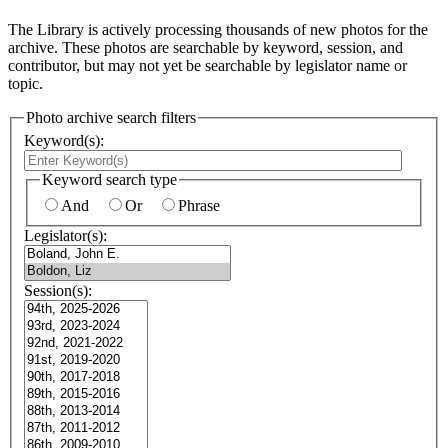
The Library is actively processing thousands of new photos for the
archive. These photos are searchable by keyword, session, and
contributor, but may not yet be searchable by legislator name or
topic.
Photo archive search filters
Keyword(s):
Keyword search type
And
Or
Phrase
Legislator(s):
Session(s):