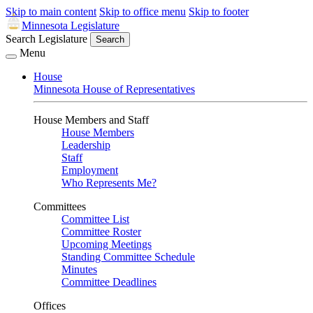
Skip to main content
Skip to office menu
Skip to footer
Minnesota Legislature
Search Legislature
Search
Menu
House
Minnesota House of Representatives
House Members and Staff
House Members
Leadership
Staff
Employment
Who Represents Me?
Committees
Committee List
Committee Roster
Upcoming Meetings
Standing Committee Schedule
Minutes
Committee Deadlines
Offices