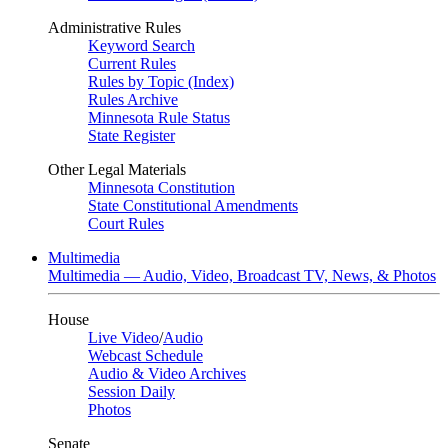
Administrative Rules
Keyword Search
Current Rules
Rules by Topic (Index)
Rules Archive
Minnesota Rule Status
State Register
Other Legal Materials
Minnesota Constitution
State Constitutional Amendments
Court Rules
Multimedia
Multimedia — Audio, Video, Broadcast TV, News, & Photos
House
Live Video
/
Audio
Webcast Schedule
Audio & Video Archives
Session Daily
Photos
Senate