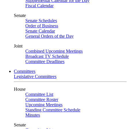
Supplemental Calendar for the Day
Fiscal Calendar
Senate
Senate Schedules
Order of Business
Senate Calendar
General Orders of the Day
Joint
Combined Upcoming Meetings
Broadcast TV Schedule
Committee Deadlines
Committees
Legislative Committees
House
Committee List
Committee Roster
Upcoming Meetings
Standing Committee Schedule
Minutes
Senate