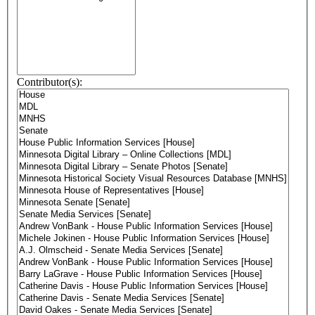
Contributor(s):