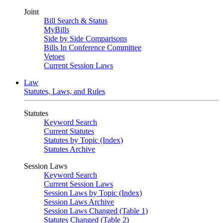
Joint
Bill Search & Status
MyBills
Side by Side Comparisons
Bills In Conference Committee
Vetoes
Current Session Laws
Law
Statutes, Laws, and Rules
Statutes
Keyword Search
Current Statutes
Statutes by Topic (Index)
Statutes Archive
Session Laws
Keyword Search
Current Session Laws
Session Laws by Topic (Index)
Session Laws Archive
Session Laws Changed (Table 1)
Statutes Changed (Table 2)