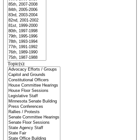
Topic(s):