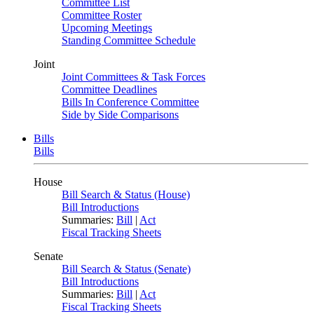
Committee List
Committee Roster
Upcoming Meetings
Standing Committee Schedule
Joint
Joint Committees & Task Forces
Committee Deadlines
Bills In Conference Committee
Side by Side Comparisons
Bills
Bills
House
Bill Search & Status (House)
Bill Introductions
Summaries:
Bill
|
Act
Fiscal Tracking Sheets
Senate
Bill Search & Status (Senate)
Bill Introductions
Summaries:
Bill
|
Act
Fiscal Tracking Sheets