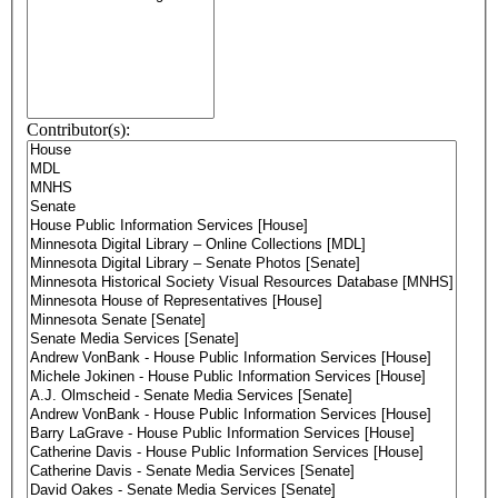
Contributor(s):