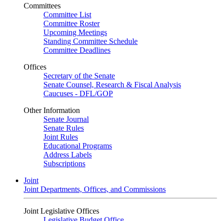
Committees
Committee List
Committee Roster
Upcoming Meetings
Standing Committee Schedule
Committee Deadlines
Offices
Secretary of the Senate
Senate Counsel, Research & Fiscal Analysis
Caucuses - DFL/GOP
Other Information
Senate Journal
Senate Rules
Joint Rules
Educational Programs
Address Labels
Subscriptions
Joint
Joint Departments, Offices, and Commissions
Joint Legislative Offices
Legislative Budget Office