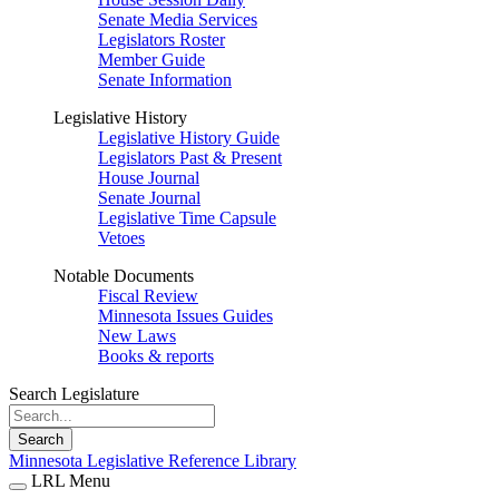
Senate Media Services
Legislators Roster
Member Guide
Senate Information
Legislative History
Legislative History Guide
Legislators Past & Present
House Journal
Senate Journal
Legislative Time Capsule
Vetoes
Notable Documents
Fiscal Review
Minnesota Issues Guides
New Laws
Books & reports
Search Legislature
Search
Minnesota Legislative Reference Library
LRL Menu