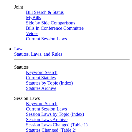
Joint
Bill Search & Status
MyBills
Side by Side Comparisons
Bills In Conference Committee
Vetoes
Current Session Laws
Law
Statutes, Laws, and Rules
Statutes
Keyword Search
Current Statutes
Statutes by Topic (Index)
Statutes Archive
Session Laws
Keyword Search
Current Session Laws
Session Laws by Topic (Index)
Session Laws Archive
Session Laws Changed (Table 1)
Statutes Changed (Table 2)