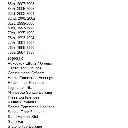
Topic(s):