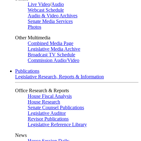
Live Video
/
Audio
Webcast Schedule
Audio & Video Archives
Senate Media Services
Photos
Other Multimedia
Combined Media Page
Legislative Media Archive
Broadcast TV Schedule
Commission Audio/Video
Publications
Legislative Research, Reports & Information
Office Research & Reports
House Fiscal Analysis
House Research
Senate Counsel Publications
Legislative Auditor
Revisor Publications
Legislative Reference Library
News
House Session Daily