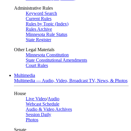
Administrative Rules
Keyword Search
Current Rules
Rules by Topic (Index)
Rules Archive
Minnesota Rule Status
State Register
Other Legal Materials
Minnesota Constitution
State Constitutional Amendments
Court Rules
Multimedia
Multimedia — Audio, Video, Broadcast TV, News, & Photos
House
Live Video
/
Audio
Webcast Schedule
Audio & Video Archives
Session Daily
Photos
Senate