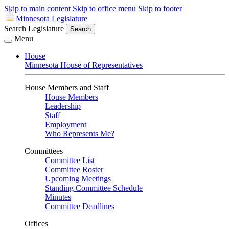
Skip to main content
Skip to office menu
Skip to footer
Minnesota Legislature
Search Legislature
Search
Menu
House
Minnesota House of Representatives
House Members and Staff
House Members
Leadership
Staff
Employment
Who Represents Me?
Committees
Committee List
Committee Roster
Upcoming Meetings
Standing Committee Schedule
Minutes
Committee Deadlines
Offices