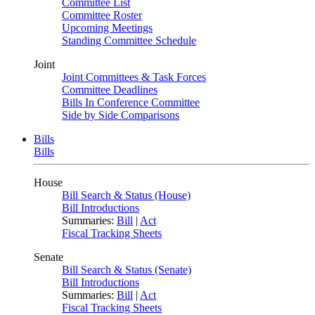
Committee List
Committee Roster
Upcoming Meetings
Standing Committee Schedule
Joint
Joint Committees & Task Forces
Committee Deadlines
Bills In Conference Committee
Side by Side Comparisons
Bills
Bills
House
Bill Search & Status (House)
Bill Introductions
Summaries:
Bill
|
Act
Fiscal Tracking Sheets
Senate
Bill Search & Status (Senate)
Bill Introductions
Summaries:
Bill
|
Act
Fiscal Tracking Sheets