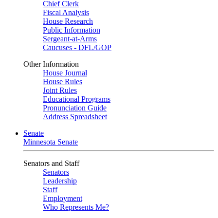
Chief Clerk
Fiscal Analysis
House Research
Public Information
Sergeant-at-Arms
Caucuses - DFL/GOP
Other Information
House Journal
House Rules
Joint Rules
Educational Programs
Pronunciation Guide
Address Spreadsheet
Senate
Minnesota Senate
Senators and Staff
Senators
Leadership
Staff
Employment
Who Represents Me?