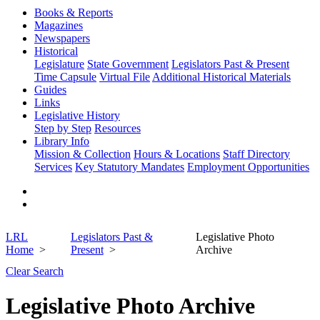
Books & Reports
Magazines
Newspapers
Historical
Legislature
State Government
Legislators Past & Present
Time Capsule
Virtual File
Additional Historical Materials
Guides
Links
Legislative History
Step by Step
Resources
Library Info
Mission & Collection
Hours & Locations
Staff Directory
Services
Key Statutory Mandates
Employment Opportunities
LRL
Legislators Past &
Legislative Photo
Home
Present
Archive
Clear Search
Legislative Photo Archive