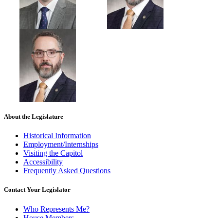
About the Legislature
Historical Information
Employment/Internships
Visiting the Capitol
Accessibility
Frequently Asked Questions
Contact Your Legislator
Who Represents Me?
House Members