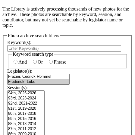
The Library is actively processing thousands of new photos for the
archive. These photos are searchable by keyword, session, and
contributor, but may not yet be searchable by legislator name or
topic.
Photo archive search filters
Keyword(s):
Keyword search type
And
Or
Phrase
Legislator(s):
Session(s):