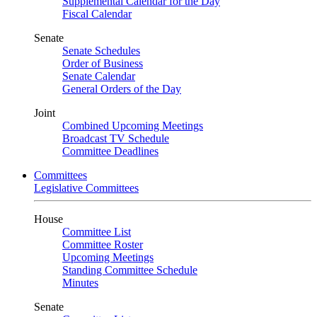
Supplemental Calendar for the Day
Fiscal Calendar
Senate
Senate Schedules
Order of Business
Senate Calendar
General Orders of the Day
Joint
Combined Upcoming Meetings
Broadcast TV Schedule
Committee Deadlines
Committees
Legislative Committees
House
Committee List
Committee Roster
Upcoming Meetings
Standing Committee Schedule
Minutes
Senate