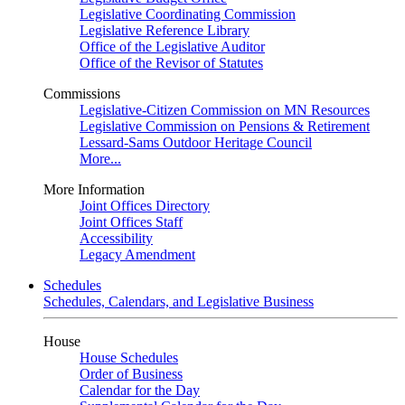
Legislative Coordinating Commission
Legislative Reference Library
Office of the Legislative Auditor
Office of the Revisor of Statutes
Commissions
Legislative-Citizen Commission on MN Resources
Legislative Commission on Pensions & Retirement
Lessard-Sams Outdoor Heritage Council
More...
More Information
Joint Offices Directory
Joint Offices Staff
Accessibility
Legacy Amendment
Schedules
Schedules, Calendars, and Legislative Business
House
House Schedules
Order of Business
Calendar for the Day