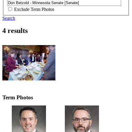
Exclude Term Photos
Search
4 results
Term Photos