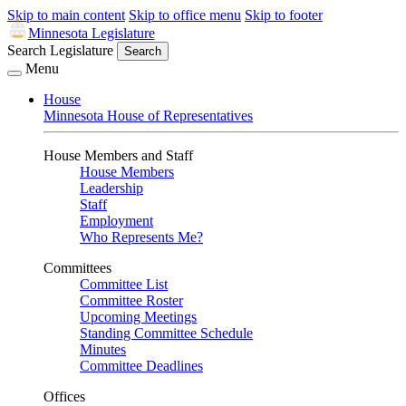
Skip to main content
Skip to office menu
Skip to footer
Minnesota Legislature
Search Legislature
Search
Menu
House
Minnesota House of Representatives
House Members and Staff
House Members
Leadership
Staff
Employment
Who Represents Me?
Committees
Committee List
Committee Roster
Upcoming Meetings
Standing Committee Schedule
Minutes
Committee Deadlines
Offices