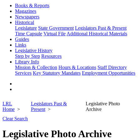
Books & Reports
Magazines
Newspapers
Historical
Legislature
State Government
Legislators Past & Present
Time Capsule
Virtual File
Additional Historical Materials
Guides
Links
Legislative History
Step by Step
Resources
Library Info
Mission & Collection
Hours & Locations
Staff Directory
Services
Key Statutory Mandates
Employment Opportunities
LRL
Legislators Past &
Legislative Photo
Home
Present
Archive
Clear Search
Legislative Photo Archive