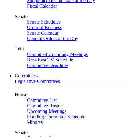
Supplemental Calendar for the Day
Fiscal Calendar
Senate
Senate Schedules
Order of Business
Senate Calendar
General Orders of the Day
Joint
Combined Upcoming Meetings
Broadcast TV Schedule
Committee Deadlines
Committees
Legislative Committees
House
Committee List
Committee Roster
Upcoming Meetings
Standing Committee Schedule
Minutes
Senate