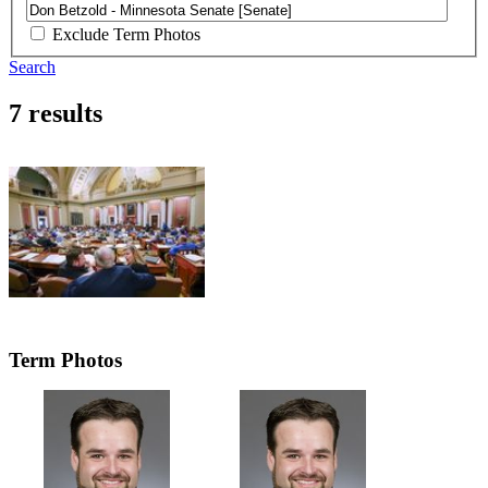
Exclude Term Photos
Search
7 results
Term Photos