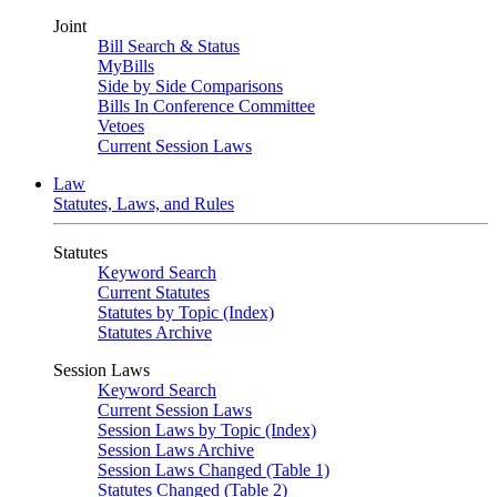
Joint
Bill Search & Status
MyBills
Side by Side Comparisons
Bills In Conference Committee
Vetoes
Current Session Laws
Law
Statutes, Laws, and Rules
Statutes
Keyword Search
Current Statutes
Statutes by Topic (Index)
Statutes Archive
Session Laws
Keyword Search
Current Session Laws
Session Laws by Topic (Index)
Session Laws Archive
Session Laws Changed (Table 1)
Statutes Changed (Table 2)