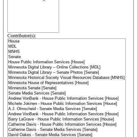
Contributor(s):