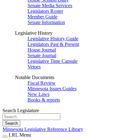
Senate Media Services
Legislators Roster
Member Guide
Senate Information
Legislative History
Legislative History Guide
Legislators Past & Present
House Journal
Senate Journal
Legislative Time Capsule
Vetoes
Notable Documents
Fiscal Review
Minnesota Issues Guides
New Laws
Books & reports
Search Legislature
Search
Minnesota Legislative Reference Library
LRL Menu