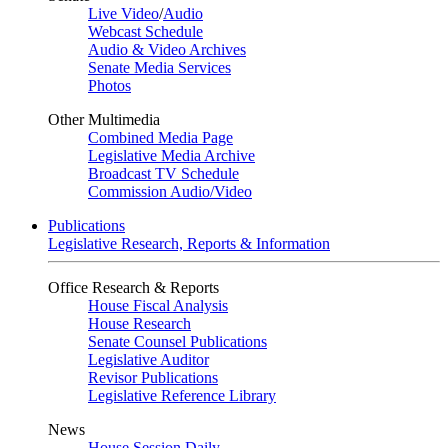
Live Video
/
Audio
Webcast Schedule
Audio & Video Archives
Senate Media Services
Photos
Other Multimedia
Combined Media Page
Legislative Media Archive
Broadcast TV Schedule
Commission Audio/Video
Publications
Legislative Research, Reports & Information
Office Research & Reports
House Fiscal Analysis
House Research
Senate Counsel Publications
Legislative Auditor
Revisor Publications
Legislative Reference Library
News
House Session Daily