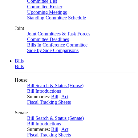
Committee List
Committee Roster
Upcoming Meetings
Standing Committee Schedule
Joint
Joint Committees & Task Forces
Committee Deadlines
Bills In Conference Committee
Side by Side Comparisons
Bills
Bills
House
Bill Search & Status (House)
Bill Introductions
Summaries:
Bill
|
Act
Fiscal Tracking Sheets
Senate
Bill Search & Status (Senate)
Bill Introductions
Summaries:
Bill
|
Act
Fiscal Tracking Sheets