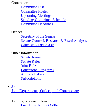
Committees
Committee List
Committee Roster
Upcoming Meetings
Standing Committee Schedule
Committee Deadlines
Offices
Secretary of the Senate
Senate Counsel, Research & Fiscal Analysis
Caucuses - DFL/GOP
Other Information
Senate Journal
Senate Rules
Joint Rules
Educational Programs
Address Labels
Subscriptions
Joint
Joint Departments, Offices, and Commissions
Joint Legislative Offices
Legislative Budget Office