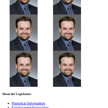
About the Legislature
Historical Information
Employment/Internships