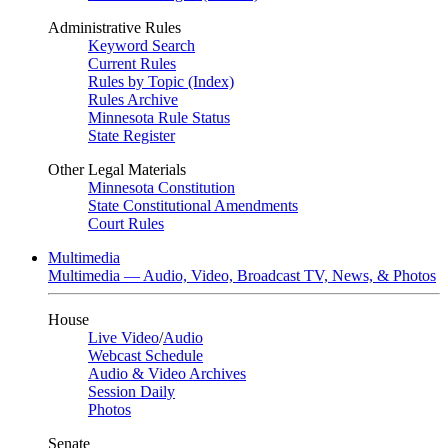
Administrative Rules
Keyword Search
Current Rules
Rules by Topic (Index)
Rules Archive
Minnesota Rule Status
State Register
Other Legal Materials
Minnesota Constitution
State Constitutional Amendments
Court Rules
Multimedia
Multimedia — Audio, Video, Broadcast TV, News, & Photos
House
Live Video
/
Audio
Webcast Schedule
Audio & Video Archives
Session Daily
Photos
Senate