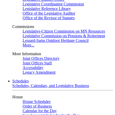
Legislative Coordinating Commission
Legislative Reference Library
Office of the Legislative Auditor
Office of the Revisor of Statutes
Commissions
Legislative-Citizen Commission on MN Resources
Legislative Commission on Pensions & Retirement
Lessard-Sams Outdoor Heritage Council
More...
More Information
Joint Offices Directory
Joint Offices Staff
Accessibility
Legacy Amendment
Schedules
Schedules, Calendars, and Legislative Business
House
House Schedules
Order of Business
Calendar for the Day