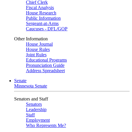
Chief Clerk
Fiscal Analysis
House Research
Public Information
Sergeant-at-Arms
Caucuses - DFL/GOP
Other Information
House Journal
House Rules
Joint Rules
Educational Programs
Pronunciation Guide
Address Spreadsheet
Senate
Minnesota Senate
Senators and Staff
Senators
Leadership
Staff
Employment
Who Represents Me?