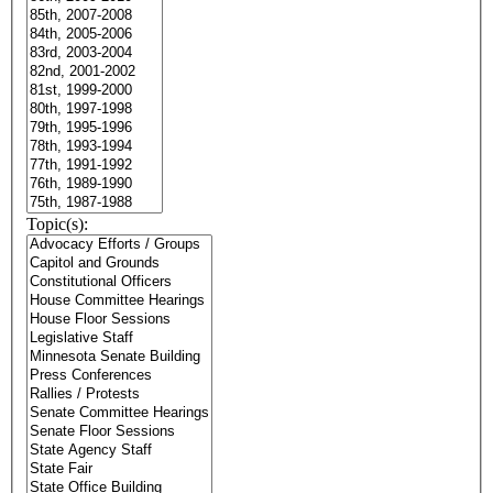
Topic(s):