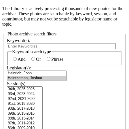
The Library is actively processing thousands of new photos for the
archive. These photos are searchable by keyword, session, and
contributor, but may not yet be searchable by legislator name or
topic.
Photo archive search filters
Keyword(s):
Keyword search type
And
Or
Phrase
Legislator(s):
Session(s):