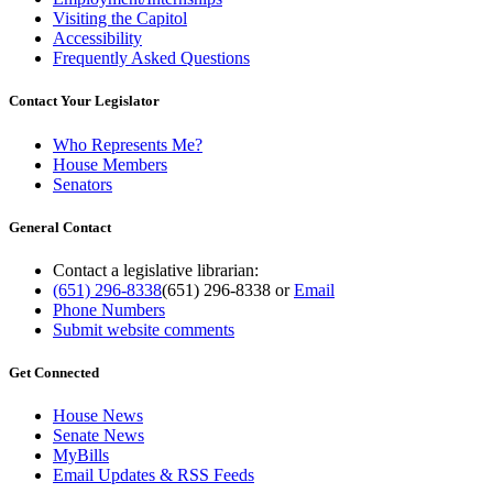
Visiting the Capitol
Accessibility
Frequently Asked Questions
Contact Your Legislator
Who Represents Me?
House Members
Senators
General Contact
Contact a legislative librarian:
(651) 296-8338
(651) 296-8338
or
Email
Phone Numbers
Submit website comments
Get Connected
House News
Senate News
MyBills
Email Updates & RSS Feeds