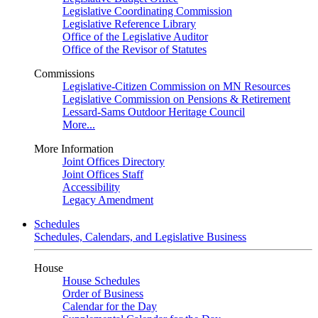
Legislative Coordinating Commission
Legislative Reference Library
Office of the Legislative Auditor
Office of the Revisor of Statutes
Commissions
Legislative-Citizen Commission on MN Resources
Legislative Commission on Pensions & Retirement
Lessard-Sams Outdoor Heritage Council
More...
More Information
Joint Offices Directory
Joint Offices Staff
Accessibility
Legacy Amendment
Schedules
Schedules, Calendars, and Legislative Business
House
House Schedules
Order of Business
Calendar for the Day