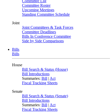
Committee List
Committee Roster
Upcoming Meetings
Standing Committee Schedule
Joint
Joint Committees & Task Forces
Committee Deadlines
Bills In Conference Committee
Side by Side Comparisons
Bills
Bills
House
Bill Search & Status (House)
Bill Introductions
Summaries:
Bill
|
Act
Fiscal Tracking Sheets
Senate
Bill Search & Status (Senate)
Bill Introductions
Summaries:
Bill
|
Act
Fiscal Tracking Sheets