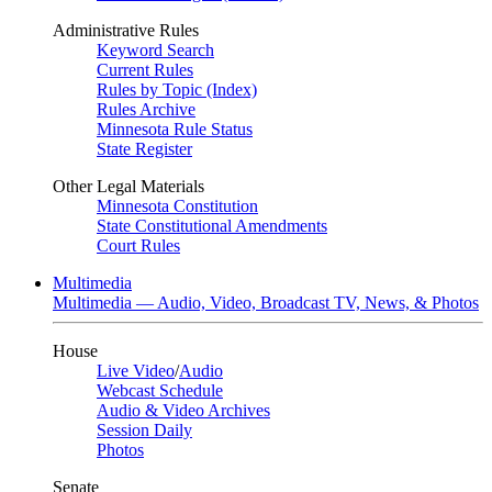
Administrative Rules
Keyword Search
Current Rules
Rules by Topic (Index)
Rules Archive
Minnesota Rule Status
State Register
Other Legal Materials
Minnesota Constitution
State Constitutional Amendments
Court Rules
Multimedia
Multimedia — Audio, Video, Broadcast TV, News, & Photos
House
Live Video
/
Audio
Webcast Schedule
Audio & Video Archives
Session Daily
Photos
Senate