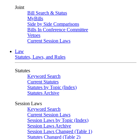
Joint
Bill Search & Status
MyBills
Side by Side Comparisons
Bills In Conference Committee
Vetoes
Current Session Laws
Law
Statutes, Laws, and Rules
Statutes
Keyword Search
Current Statutes
Statutes by Topic (Index)
Statutes Archive
Session Laws
Keyword Search
Current Session Laws
Session Laws by Topic (Index)
Session Laws Archive
Session Laws Changed (Table 1)
Statutes Changed (Table 2)