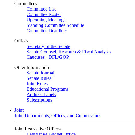
Committees
Committee List
Committee Roster
Upcoming Meetings
Standing Committee Schedule
Committee Deadlines
Offices
Secretary of the Senate
Senate Counsel, Research & Fiscal Analysis
Caucuses - DFL/GOP
Other Information
Senate Journal
Senate Rules
Joint Rules
Educational Programs
Address Labels
Subscriptions
Joint
Joint Departments, Offices, and Commissions
Joint Legislative Offices
Legislative Budget Office