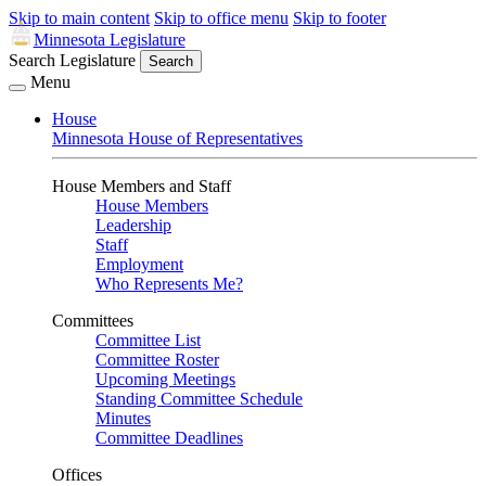
Skip to main content
Skip to office menu
Skip to footer
Minnesota Legislature
Search Legislature
Search
Menu
House
Minnesota House of Representatives
House Members and Staff
House Members
Leadership
Staff
Employment
Who Represents Me?
Committees
Committee List
Committee Roster
Upcoming Meetings
Standing Committee Schedule
Minutes
Committee Deadlines
Offices