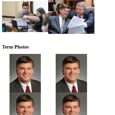
Term Photos