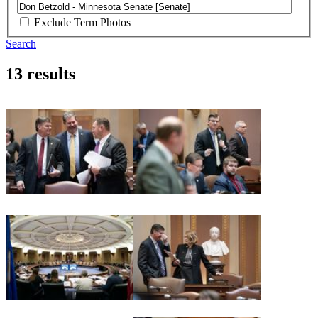
Exclude Term Photos
Search
13 results