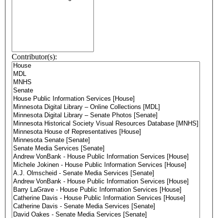
Contributor(s):