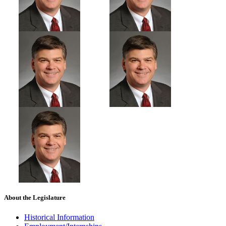
About the Legislature
Historical Information