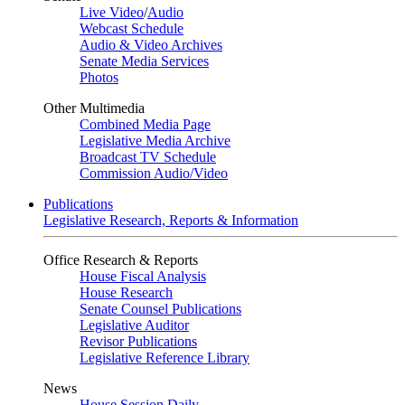
Live Video
/
Audio
Webcast Schedule
Audio & Video Archives
Senate Media Services
Photos
Other Multimedia
Combined Media Page
Legislative Media Archive
Broadcast TV Schedule
Commission Audio/Video
Publications
Legislative Research, Reports & Information
Office Research & Reports
House Fiscal Analysis
House Research
Senate Counsel Publications
Legislative Auditor
Revisor Publications
Legislative Reference Library
News
House Session Daily