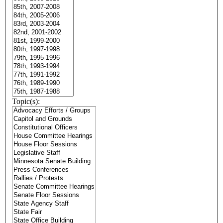
Topic(s):