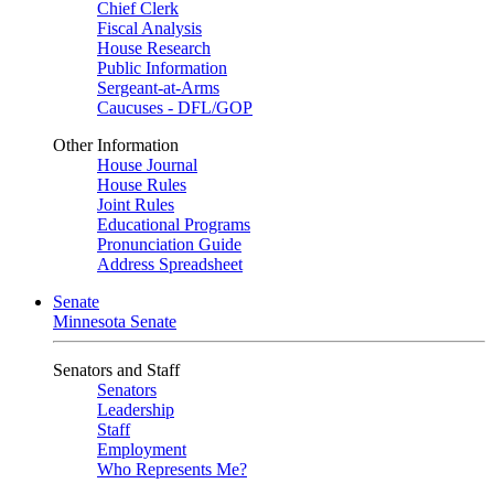
Chief Clerk
Fiscal Analysis
House Research
Public Information
Sergeant-at-Arms
Caucuses - DFL/GOP
Other Information
House Journal
House Rules
Joint Rules
Educational Programs
Pronunciation Guide
Address Spreadsheet
Senate
Minnesota Senate
Senators and Staff
Senators
Leadership
Staff
Employment
Who Represents Me?