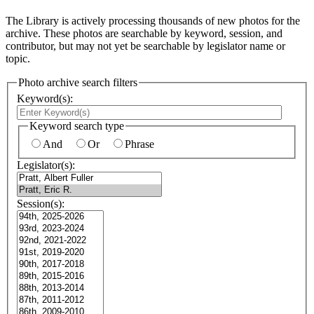
The Library is actively processing thousands of new photos for the
archive. These photos are searchable by keyword, session, and
contributor, but may not yet be searchable by legislator name or
topic.
Photo archive search filters
Keyword(s):
Keyword search type
And
Or
Phrase
Legislator(s):
Session(s):