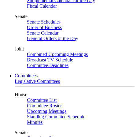
Supplemental Calendar for the Day
Fiscal Calendar
Senate
Senate Schedules
Order of Business
Senate Calendar
General Orders of the Day
Joint
Combined Upcoming Meetings
Broadcast TV Schedule
Committee Deadlines
Committees
Legislative Committees
House
Committee List
Committee Roster
Upcoming Meetings
Standing Committee Schedule
Minutes
Senate