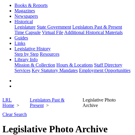
Books & Reports
Magazines
Newspapers
Historical
Legislature
State Government
Legislators Past & Present
Time Capsule
Virtual File
Additional Historical Materials
Guides
Links
Legislative History
Step by Step
Resources
Library Info
Mission & Collection
Hours & Locations
Staff Directory
Services
Key Statutory Mandates
Employment Opportunities
LRL
Legislators Past &
Legislative Photo
Home
Present
Archive
Clear Search
Legislative Photo Archive