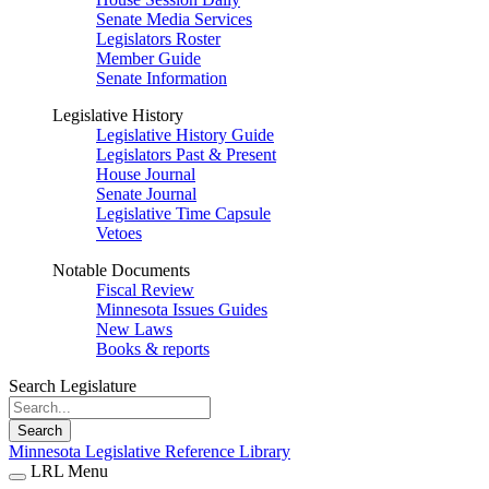
Senate Media Services
Legislators Roster
Member Guide
Senate Information
Legislative History
Legislative History Guide
Legislators Past & Present
House Journal
Senate Journal
Legislative Time Capsule
Vetoes
Notable Documents
Fiscal Review
Minnesota Issues Guides
New Laws
Books & reports
Search Legislature
Search
Minnesota Legislative Reference Library
LRL Menu