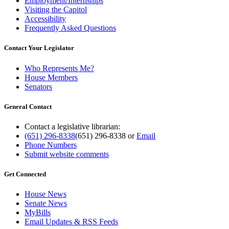
Employment/Internships
Visiting the Capitol
Accessibility
Frequently Asked Questions
Contact Your Legislator
Who Represents Me?
House Members
Senators
General Contact
Contact a legislative librarian:
(651) 296-8338
(651) 296-8338
or
Email
Phone Numbers
Submit website comments
Get Connected
House News
Senate News
MyBills
Email Updates & RSS Feeds