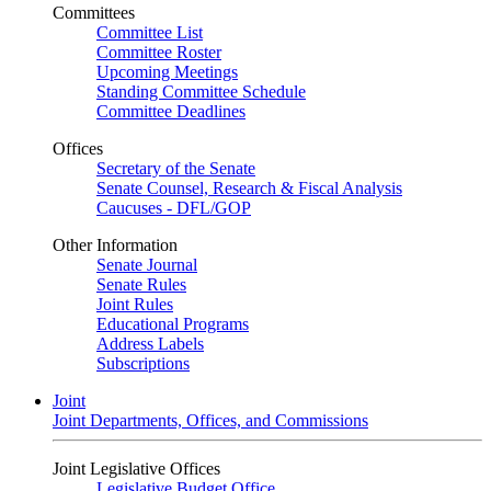
Committees
Committee List
Committee Roster
Upcoming Meetings
Standing Committee Schedule
Committee Deadlines
Offices
Secretary of the Senate
Senate Counsel, Research & Fiscal Analysis
Caucuses - DFL/GOP
Other Information
Senate Journal
Senate Rules
Joint Rules
Educational Programs
Address Labels
Subscriptions
Joint
Joint Departments, Offices, and Commissions
Joint Legislative Offices
Legislative Budget Office