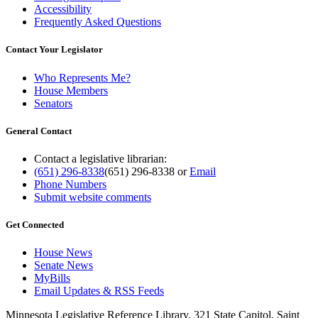
Accessibility
Frequently Asked Questions
Contact Your Legislator
Who Represents Me?
House Members
Senators
General Contact
Contact a legislative librarian:
(651) 296-8338
(651) 296-8338
or
Email
Phone Numbers
Submit website comments
Get Connected
House News
Senate News
MyBills
Email Updates & RSS Feeds
Minnesota Legislative Reference Library, 321 State Capitol, Saint