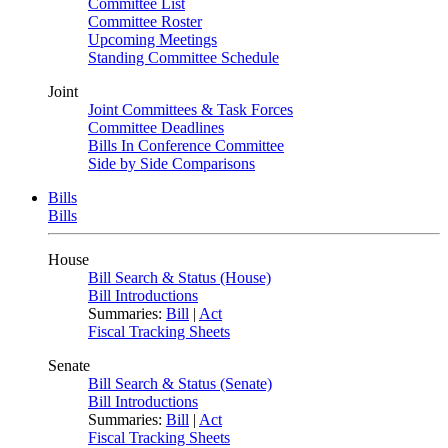
Committee List
Committee Roster
Upcoming Meetings
Standing Committee Schedule
Joint
Joint Committees & Task Forces
Committee Deadlines
Bills In Conference Committee
Side by Side Comparisons
Bills
Bills
House
Bill Search & Status (House)
Bill Introductions
Summaries:
Bill
|
Act
Fiscal Tracking Sheets
Senate
Bill Search & Status (Senate)
Bill Introductions
Summaries:
Bill
|
Act
Fiscal Tracking Sheets