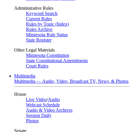
Administrative Rules
Keyword Search
Current Rules
Rules by Topic (Index)
Rules Archive
Minnesota Rule Status
State Register
Other Legal Materials
Minnesota Constitution
State Constitutional Amendments
Court Rules
Multimedia
Multimedia — Audio, Video, Broadcast TV, News, & Photos
House
Live Video
/
Audio
Webcast Schedule
Audio & Video Archives
Session Daily
Photos
Senate