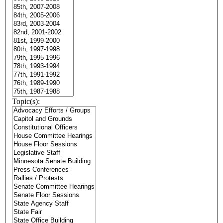
Topic(s):