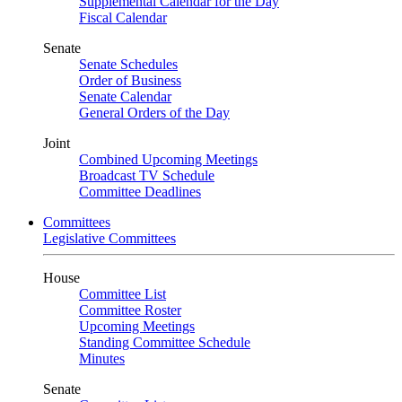
Supplemental Calendar for the Day
Fiscal Calendar
Senate
Senate Schedules
Order of Business
Senate Calendar
General Orders of the Day
Joint
Combined Upcoming Meetings
Broadcast TV Schedule
Committee Deadlines
Committees
Legislative Committees
House
Committee List
Committee Roster
Upcoming Meetings
Standing Committee Schedule
Minutes
Senate