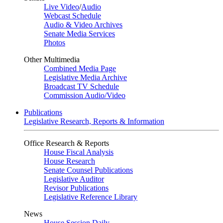
Live Video
/
Audio
Webcast Schedule
Audio & Video Archives
Senate Media Services
Photos
Other Multimedia
Combined Media Page
Legislative Media Archive
Broadcast TV Schedule
Commission Audio/Video
Publications
Legislative Research, Reports & Information
Office Research & Reports
House Fiscal Analysis
House Research
Senate Counsel Publications
Legislative Auditor
Revisor Publications
Legislative Reference Library
News
House Session Daily