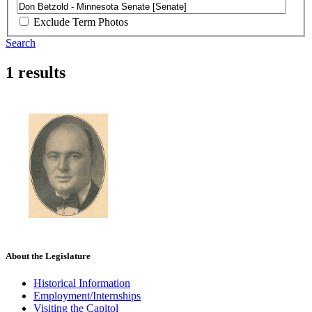
Exclude Term Photos
Search
1 results
About the Legislature
Historical Information
Employment/Internships
Visiting the Capitol