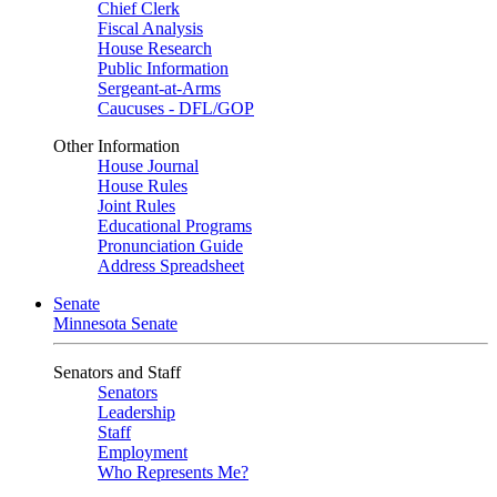
Chief Clerk
Fiscal Analysis
House Research
Public Information
Sergeant-at-Arms
Caucuses - DFL/GOP
Other Information
House Journal
House Rules
Joint Rules
Educational Programs
Pronunciation Guide
Address Spreadsheet
Senate
Minnesota Senate
Senators and Staff
Senators
Leadership
Staff
Employment
Who Represents Me?