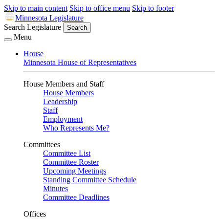
Skip to main content
Skip to office menu
Skip to footer
Minnesota Legislature
Search Legislature
Search
Menu
House
Minnesota House of Representatives
House Members and Staff
House Members
Leadership
Staff
Employment
Who Represents Me?
Committees
Committee List
Committee Roster
Upcoming Meetings
Standing Committee Schedule
Minutes
Committee Deadlines
Offices