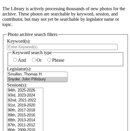
The Library is actively processing thousands of new photos for the
archive. These photos are searchable by keyword, session, and
contributor, but may not yet be searchable by legislator name or
topic.
Photo archive search filters
Keyword(s):
Keyword search type
And
Or
Phrase
Legislator(s):
Session(s):