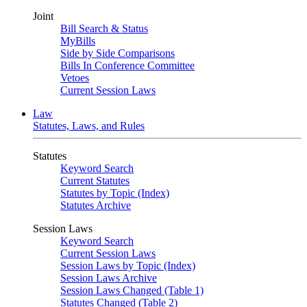
Joint
Bill Search & Status
MyBills
Side by Side Comparisons
Bills In Conference Committee
Vetoes
Current Session Laws
Law
Statutes, Laws, and Rules
Statutes
Keyword Search
Current Statutes
Statutes by Topic (Index)
Statutes Archive
Session Laws
Keyword Search
Current Session Laws
Session Laws by Topic (Index)
Session Laws Archive
Session Laws Changed (Table 1)
Statutes Changed (Table 2)