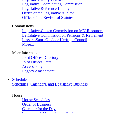
Legislative Coordinating Commission
Legislative Reference Library
Office of the Legislative Auditor
Office of the Revisor of Statutes
Commissions
Legislative-Citizen Commission on MN Resources
Legislative Commission on Pensions & Retirement
Lessard-Sams Outdoor Heritage Council
More...
More Information
Joint Offices Directory
Joint Offices Staff
Accessibility
Legacy Amendment
Schedules
Schedules, Calendars, and Legislative Business
House
House Schedules
Order of Business
Calendar for the Day