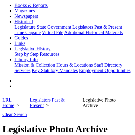
Books & Reports
Magazines
Newspapers
Historical
Legislature
State Government
Legislators Past & Present
Time Capsule
Virtual File
Additional Historical Materials
Guides
Links
Legislative History
Step by Step
Resources
Library Info
Mission & Collection
Hours & Locations
Staff Directory
Services
Key Statutory Mandates
Employment Opportunities
LRL
Legislators Past &
Legislative Photo
Home
Present
Archive
Clear Search
Legislative Photo Archive