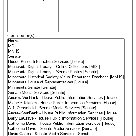
Contributor(s):