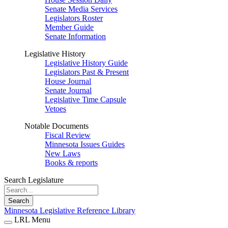
Senate Media Services
Legislators Roster
Member Guide
Senate Information
Legislative History
Legislative History Guide
Legislators Past & Present
House Journal
Senate Journal
Legislative Time Capsule
Vetoes
Notable Documents
Fiscal Review
Minnesota Issues Guides
New Laws
Books & reports
Search Legislature
Search
Minnesota Legislative Reference Library
LRL Menu