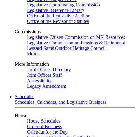
Legislative Coordinating Commission
Legislative Reference Library
Office of the Legislative Auditor
Office of the Revisor of Statutes
Commissions
Legislative-Citizen Commission on MN Resources
Legislative Commission on Pensions & Retirement
Lessard-Sams Outdoor Heritage Council
More...
More Information
Joint Offices Directory
Joint Offices Staff
Accessibility
Legacy Amendment
Schedules
Schedules, Calendars, and Legislative Business
House
House Schedules
Order of Business
Calendar for the Day