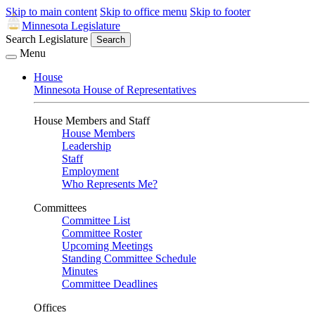
Skip to main content
Skip to office menu
Skip to footer
Minnesota Legislature
Search Legislature
Search
Menu
House
Minnesota House of Representatives
House Members and Staff
House Members
Leadership
Staff
Employment
Who Represents Me?
Committees
Committee List
Committee Roster
Upcoming Meetings
Standing Committee Schedule
Minutes
Committee Deadlines
Offices