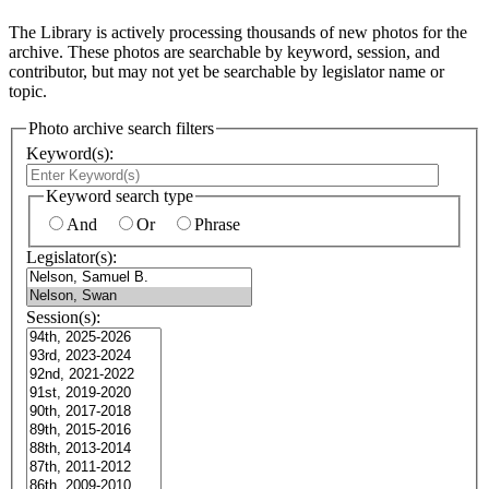
The Library is actively processing thousands of new photos for the
archive. These photos are searchable by keyword, session, and
contributor, but may not yet be searchable by legislator name or
topic.
Photo archive search filters
Keyword(s):
Keyword search type
And
Or
Phrase
Legislator(s):
Session(s):