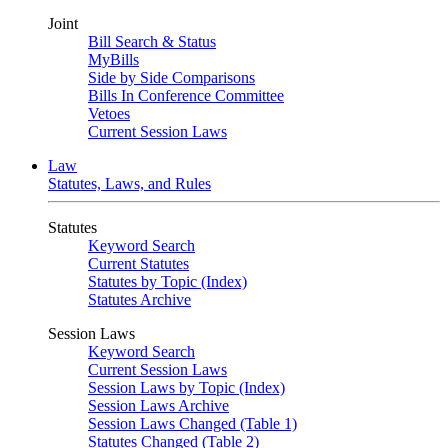
Joint
Bill Search & Status
MyBills
Side by Side Comparisons
Bills In Conference Committee
Vetoes
Current Session Laws
Law
Statutes, Laws, and Rules
Statutes
Keyword Search
Current Statutes
Statutes by Topic (Index)
Statutes Archive
Session Laws
Keyword Search
Current Session Laws
Session Laws by Topic (Index)
Session Laws Archive
Session Laws Changed (Table 1)
Statutes Changed (Table 2)