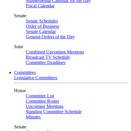
Supplemental Calendar for the Day
Fiscal Calendar
Senate
Senate Schedules
Order of Business
Senate Calendar
General Orders of the Day
Joint
Combined Upcoming Meetings
Broadcast TV Schedule
Committee Deadlines
Committees
Legislative Committees
House
Committee List
Committee Roster
Upcoming Meetings
Standing Committee Schedule
Minutes
Senate