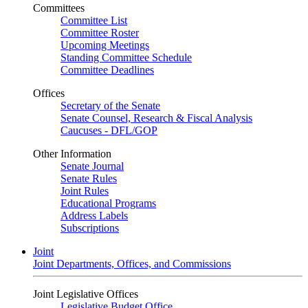
Committees
Committee List
Committee Roster
Upcoming Meetings
Standing Committee Schedule
Committee Deadlines
Offices
Secretary of the Senate
Senate Counsel, Research & Fiscal Analysis
Caucuses - DFL/GOP
Other Information
Senate Journal
Senate Rules
Joint Rules
Educational Programs
Address Labels
Subscriptions
Joint
Joint Departments, Offices, and Commissions
Joint Legislative Offices
Legislative Budget Office