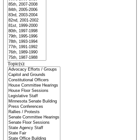
Topic(s):