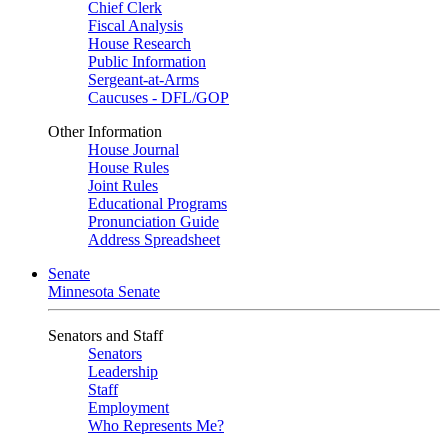
Chief Clerk
Fiscal Analysis
House Research
Public Information
Sergeant-at-Arms
Caucuses - DFL/GOP
Other Information
House Journal
House Rules
Joint Rules
Educational Programs
Pronunciation Guide
Address Spreadsheet
Senate
Minnesota Senate
Senators and Staff
Senators
Leadership
Staff
Employment
Who Represents Me?