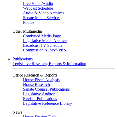
Live Video
/
Audio
Webcast Schedule
Audio & Video Archives
Senate Media Services
Photos
Other Multimedia
Combined Media Page
Legislative Media Archive
Broadcast TV Schedule
Commission Audio/Video
Publications
Legislative Research, Reports & Information
Office Research & Reports
House Fiscal Analysis
House Research
Senate Counsel Publications
Legislative Auditor
Revisor Publications
Legislative Reference Library
News
House Session Daily