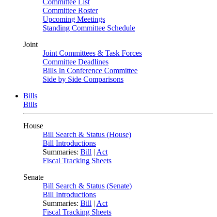
Committee List
Committee Roster
Upcoming Meetings
Standing Committee Schedule
Joint
Joint Committees & Task Forces
Committee Deadlines
Bills In Conference Committee
Side by Side Comparisons
Bills
Bills
House
Bill Search & Status (House)
Bill Introductions
Summaries:
Bill
|
Act
Fiscal Tracking Sheets
Senate
Bill Search & Status (Senate)
Bill Introductions
Summaries:
Bill
|
Act
Fiscal Tracking Sheets