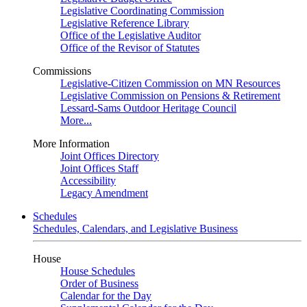
Legislative Coordinating Commission
Legislative Reference Library
Office of the Legislative Auditor
Office of the Revisor of Statutes
Commissions
Legislative-Citizen Commission on MN Resources
Legislative Commission on Pensions & Retirement
Lessard-Sams Outdoor Heritage Council
More...
More Information
Joint Offices Directory
Joint Offices Staff
Accessibility
Legacy Amendment
Schedules
Schedules, Calendars, and Legislative Business
House
House Schedules
Order of Business
Calendar for the Day