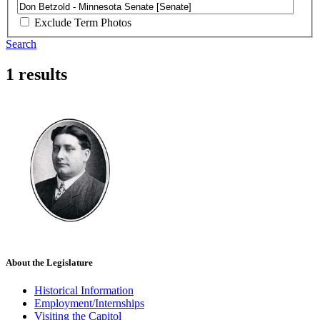
Exclude Term Photos
Search
1 results
About the Legislature
Historical Information
Employment/Internships
Visiting the Capitol