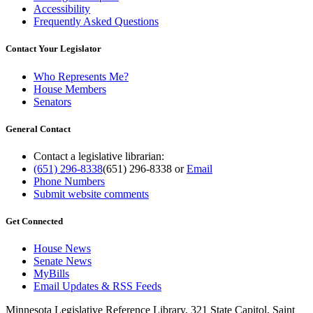
Accessibility
Frequently Asked Questions
Contact Your Legislator
Who Represents Me?
House Members
Senators
General Contact
Contact a legislative librarian:
(651) 296-8338
(651) 296-8338
or
Email
Phone Numbers
Submit website comments
Get Connected
House News
Senate News
MyBills
Email Updates & RSS Feeds
Minnesota Legislative Reference Library, 321 State Capitol, Saint