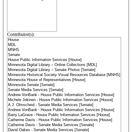
Contributor(s):