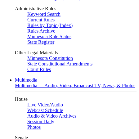
Administrative Rules
Keyword Search
Current Rules
Rules by Topic (Index)
Rules Archive
Minnesota Rule Status
State Register
Other Legal Materials
Minnesota Constitution
State Constitutional Amendments
Court Rules
Multimedia
Multimedia — Audio, Video, Broadcast TV, News, & Photos
House
Live Video
/
Audio
Webcast Schedule
Audio & Video Archives
Session Daily
Photos
Senate