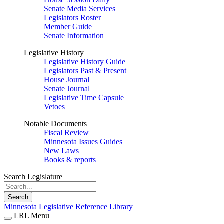
Senate Media Services
Legislators Roster
Member Guide
Senate Information
Legislative History
Legislative History Guide
Legislators Past & Present
House Journal
Senate Journal
Legislative Time Capsule
Vetoes
Notable Documents
Fiscal Review
Minnesota Issues Guides
New Laws
Books & reports
Search Legislature
Search
Minnesota Legislative Reference Library
LRL Menu