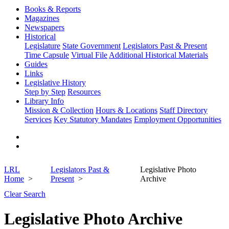
Books & Reports
Magazines
Newspapers
Historical
Legislature
State Government
Legislators Past & Present
Time Capsule
Virtual File
Additional Historical Materials
Guides
Links
Legislative History
Step by Step
Resources
Library Info
Mission & Collection
Hours & Locations
Staff Directory
Services
Key Statutory Mandates
Employment Opportunities
LRL
Legislators Past &
Legislative Photo
Home
Present
Archive
Clear Search
Legislative Photo Archive