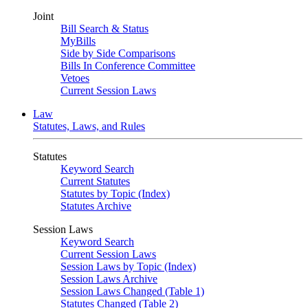
Joint
Bill Search & Status
MyBills
Side by Side Comparisons
Bills In Conference Committee
Vetoes
Current Session Laws
Law
Statutes, Laws, and Rules
Statutes
Keyword Search
Current Statutes
Statutes by Topic (Index)
Statutes Archive
Session Laws
Keyword Search
Current Session Laws
Session Laws by Topic (Index)
Session Laws Archive
Session Laws Changed (Table 1)
Statutes Changed (Table 2)