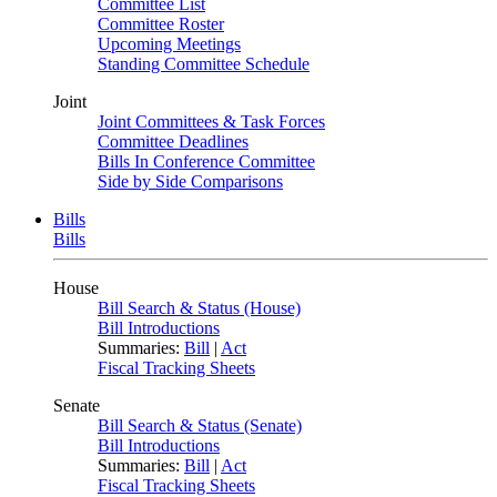
Committee List
Committee Roster
Upcoming Meetings
Standing Committee Schedule
Joint
Joint Committees & Task Forces
Committee Deadlines
Bills In Conference Committee
Side by Side Comparisons
Bills
Bills
House
Bill Search & Status (House)
Bill Introductions
Summaries:
Bill
|
Act
Fiscal Tracking Sheets
Senate
Bill Search & Status (Senate)
Bill Introductions
Summaries:
Bill
|
Act
Fiscal Tracking Sheets