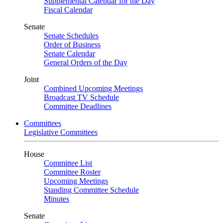
Supplemental Calendar for the Day
Fiscal Calendar
Senate
Senate Schedules
Order of Business
Senate Calendar
General Orders of the Day
Joint
Combined Upcoming Meetings
Broadcast TV Schedule
Committee Deadlines
Committees
Legislative Committees
House
Committee List
Committee Roster
Upcoming Meetings
Standing Committee Schedule
Minutes
Senate