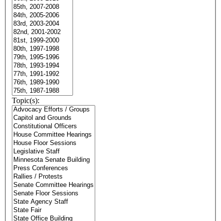
Topic(s):