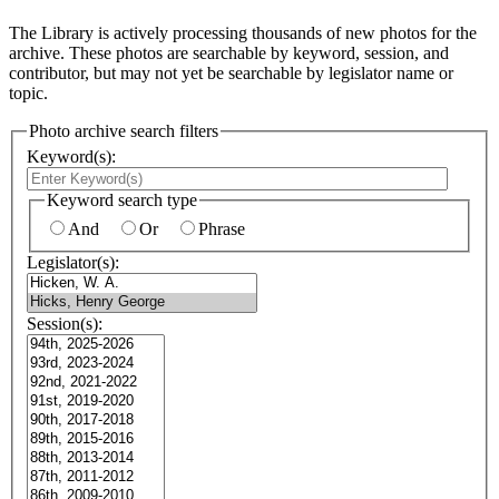
The Library is actively processing thousands of new photos for the
archive. These photos are searchable by keyword, session, and
contributor, but may not yet be searchable by legislator name or
topic.
Photo archive search filters
Keyword(s):
Keyword search type
And
Or
Phrase
Legislator(s):
Session(s):