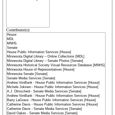
Contributor(s):