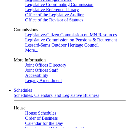
Legislative Coordinating Commission
Legislative Reference Library
Office of the Legislative Auditor
Office of the Revisor of Statutes
Commissions
Legislative-Citizen Commission on MN Resources
Legislative Commission on Pensions & Retirement
Lessard-Sams Outdoor Heritage Council
More...
More Information
Joint Offices Directory
Joint Offices Staff
Accessibility
Legacy Amendment
Schedules
Schedules, Calendars, and Legislative Business
House
House Schedules
Order of Business
Calendar for the Day