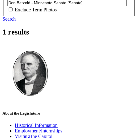
Exclude Term Photos
Search
1 results
About the Legislature
Historical Information
Employment/Internships
Visiting the Capitol