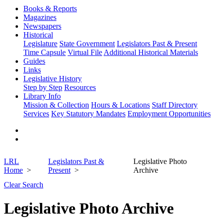
Books & Reports
Magazines
Newspapers
Historical
Legislature
State Government
Legislators Past & Present
Time Capsule
Virtual File
Additional Historical Materials
Guides
Links
Legislative History
Step by Step
Resources
Library Info
Mission & Collection
Hours & Locations
Staff Directory
Services
Key Statutory Mandates
Employment Opportunities
LRL
Legislators Past &
Legislative Photo
Home
Present
Archive
Clear Search
Legislative Photo Archive