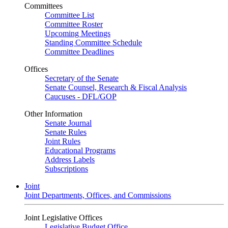
Committees
Committee List
Committee Roster
Upcoming Meetings
Standing Committee Schedule
Committee Deadlines
Offices
Secretary of the Senate
Senate Counsel, Research & Fiscal Analysis
Caucuses - DFL/GOP
Other Information
Senate Journal
Senate Rules
Joint Rules
Educational Programs
Address Labels
Subscriptions
Joint
Joint Departments, Offices, and Commissions
Joint Legislative Offices
Legislative Budget Office