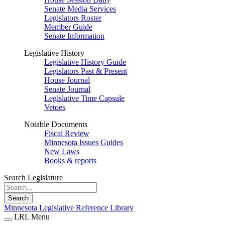
Senate Media Services
Legislators Roster
Member Guide
Senate Information
Legislative History
Legislative History Guide
Legislators Past & Present
House Journal
Senate Journal
Legislative Time Capsule
Vetoes
Notable Documents
Fiscal Review
Minnesota Issues Guides
New Laws
Books & reports
Search Legislature
Search
Minnesota Legislative Reference Library
LRL Menu