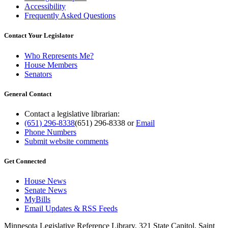
Accessibility
Frequently Asked Questions
Contact Your Legislator
Who Represents Me?
House Members
Senators
General Contact
Contact a legislative librarian:
(651) 296-8338
(651) 296-8338
or
Email
Phone Numbers
Submit website comments
Get Connected
House News
Senate News
MyBills
Email Updates & RSS Feeds
Minnesota Legislative Reference Library, 321 State Capitol, Saint