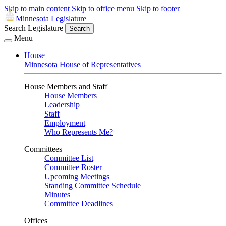
Skip to main content
Skip to office menu
Skip to footer
Minnesota Legislature
Search Legislature
Search
Menu
House
Minnesota House of Representatives
House Members and Staff
House Members
Leadership
Staff
Employment
Who Represents Me?
Committees
Committee List
Committee Roster
Upcoming Meetings
Standing Committee Schedule
Minutes
Committee Deadlines
Offices