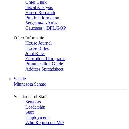
Chief Clerk
Fiscal Analysis
House Research
Public Information
Sergeant-at-Arms
Caucuses - DFL/GOP
Other Information
House Journal
House Rules
Joint Rules
Educational Programs
Pronunciation Guide
Address Spreadsheet
Senate
Minnesota Senate
Senators and Staff
Senators
Leadership
Staff
Employment
Who Represents Me?