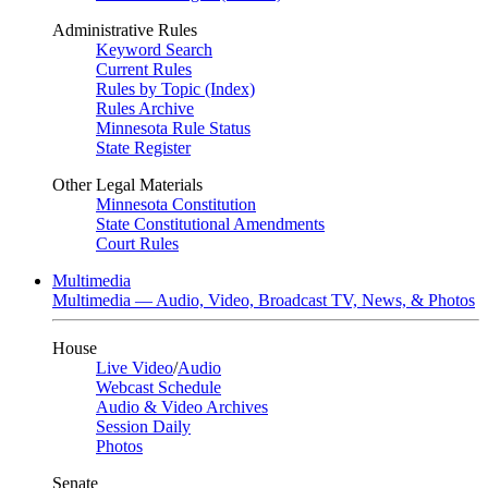
Administrative Rules
Keyword Search
Current Rules
Rules by Topic (Index)
Rules Archive
Minnesota Rule Status
State Register
Other Legal Materials
Minnesota Constitution
State Constitutional Amendments
Court Rules
Multimedia
Multimedia — Audio, Video, Broadcast TV, News, & Photos
House
Live Video
/
Audio
Webcast Schedule
Audio & Video Archives
Session Daily
Photos
Senate