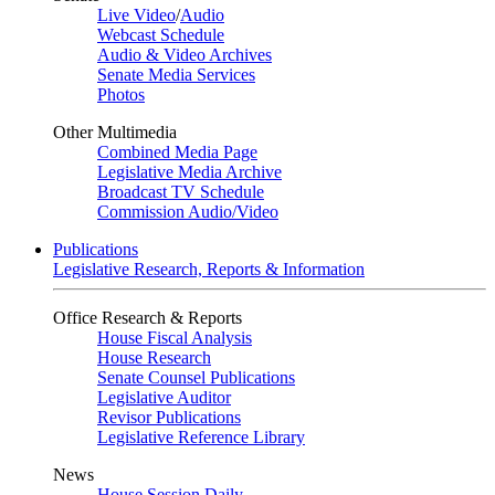
Live Video
/
Audio
Webcast Schedule
Audio & Video Archives
Senate Media Services
Photos
Other Multimedia
Combined Media Page
Legislative Media Archive
Broadcast TV Schedule
Commission Audio/Video
Publications
Legislative Research, Reports & Information
Office Research & Reports
House Fiscal Analysis
House Research
Senate Counsel Publications
Legislative Auditor
Revisor Publications
Legislative Reference Library
News
House Session Daily