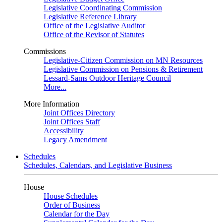
Legislative Coordinating Commission
Legislative Reference Library
Office of the Legislative Auditor
Office of the Revisor of Statutes
Commissions
Legislative-Citizen Commission on MN Resources
Legislative Commission on Pensions & Retirement
Lessard-Sams Outdoor Heritage Council
More...
More Information
Joint Offices Directory
Joint Offices Staff
Accessibility
Legacy Amendment
Schedules
Schedules, Calendars, and Legislative Business
House
House Schedules
Order of Business
Calendar for the Day