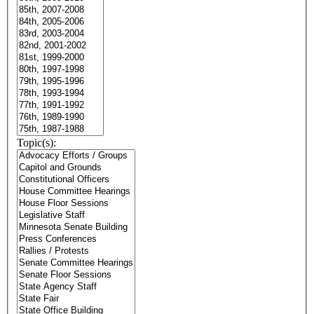
Topic(s):