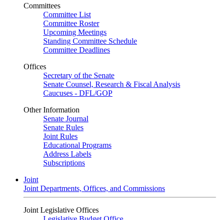
Committees
Committee List
Committee Roster
Upcoming Meetings
Standing Committee Schedule
Committee Deadlines
Offices
Secretary of the Senate
Senate Counsel, Research & Fiscal Analysis
Caucuses - DFL/GOP
Other Information
Senate Journal
Senate Rules
Joint Rules
Educational Programs
Address Labels
Subscriptions
Joint
Joint Departments, Offices, and Commissions
Joint Legislative Offices
Legislative Budget Office