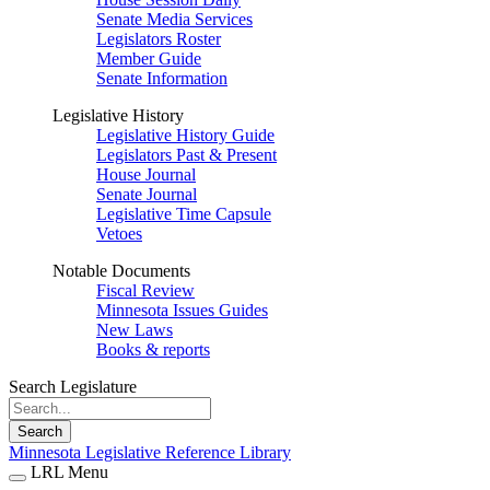
Senate Media Services
Legislators Roster
Member Guide
Senate Information
Legislative History
Legislative History Guide
Legislators Past & Present
House Journal
Senate Journal
Legislative Time Capsule
Vetoes
Notable Documents
Fiscal Review
Minnesota Issues Guides
New Laws
Books & reports
Search Legislature
Search
Minnesota Legislative Reference Library
LRL Menu