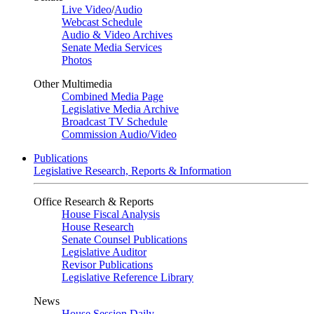
Live Video
/
Audio
Webcast Schedule
Audio & Video Archives
Senate Media Services
Photos
Other Multimedia
Combined Media Page
Legislative Media Archive
Broadcast TV Schedule
Commission Audio/Video
Publications
Legislative Research, Reports & Information
Office Research & Reports
House Fiscal Analysis
House Research
Senate Counsel Publications
Legislative Auditor
Revisor Publications
Legislative Reference Library
News
House Session Daily