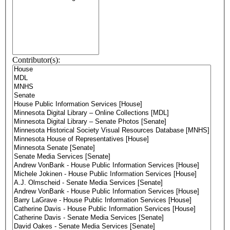
Contributor(s):