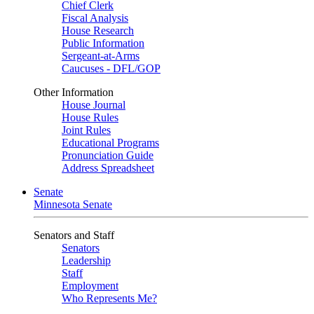
Chief Clerk
Fiscal Analysis
House Research
Public Information
Sergeant-at-Arms
Caucuses - DFL/GOP
Other Information
House Journal
House Rules
Joint Rules
Educational Programs
Pronunciation Guide
Address Spreadsheet
Senate
Minnesota Senate
Senators and Staff
Senators
Leadership
Staff
Employment
Who Represents Me?