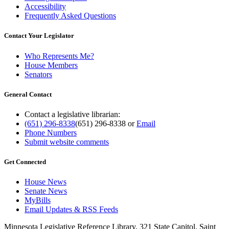
Accessibility
Frequently Asked Questions
Contact Your Legislator
Who Represents Me?
House Members
Senators
General Contact
Contact a legislative librarian:
(651) 296-8338
(651) 296-8338
or
Email
Phone Numbers
Submit website comments
Get Connected
House News
Senate News
MyBills
Email Updates & RSS Feeds
Minnesota Legislative Reference Library, 321 State Capitol, Saint