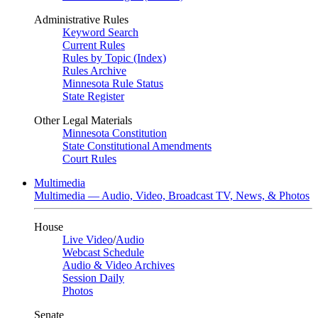
Administrative Rules
Keyword Search
Current Rules
Rules by Topic (Index)
Rules Archive
Minnesota Rule Status
State Register
Other Legal Materials
Minnesota Constitution
State Constitutional Amendments
Court Rules
Multimedia
Multimedia — Audio, Video, Broadcast TV, News, & Photos
House
Live Video
/
Audio
Webcast Schedule
Audio & Video Archives
Session Daily
Photos
Senate