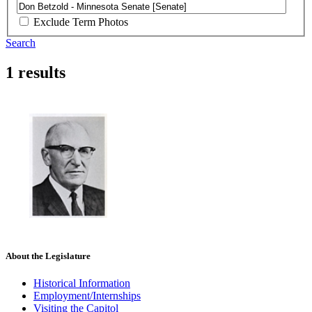
Exclude Term Photos
Search
1 results
About the Legislature
Historical Information
Employment/Internships
Visiting the Capitol