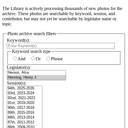
The Library is actively processing thousands of new photos for the
archive. These photos are searchable by keyword, session, and
contributor, but may not yet be searchable by legislator name or
topic.
Photo archive search filters
Keyword(s):
Keyword search type
And
Or
Phrase
Legislator(s):
Session(s):