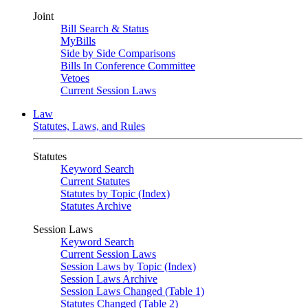
Joint
Bill Search & Status
MyBills
Side by Side Comparisons
Bills In Conference Committee
Vetoes
Current Session Laws
Law
Statutes, Laws, and Rules
Statutes
Keyword Search
Current Statutes
Statutes by Topic (Index)
Statutes Archive
Session Laws
Keyword Search
Current Session Laws
Session Laws by Topic (Index)
Session Laws Archive
Session Laws Changed (Table 1)
Statutes Changed (Table 2)