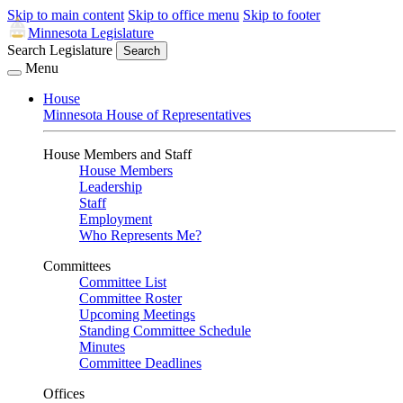
Skip to main content
Skip to office menu
Skip to footer
Minnesota Legislature
Search Legislature
Search
Menu
House
Minnesota House of Representatives
House Members and Staff
House Members
Leadership
Staff
Employment
Who Represents Me?
Committees
Committee List
Committee Roster
Upcoming Meetings
Standing Committee Schedule
Minutes
Committee Deadlines
Offices