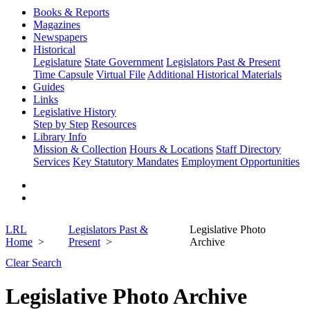
Books & Reports
Magazines
Newspapers
Historical
Legislature
State Government
Legislators Past & Present
Time Capsule
Virtual File
Additional Historical Materials
Guides
Links
Legislative History
Step by Step
Resources
Library Info
Mission & Collection
Hours & Locations
Staff Directory
Services
Key Statutory Mandates
Employment Opportunities
LRL
Legislators Past &
Legislative Photo
Home
Present
Archive
Clear Search
Legislative Photo Archive