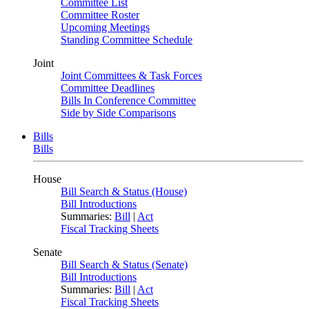
Committee List
Committee Roster
Upcoming Meetings
Standing Committee Schedule
Joint
Joint Committees & Task Forces
Committee Deadlines
Bills In Conference Committee
Side by Side Comparisons
Bills
Bills
House
Bill Search & Status (House)
Bill Introductions
Summaries:
Bill
|
Act
Fiscal Tracking Sheets
Senate
Bill Search & Status (Senate)
Bill Introductions
Summaries:
Bill
|
Act
Fiscal Tracking Sheets