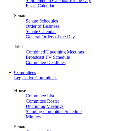
Supplemental Calendar for the Day
Fiscal Calendar
Senate
Senate Schedules
Order of Business
Senate Calendar
General Orders of the Day
Joint
Combined Upcoming Meetings
Broadcast TV Schedule
Committee Deadlines
Committees
Legislative Committees
House
Committee List
Committee Roster
Upcoming Meetings
Standing Committee Schedule
Minutes
Senate