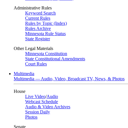
Administrative Rules
Keyword Search
Current Rules
Rules by Topic (Index)
Rules Archive
Minnesota Rule Status
State Register
Other Legal Materials
Minnesota Constitution
State Constitutional Amendments
Court Rules
Multimedia
Multimedia — Audio, Video, Broadcast TV, News, & Photos
House
Live Video
/
Audio
Webcast Schedule
Audio & Video Archives
Session Daily
Photos
Senate