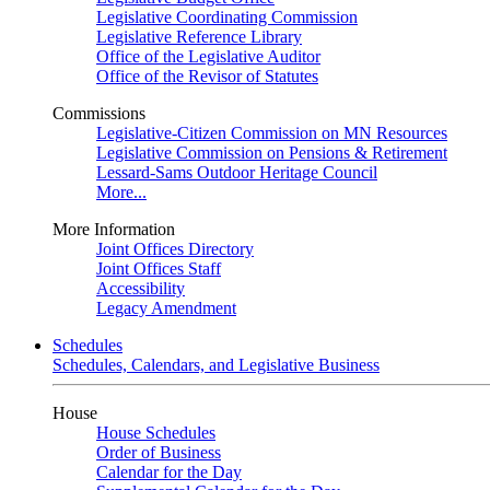
Legislative Coordinating Commission
Legislative Reference Library
Office of the Legislative Auditor
Office of the Revisor of Statutes
Commissions
Legislative-Citizen Commission on MN Resources
Legislative Commission on Pensions & Retirement
Lessard-Sams Outdoor Heritage Council
More...
More Information
Joint Offices Directory
Joint Offices Staff
Accessibility
Legacy Amendment
Schedules
Schedules, Calendars, and Legislative Business
House
House Schedules
Order of Business
Calendar for the Day