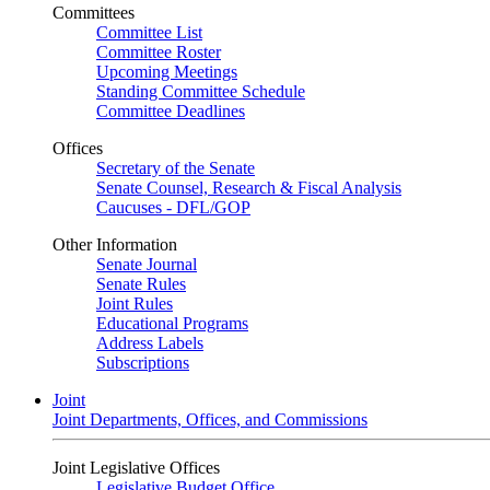
Committees
Committee List
Committee Roster
Upcoming Meetings
Standing Committee Schedule
Committee Deadlines
Offices
Secretary of the Senate
Senate Counsel, Research & Fiscal Analysis
Caucuses - DFL/GOP
Other Information
Senate Journal
Senate Rules
Joint Rules
Educational Programs
Address Labels
Subscriptions
Joint
Joint Departments, Offices, and Commissions
Joint Legislative Offices
Legislative Budget Office