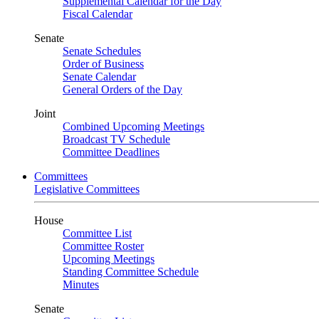
Supplemental Calendar for the Day
Fiscal Calendar
Senate
Senate Schedules
Order of Business
Senate Calendar
General Orders of the Day
Joint
Combined Upcoming Meetings
Broadcast TV Schedule
Committee Deadlines
Committees
Legislative Committees
House
Committee List
Committee Roster
Upcoming Meetings
Standing Committee Schedule
Minutes
Senate