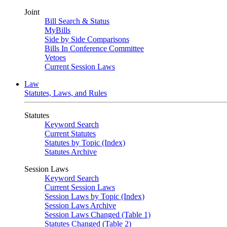
Joint
Bill Search & Status
MyBills
Side by Side Comparisons
Bills In Conference Committee
Vetoes
Current Session Laws
Law
Statutes, Laws, and Rules
Statutes
Keyword Search
Current Statutes
Statutes by Topic (Index)
Statutes Archive
Session Laws
Keyword Search
Current Session Laws
Session Laws by Topic (Index)
Session Laws Archive
Session Laws Changed (Table 1)
Statutes Changed (Table 2)