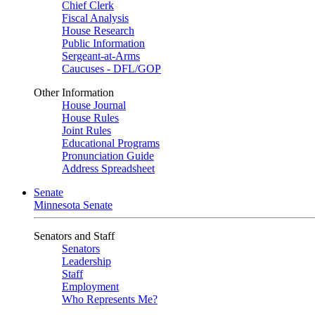
Chief Clerk
Fiscal Analysis
House Research
Public Information
Sergeant-at-Arms
Caucuses - DFL/GOP
Other Information
House Journal
House Rules
Joint Rules
Educational Programs
Pronunciation Guide
Address Spreadsheet
Senate
Minnesota Senate
Senators and Staff
Senators
Leadership
Staff
Employment
Who Represents Me?