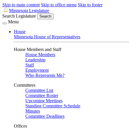
Skip to main content
Skip to office menu
Skip to footer
Minnesota Legislature
Search Legislature
Search
Menu
House
Minnesota House of Representatives
House Members and Staff
House Members
Leadership
Staff
Employment
Who Represents Me?
Committees
Committee List
Committee Roster
Upcoming Meetings
Standing Committee Schedule
Minutes
Committee Deadlines
Offices