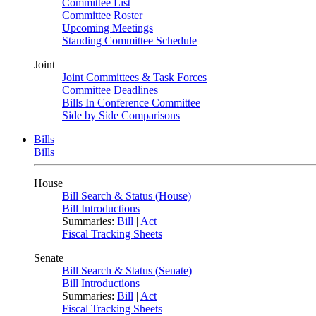
Committee List
Committee Roster
Upcoming Meetings
Standing Committee Schedule
Joint
Joint Committees & Task Forces
Committee Deadlines
Bills In Conference Committee
Side by Side Comparisons
Bills
Bills
House
Bill Search & Status (House)
Bill Introductions
Summaries:
Bill
|
Act
Fiscal Tracking Sheets
Senate
Bill Search & Status (Senate)
Bill Introductions
Summaries:
Bill
|
Act
Fiscal Tracking Sheets