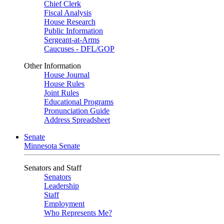
Chief Clerk
Fiscal Analysis
House Research
Public Information
Sergeant-at-Arms
Caucuses - DFL/GOP
Other Information
House Journal
House Rules
Joint Rules
Educational Programs
Pronunciation Guide
Address Spreadsheet
Senate
Minnesota Senate
Senators and Staff
Senators
Leadership
Staff
Employment
Who Represents Me?