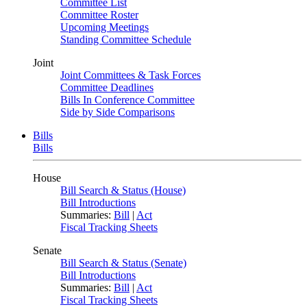
Committee List
Committee Roster
Upcoming Meetings
Standing Committee Schedule
Joint
Joint Committees & Task Forces
Committee Deadlines
Bills In Conference Committee
Side by Side Comparisons
Bills
Bills
House
Bill Search & Status (House)
Bill Introductions
Summaries:
Bill
|
Act
Fiscal Tracking Sheets
Senate
Bill Search & Status (Senate)
Bill Introductions
Summaries:
Bill
|
Act
Fiscal Tracking Sheets