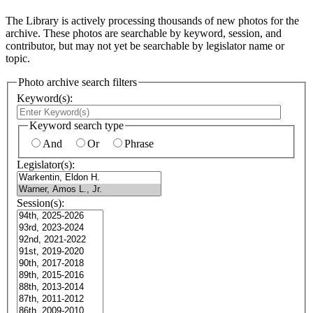
The Library is actively processing thousands of new photos for the
archive. These photos are searchable by keyword, session, and
contributor, but may not yet be searchable by legislator name or
topic.
Photo archive search filters
Keyword(s):
Keyword search type
And
Or
Phrase
Legislator(s):
Session(s):