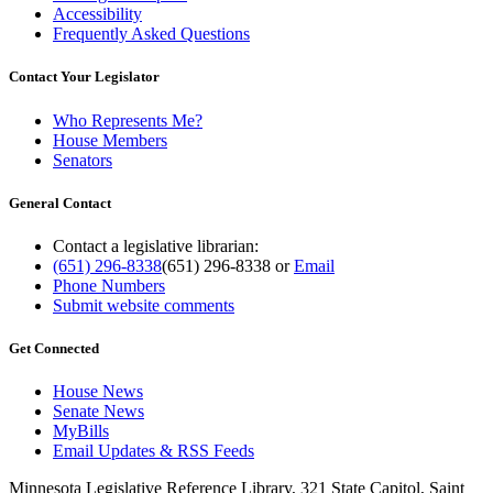
Accessibility
Frequently Asked Questions
Contact Your Legislator
Who Represents Me?
House Members
Senators
General Contact
Contact a legislative librarian:
(651) 296-8338
(651) 296-8338
or
Email
Phone Numbers
Submit website comments
Get Connected
House News
Senate News
MyBills
Email Updates & RSS Feeds
Minnesota Legislative Reference Library, 321 State Capitol, Saint