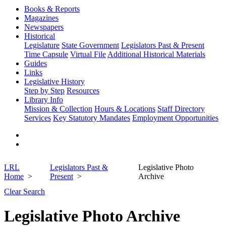
Books & Reports
Magazines
Newspapers
Historical
Legislature
State Government
Legislators Past & Present
Time Capsule
Virtual File
Additional Historical Materials
Guides
Links
Legislative History
Step by Step
Resources
Library Info
Mission & Collection
Hours & Locations
Staff Directory
Services
Key Statutory Mandates
Employment Opportunities
LRL
Legislators Past &
Legislative Photo
Home
Present
Archive
Clear Search
Legislative Photo Archive