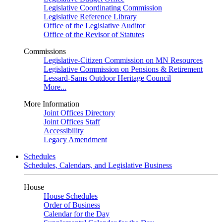
Legislative Coordinating Commission
Legislative Reference Library
Office of the Legislative Auditor
Office of the Revisor of Statutes
Commissions
Legislative-Citizen Commission on MN Resources
Legislative Commission on Pensions & Retirement
Lessard-Sams Outdoor Heritage Council
More...
More Information
Joint Offices Directory
Joint Offices Staff
Accessibility
Legacy Amendment
Schedules
Schedules, Calendars, and Legislative Business
House
House Schedules
Order of Business
Calendar for the Day