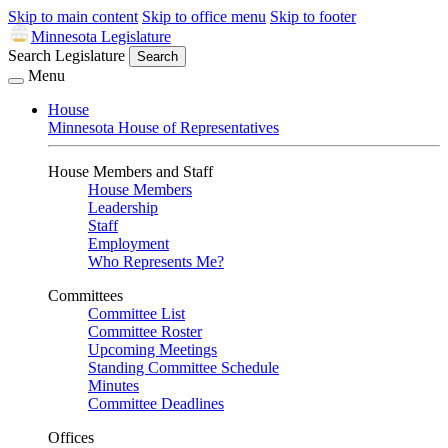
Skip to main content
Skip to office menu
Skip to footer
Minnesota Legislature
Search Legislature
Search
Menu
House
Minnesota House of Representatives
House Members and Staff
House Members
Leadership
Staff
Employment
Who Represents Me?
Committees
Committee List
Committee Roster
Upcoming Meetings
Standing Committee Schedule
Minutes
Committee Deadlines
Offices