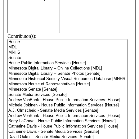
Contributor(s):