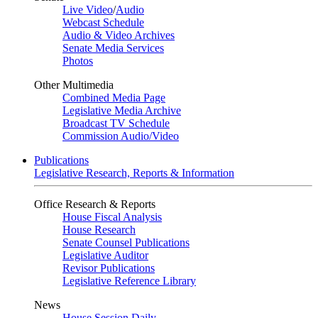
Live Video
/
Audio
Webcast Schedule
Audio & Video Archives
Senate Media Services
Photos
Other Multimedia
Combined Media Page
Legislative Media Archive
Broadcast TV Schedule
Commission Audio/Video
Publications
Legislative Research, Reports & Information
Office Research & Reports
House Fiscal Analysis
House Research
Senate Counsel Publications
Legislative Auditor
Revisor Publications
Legislative Reference Library
News
House Session Daily