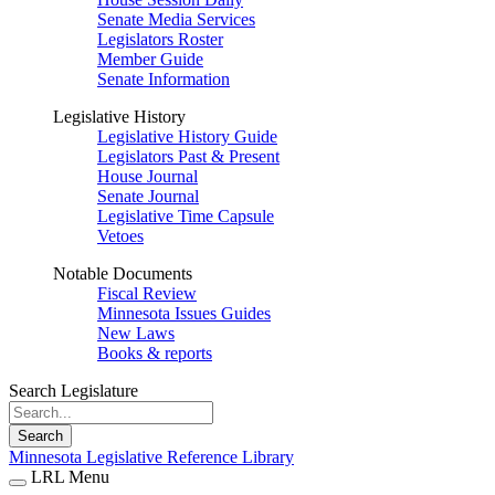
Senate Media Services
Legislators Roster
Member Guide
Senate Information
Legislative History
Legislative History Guide
Legislators Past & Present
House Journal
Senate Journal
Legislative Time Capsule
Vetoes
Notable Documents
Fiscal Review
Minnesota Issues Guides
New Laws
Books & reports
Search Legislature
Search
Minnesota Legislative Reference Library
LRL Menu