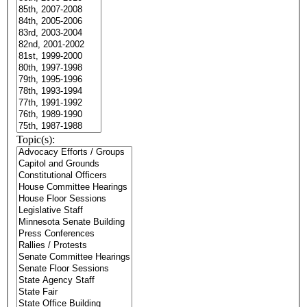
Topic(s):