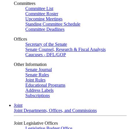
Committees
Committee List
Committee Roster
Upcoming Meetings
Standing Committee Schedule
Committee Deadlines
Offices
Secretary of the Senate
Senate Counsel, Research & Fiscal Analysis
Caucuses - DFL/GOP
Other Information
Senate Journal
Senate Rules
Joint Rules
Educational Programs
Address Labels
Subscriptions
Joint
Joint Departments, Offices, and Commissions
Joint Legislative Offices
Legislative Budget Office