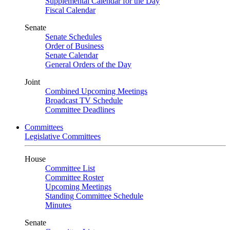
Supplemental Calendar for the Day
Fiscal Calendar
Senate
Senate Schedules
Order of Business
Senate Calendar
General Orders of the Day
Joint
Combined Upcoming Meetings
Broadcast TV Schedule
Committee Deadlines
Committees
Legislative Committees
House
Committee List
Committee Roster
Upcoming Meetings
Standing Committee Schedule
Minutes
Senate