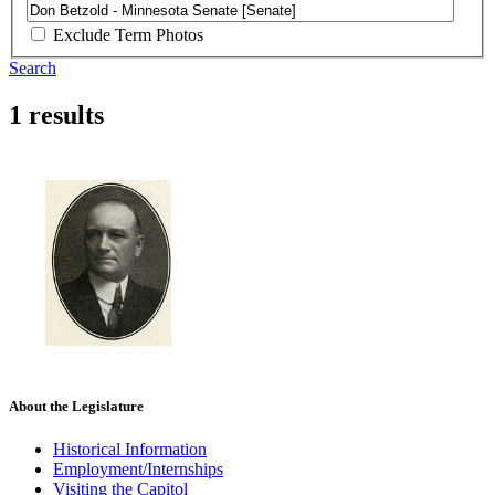
Exclude Term Photos
Search
1 results
About the Legislature
Historical Information
Employment/Internships
Visiting the Capitol