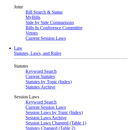
Joint
Bill Search & Status
MyBills
Side by Side Comparisons
Bills In Conference Committee
Vetoes
Current Session Laws
Law
Statutes, Laws, and Rules
Statutes
Keyword Search
Current Statutes
Statutes by Topic (Index)
Statutes Archive
Session Laws
Keyword Search
Current Session Laws
Session Laws by Topic (Index)
Session Laws Archive
Session Laws Changed (Table 1)
Statutes Changed (Table 2)