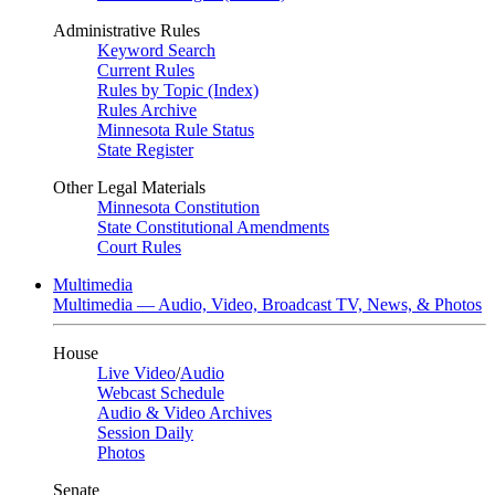
Administrative Rules
Keyword Search
Current Rules
Rules by Topic (Index)
Rules Archive
Minnesota Rule Status
State Register
Other Legal Materials
Minnesota Constitution
State Constitutional Amendments
Court Rules
Multimedia
Multimedia — Audio, Video, Broadcast TV, News, & Photos
House
Live Video
/
Audio
Webcast Schedule
Audio & Video Archives
Session Daily
Photos
Senate