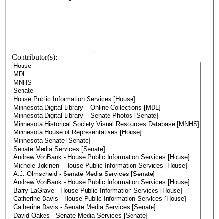
Contributor(s):