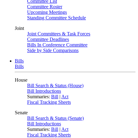
Committee List
Committee Roster
Upcoming Meetings
Standing Committee Schedule
Joint
Joint Committees & Task Forces
Committee Deadlines
Bills In Conference Committee
Side by Side Comparisons
Bills
Bills
House
Bill Search & Status (House)
Bill Introductions
Summaries:
Bill
|
Act
Fiscal Tracking Sheets
Senate
Bill Search & Status (Senate)
Bill Introductions
Summaries:
Bill
|
Act
Fiscal Tracking Sheets