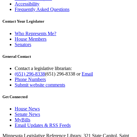
Accessibility
Frequently Asked Questions
Contact Your Legislator
Who Represents Me?
House Members
Senators
General Contact
Contact a legislative librarian:
(651) 296-8338
(651) 296-8338
or
Email
Phone Numbers
Submit website comments
Get Connected
House News
Senate News
MyBills
Email Updates & RSS Feeds
Minnesota Legislative Reference Library, 321 State Capitol, Saint