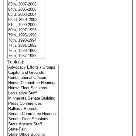
Topic(s):