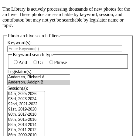
The Library is actively processing thousands of new photos for the
archive. These photos are searchable by keyword, session, and
contributor, but may not yet be searchable by legislator name or
topic.
Photo archive search filters
Keyword(s):
Keyword search type
And
Or
Phrase
Legislator(s):
Session(s):