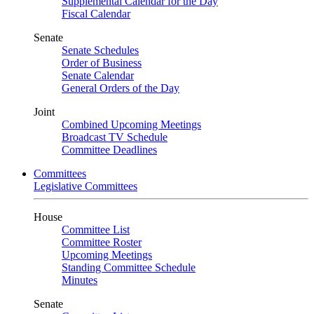
Supplemental Calendar for the Day
Fiscal Calendar
Senate
Senate Schedules
Order of Business
Senate Calendar
General Orders of the Day
Joint
Combined Upcoming Meetings
Broadcast TV Schedule
Committee Deadlines
Committees
Legislative Committees
House
Committee List
Committee Roster
Upcoming Meetings
Standing Committee Schedule
Minutes
Senate