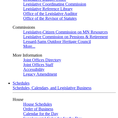
Legislative Coordinating Commission
Legislative Reference Library
Office of the Legislative Auditor
Office of the Revisor of Statutes
Commissions
Legislative-Citizen Commission on MN Resources
Legislative Commission on Pensions & Retirement
Lessard-Sams Outdoor Heritage Council
More...
More Information
Joint Offices Directory
Joint Offices Staff
Accessibility
Legacy Amendment
Schedules
Schedules, Calendars, and Legislative Business
House
House Schedules
Order of Business
Calendar for the Day