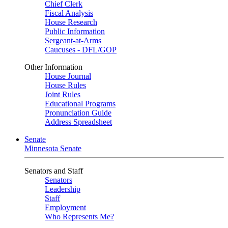
Chief Clerk
Fiscal Analysis
House Research
Public Information
Sergeant-at-Arms
Caucuses - DFL/GOP
Other Information
House Journal
House Rules
Joint Rules
Educational Programs
Pronunciation Guide
Address Spreadsheet
Senate
Minnesota Senate
Senators and Staff
Senators
Leadership
Staff
Employment
Who Represents Me?