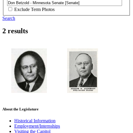
Exclude Term Photos
Search
2 results
About the Legislature
Historical Information
Employment/Internships
Visiting the Capitol