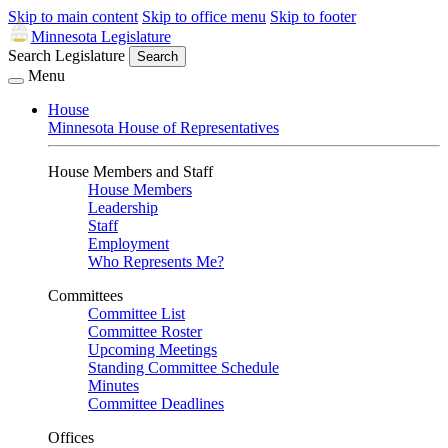
Skip to main content
Skip to office menu
Skip to footer
Minnesota Legislature
Search Legislature
Search
Menu
House
Minnesota House of Representatives
House Members and Staff
House Members
Leadership
Staff
Employment
Who Represents Me?
Committees
Committee List
Committee Roster
Upcoming Meetings
Standing Committee Schedule
Minutes
Committee Deadlines
Offices