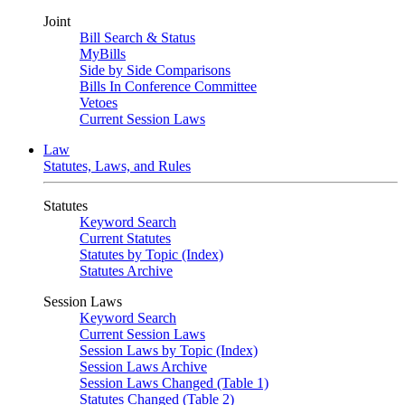
Joint
Bill Search & Status
MyBills
Side by Side Comparisons
Bills In Conference Committee
Vetoes
Current Session Laws
Law
Statutes, Laws, and Rules
Statutes
Keyword Search
Current Statutes
Statutes by Topic (Index)
Statutes Archive
Session Laws
Keyword Search
Current Session Laws
Session Laws by Topic (Index)
Session Laws Archive
Session Laws Changed (Table 1)
Statutes Changed (Table 2)