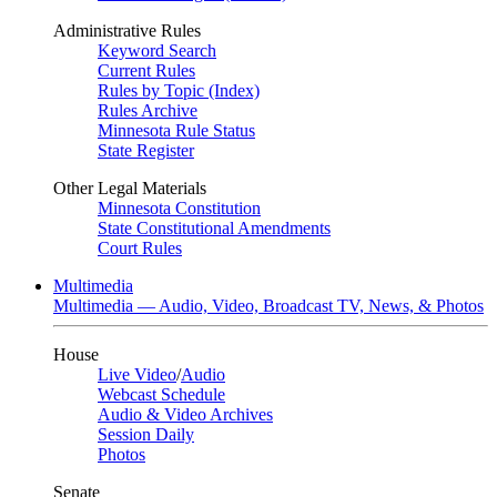
Administrative Rules
Keyword Search
Current Rules
Rules by Topic (Index)
Rules Archive
Minnesota Rule Status
State Register
Other Legal Materials
Minnesota Constitution
State Constitutional Amendments
Court Rules
Multimedia
Multimedia — Audio, Video, Broadcast TV, News, & Photos
House
Live Video
/
Audio
Webcast Schedule
Audio & Video Archives
Session Daily
Photos
Senate