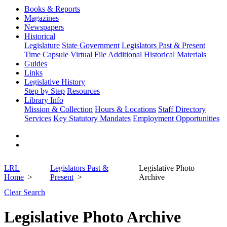
Books & Reports
Magazines
Newspapers
Historical
Legislature
State Government
Legislators Past & Present
Time Capsule
Virtual File
Additional Historical Materials
Guides
Links
Legislative History
Step by Step
Resources
Library Info
Mission & Collection
Hours & Locations
Staff Directory
Services
Key Statutory Mandates
Employment Opportunities
LRL
Legislators Past &
Legislative Photo
Home
Present
Archive
Clear Search
Legislative Photo Archive