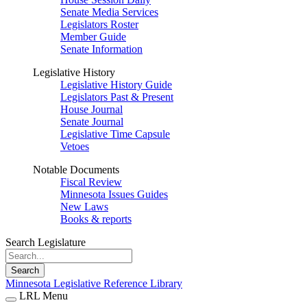
Senate Media Services
Legislators Roster
Member Guide
Senate Information
Legislative History
Legislative History Guide
Legislators Past & Present
House Journal
Senate Journal
Legislative Time Capsule
Vetoes
Notable Documents
Fiscal Review
Minnesota Issues Guides
New Laws
Books & reports
Search Legislature
Search
Minnesota Legislative Reference Library
LRL Menu