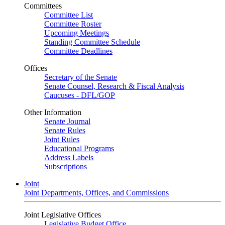
Committees
Committee List
Committee Roster
Upcoming Meetings
Standing Committee Schedule
Committee Deadlines
Offices
Secretary of the Senate
Senate Counsel, Research & Fiscal Analysis
Caucuses - DFL/GOP
Other Information
Senate Journal
Senate Rules
Joint Rules
Educational Programs
Address Labels
Subscriptions
Joint
Joint Departments, Offices, and Commissions
Joint Legislative Offices
Legislative Budget Office