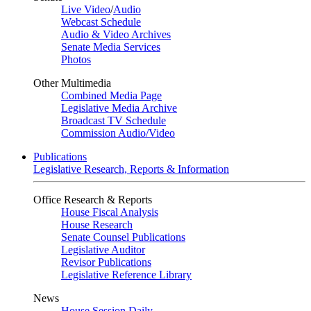
Live Video
/
Audio
Webcast Schedule
Audio & Video Archives
Senate Media Services
Photos
Other Multimedia
Combined Media Page
Legislative Media Archive
Broadcast TV Schedule
Commission Audio/Video
Publications
Legislative Research, Reports & Information
Office Research & Reports
House Fiscal Analysis
House Research
Senate Counsel Publications
Legislative Auditor
Revisor Publications
Legislative Reference Library
News
House Session Daily