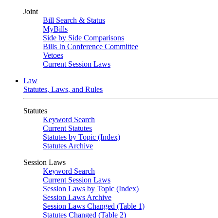
Joint
Bill Search & Status
MyBills
Side by Side Comparisons
Bills In Conference Committee
Vetoes
Current Session Laws
Law
Statutes, Laws, and Rules
Statutes
Keyword Search
Current Statutes
Statutes by Topic (Index)
Statutes Archive
Session Laws
Keyword Search
Current Session Laws
Session Laws by Topic (Index)
Session Laws Archive
Session Laws Changed (Table 1)
Statutes Changed (Table 2)