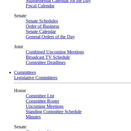
Supplemental Calendar for the Day
Fiscal Calendar
Senate
Senate Schedules
Order of Business
Senate Calendar
General Orders of the Day
Joint
Combined Upcoming Meetings
Broadcast TV Schedule
Committee Deadlines
Committees
Legislative Committees
House
Committee List
Committee Roster
Upcoming Meetings
Standing Committee Schedule
Minutes
Senate