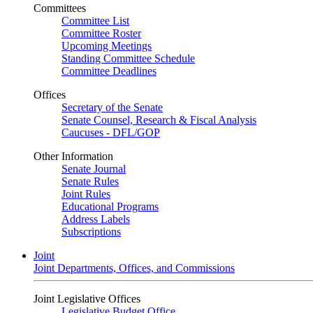
Committees
Committee List
Committee Roster
Upcoming Meetings
Standing Committee Schedule
Committee Deadlines
Offices
Secretary of the Senate
Senate Counsel, Research & Fiscal Analysis
Caucuses - DFL/GOP
Other Information
Senate Journal
Senate Rules
Joint Rules
Educational Programs
Address Labels
Subscriptions
Joint
Joint Departments, Offices, and Commissions
Joint Legislative Offices
Legislative Budget Office