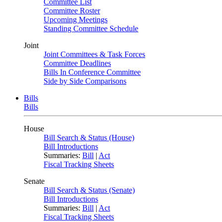
Committee List
Committee Roster
Upcoming Meetings
Standing Committee Schedule
Joint
Joint Committees & Task Forces
Committee Deadlines
Bills In Conference Committee
Side by Side Comparisons
Bills
Bills
House
Bill Search & Status (House)
Bill Introductions
Summaries:
Bill
|
Act
Fiscal Tracking Sheets
Senate
Bill Search & Status (Senate)
Bill Introductions
Summaries:
Bill
|
Act
Fiscal Tracking Sheets