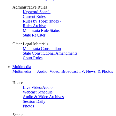
Administrative Rules
Keyword Search
Current Rules
Rules by Topic (Index)
Rules Archive
Minnesota Rule Status
State Register
Other Legal Materials
Minnesota Constitution
State Constitutional Amendments
Court Rules
Multimedia
Multimedia — Audio, Video, Broadcast TV, News, & Photos
House
Live Video
/
Audio
Webcast Schedule
Audio & Video Archives
Session Daily
Photos
Senate