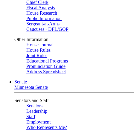
Chief Clerk
Fiscal Analysis
House Research
Public Information
Sergeant-at-Arms
Caucuses - DFL/GOP
Other Information
House Journal
House Rules
Joint Rules
Educational Programs
Pronunciation Guide
Address Spreadsheet
Senate
Minnesota Senate
Senators and Staff
Senators
Leadership
Staff
Employment
Who Represents Me?