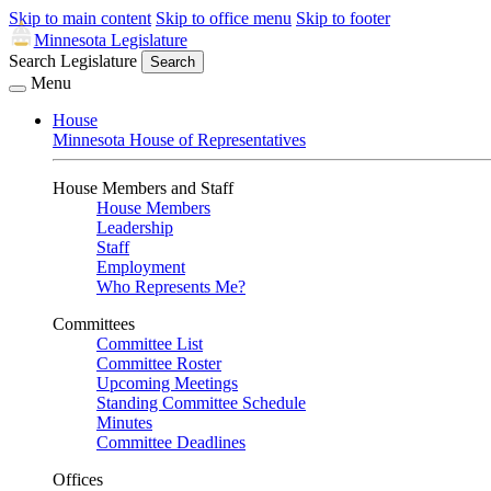
Skip to main content
Skip to office menu
Skip to footer
Minnesota Legislature
Search Legislature
Search
Menu
House
Minnesota House of Representatives
House Members and Staff
House Members
Leadership
Staff
Employment
Who Represents Me?
Committees
Committee List
Committee Roster
Upcoming Meetings
Standing Committee Schedule
Minutes
Committee Deadlines
Offices