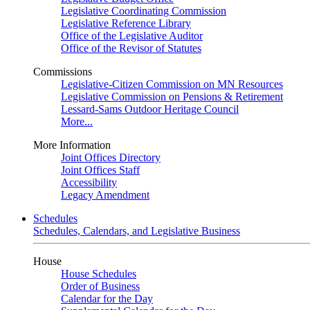
Legislative Coordinating Commission
Legislative Reference Library
Office of the Legislative Auditor
Office of the Revisor of Statutes
Commissions
Legislative-Citizen Commission on MN Resources
Legislative Commission on Pensions & Retirement
Lessard-Sams Outdoor Heritage Council
More...
More Information
Joint Offices Directory
Joint Offices Staff
Accessibility
Legacy Amendment
Schedules
Schedules, Calendars, and Legislative Business
House
House Schedules
Order of Business
Calendar for the Day