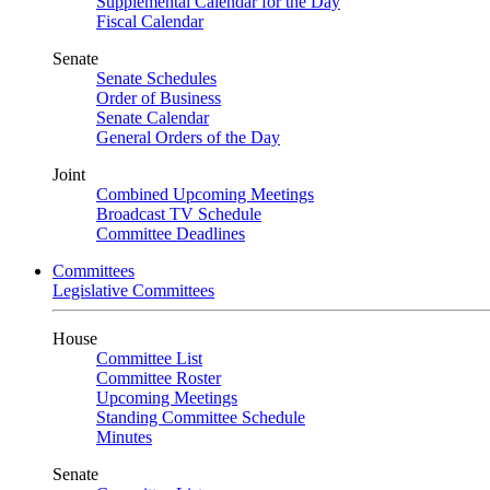
Supplemental Calendar for the Day
Fiscal Calendar
Senate
Senate Schedules
Order of Business
Senate Calendar
General Orders of the Day
Joint
Combined Upcoming Meetings
Broadcast TV Schedule
Committee Deadlines
Committees
Legislative Committees
House
Committee List
Committee Roster
Upcoming Meetings
Standing Committee Schedule
Minutes
Senate