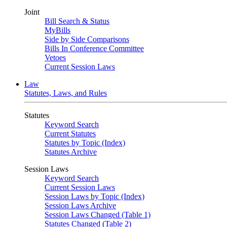
Joint
Bill Search & Status
MyBills
Side by Side Comparisons
Bills In Conference Committee
Vetoes
Current Session Laws
Law
Statutes, Laws, and Rules
Statutes
Keyword Search
Current Statutes
Statutes by Topic (Index)
Statutes Archive
Session Laws
Keyword Search
Current Session Laws
Session Laws by Topic (Index)
Session Laws Archive
Session Laws Changed (Table 1)
Statutes Changed (Table 2)