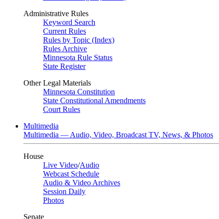
Administrative Rules
Keyword Search
Current Rules
Rules by Topic (Index)
Rules Archive
Minnesota Rule Status
State Register
Other Legal Materials
Minnesota Constitution
State Constitutional Amendments
Court Rules
Multimedia
Multimedia — Audio, Video, Broadcast TV, News, & Photos
House
Live Video
/
Audio
Webcast Schedule
Audio & Video Archives
Session Daily
Photos
Senate