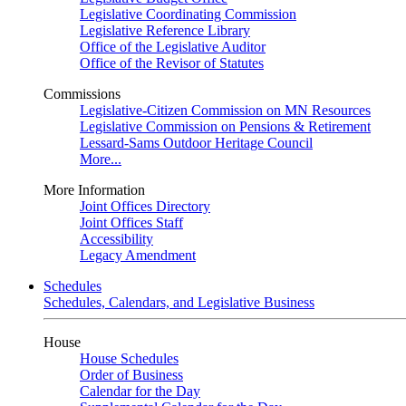
Legislative Coordinating Commission
Legislative Reference Library
Office of the Legislative Auditor
Office of the Revisor of Statutes
Commissions
Legislative-Citizen Commission on MN Resources
Legislative Commission on Pensions & Retirement
Lessard-Sams Outdoor Heritage Council
More...
More Information
Joint Offices Directory
Joint Offices Staff
Accessibility
Legacy Amendment
Schedules
Schedules, Calendars, and Legislative Business
House
House Schedules
Order of Business
Calendar for the Day