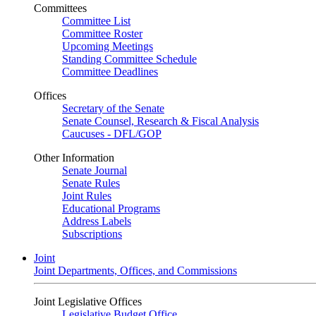
Committees
Committee List
Committee Roster
Upcoming Meetings
Standing Committee Schedule
Committee Deadlines
Offices
Secretary of the Senate
Senate Counsel, Research & Fiscal Analysis
Caucuses - DFL/GOP
Other Information
Senate Journal
Senate Rules
Joint Rules
Educational Programs
Address Labels
Subscriptions
Joint
Joint Departments, Offices, and Commissions
Joint Legislative Offices
Legislative Budget Office