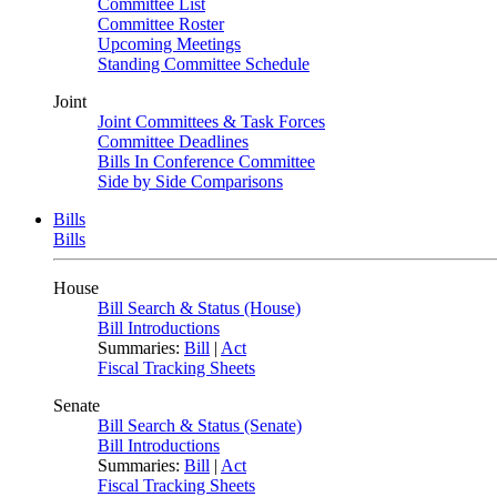
Committee List
Committee Roster
Upcoming Meetings
Standing Committee Schedule
Joint
Joint Committees & Task Forces
Committee Deadlines
Bills In Conference Committee
Side by Side Comparisons
Bills
Bills
House
Bill Search & Status (House)
Bill Introductions
Summaries:
Bill
|
Act
Fiscal Tracking Sheets
Senate
Bill Search & Status (Senate)
Bill Introductions
Summaries:
Bill
|
Act
Fiscal Tracking Sheets