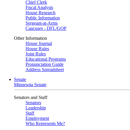
Chief Clerk
Fiscal Analysis
House Research
Public Information
Sergeant-at-Arms
Caucuses - DFL/GOP
Other Information
House Journal
House Rules
Joint Rules
Educational Programs
Pronunciation Guide
Address Spreadsheet
Senate
Minnesota Senate
Senators and Staff
Senators
Leadership
Staff
Employment
Who Represents Me?