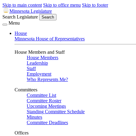
Skip to main content
Skip to office menu
Skip to footer
Minnesota Legislature
Search Legislature
Search
Menu
House
Minnesota House of Representatives
House Members and Staff
House Members
Leadership
Staff
Employment
Who Represents Me?
Committees
Committee List
Committee Roster
Upcoming Meetings
Standing Committee Schedule
Minutes
Committee Deadlines
Offices