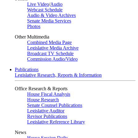
Live Video
/
Audio
Webcast Schedule
Audio & Video Archives
Senate Media Services
Photos
Other Multimedia
Combined Media Page
Legislative Media Archive
Broadcast TV Schedule
Commission Audio/Video
Publications
Legislative Research, Reports & Information
Office Research & Reports
House Fiscal Analysis
House Research
Senate Counsel Publications
Legislative Auditor
Revisor Publications
Legislative Reference Library
News
House Session Daily