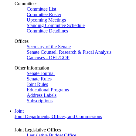
Committees
Committee List
Committee Roster
Upcoming Meetings
Standing Committee Schedule
Committee Deadlines
Offices
Secretary of the Senate
Senate Counsel, Research & Fiscal Analysis
Caucuses - DFL/GOP
Other Information
Senate Journal
Senate Rules
Joint Rules
Educational Programs
Address Labels
Subscriptions
Joint
Joint Departments, Offices, and Commissions
Joint Legislative Offices
Legislative Budget Office