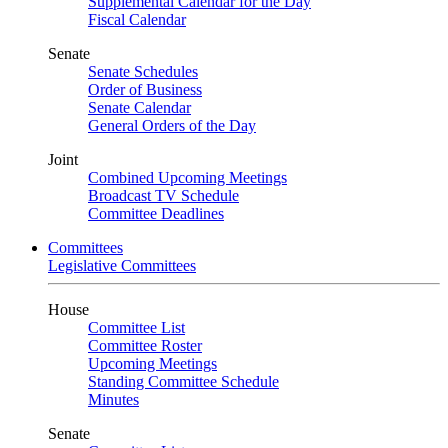
Supplemental Calendar for the Day
Fiscal Calendar
Senate
Senate Schedules
Order of Business
Senate Calendar
General Orders of the Day
Joint
Combined Upcoming Meetings
Broadcast TV Schedule
Committee Deadlines
Committees
Legislative Committees
House
Committee List
Committee Roster
Upcoming Meetings
Standing Committee Schedule
Minutes
Senate