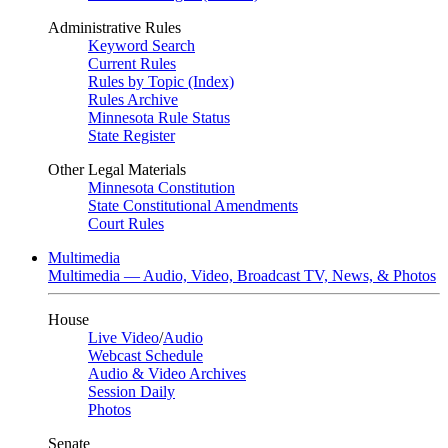
Administrative Rules
Keyword Search
Current Rules
Rules by Topic (Index)
Rules Archive
Minnesota Rule Status
State Register
Other Legal Materials
Minnesota Constitution
State Constitutional Amendments
Court Rules
Multimedia
Multimedia — Audio, Video, Broadcast TV, News, & Photos
House
Live Video
/
Audio
Webcast Schedule
Audio & Video Archives
Session Daily
Photos
Senate