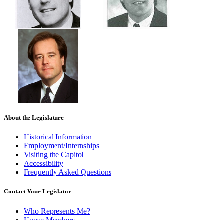
About the Legislature
Historical Information
Employment/Internships
Visiting the Capitol
Accessibility
Frequently Asked Questions
Contact Your Legislator
Who Represents Me?
House Members