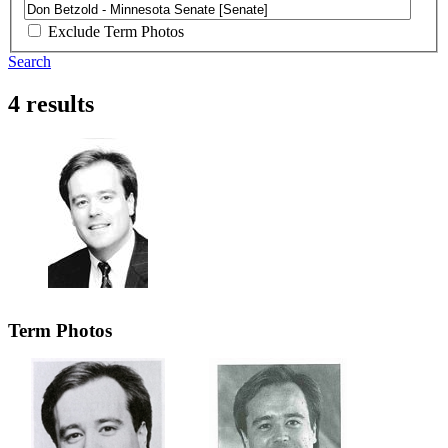
Exclude Term Photos
Search
4 results
Term Photos