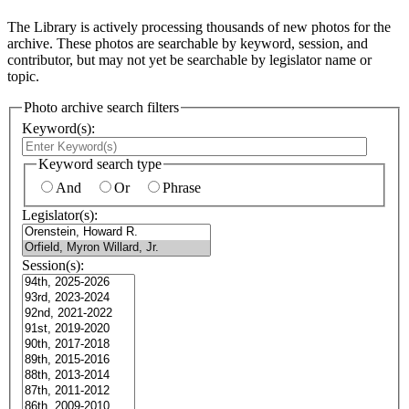
The Library is actively processing thousands of new photos for the
archive. These photos are searchable by keyword, session, and
contributor, but may not yet be searchable by legislator name or
topic.
Photo archive search filters
Keyword(s):
Keyword search type
And
Or
Phrase
Legislator(s):
Session(s):