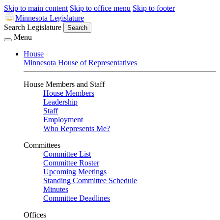
Skip to main content
Skip to office menu
Skip to footer
Minnesota Legislature
Search Legislature
Search
Menu
House
Minnesota House of Representatives
House Members and Staff
House Members
Leadership
Staff
Employment
Who Represents Me?
Committees
Committee List
Committee Roster
Upcoming Meetings
Standing Committee Schedule
Minutes
Committee Deadlines
Offices