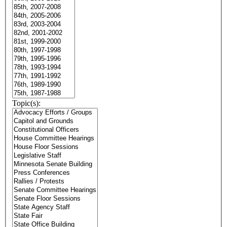
Topic(s):