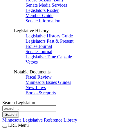
Senate Media Services
Legislators Roster
Member Guide
Senate Information
Legislative History
Legislative History Guide
Legislators Past & Present
House Journal
Senate Journal
Legislative Time Capsule
Vetoes
Notable Documents
Fiscal Review
Minnesota Issues Guides
New Laws
Books & reports
Search Legislature
Search
Minnesota Legislative Reference Library
LRL Menu