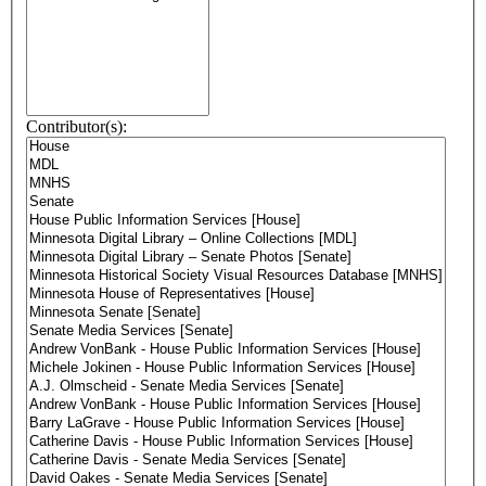
Contributor(s):