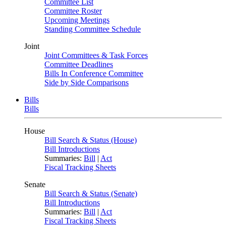
Committee List
Committee Roster
Upcoming Meetings
Standing Committee Schedule
Joint
Joint Committees & Task Forces
Committee Deadlines
Bills In Conference Committee
Side by Side Comparisons
Bills
Bills
House
Bill Search & Status (House)
Bill Introductions
Summaries:
Bill
|
Act
Fiscal Tracking Sheets
Senate
Bill Search & Status (Senate)
Bill Introductions
Summaries:
Bill
|
Act
Fiscal Tracking Sheets