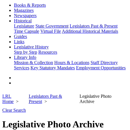
Books & Reports
Magazines
Newspapers
Historical
Legislature
State Government
Legislators Past & Present
Time Capsule
Virtual File
Additional Historical Materials
Guides
Links
Legislative History
Step by Step
Resources
Library Info
Mission & Collection
Hours & Locations
Staff Directory
Services
Key Statutory Mandates
Employment Opportunities
LRL
Legislators Past &
Legislative Photo
Home
Present
Archive
Clear Search
Legislative Photo Archive