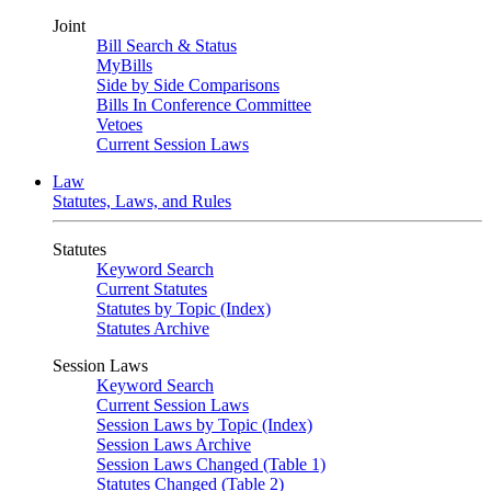
Joint
Bill Search & Status
MyBills
Side by Side Comparisons
Bills In Conference Committee
Vetoes
Current Session Laws
Law
Statutes, Laws, and Rules
Statutes
Keyword Search
Current Statutes
Statutes by Topic (Index)
Statutes Archive
Session Laws
Keyword Search
Current Session Laws
Session Laws by Topic (Index)
Session Laws Archive
Session Laws Changed (Table 1)
Statutes Changed (Table 2)