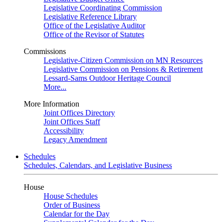
Legislative Coordinating Commission
Legislative Reference Library
Office of the Legislative Auditor
Office of the Revisor of Statutes
Commissions
Legislative-Citizen Commission on MN Resources
Legislative Commission on Pensions & Retirement
Lessard-Sams Outdoor Heritage Council
More...
More Information
Joint Offices Directory
Joint Offices Staff
Accessibility
Legacy Amendment
Schedules
Schedules, Calendars, and Legislative Business
House
House Schedules
Order of Business
Calendar for the Day