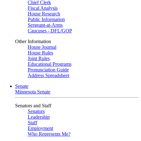
Chief Clerk
Fiscal Analysis
House Research
Public Information
Sergeant-at-Arms
Caucuses - DFL/GOP
Other Information
House Journal
House Rules
Joint Rules
Educational Programs
Pronunciation Guide
Address Spreadsheet
Senate
Minnesota Senate
Senators and Staff
Senators
Leadership
Staff
Employment
Who Represents Me?