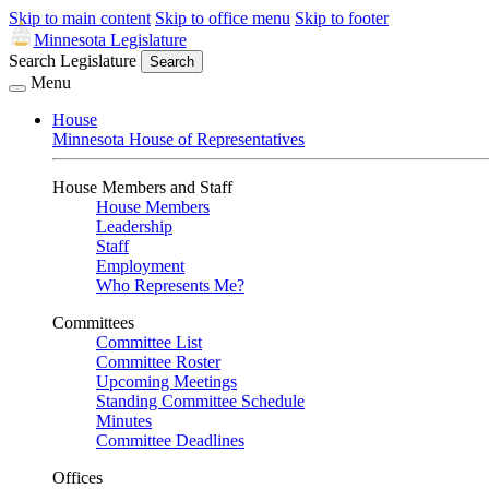
Skip to main content
Skip to office menu
Skip to footer
Minnesota Legislature
Search Legislature
Search
Menu
House
Minnesota House of Representatives
House Members and Staff
House Members
Leadership
Staff
Employment
Who Represents Me?
Committees
Committee List
Committee Roster
Upcoming Meetings
Standing Committee Schedule
Minutes
Committee Deadlines
Offices