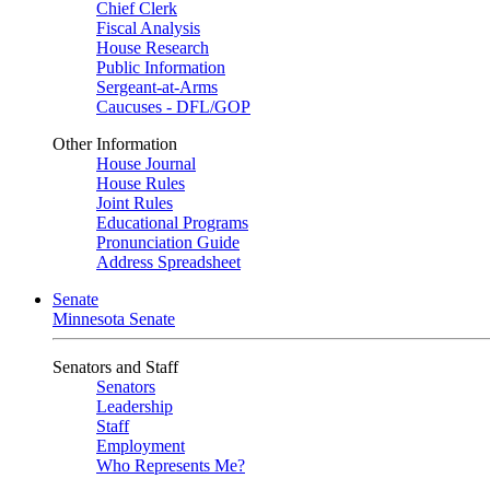
Chief Clerk
Fiscal Analysis
House Research
Public Information
Sergeant-at-Arms
Caucuses - DFL/GOP
Other Information
House Journal
House Rules
Joint Rules
Educational Programs
Pronunciation Guide
Address Spreadsheet
Senate
Minnesota Senate
Senators and Staff
Senators
Leadership
Staff
Employment
Who Represents Me?