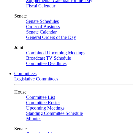
Supplemental Calendar for the Day
Fiscal Calendar
Senate
Senate Schedules
Order of Business
Senate Calendar
General Orders of the Day
Joint
Combined Upcoming Meetings
Broadcast TV Schedule
Committee Deadlines
Committees
Legislative Committees
House
Committee List
Committee Roster
Upcoming Meetings
Standing Committee Schedule
Minutes
Senate