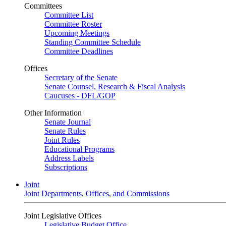
Committees
Committee List
Committee Roster
Upcoming Meetings
Standing Committee Schedule
Committee Deadlines
Offices
Secretary of the Senate
Senate Counsel, Research & Fiscal Analysis
Caucuses - DFL/GOP
Other Information
Senate Journal
Senate Rules
Joint Rules
Educational Programs
Address Labels
Subscriptions
Joint
Joint Departments, Offices, and Commissions
Joint Legislative Offices
Legislative Budget Office