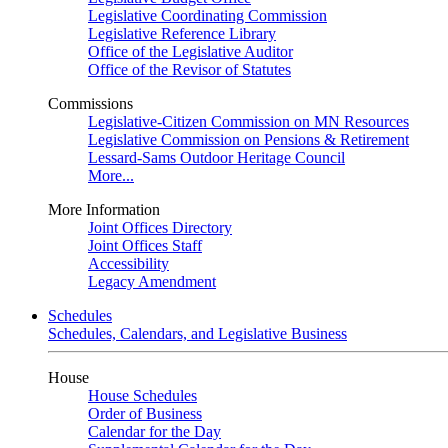
Legislative Coordinating Commission
Legislative Reference Library
Office of the Legislative Auditor
Office of the Revisor of Statutes
Commissions
Legislative-Citizen Commission on MN Resources
Legislative Commission on Pensions & Retirement
Lessard-Sams Outdoor Heritage Council
More...
More Information
Joint Offices Directory
Joint Offices Staff
Accessibility
Legacy Amendment
Schedules
Schedules, Calendars, and Legislative Business
House
House Schedules
Order of Business
Calendar for the Day