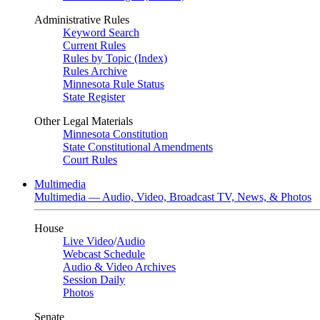
Administrative Rules
Keyword Search
Current Rules
Rules by Topic (Index)
Rules Archive
Minnesota Rule Status
State Register
Other Legal Materials
Minnesota Constitution
State Constitutional Amendments
Court Rules
Multimedia
Multimedia — Audio, Video, Broadcast TV, News, & Photos
House
Live Video
/
Audio
Webcast Schedule
Audio & Video Archives
Session Daily
Photos
Senate