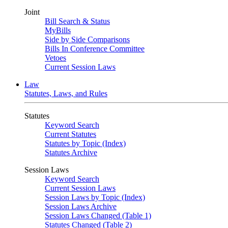
Joint
Bill Search & Status
MyBills
Side by Side Comparisons
Bills In Conference Committee
Vetoes
Current Session Laws
Law
Statutes, Laws, and Rules
Statutes
Keyword Search
Current Statutes
Statutes by Topic (Index)
Statutes Archive
Session Laws
Keyword Search
Current Session Laws
Session Laws by Topic (Index)
Session Laws Archive
Session Laws Changed (Table 1)
Statutes Changed (Table 2)