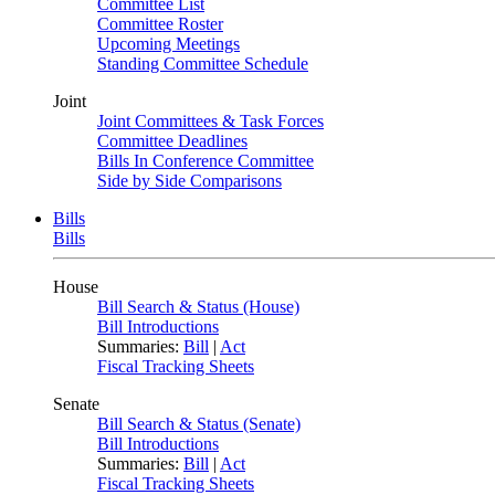
Committee List
Committee Roster
Upcoming Meetings
Standing Committee Schedule
Joint
Joint Committees & Task Forces
Committee Deadlines
Bills In Conference Committee
Side by Side Comparisons
Bills
Bills
House
Bill Search & Status (House)
Bill Introductions
Summaries:
Bill
|
Act
Fiscal Tracking Sheets
Senate
Bill Search & Status (Senate)
Bill Introductions
Summaries:
Bill
|
Act
Fiscal Tracking Sheets