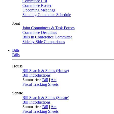
Committee List
Committee Roster
Upcoming Meetings
Standing Committee Schedule
Joint
Joint Committees & Task Forces
Committee Deadlines
Bills In Conference Committee
Side by Side Comparisons
Bills
Bills
House
Bill Search & Status (House)
Bill Introductions
Summaries:
Bill
|
Act
Fiscal Tracking Sheets
Senate
Bill Search & Status (Senate)
Bill Introductions
Summaries:
Bill
|
Act
Fiscal Tracking Sheets