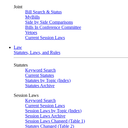
Joint
Bill Search & Status
MyBills
Side by Side Comparisons
Bills In Conference Committee
Vetoes
Current Session Laws
Law
Statutes, Laws, and Rules
Statutes
Keyword Search
Current Statutes
Statutes by Topic (Index)
Statutes Archive
Session Laws
Keyword Search
Current Session Laws
Session Laws by Topic (Index)
Session Laws Archive
Session Laws Changed (Table 1)
Statutes Changed (Table 2)