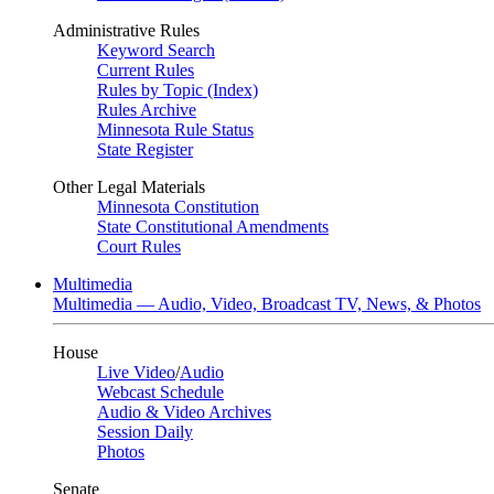
Administrative Rules
Keyword Search
Current Rules
Rules by Topic (Index)
Rules Archive
Minnesota Rule Status
State Register
Other Legal Materials
Minnesota Constitution
State Constitutional Amendments
Court Rules
Multimedia
Multimedia — Audio, Video, Broadcast TV, News, & Photos
House
Live Video
/
Audio
Webcast Schedule
Audio & Video Archives
Session Daily
Photos
Senate