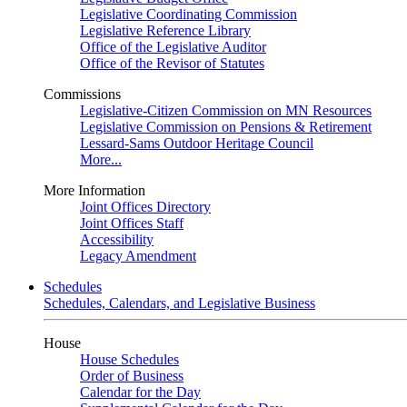
Legislative Coordinating Commission
Legislative Reference Library
Office of the Legislative Auditor
Office of the Revisor of Statutes
Commissions
Legislative-Citizen Commission on MN Resources
Legislative Commission on Pensions & Retirement
Lessard-Sams Outdoor Heritage Council
More...
More Information
Joint Offices Directory
Joint Offices Staff
Accessibility
Legacy Amendment
Schedules
Schedules, Calendars, and Legislative Business
House
House Schedules
Order of Business
Calendar for the Day