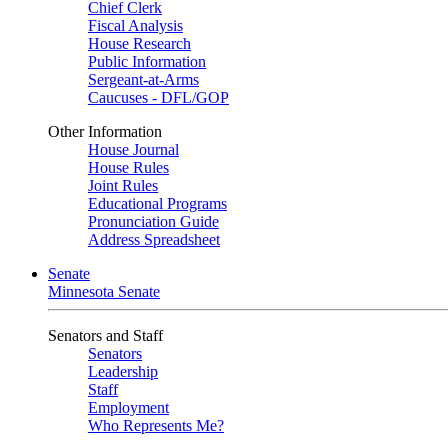
Chief Clerk
Fiscal Analysis
House Research
Public Information
Sergeant-at-Arms
Caucuses - DFL/GOP
Other Information
House Journal
House Rules
Joint Rules
Educational Programs
Pronunciation Guide
Address Spreadsheet
Senate
Minnesota Senate
Senators and Staff
Senators
Leadership
Staff
Employment
Who Represents Me?