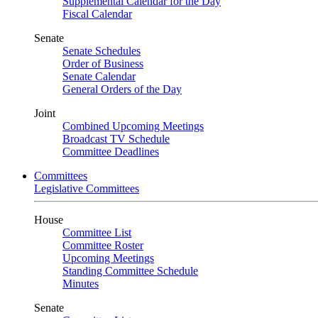
Supplemental Calendar for the Day
Fiscal Calendar
Senate
Senate Schedules
Order of Business
Senate Calendar
General Orders of the Day
Joint
Combined Upcoming Meetings
Broadcast TV Schedule
Committee Deadlines
Committees
Legislative Committees
House
Committee List
Committee Roster
Upcoming Meetings
Standing Committee Schedule
Minutes
Senate