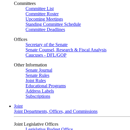
Committees
Committee List
Committee Roster
Upcoming Meetings
Standing Committee Schedule
Committee Deadlines
Offices
Secretary of the Senate
Senate Counsel, Research & Fiscal Analysis
Caucuses - DFL/GOP
Other Information
Senate Journal
Senate Rules
Joint Rules
Educational Programs
Address Labels
Subscriptions
Joint
Joint Departments, Offices, and Commissions
Joint Legislative Offices
Legislative Budget Office