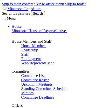
Skip to main content
Skip to office menu
Skip to footer
Minnesota Legislature
Search Legislature
Search
Menu
House
Minnesota House of Representatives
House Members and Staff
House Members
Leadership
Staff
Employment
Who Represents Me?
Committees
Committee List
Committee Roster
Upcoming Meetings
Standing Committee Schedule
Minutes
Committee Deadlines
Offices